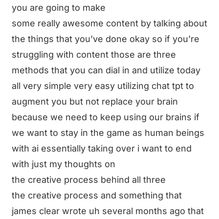
you are going to make
some really awesome content by talking about
the things that you’ve done okay so if you’re
struggling with content those are three
methods that you can dial in and utilize today
all very simple very easy utilizing chat tpt to
augment you but not replace your brain
because we need to keep using our brains if
we want to stay in the game as human beings
with ai essentially taking over i want to end
with just my thoughts on
the creative process behind all three
the creative process and something that
james clear wrote uh several months ago that