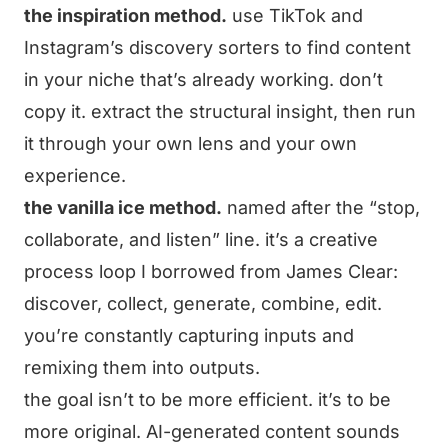
the inspiration method.
use TikTok and
Instagram’s discovery sorters to find content
in your niche that’s already working. don’t
copy it. extract the structural insight, then run
it through your own lens and your own
experience.
the vanilla ice method.
named after the “stop,
collaborate, and listen” line. it’s a creative
process loop I borrowed from James Clear:
discover, collect, generate, combine, edit.
you’re constantly capturing inputs and
remixing them into outputs.
the goal isn’t to be more efficient. it’s to be
more original. AI-generated content sounds