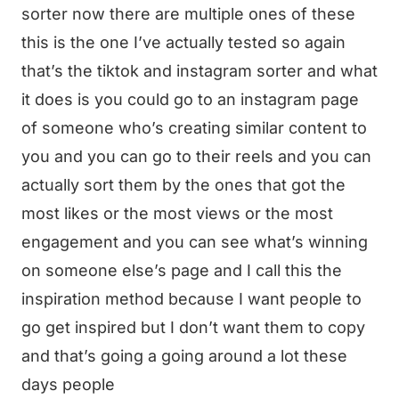
sorter now there are multiple ones of these
this is the one I’ve actually tested so again
that’s the tiktok and instagram sorter and what
it does is you could go to an instagram page
of someone who’s creating similar content to
you and you can go to their reels and you can
actually sort them by the ones that got the
most likes or the most views or the most
engagement and you can see what’s winning
on someone else’s page and I call this the
inspiration method because I want people to
go get inspired but I don’t want them to copy
and that’s going a going around a lot these
days people