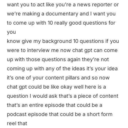
want you to act like you’re a news reporter or
we’re making a documentary and I want you
to come up with 10 really good questions for
you
know give my background 10 questions if you
were to interview me now chat gpt can come
up with those questions again they’re not
coming up with any of the ideas it’s your idea
it’s one of your content pillars and so now
chat gpt could be like okay well here is a
question I would ask that’s a piece of content
that’s an entire episode that could be a
podcast episode that could be a short form
reel that