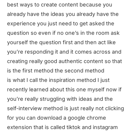
best ways to create content because you
already have the ideas you already have the
experience you just need to get asked the
question so even if no one’s in the room ask
yourself the question first and then act like
you’re responding it and it comes across and
creating really good authentic content so that
is the first method the second method
is what I call the inspiration method I just
recently learned about this one myself now if
you’re really struggling with ideas and the
self-interview method is just really not clicking
for you can download a google chrome
extension that is called tiktok and instagram