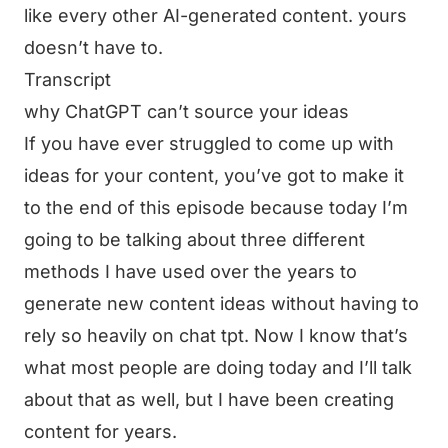
like every other AI-generated content. yours
doesn’t have to.
Transcript
why ChatGPT can’t source your ideas
If you have ever struggled to come up with
ideas for your content, you’ve got to make it
to the end of this episode because today I’m
going to be talking about three different
methods I have used over the years to
generate new content ideas without having to
rely so heavily on chat tpt. Now I know that’s
what most people are doing today and I’ll talk
about that as well, but I have been creating
content for years.