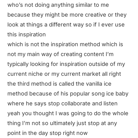
who’s not doing anything similar to me
because they might be more creative or they
look at things a different way so if I ever use
this inspiration
which is not the inspiration method which is
not my main way of creating content I’m
typically looking for inspiration outside of my
current niche or my current market all right
the third method is called the vanilla ice
method because of his popular song ice baby
where he says stop collaborate and listen
yeah you thought I was going to do the whole
thing I’m not so ultimately just stop at any
point in the day stop right now