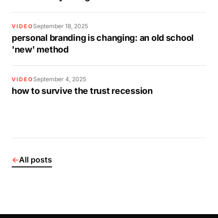
September 18, 2025
VIDEO
personal branding is changing: an old school
'new' method
September 4, 2025
VIDEO
how to survive the trust recession
←
All posts