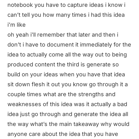
notebook you have to capture ideas i know i
can’t tell you how many times i had this idea
i’m like
oh yeah i’ll remember that later and then i
don’t i have to document it immediately for the
idea to actually come all the way out to being
produced content the third is generate so
build on your ideas when you have that idea
sit down flesh it out you know go through it a
couple times what are the strengths and
weaknesses of this idea was it actually a bad
idea just go through and generate the idea all
the way what’s the main takeaway why would
anyone care about the idea that you have