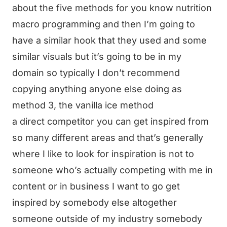
about the five methods for you know nutrition
macro programming and then I’m going to
have a similar hook that they used and some
similar visuals but it’s going to be in my
domain so typically I don’t recommend
copying anything anyone else doing as
method 3, the vanilla ice method
a direct competitor you can get inspired from
so many different areas and that’s generally
where I like to look for inspiration is not to
someone who’s actually competing with me in
content or in business I want to go get
inspired by somebody else altogether
someone outside of my industry somebody