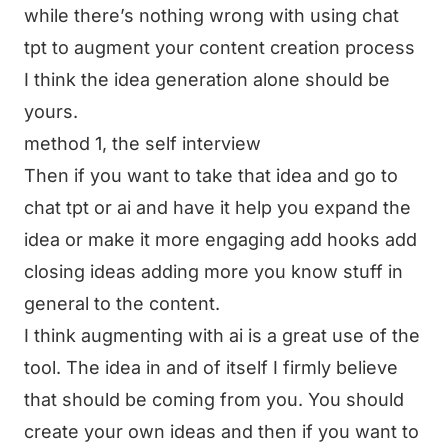
while there’s nothing wrong with using chat
tpt to augment your content creation process
I think the idea generation alone should be
yours.
method 1, the self interview
Then if you want to take that idea and go to
chat tpt or ai and have it help you expand the
idea or make it more engaging add hooks add
closing ideas adding more you know stuff in
general to the content.
I think augmenting with ai is a great use of the
tool. The idea in and of itself I firmly believe
that should be coming from you. You should
create your own ideas and then if you want to