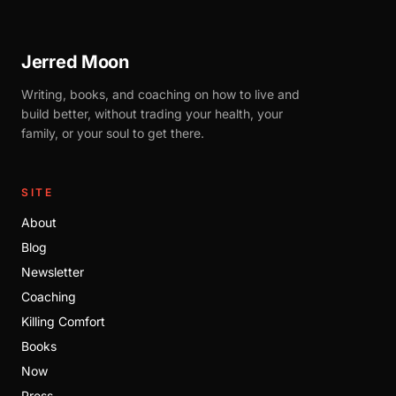
Jerred Moon
Writing, books, and coaching on how to live and
build better, without trading your health, your
family, or your soul to get there.
SITE
About
Blog
Newsletter
Coaching
Killing Comfort
Books
Now
Press