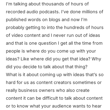
I’m talking about thousands of hours of
recorded audio podcasts. I’ve done millions of
published words on blogs and now I’m
probably getting to into the hundreds of hours
of video content and I never run out of ideas
and that is one question I get all the time from
people is where do you come up with your
ideas? Like where did you get that idea? Why
did you decide to talk about that thing?
What is it about coming up with ideas that’s so
hard for us as content creators sometimes or
really business owners who also create
content it can be difficult to talk about content
or to know what your audience wants to hear