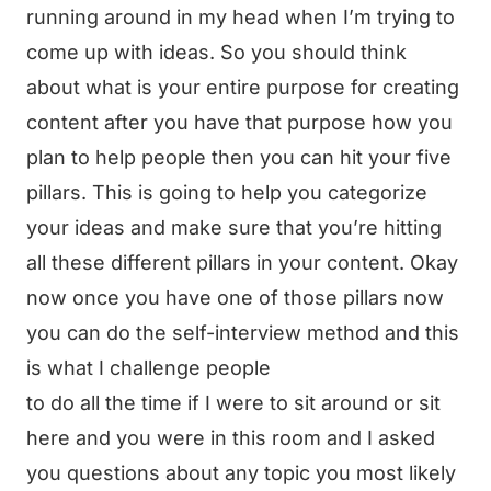
running around in my head when I’m trying to
come up with ideas. So you should think
about what is your entire purpose for creating
content after you have that purpose how you
plan to help people then you can hit your five
pillars. This is going to help you categorize
your ideas and make sure that you’re hitting
all these different pillars in your content. Okay
now once you have one of those pillars now
you can do the self-interview method and this
is what I challenge people
to do all the time if I were to sit around or sit
here and you were in this room and I asked
you questions about any topic you most likely