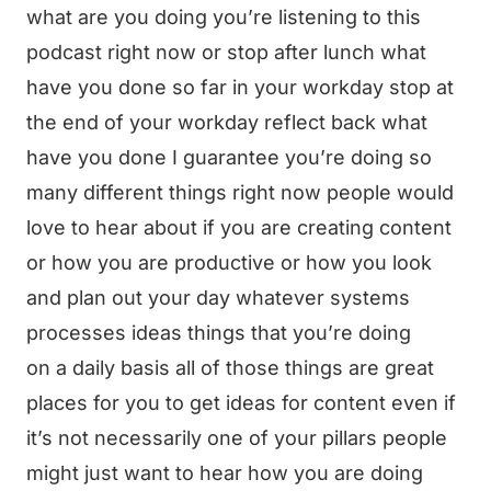
what are you doing you’re listening to this
podcast right now or stop after lunch what
have you done so far in your workday stop at
the end of your workday reflect back what
have you done I guarantee you’re doing so
many different things right now people would
love to hear about if you are creating content
or how you are productive or how you look
and plan out your day whatever systems
processes ideas things that you’re doing
on a daily basis all of those things are great
places for you to get ideas for content even if
it’s not necessarily one of your pillars people
might just want to hear how you are doing