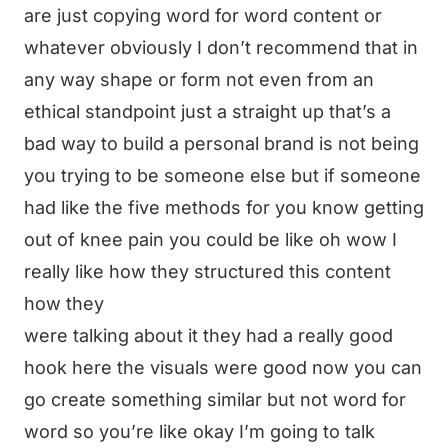
are just copying word for word content or
whatever obviously I don’t recommend that in
any way shape or form not even from an
ethical standpoint just a straight up that’s a
bad way to build a personal brand is not being
you trying to be someone else but if someone
had like the five methods for you know getting
out of knee pain you could be like oh wow I
really like how they structured this content
how they
were talking about it they had a really good
hook here the visuals were good now you can
go create something similar but not word for
word so you’re like okay I’m going to talk