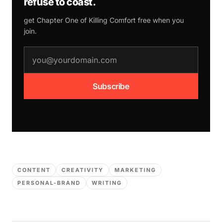
refuse to coast.
get Chapter One of
Killing Comfort
free when you
join.
email address
Subscribe
CONTENT
CREATIVITY
MARKETING
PERSONAL-BRAND
WRITING