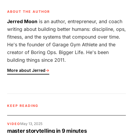
ABOUT THE AUTHOR
Jerred Moon
is an author, entrepreneur, and coach
writing about building better humans: discipline, ops,
fitness, and the systems that compound over time.
He's the founder of Garage Gym Athlete and the
creator of Boring Ops. Bigger Life. He's been
building things since 2011.
More about Jerred
→
KEEP READING
May 13, 2025
VIDEO
master storytelling in 9 minutes