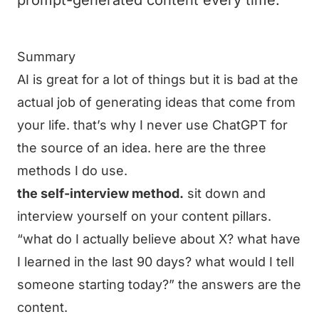
prompt-generated content every time.
Summary
AI is great for a lot of things but it is bad at the
actual job of generating ideas that come from
your life. that’s why I never use ChatGPT for
the source of an idea. here are the three
methods I do use.
the self-interview method.
sit down and
interview yourself on your content pillars.
“what do I actually believe about X? what have
I learned in the last 90 days? what would I tell
someone starting today?” the answers are the
content.