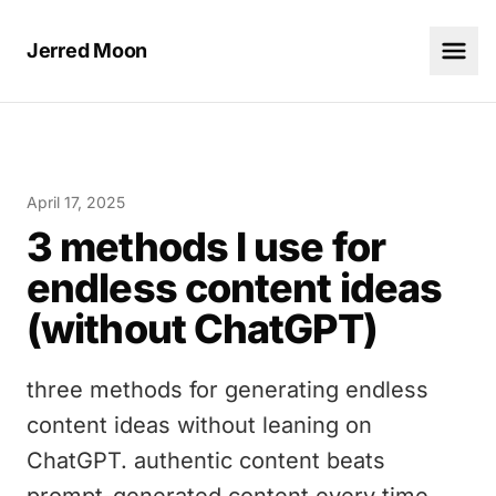
Jerred Moon
April 17, 2025
3 methods I use for
endless content ideas
(without ChatGPT)
three methods for generating endless
content ideas without leaning on
ChatGPT. authentic content beats