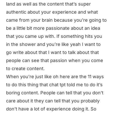
land as well as the content that’s super
authentic about your experience and what
came from your brain because you’re going to
be a little bit more passionate about an idea
that you came up with. If something hits you
in the shower and you’re like yeah I want to
go write about that I want to talk about that
people can see that passion when you come
to create content.
When you’re just like oh here are the 11 ways
to do this thing that chat tpt told me to do it’s
boring content. People can tell that you don’t
care about it they can tell that you probably
don’t have a lot of experience doing it. So