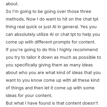
about.
So I’m going to be going over those three
methods. Now I do want to hit on the chat tpt
thing real quick or just AI in general. Yes you
can absolutely utilize AI or chat tpt to help you
come up with different prompts for content.
If you’re going to do this I highly recommend
you try to tailor it down as much as possible to
you specifically giving them as many ideas
about who you are what kind of ideas that you
want to you know come up with all these kind
of things and then let it come up with some
ideas for your content.
But what I have found is that content doesn’t