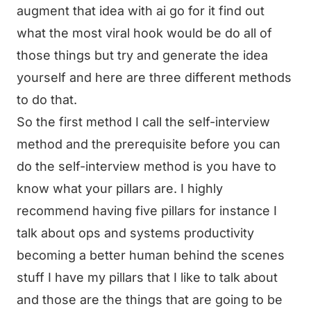
augment that idea with ai go for it find out
what the most viral hook would be do all of
those things but try and generate the idea
yourself and here are three different methods
to do that.
So the first method I call the self-interview
method and the prerequisite before you can
do the self-interview method is you have to
know what your pillars are. I highly
recommend having five pillars for instance I
talk about ops and systems productivity
becoming a better human behind the scenes
stuff I have my pillars that I like to talk about
and those are the things that are going to be