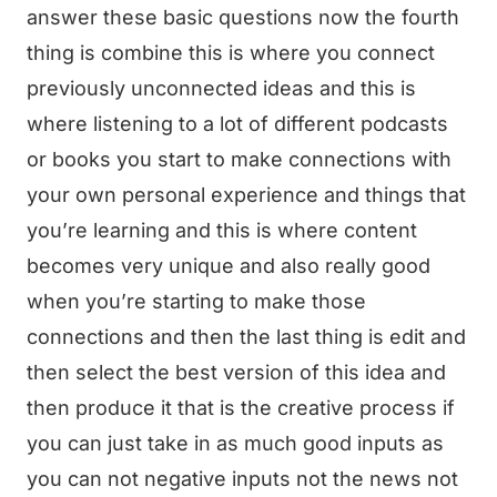
answer these basic questions now the fourth
thing is combine this is where you connect
previously unconnected ideas and this is
where listening to a lot of different podcasts
or books you start to make connections with
your own personal experience and things that
you’re learning and this is where content
becomes very unique and also really good
when you’re starting to make those
connections and then the last thing is edit and
then select the best version of this idea and
then produce it that is the creative process if
you can just take in as much good inputs as
you can not negative inputs not the news not