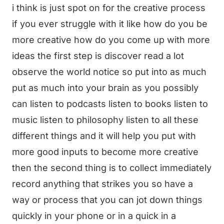
i think is just spot on for the creative process
if you ever struggle with it like how do you be
more creative how do you come up with more
ideas the first step is discover read a lot
observe the world notice so put into as much
put as much into your brain as you possibly
can listen to podcasts listen to books listen to
music listen to philosophy listen to all these
different things and it will help you put with
more good inputs to become more creative
then the second thing is to collect immediately
record anything that strikes you so have a
way or process that you can jot down things
quickly in your phone or in a quick in a