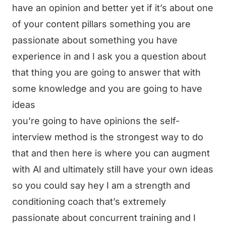
have an opinion and better yet if it’s about one
of your content pillars something you are
passionate about something you have
experience in and I ask you a question about
that thing you are going to answer that with
some knowledge and you are going to have
ideas
you’re going to have opinions the self-
interview method is the strongest way to do
that and then here is where you can augment
with AI and ultimately still have your own ideas
so you could say hey I am a strength and
conditioning coach that’s extremely
passionate about concurrent training and I