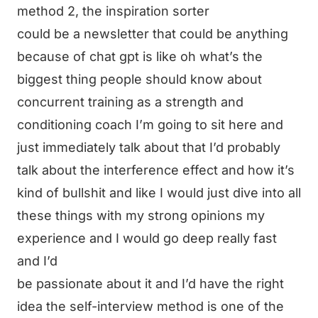
method 2, the inspiration sorter
could be a newsletter that could be anything
because of chat gpt is like oh what’s the
biggest thing people should know about
concurrent training as a strength and
conditioning coach I’m going to sit here and
just immediately talk about that I’d probably
talk about the interference effect and how it’s
kind of bullshit and like I would just dive into all
these things with my strong opinions my
experience and I would go deep really fast
and I’d
be passionate about it and I’d have the right
idea the self-interview method is one of the