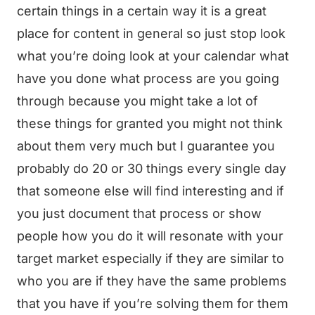
certain things in a certain way it is a great
place for content in general so just stop look
what you’re doing look at your calendar what
have you done what process are you going
through because you might take a lot of
these things for granted you might not think
about them very much but I guarantee you
probably do 20 or 30 things every single day
that someone else will find interesting and if
you just document that process or show
people how you do it will resonate with your
target market especially if they are similar to
who you are if they have the same problems
that you have if you’re solving them for them