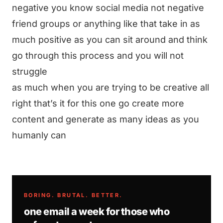
negative you know social media not negative
friend groups or anything like that take in as
much positive as you can sit around and think
go through this process and you will not
struggle
as much when you are trying to be creative all
right that’s it for this one go create more
content and generate as many ideas as you
humanly can
BORING. BRUTAL. BETTER.
one email a week for those who