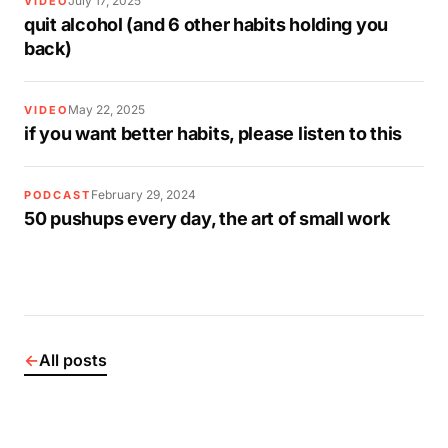
July 17, 2025
VIDEO
quit alcohol (and 6 other habits holding you
back)
May 22, 2025
VIDEO
if you want better habits, please listen to this
February 29, 2024
PODCAST
50 pushups every day, the art of small work
←
All posts