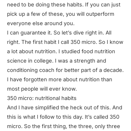
need to be doing these habits. If you can just
pick up a few of these, you will outperform
everyone else around you.
I can guarantee it. So let’s dive right in. All
right. The first habit I call 350 micro. So I know
a lot about nutrition. I studied food nutrition
science in college. I was a strength and
conditioning coach for better part of a decade.
I have forgotten more about nutrition than
most people will ever know.
350 micro: nutritional habits
And I have simplified the heck out of this. And
this is what I follow to this day. It’s called 350
micro. So the first thing, the three, only three