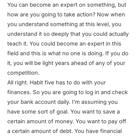
You can become an expert on something, but
how are you going to take action? Now when
you understand something at this level, you
understand it so deeply that you could actually
teach it. You could become an expert in this
field and this is what no one is doing. If you do
it, you will be light years ahead of any of your
competition.
All right. Habit five has to do with your
finances. So you are going to log in and check
your bank account daily. I’m assuming you
have some sort of goal. You want to save a
certain amount of money. You want to pay off
a certain amount of debt. You have financial