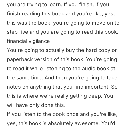
you are trying to learn. If you finish, if you
finish reading this book and you’re like, yes,
this was the book, you’re going to move on to
step five and you are going to read this book.
financial vigilance
You’re going to actually buy the hard copy or
paperback version of this book. You’re going
to read it while listening to the audio book at
the same time. And then you’re going to take
notes on anything that you find important. So
this is where we’re really getting deep. You
will have only done this.
If you listen to the book once and you’re like,
yes, this book is absolutely awesome. You’d