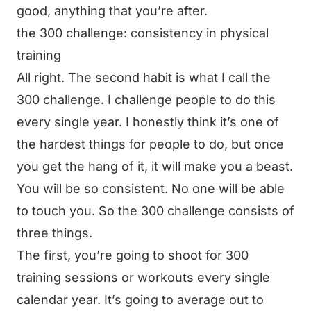
good, anything that you’re after.
the 300 challenge: consistency in physical
training
All right. The second habit is what I call the
300 challenge. I challenge people to do this
every single year. I honestly think it’s one of
the hardest things for people to do, but once
you get the hang of it, it will make you a beast.
You will be so consistent. No one will be able
to touch you. So the 300 challenge consists of
three things.
The first, you’re going to shoot for 300
training sessions or workouts every single
calendar year. It’s going to average out to