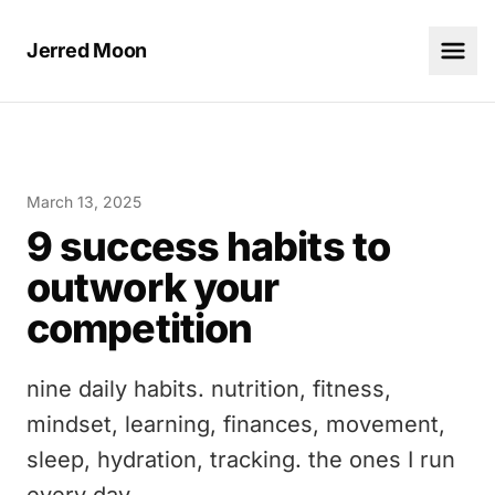
Jerred Moon
March 13, 2025
9 success habits to
outwork your
competition
nine daily habits. nutrition, fitness,
mindset, learning, finances, movement,
sleep, hydration, tracking. the ones I run