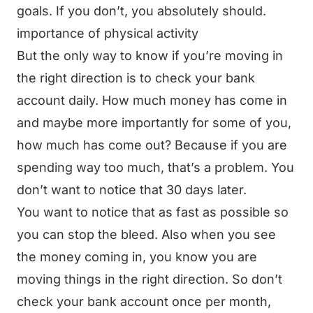
goals. If you don’t, you absolutely should.
importance of physical activity
But the only way to know if you’re moving in
the right direction is to check your bank
account daily. How much money has come in
and maybe more importantly for some of you,
how much has come out? Because if you are
spending way too much, that’s a problem. You
don’t want to notice that 30 days later.
You want to notice that as fast as possible so
you can stop the bleed. Also when you see
the money coming in, you know you are
moving things in the right direction. So don’t
check your bank account once per month,