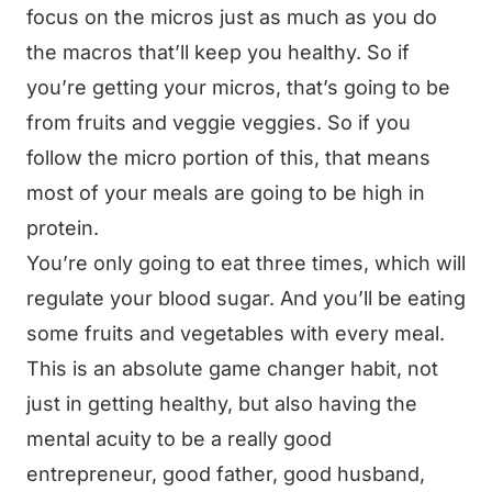
focus on the micros just as much as you do
the macros that’ll keep you healthy. So if
you’re getting your micros, that’s going to be
from fruits and veggie veggies. So if you
follow the micro portion of this, that means
most of your meals are going to be high in
protein.
You’re only going to eat three times, which will
regulate your blood sugar. And you’ll be eating
some fruits and vegetables with every meal.
This is an absolute game changer habit, not
just in getting healthy, but also having the
mental acuity to be a really good
entrepreneur, good father, good husband,