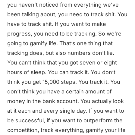
you haven’t noticed from everything we’ve
been talking about, you need to track shit. You
have to track shit. If you want to make
progress, you need to be tracking. So we’re
going to gamify life. That’s one thing that
tracking does, but also numbers don’t lie.
You can’t think that you got seven or eight
hours of sleep. You can track it. You don’t
think you get 15,000 steps. You track it. You
don’t think you have a certain amount of
money in the bank account. You actually look
at it each and every single day. If you want to
be successful, if you want to outperform the
competition, track everything, gamify your life