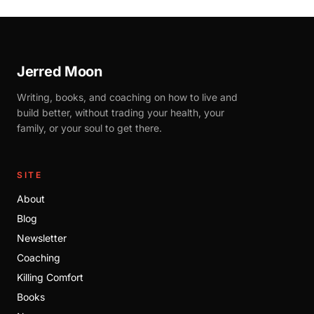
Jerred Moon
Writing, books, and coaching on how to live and
build better, without trading your health, your
family, or your soul to get there.
SITE
About
Blog
Newsletter
Coaching
Killing Comfort
Books