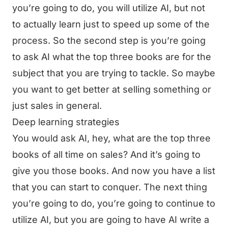
you’re going to do, you will utilize AI, but not
to actually learn just to speed up some of the
process. So the second step is you’re going
to ask AI what the top three books are for the
subject that you are trying to tackle. So maybe
you want to get better at selling something or
just sales in general.
Deep learning strategies
You would ask AI, hey, what are the top three
books of all time on sales? And it’s going to
give you those books. And now you have a list
that you can start to conquer. The next thing
you’re going to do, you’re going to continue to
utilize AI, but you are going to have AI write a