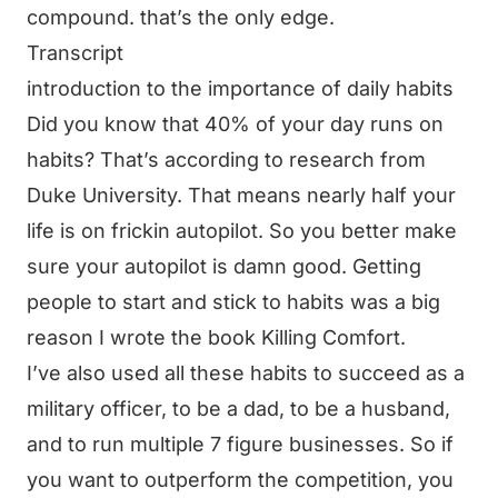
compound. that’s the only edge.
Transcript
introduction to the importance of daily habits
Did you know that 40% of your day runs on
habits? That’s according to research from
Duke University. That means nearly half your
life is on frickin autopilot. So you better make
sure your autopilot is damn good. Getting
people to start and stick to habits was a big
reason I wrote the book Killing Comfort.
I’ve also used all these habits to succeed as a
military officer, to be a dad, to be a husband,
and to run multiple 7 figure businesses. So if
you want to outperform the competition, you