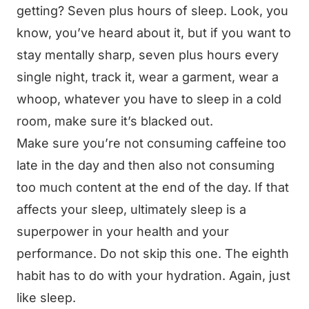
getting? Seven plus hours of sleep. Look, you
know, you’ve heard about it, but if you want to
stay mentally sharp, seven plus hours every
single night, track it, wear a garment, wear a
whoop, whatever you have to sleep in a cold
room, make sure it’s blacked out.
Make sure you’re not consuming caffeine too
late in the day and then also not consuming
too much content at the end of the day. If that
affects your sleep, ultimately sleep is a
superpower in your health and your
performance. Do not skip this one. The eighth
habit has to do with your hydration. Again, just
like sleep.