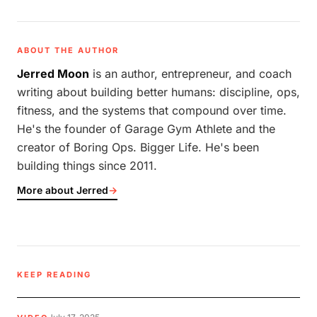
ABOUT THE AUTHOR
Jerred Moon
is an author, entrepreneur, and coach
writing about building better humans: discipline, ops,
fitness, and the systems that compound over time.
He's the founder of Garage Gym Athlete and the
creator of Boring Ops. Bigger Life. He's been
building things since 2011.
More about Jerred
→
KEEP READING