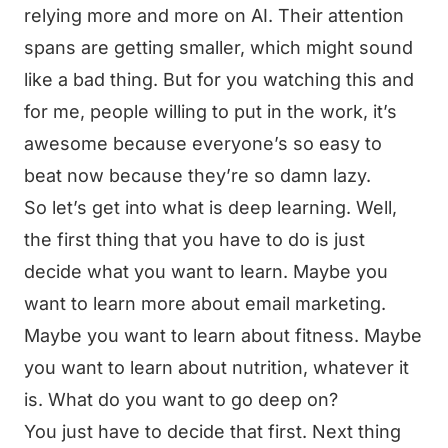
relying more and more on AI. Their attention
spans are getting smaller, which might sound
like a bad thing. But for you watching this and
for me, people willing to put in the work, it’s
awesome because everyone’s so easy to
beat now because they’re so damn lazy.
So let’s get into what is deep learning. Well,
the first thing that you have to do is just
decide what you want to learn. Maybe you
want to learn more about email marketing.
Maybe you want to learn about fitness. Maybe
you want to learn about nutrition, whatever it
is. What do you want to go deep on?
You just have to decide that first. Next thing