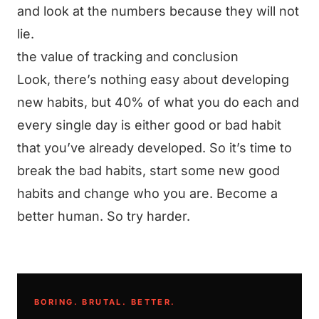
and look at the numbers because they will not
lie.
the value of tracking and conclusion
Look, there’s nothing easy about developing
new habits, but 40% of what you do each and
every single day is either good or bad habit
that you’ve already developed. So it’s time to
break the bad habits, start some new good
habits and change who you are. Become a
better human. So try harder.
BORING. BRUTAL. BETTER.