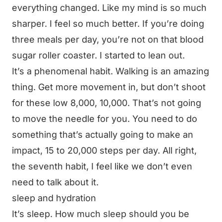
everything changed. Like my mind is so much
sharper. I feel so much better. If you’re doing
three meals per day, you’re not on that blood
sugar roller coaster. I started to lean out.
It’s a phenomenal habit. Walking is an amazing
thing. Get more movement in, but don’t shoot
for these low 8,000, 10,000. That’s not going
to move the needle for you. You need to do
something that’s actually going to make an
impact, 15 to 20,000 steps per day. All right,
the seventh habit, I feel like we don’t even
need to talk about it.
sleep and hydration
It’s sleep. How much sleep should you be