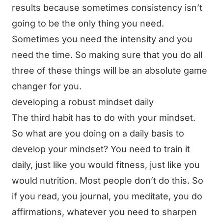
results because sometimes consistency isn’t
going to be the only thing you need.
Sometimes you need the intensity and you
need the time. So making sure that you do all
three of these things will be an absolute game
changer for you.
developing a robust mindset daily
The third habit has to do with your mindset.
So what are you doing on a daily basis to
develop your mindset? You need to train it
daily, just like you would fitness, just like you
would nutrition. Most people don’t do this. So
if you read, you journal, you meditate, you do
affirmations, whatever you need to sharpen