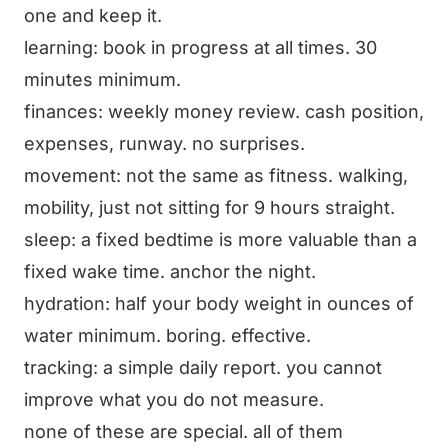
one and keep it.
learning: book in progress at all times. 30
minutes minimum.
finances: weekly money review. cash position,
expenses, runway. no surprises.
movement: not the same as fitness. walking,
mobility, just not sitting for 9 hours straight.
sleep: a fixed bedtime is more valuable than a
fixed wake time. anchor the night.
hydration: half your body weight in ounces of
water minimum. boring. effective.
tracking: a simple daily report. you cannot
improve what you do not measure.
none of these are special. all of them