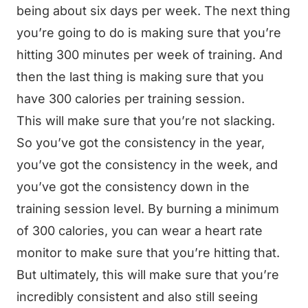
being about six days per week. The next thing
you’re going to do is making sure that you’re
hitting 300 minutes per week of training. And
then the last thing is making sure that you
have 300 calories per training session.
This will make sure that you’re not slacking.
So you’ve got the consistency in the year,
you’ve got the consistency in the week, and
you’ve got the consistency down in the
training session level. By burning a minimum
of 300 calories, you can wear a heart rate
monitor to make sure that you’re hitting that.
But ultimately, this will make sure that you’re
incredibly consistent and also still seeing