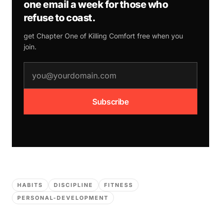
one email a week for those who
refuse to coast.
get Chapter One of
Killing Comfort
free when you
join.
email address
Subscribe
HABITS
DISCIPLINE
FITNESS
PERSONAL-DEVELOPMENT