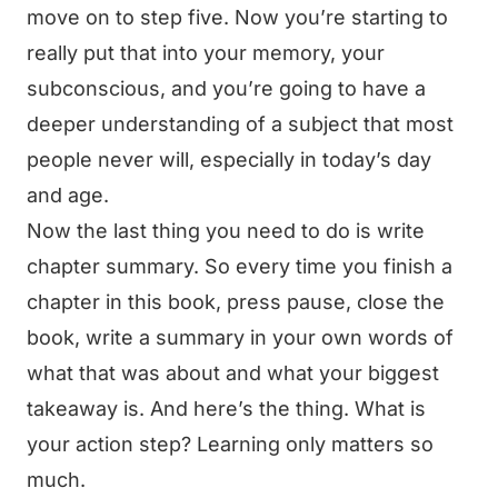
move on to step five. Now you’re starting to
really put that into your memory, your
subconscious, and you’re going to have a
deeper understanding of a subject that most
people never will, especially in today’s day
and age.
Now the last thing you need to do is write
chapter summary. So every time you finish a
chapter in this book, press pause, close the
book, write a summary in your own words of
what that was about and what your biggest
takeaway is. And here’s the thing. What is
your action step? Learning only matters so
much.