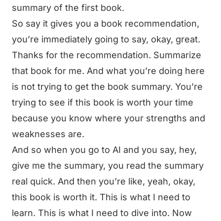
summary of the first book.
So say it gives you a book recommendation,
you’re immediately going to say, okay, great.
Thanks for the recommendation. Summarize
that book for me. And what you’re doing here
is not trying to get the book summary. You’re
trying to see if this book is worth your time
because you know where your strengths and
weaknesses are.
And so when you go to AI and you say, hey,
give me the summary, you read the summary
real quick. And then you’re like, yeah, okay,
this book is worth it. This is what I need to
learn. This is what I need to dive into. Now