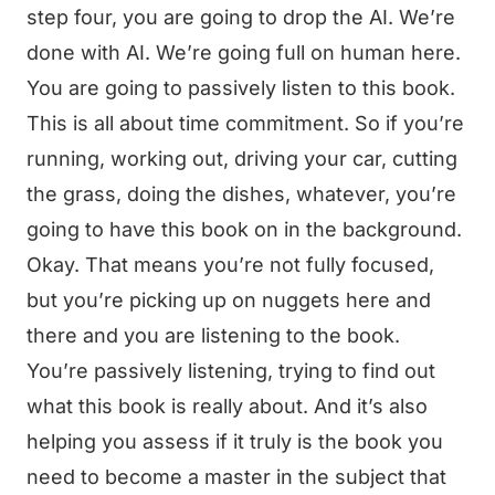
step four, you are going to drop the AI. We’re
done with AI. We’re going full on human here.
You are going to passively listen to this book.
This is all about time commitment. So if you’re
running, working out, driving your car, cutting
the grass, doing the dishes, whatever, you’re
going to have this book on in the background.
Okay. That means you’re not fully focused,
but you’re picking up on nuggets here and
there and you are listening to the book.
You’re passively listening, trying to find out
what this book is really about. And it’s also
helping you assess if it truly is the book you
need to become a master in the subject that