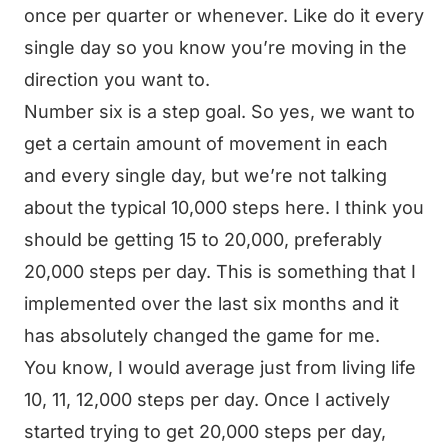
once per quarter or whenever. Like do it every
single day so you know you’re moving in the
direction you want to.
Number six is a step goal. So yes, we want to
get a certain amount of movement in each
and every single day, but we’re not talking
about the typical 10,000 steps here. I think you
should be getting 15 to 20,000, preferably
20,000 steps per day. This is something that I
implemented over the last six months and it
has absolutely changed the game for me.
You know, I would average just from living life
10, 11, 12,000 steps per day. Once I actively
started trying to get 20,000 steps per day,