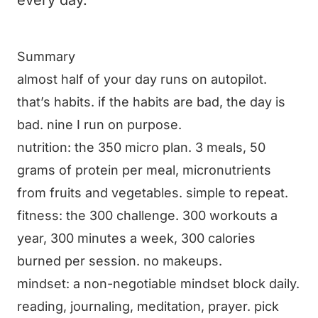
every day.
Summary
almost half of your day runs on autopilot.
that’s habits. if the habits are bad, the day is
bad. nine I run on purpose.
nutrition: the 350 micro plan. 3 meals, 50
grams of protein per meal, micronutrients
from fruits and vegetables. simple to repeat.
fitness: the 300 challenge. 300 workouts a
year, 300 minutes a week, 300 calories
burned per session. no makeups.
mindset: a non-negotiable mindset block daily.
reading, journaling, meditation, prayer. pick