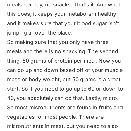
meals per day, no snacks. That’s it. And what
this does, it keeps your metabolism healthy
and it makes sure that your blood sugar isn’t
jumping all over the place.
So making sure that you only have three
meals and there is no snacking. The second
thing, 50 grams of protein per meal. Now you
can go up and down based off of your muscle
mass or body weight, but 50 grams is a great
start. So if you need to go up to 60 or down to
40, you absolutely can do that. Lastly, micro.
So most micronutrients are found in fruits and
vegetables for most people. There are
micronutrients in meat, but you need to also