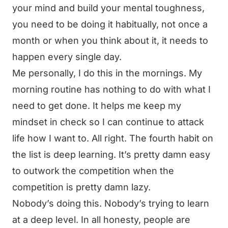
your mind and build your mental toughness,
you need to be doing it habitually, not once a
month or when you think about it, it needs to
happen every single day.
Me personally, I do this in the mornings. My
morning routine has nothing to do with what I
need to get done. It helps me keep my
mindset in check so I can continue to attack
life how I want to. All right. The fourth habit on
the list is deep learning. It’s pretty damn easy
to outwork the competition when the
competition is pretty damn lazy.
Nobody’s doing this. Nobody’s trying to learn
at a deep level. In all honesty, people are