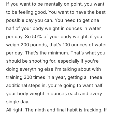
If you want to be mentally on point, you want
to be feeling good. You want to have the best
possible day you can. You need to get one
half of your body weight in ounces in water
per day. So 50% of your body weight, if you
weigh 200 pounds, that’s 100 ounces of water
per day. That’s the minimum. That’s what you
should be shooting for, especially if you’re
doing everything else I’m talking about with
training 300 times in a year, getting all these
additional steps in, you’re going to want half
your body weight in ounces each and every
single day.
All right. The ninth and final habit is tracking. If