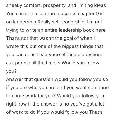
sneaky comfort, prosperity, and limiting ideas
You can see a lot more success chapter 9 is
on leadership Really self leadership. I’m not
trying to write an entire leadership book here
That’s not that wasn’t the goal of when I
wrote this but one of the biggest things that
you can do is Lead yourself and a question. I
ask people all the time is Would you follow
you?
Answer that question would you follow you so
if you are who you are and you want someone
to come work for you? Would you follow you
right now if the answer is no you’ve got a lot
of work to do if you would follow you That’s