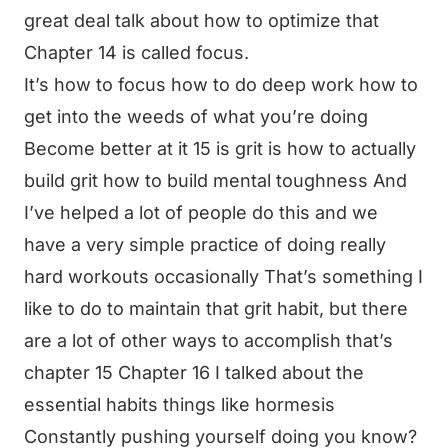
great deal talk about how to optimize that
Chapter 14 is called focus.
It’s how to focus how to do deep work how to
get into the weeds of what you’re doing
Become better at it 15 is grit is how to actually
build grit how to build mental toughness And
I’ve helped a lot of people do this and we
have a very simple practice of doing really
hard workouts occasionally That’s something I
like to do to maintain that grit habit, but there
are a lot of other ways to accomplish that’s
chapter 15 Chapter 16 I talked about the
essential habits things like hormesis
Constantly pushing yourself doing you know?