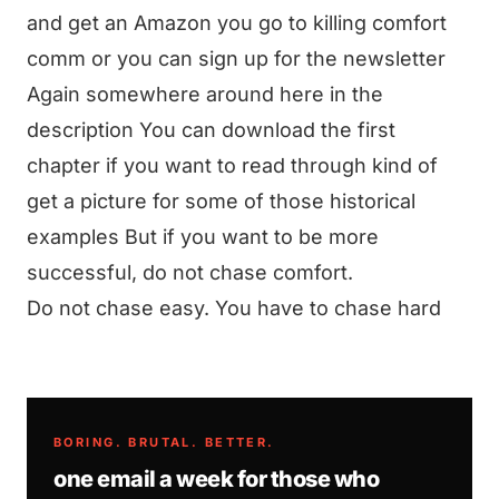
and get an Amazon you go to killing comfort
comm or you can sign up for the newsletter
Again somewhere around here in the
description You can download the first
chapter if you want to read through kind of
get a picture for some of those historical
examples But if you want to be more
successful, do not chase comfort.
Do not chase easy. You have to chase hard
BORING. BRUTAL. BETTER.
one email a week for those who