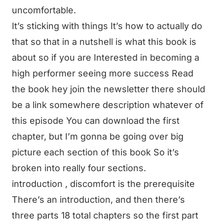
uncomfortable.
It’s sticking with things It’s how to actually do
that so that in a nutshell is what this book is
about so if you are Interested in becoming a
high performer seeing more success Read
the book hey join the newsletter there should
be a link somewhere description whatever of
this episode You can download the first
chapter, but I’m gonna be going over big
picture each section of this book So it’s
broken into really four sections.
introduction , discomfort is the prerequisite
There’s an introduction, and then there’s
three parts 18 total chapters so the first part