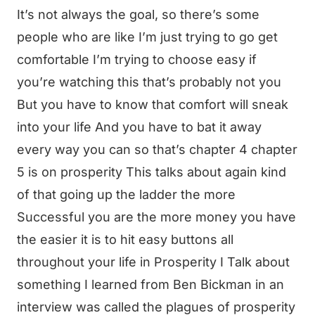
It’s not always the goal, so there’s some
people who are like I’m just trying to go get
comfortable I’m trying to choose easy if
you’re watching this that’s probably not you
But you have to know that comfort will sneak
into your life And you have to bat it away
every way you can so that’s chapter 4 chapter
5 is on prosperity This talks about again kind
of that going up the ladder the more
Successful you are the more money you have
the easier it is to hit easy buttons all
throughout your life in Prosperity I Talk about
something I learned from Ben Bickman in an
interview was called the plagues of prosperity