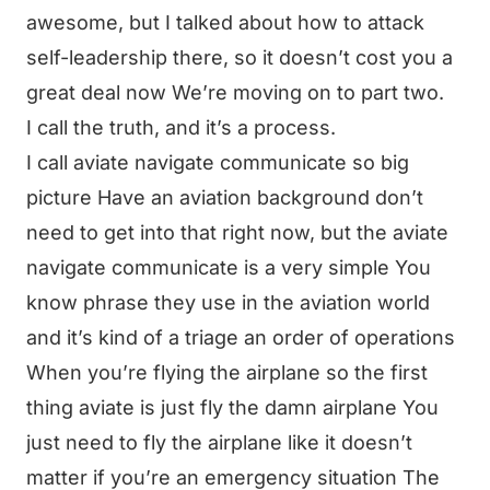
awesome, but I talked about how to attack
self-leadership there, so it doesn’t cost you a
great deal now We’re moving on to part two.
I call the truth, and it’s a process.
I call aviate navigate communicate so big
picture Have an aviation background don’t
need to get into that right now, but the aviate
navigate communicate is a very simple You
know phrase they use in the aviation world
and it’s kind of a triage an order of operations
When you’re flying the airplane so the first
thing aviate is just fly the damn airplane You
just need to fly the airplane like it doesn’t
matter if you’re an emergency situation The