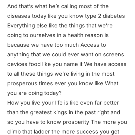
And that’s what he’s calling most of the
diseases today like you know type 2 diabetes
Everything else like the things that we’re
doing to ourselves in a health reason is
because we have too much Access to
anything that we could ever want on screens
devices food like you name it We have access
to all these things we’re living in the most
prosperous times ever you know like What
you are doing today?
How you live your life is like even far better
than the greatest kings in the past right and
so you have to know prosperity The more you
climb that ladder the more success you get