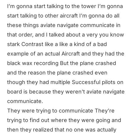
I’m gonna start talking to the tower I’m gonna
start talking to other aircraft I’m gonna do all
these things aviate navigate communicate in
that order, and I talked about a very you know
stark Contrast like a like a kind of a bad
example of an actual Aircraft and they had the
black wax recording But the plane crashed
and the reason the plane crashed even
though they had multiple Successful pilots on
board is because they weren’t aviate navigate
communicate.
They were trying to communicate They’re
trying to find out where they were going and
then they realized that no one was actually