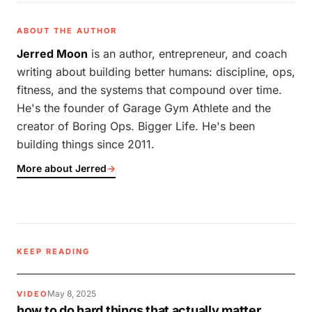
ABOUT THE AUTHOR
Jerred Moon
is an author, entrepreneur, and coach
writing about building better humans: discipline, ops,
fitness, and the systems that compound over time.
He's the founder of Garage Gym Athlete and the
creator of Boring Ops. Bigger Life. He's been
building things since 2011.
More about Jerred
→
KEEP READING
May 8, 2025
VIDEO
how to do hard things that actually matter