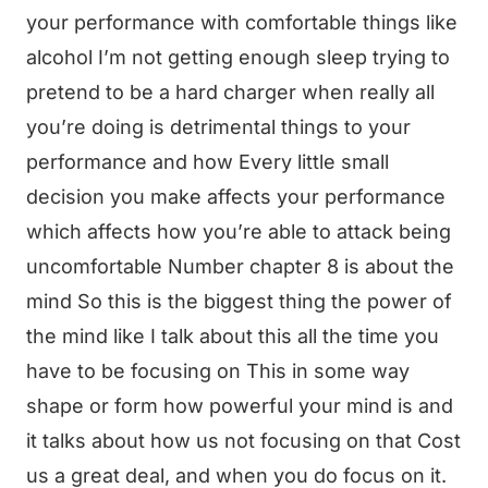
your performance with comfortable things like
alcohol I’m not getting enough sleep trying to
pretend to be a hard charger when really all
you’re doing is detrimental things to your
performance and how Every little small
decision you make affects your performance
which affects how you’re able to attack being
uncomfortable Number chapter 8 is about the
mind So this is the biggest thing the power of
the mind like I talk about this all the time you
have to be focusing on This in some way
shape or form how powerful your mind is and
it talks about how us not focusing on that Cost
us a great deal, and when you do focus on it.