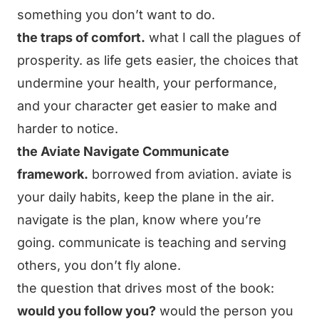
something you don’t want to do.
the traps of comfort.
what I call the plagues of
prosperity. as life gets easier, the choices that
undermine your health, your performance,
and your character get easier to make and
harder to notice.
the Aviate Navigate Communicate
framework.
borrowed from aviation. aviate is
your daily habits, keep the plane in the air.
navigate is the plan, know where you’re
going. communicate is teaching and serving
others, you don’t fly alone.
the question that drives most of the book:
would you follow you?
would the person you