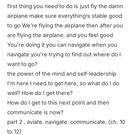
first thing you need to do is just fly the damn
airplane make sure everything’s stable good
to go We’re flying the airplane then after you
are flying the airplane, and you feel good
You’re doing it you can navigate when you
navigate you’re trying to find out where do I
want to go?
the power of the mind and self-leadership
I’m here I need to get here, so what do I do
well? How do I get there?
How do I get to this next point and then
communicate is now?
part 2 , aviate. navigate. communicate. (ch. 10
to 12)