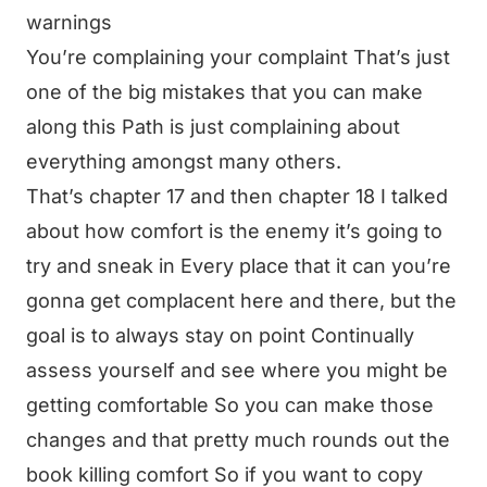
warnings
You’re complaining your complaint That’s just
one of the big mistakes that you can make
along this Path is just complaining about
everything amongst many others.
That’s chapter 17 and then chapter 18 I talked
about how comfort is the enemy it’s going to
try and sneak in Every place that it can you’re
gonna get complacent here and there, but the
goal is to always stay on point Continually
assess yourself and see where you might be
getting comfortable So you can make those
changes and that pretty much rounds out the
book killing comfort So if you want to copy