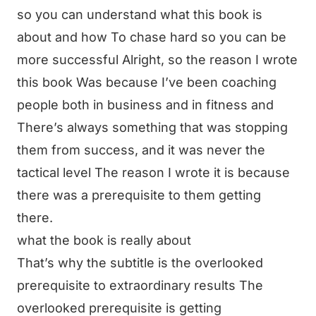
so you can understand what this book is
about and how To chase hard so you can be
more successful Alright, so the reason I wrote
this book Was because I’ve been coaching
people both in business and in fitness and
There’s always something that was stopping
them from success, and it was never the
tactical level The reason I wrote it is because
there was a prerequisite to them getting
there.
what the book is really about
That’s why the subtitle is the overlooked
prerequisite to extraordinary results The
overlooked prerequisite is getting