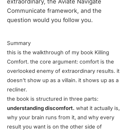
extraordinary, the Aviate Navigate
Communicate framework, and the
question would you follow you.
Summary
this is the walkthrough of my book Killing
Comfort. the core argument: comfort is the
overlooked enemy of extraordinary results. it
doesn’t show up as a villain. it shows up as a
recliner.
the book is structured in three parts:
understanding discomfort.
what it actually is,
why your brain runs from it, and why every
result you want is on the other side of