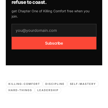
refuse to coast.
get Chapter One of
Killing Comfort
free when you
join.
email address
Subscribe
KILLING-COMFORT
DISCIPLINE
SELF-MASTERY
HARD-THINGS
LEADERSHIP