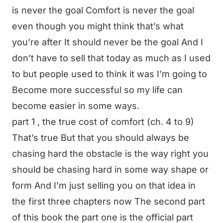
is never the goal Comfort is never the goal
even though you might think that’s what
you’re after It should never be the goal And I
don’t have to sell that today as much as I used
to but people used to think it was I’m going to
Become more successful so my life can
become easier in some ways.
part 1 , the true cost of comfort (ch. 4 to 9)
That’s true But that you should always be
chasing hard the obstacle is the way right you
should be chasing hard in some way shape or
form And I’m just selling you on that idea in
the first three chapters now The second part
of this book the part one is the official part