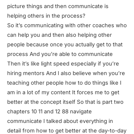
picture things and then communicate is
helping others in the process?
So it’s communicating with other coaches who
can help you and then also helping other
people because once you actually get to that
process And you’re able to communicate
Then it’s like light speed especially if you’re
hiring mentors And I also believe when you’re
teaching other people how to do things like I
am in a lot of my content It forces me to get
better at the concept itself So that is part two
chapters 10 11 and 12 88 navigate
communicate I talked about everything in
detail from how to get better at the day-to-day