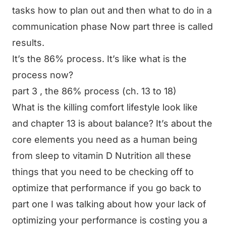
tasks how to plan out and then what to do in a
communication phase Now part three is called
results.
It’s the 86% process. It’s like what is the
process now?
part 3 , the 86% process (ch. 13 to 18)
What is the killing comfort lifestyle look like
and chapter 13 is about balance? It’s about the
core elements you need as a human being
from sleep to vitamin D Nutrition all these
things that you need to be checking off to
optimize that performance if you go back to
part one I was talking about how your lack of
optimizing your performance is costing you a