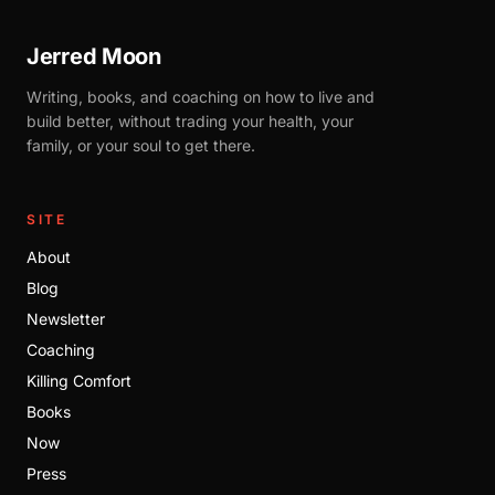
Jerred Moon
Writing, books, and coaching on how to live and
build better, without trading your health, your
family, or your soul to get there.
SITE
About
Blog
Newsletter
Coaching
Killing Comfort
Books
Now
Press