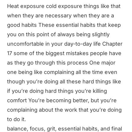
Heat exposure cold exposure things like that
when they are necessary when they are a
good habits These essential habits that keep
you on this point of always being slightly
uncomfortable in your day-to-day life Chapter
17 some of the biggest mistakes people have
as they go through this process One major
one being like complaining all the time even
though you’re doing all these hard things like
if you’re doing hard things you’re killing
comfort You’re becoming better, but you’re
complaining about the work that you’re doing
to do it.
balance, focus, grit, essential habits, and final