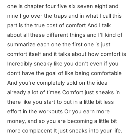
one is chapter four five six seven eight and
nine I go over the traps and in what I call this
part is the true cost of comfort And I talk
about all these different things and I’ll kind of
summarize each one the first one is just
comfort itself and it talks about how comfort is
Incredibly sneaky like you don’t even if you
don’t have the goal of like being comfortable
And you’re completely sold on the idea
already a lot of times Comfort just sneaks in
there like you start to put in a little bit less
effort in the workouts Or you earn more
money, and so you are becoming a little bit
more complacent It just sneaks into your life.