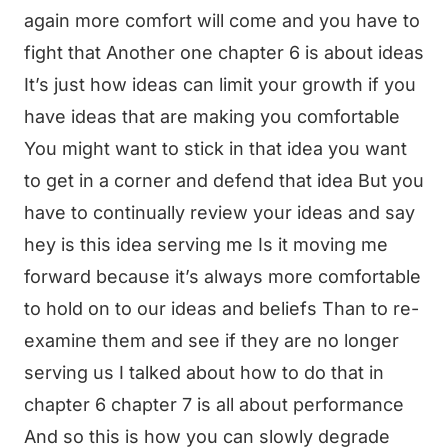
again more comfort will come and you have to
fight that Another one chapter 6 is about ideas
It’s just how ideas can limit your growth if you
have ideas that are making you comfortable
You might want to stick in that idea you want
to get in a corner and defend that idea But you
have to continually review your ideas and say
hey is this idea serving me Is it moving me
forward because it’s always more comfortable
to hold on to our ideas and beliefs Than to re-
examine them and see if they are no longer
serving us I talked about how to do that in
chapter 6 chapter 7 is all about performance
And so this is how you can slowly degrade