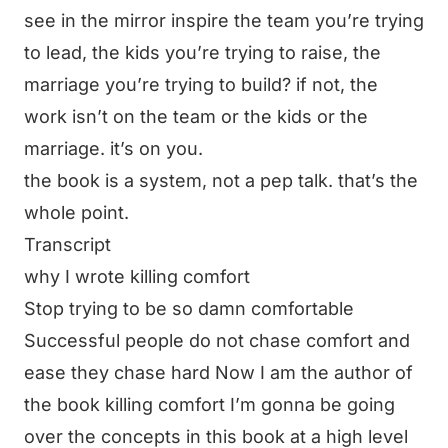
see in the mirror inspire the team you’re trying
to lead, the kids you’re trying to raise, the
marriage you’re trying to build? if not, the
work isn’t on the team or the kids or the
marriage. it’s on you.
the book is a system, not a pep talk. that’s the
whole point.
Transcript
why I wrote killing comfort
Stop trying to be so damn comfortable
Successful people do not chase comfort and
ease they chase hard Now I am the author of
the book killing comfort I’m gonna be going
over the concepts in this book at a high level