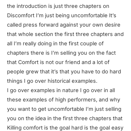
the introduction is just three chapters on
Discomfort I’m just being uncomfortable It’s
called press forward against your own desire
that whole section the first three chapters and
all I’m really doing in the first couple of
chapters there is I’m selling you on the fact
that Comfort is not our friend and a lot of
people grew that it’s that you have to do hard
things I go over historical examples.
I go over examples in nature I go over in all
these examples of high performers, and why
you want to get uncomfortable I’m just selling
you on the idea in the first three chapters that
Killing comfort is the goal hard is the goal easy