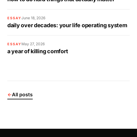
June 18, 2026
ESSAY
daily over decades: your life operating system
May 27, 2026
ESSAY
a year of killing comfort
←
All posts