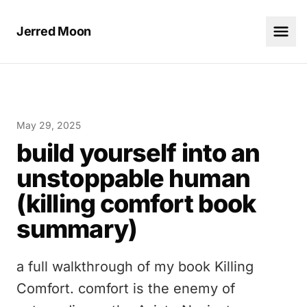
Jerred Moon
May 29, 2025
build yourself into an
unstoppable human
(killing comfort book
summary)
a full walkthrough of my book Killing
Comfort. comfort is the enemy of