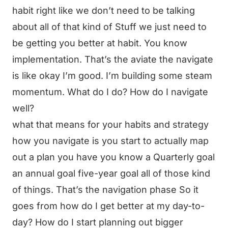
habit right like we don’t need to be talking
about all of that kind of Stuff we just need to
be getting you better at habit. You know
implementation. That’s the aviate the navigate
is like okay I’m good. I’m building some steam
momentum. What do I do? How do I navigate
well?
what that means for your habits and strategy
how you navigate is you start to actually map
out a plan you have you know a Quarterly goal
an annual goal five-year goal all of those kind
of things. That’s the navigation phase So it
goes from how do I get better at my day-to-
day? How do I start planning out bigger