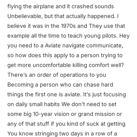
flying the airplane and it crashed sounds
Unbelievable, but that actually happened. I
believe it was in the 1970s and They use that
example all the time to teach young pilots. Hey
you need to a Aviate navigate communicate,
so how does this apply to a person trying to
get more uncomfortable killing comfort well?
There’s an order of operations to you
Becoming a person who can chase hard
things the first one is aviate. It’s just focusing
on daily small habits We don’t need to set
some big 10-year vision or grand mission or
any of that stuff if you kind of suck at getting
You know stringing two days in a row of a