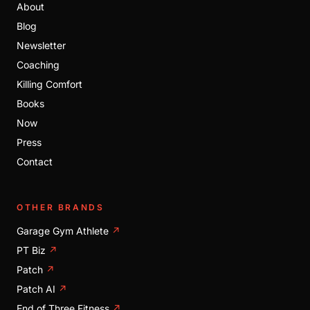
About
Blog
Newsletter
Coaching
Killing Comfort
Books
Now
Press
Contact
OTHER BRANDS
Garage Gym Athlete
↗
PT Biz
↗
Patch
↗
Patch AI
↗
End of Three Fitness
↗