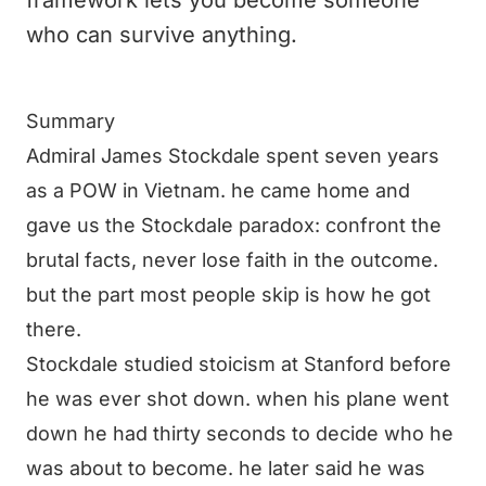
framework lets you become someone
who can survive anything.
Summary
Admiral James Stockdale spent seven years
as a POW in Vietnam. he came home and
gave us the Stockdale paradox: confront the
brutal facts, never lose faith in the outcome.
but the part most people skip is how he got
there.
Stockdale studied stoicism at Stanford before
he was ever shot down. when his plane went
down he had thirty seconds to decide who he
was about to become. he later said he was