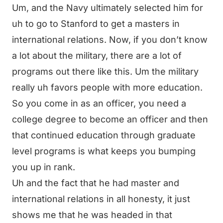
Um, and the Navy ultimately selected him for
uh to go to Stanford to get a masters in
international relations. Now, if you don’t know
a lot about the military, there are a lot of
programs out there like this. Um the military
really uh favors people with more education.
So you come in as an officer, you need a
college degree to become an officer and then
that continued education through graduate
level programs is what keeps you bumping
you up in rank.
Uh and the fact that he had master and
international relations in all honesty, it just
shows me that he was headed in that