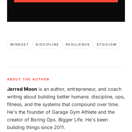
MINDSET
DISCIPLINE
RESILIENCE
STOICISM
ABOUT THE AUTHOR
Jerred Moon
is an author, entrepreneur, and coach
writing about building better humans: discipline, ops,
fitness, and the systems that compound over time.
He's the founder of Garage Gym Athlete and the
creator of Boring Ops. Bigger Life. He's been
building things since 2011.