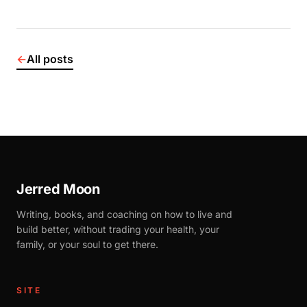
←
All posts
Jerred Moon
Writing, books, and coaching on how to live and
build better, without trading your health, your
family, or your soul to get there.
SITE