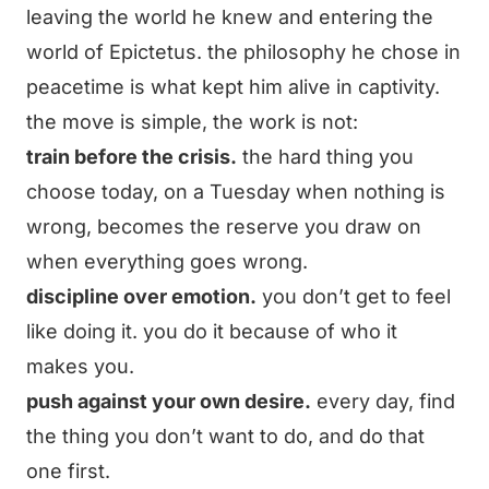
leaving the world he knew and entering the
world of Epictetus. the philosophy he chose in
peacetime is what kept him alive in captivity.
the move is simple, the work is not:
train before the crisis.
the hard thing you
choose today, on a Tuesday when nothing is
wrong, becomes the reserve you draw on
when everything goes wrong.
discipline over emotion.
you don’t get to feel
like doing it. you do it because of who it
makes you.
push against your own desire.
every day, find
the thing you don’t want to do, and do that
one first.