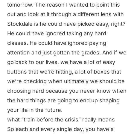
tomorrow. The reason I wanted to point this
out and look at it through a different lens with
Stockdale is he could have picked easy, right?
He could have ignored taking any hard
classes. He could have ignored paying
attention and just gotten the grades. And if we
go back to our lives, we have a lot of easy
buttons that we’re hitting, a lot of boxes that
we’re checking when ultimately we should be
choosing hard because you never know when
the hard things are going to end up shaping
your life in the future.
what “train before the crisis” really means
So each and every single day, you have a