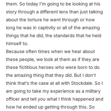
them. So today I’m going to be looking at his
story through a different lens than just talking
about the torture he went through or how
long he was in captivity or all of the amazing
things that he did, the standards that he held
himself to.
Because often times when we hear about
these people, we look at them as if they are
these fictitious heroes who were born to do
the amazing thing that they did. But I don’t
think that’s the case at all with Stockdale. So I
am going to take my experience as a military
officer and tell you what I think happened and
how he ended up getting through this. So