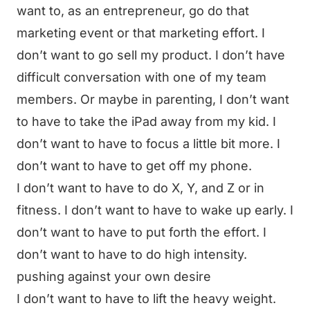
want to, as an entrepreneur, go do that
marketing event or that marketing effort. I
don’t want to go sell my product. I don’t have
difficult conversation with one of my team
members. Or maybe in parenting, I don’t want
to have to take the iPad away from my kid. I
don’t want to have to focus a little bit more. I
don’t want to have to get off my phone.
I don’t want to have to do X, Y, and Z or in
fitness. I don’t want to have to wake up early. I
don’t want to have to put forth the effort. I
don’t want to have to do high intensity.
pushing against your own desire
I don’t want to have to lift the heavy weight.