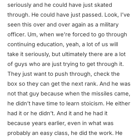
seriously and he could have just skated
through. He could have just passed. Look, I’ve
seen this over and over again as a military
officer. Um, when we’re forced to go through
continuing education, yeah, a lot of us will
take it seriously, but ultimately there are a lot
of guys who are just trying to get through it.
They just want to push through, check the
box so they can get the next rank. And he was
not that guy because when the missiles came,
he didn’t have time to learn stoicism. He either
had it or he didn’t. And it and he had it
because years earlier, even in what was
probably an easy class, he did the work. He