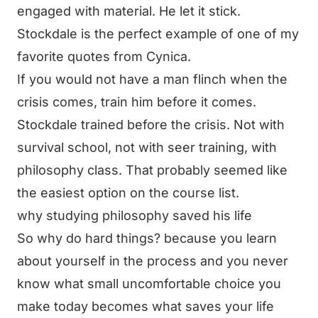
engaged with material. He let it stick.
Stockdale is the perfect example of one of my
favorite quotes from Cynica.
If you would not have a man flinch when the
crisis comes, train him before it comes.
Stockdale trained before the crisis. Not with
survival school, not with seer training, with
philosophy class. That probably seemed like
the easiest option on the course list.
why studying philosophy saved his life
So why do hard things? because you learn
about yourself in the process and you never
know what small uncomfortable choice you
make today becomes what saves your life