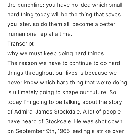
the punchline: you have no idea which small
hard thing today will be the thing that saves
you later. so do them all. become a better
human one rep at a time.
Transcript
why we must keep doing hard things
The reason we have to continue to do hard
things throughout our lives is because we
never know which hard thing that we’re doing
is ultimately going to shape our future. So
today I’m going to be talking about the story
of Admiral James Stockdale. A lot of people
have heard of Stockdale. He was shot down
on September 9th, 1965 leading a strike over