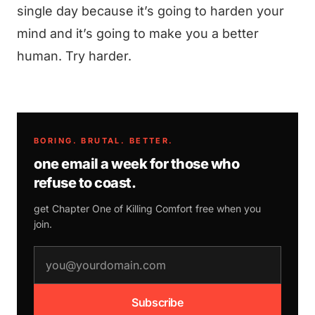
single day because it’s going to harden your
mind and it’s going to make you a better
human. Try harder.
BORING. BRUTAL. BETTER.
one email a week for those who
refuse to coast.
get Chapter One of
Killing Comfort
free when you
join.
email address
Subscribe