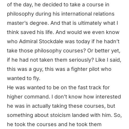
of the day, he decided to take a course in
philosophy during his international relations
master’s degree. And that is ultimately what I
think saved his life. And would we even know
who Admiral Stockdale was today if he hadn’t
take those philosophy courses? Or better yet,
if he had not taken them seriously? Like I said,
this was a guy, this was a fighter pilot who
wanted to fly.
He was wanted to be on the fast track for
higher command. I don’t know how interested
he was in actually taking these courses, but
something about stoicism landed with him. So,
he took the courses and he took them