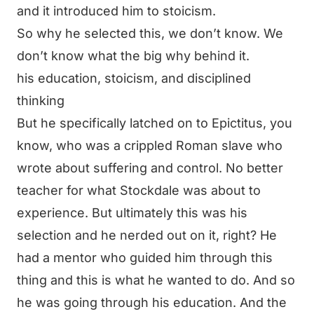
and it introduced him to stoicism.
So why he selected this, we don’t know. We
don’t know what the big why behind it.
his education, stoicism, and disciplined
thinking
But he specifically latched on to Epictitus, you
know, who was a crippled Roman slave who
wrote about suffering and control. No better
teacher for what Stockdale was about to
experience. But ultimately this was his
selection and he nerded out on it, right? He
had a mentor who guided him through this
thing and this is what he wanted to do. And so
he was going through his education. And the