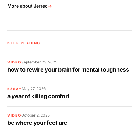
More about Jerred
→
KEEP READING
September 23, 2025
VIDEO
how to rewire your brain for mental toughness
May 27, 2026
ESSAY
a year of killing comfort
October 2, 2025
VIDEO
be where your feet are