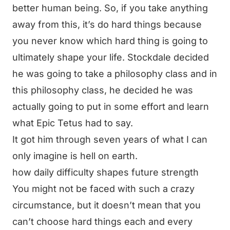
better human being. So, if you take anything
away from this, it’s do hard things because
you never know which hard thing is going to
ultimately shape your life. Stockdale decided
he was going to take a philosophy class and in
this philosophy class, he decided he was
actually going to put in some effort and learn
what Epic Tetus had to say.
It got him through seven years of what I can
only imagine is hell on earth.
how daily difficulty shapes future strength
You might not be faced with such a crazy
circumstance, but it doesn’t mean that you
can’t choose hard things each and every