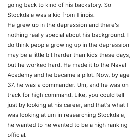
going back to kind of his backstory. So
Stockdale was a kid from Illinois.
He grew up in the depression and there’s
nothing really special about his background. I
do think people growing up in the depression
may be a little bit harder than kids these days,
but he worked hard. He made it to the Naval
Academy and he became a pilot. Now, by age
37, he was a commander. Um, and he was on
track for high command. Like, you could tell
just by looking at his career, and that’s what I
was looking at um in researching Stockdale,
he wanted to he wanted to be a high ranking
official.