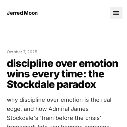
Jerred Moon
October 7, 2025
discipline over emotion
wins every time: the
Stockdale paradox
why discipline over emotion is the real
edge, and how Admiral James
Stockdale's 'train before the crisis'