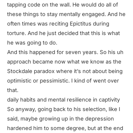
tapping code on the wall. He would do all of
these things to stay mentally engaged. And he
often times was reciting Epictitus during
torture. And he just decided that this is what
he was going to do.
And this happened for seven years. So his uh
approach became now what we know as the
Stockdale paradox where it’s not about being
optimistic or pessimistic. I kind of went over
that.
daily habits and mental resilience in captivity
So anyway, going back to his selection, like I
said, maybe growing up in the depression
hardened him to some degree, but at the end