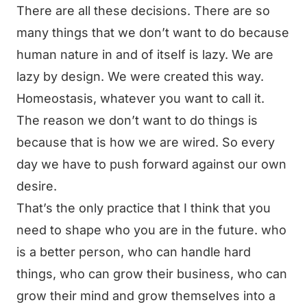
There are all these decisions. There are so
many things that we don’t want to do because
human nature in and of itself is lazy. We are
lazy by design. We were created this way.
Homeostasis, whatever you want to call it.
The reason we don’t want to do things is
because that is how we are wired. So every
day we have to push forward against our own
desire.
That’s the only practice that I think that you
need to shape who you are in the future. who
is a better person, who can handle hard
things, who can grow their business, who can
grow their mind and grow themselves into a