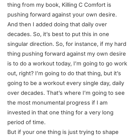
thing from my book, Killing C Comfort is
pushing forward against your own desire.
And then I added doing that daily over
decades. So, it’s best to put this in one
singular direction. So, for instance, if my hard
thing pushing forward against my own desire
is to do a workout today, I’m going to go work
out, right? I’m going to do that thing, but it’s
going to be a workout every single day, daily
over decades. That’s where I’m going to see
the most monumental progress if I am
invested in that one thing for a very long
period of time.
But if your one thing is just trying to shape