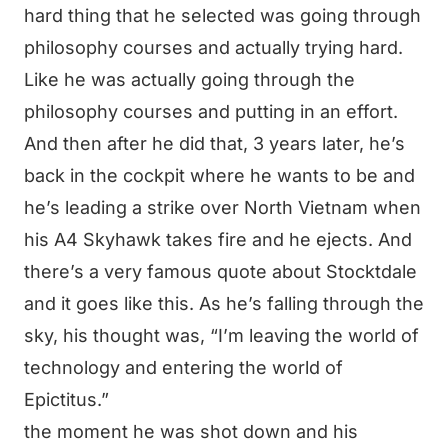
hard thing that he selected was going through
philosophy courses and actually trying hard.
Like he was actually going through the
philosophy courses and putting in an effort.
And then after he did that, 3 years later, he’s
back in the cockpit where he wants to be and
he’s leading a strike over North Vietnam when
his A4 Skyhawk takes fire and he ejects. And
there’s a very famous quote about Stocktdale
and it goes like this. As he’s falling through the
sky, his thought was, “I’m leaving the world of
technology and entering the world of
Epictitus.”
the moment he was shot down and his