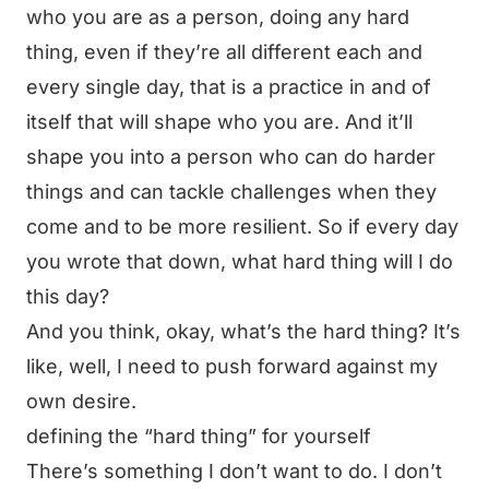
who you are as a person, doing any hard
thing, even if they’re all different each and
every single day, that is a practice in and of
itself that will shape who you are. And it’ll
shape you into a person who can do harder
things and can tackle challenges when they
come and to be more resilient. So if every day
you wrote that down, what hard thing will I do
this day?
And you think, okay, what’s the hard thing? It’s
like, well, I need to push forward against my
own desire.
defining the “hard thing” for yourself
There’s something I don’t want to do. I don’t