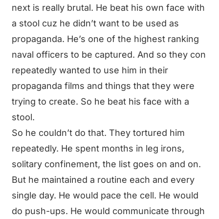
next is really brutal. He beat his own face with
a stool cuz he didn’t want to be used as
propaganda. He’s one of the highest ranking
naval officers to be captured. And so they con
repeatedly wanted to use him in their
propaganda films and things that they were
trying to create. So he beat his face with a
stool.
So he couldn’t do that. They tortured him
repeatedly. He spent months in leg irons,
solitary confinement, the list goes on and on.
But he maintained a routine each and every
single day. He would pace the cell. He would
do push-ups. He would communicate through