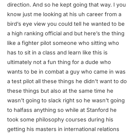
direction. And so he kept going that way. I you
know just me looking at his uh career from a
bird’s eye view you could tell he wanted to be
a high ranking official and but here’s the thing
like a fighter pilot someone who sitting who
has to sit in a class and learn like this is
ultimately not a fun thing for a dude who
wants to be in combat a guy who came in was
a test pilot all these things he didn’t want to do
these things but also at the same time he
wasn’t going to slack right so he wasn’t going
to halfass anything so while at Stanford he
took some philosophy courses during his
getting his masters in international relations