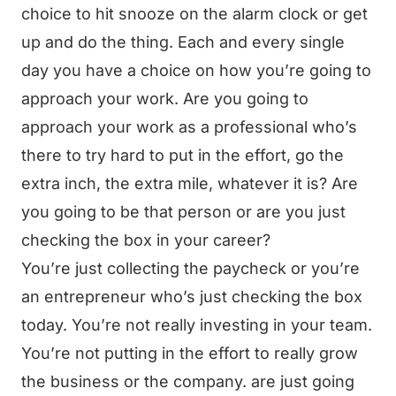
choice to hit snooze on the alarm clock or get
up and do the thing. Each and every single
day you have a choice on how you’re going to
approach your work. Are you going to
approach your work as a professional who’s
there to try hard to put in the effort, go the
extra inch, the extra mile, whatever it is? Are
you going to be that person or are you just
checking the box in your career?
You’re just collecting the paycheck or you’re
an entrepreneur who’s just checking the box
today. You’re not really investing in your team.
You’re not putting in the effort to really grow
the business or the company. are just going