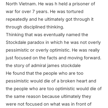
North Vietnam. He was h held a prisoner of
war for over 7 years. He was tortured
repeatedly and he ultimately got through it
through disciplined thinking.
Thinking that was eventually named the
Stockdale paradox in which he was not overly
pessimistic or overly optimistic. He was really
just focused on the facts and moving forward.
the story of admiral james stockdale
He found that the people who are too
pessimistic would die of a broken heart and
the people who are too optimistic would die of
the same reason because ultimately they
were not focused on what was in front of