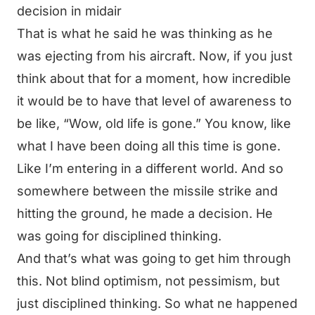
decision in midair
That is what he said he was thinking as he
was ejecting from his aircraft. Now, if you just
think about that for a moment, how incredible
it would be to have that level of awareness to
be like, “Wow, old life is gone.” You know, like
what I have been doing all this time is gone.
Like I’m entering in a different world. And so
somewhere between the missile strike and
hitting the ground, he made a decision. He
was going for disciplined thinking.
And that’s what was going to get him through
this. Not blind optimism, not pessimism, but
just disciplined thinking. So what ne happened