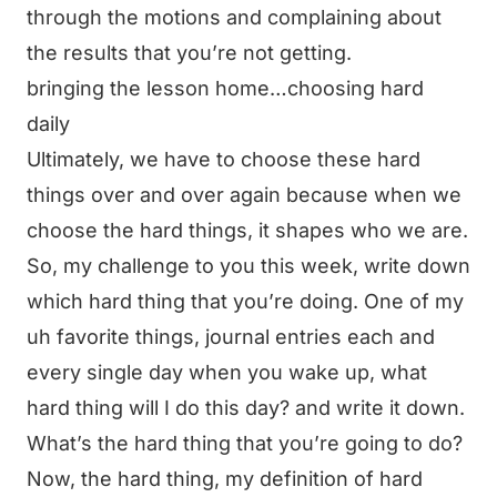
through the motions and complaining about
the results that you’re not getting.
bringing the lesson home…choosing hard
daily
Ultimately, we have to choose these hard
things over and over again because when we
choose the hard things, it shapes who we are.
So, my challenge to you this week, write down
which hard thing that you’re doing. One of my
uh favorite things, journal entries each and
every single day when you wake up, what
hard thing will I do this day? and write it down.
What’s the hard thing that you’re going to do?
Now, the hard thing, my definition of hard