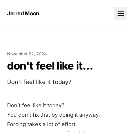
Jerred Moon
November 22, 2024
don't feel like it...
Don't feel like it today?
Don’t feel like it today?
You don’t fix that by doing it anyway.
Forcing takes a lot of effort.