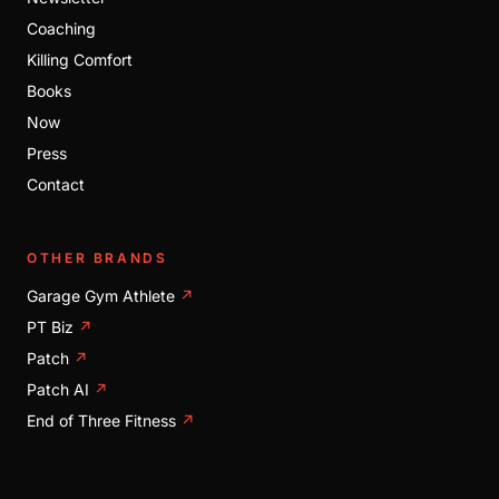
Coaching
Killing Comfort
Books
Now
Press
Contact
OTHER BRANDS
Garage Gym Athlete
↗
PT Biz
↗
Patch
↗
Patch AI
↗
End of Three Fitness
↗