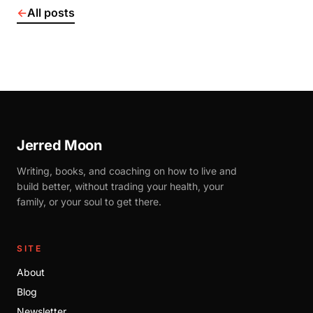
←
All posts
Jerred Moon
Writing, books, and coaching on how to live and
build better, without trading your health, your
family, or your soul to get there.
SITE
About
Blog
Newsletter