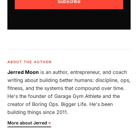
Subscribe
ABOUT THE AUTHOR
Jerred Moon
is an author, entrepreneur, and coach
writing about building better humans: discipline, ops,
fitness, and the systems that compound over time.
He's the founder of Garage Gym Athlete and the
creator of Boring Ops. Bigger Life. He's been
building things since 2011.
More about Jerred
→