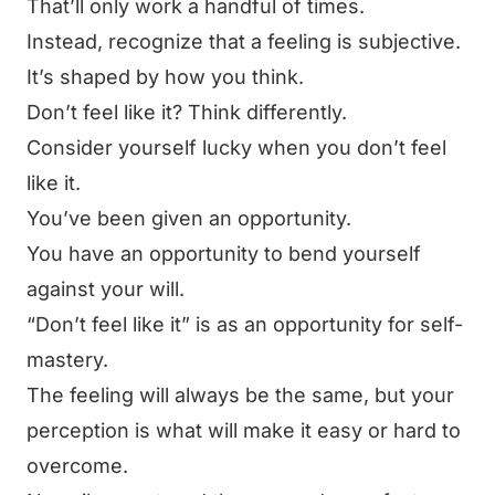
That’ll only work a handful of times.
Instead, recognize that a feeling is subjective.
It’s shaped by how you think.
Don’t feel like it? Think differently.
Consider yourself lucky when you don’t feel
like it.
You’ve been given an opportunity.
You have an opportunity to bend yourself
against your will.
“Don’t feel like it”
is as an opportunity for self-
mastery.
The feeling will always be the same, but your
perception is what will make it easy or hard to
overcome.