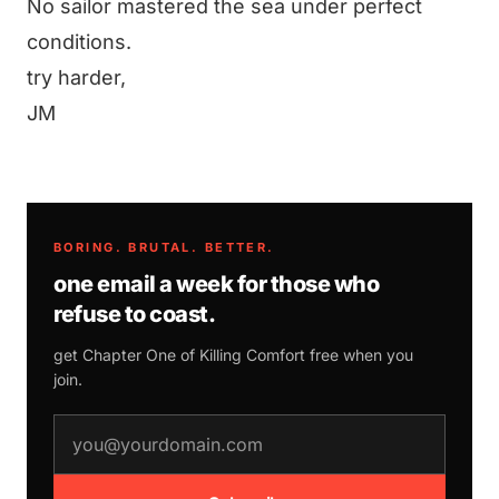
No sailor mastered the sea under perfect
conditions.
try harder,
JM
BORING. BRUTAL. BETTER.
one email a week for those who
refuse to coast.
get Chapter One of
Killing Comfort
free when you
join.
email address