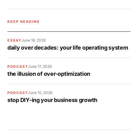
KEEP READING
June 18, 2026
ESSAY
daily over decades: your life operating system
June 17, 2026
PODCAST
the illusion of over-optimization
June 10, 2026
PODCAST
stop DIY-ing your business growth