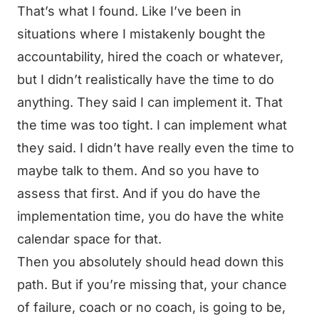
That’s what I found. Like I’ve been in
situations where I mistakenly bought the
accountability, hired the coach or whatever,
but I didn’t realistically have the time to do
anything. They said I can implement it. That
the time was too tight. I can implement what
they said. I didn’t have really even the time to
maybe talk to them. And so you have to
assess that first. And if you do have the
implementation time, you do have the white
calendar space for that.
Then you absolutely should head down this
path. But if you’re missing that, your chance
of failure, coach or no coach, is going to be,