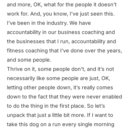
and more, OK, what for the people it doesn’t
work for. And, you know, I’ve just seen this.
I’ve been in the industry. We have
accountability in our business coaching and
the businesses that I run, accountability and
fitness coaching that I’ve done over the years,
and some people.
Thrive on it, some people don’t, and it’s not
necessarily like some people are just, OK,
letting other people down, it’s really comes
down to the fact that they were never enabled
to do the thing in the first place. So let’s
unpack that just a little bit more. If I want to
take this dog on a run every single morning