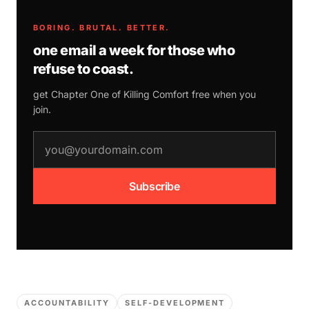
BORING. BRUTAL. BETTER.
one email a week for those who
refuse to coast.
get Chapter One of
Killing Comfort
free when you
join.
email address
Subscribe
ACCOUNTABILITY
SELF-DEVELOPMENT