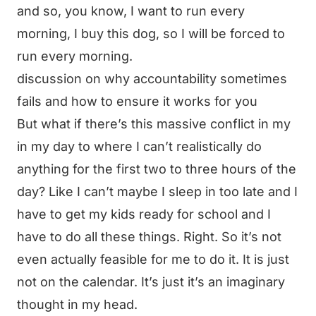
and so, you know, I want to run every
morning, I buy this dog, so I will be forced to
run every morning.
discussion on why accountability sometimes
fails and how to ensure it works for you
But what if there’s this massive conflict in my
in my day to where I can’t realistically do
anything for the first two to three hours of the
day? Like I can’t maybe I sleep in too late and I
have to get my kids ready for school and I
have to do all these things. Right. So it’s not
even actually feasible for me to do it. It is just
not on the calendar. It’s just it’s an imaginary
thought in my head.