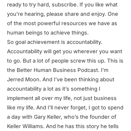
ready to try hard, subscribe. If you like what
you’re hearing, please share and enjoy. One
of the most powerful resources we have as
human beings to achieve things.
So goal achievement is accountability.
Accountability will get you wherever you want
to go. But a lot of people screw this up. This is
the Better Human Business Podcast. I’m
Jerred Moon. And I’ve been thinking about
accountability a lot as it’s something I
implement all over my life, not just business
like my life. And I’ll never forget, I got to spend
a day with Gary Keller, who’s the founder of
Keller Williams. And he has this story he tells