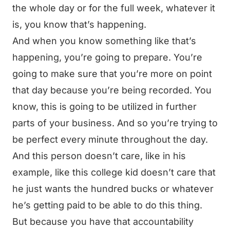
the whole day or for the full week, whatever it
is, you know that’s happening.
And when you know something like that’s
happening, you’re going to prepare. You’re
going to make sure that you’re more on point
that day because you’re being recorded. You
know, this is going to be utilized in further
parts of your business. And so you’re trying to
be perfect every minute throughout the day.
And this person doesn’t care, like in his
example, like this college kid doesn’t care that
he just wants the hundred bucks or whatever
he’s getting paid to be able to do this thing.
But because you have that accountability