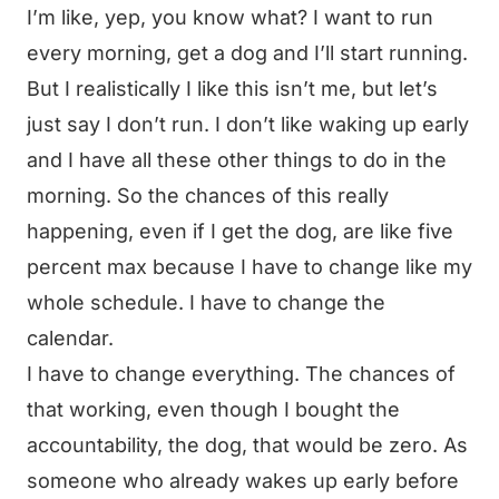
I’m like, yep, you know what? I want to run
every morning, get a dog and I’ll start running.
But I realistically I like this isn’t me, but let’s
just say I don’t run. I don’t like waking up early
and I have all these other things to do in the
morning. So the chances of this really
happening, even if I get the dog, are like five
percent max because I have to change like my
whole schedule. I have to change the
calendar.
I have to change everything. The chances of
that working, even though I bought the
accountability, the dog, that would be zero. As
someone who already wakes up early before