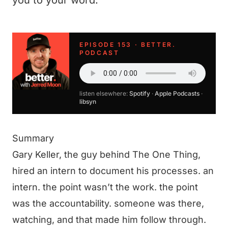
you to your word.
EPISODE 153 · BETTER.
PODCAST
listen elsewhere:
Spotify
·
Apple Podcasts
·
libsyn
Summary
Gary Keller, the guy behind The One Thing,
hired an intern to document his processes. an
intern. the point wasn’t the work. the point
was the accountability. someone was there,
watching, and that made him follow through.