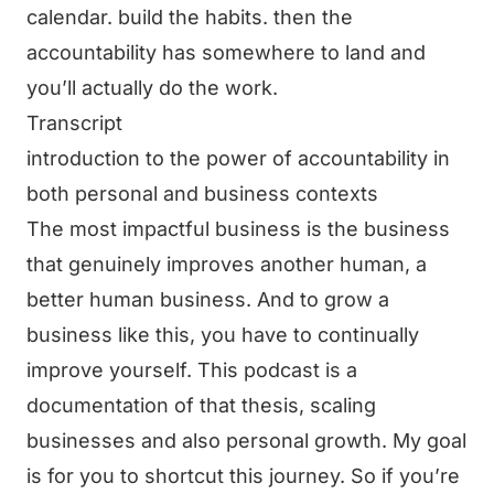
calendar. build the habits. then the
accountability has somewhere to land and
you’ll actually do the work.
Transcript
introduction to the power of accountability in
both personal and business contexts
The most impactful business is the business
that genuinely improves another human, a
better human business. And to grow a
business like this, you have to continually
improve yourself. This podcast is a
documentation of that thesis, scaling
businesses and also personal growth. My goal
is for you to shortcut this journey. So if you’re