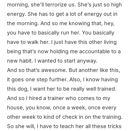
morning, she’ll terrorize us. She’s just so high
energy. She has to get a lot of energy out in
the morning. And so me knowing that, hey,
you have to basically run her. You basically
have to walk her. I just have this other living
being that’s now holding me accountable to a
new habit. I wanted to start anyway.
And so that’s awesome. But another like this,
it goes one step further. Also, I know having
this dog, I want her to be really well trained.
And so I hired a trainer who comes to my
house, you know, once a week, once every
other week to kind of check in on the training.
So she will, I have to teach her all these tricks