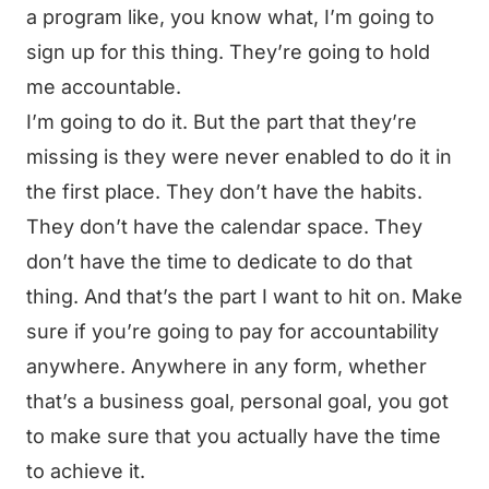
a program like, you know what, I’m going to
sign up for this thing. They’re going to hold
me accountable.
I’m going to do it. But the part that they’re
missing is they were never enabled to do it in
the first place. They don’t have the habits.
They don’t have the calendar space. They
don’t have the time to dedicate to do that
thing. And that’s the part I want to hit on. Make
sure if you’re going to pay for accountability
anywhere. Anywhere in any form, whether
that’s a business goal, personal goal, you got
to make sure that you actually have the time
to achieve it.