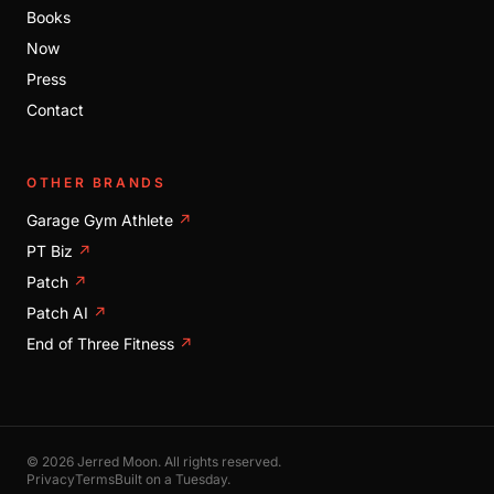
Books
Now
Press
Contact
OTHER BRANDS
Garage Gym Athlete
↗
PT Biz
↗
Patch
↗
Patch AI
↗
End of Three Fitness
↗
© 2026 Jerred Moon. All rights reserved.
Privacy
Terms
Built on a Tuesday.