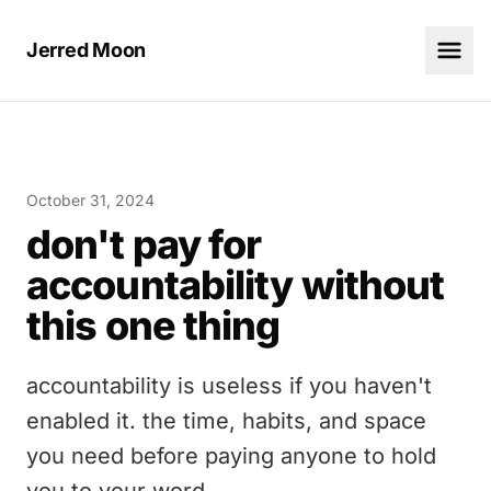
Jerred Moon
October 31, 2024
don't pay for
accountability without
this one thing
accountability is useless if you haven't
enabled it. the time, habits, and space
you need before paying anyone to hold