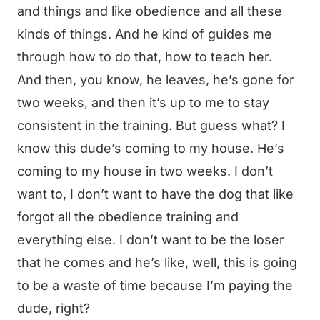
and things and like obedience and all these
kinds of things. And he kind of guides me
through how to do that, how to teach her.
And then, you know, he leaves, he’s gone for
two weeks, and then it’s up to me to stay
consistent in the training. But guess what? I
know this dude’s coming to my house. He’s
coming to my house in two weeks. I don’t
want to, I don’t want to have the dog that like
forgot all the obedience training and
everything else. I don’t want to be the loser
that he comes and he’s like, well, this is going
to be a waste of time because I’m paying the
dude, right?