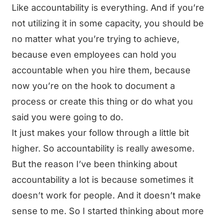
Like accountability is everything. And if you’re
not utilizing it in some capacity, you should be
no matter what you’re trying to achieve,
because even employees can hold you
accountable when you hire them, because
now you’re on the hook to document a
process or create this thing or do what you
said you were going to do.
It just makes your follow through a little bit
higher. So accountability is really awesome.
But the reason I’ve been thinking about
accountability a lot is because sometimes it
doesn’t work for people. And it doesn’t make
sense to me. So I started thinking about more