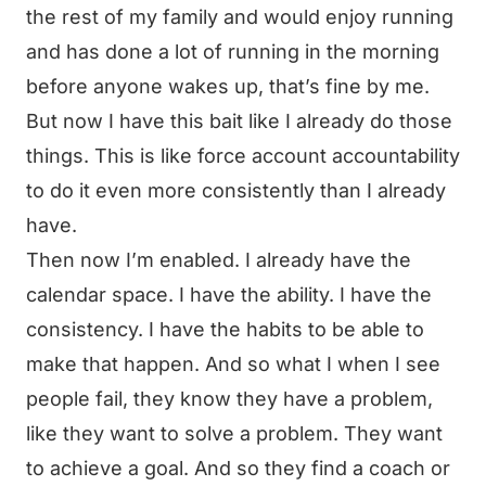
the rest of my family and would enjoy running
and has done a lot of running in the morning
before anyone wakes up, that’s fine by me.
But now I have this bait like I already do those
things. This is like force account accountability
to do it even more consistently than I already
have.
Then now I’m enabled. I already have the
calendar space. I have the ability. I have the
consistency. I have the habits to be able to
make that happen. And so what I when I see
people fail, they know they have a problem,
like they want to solve a problem. They want
to achieve a goal. And so they find a coach or