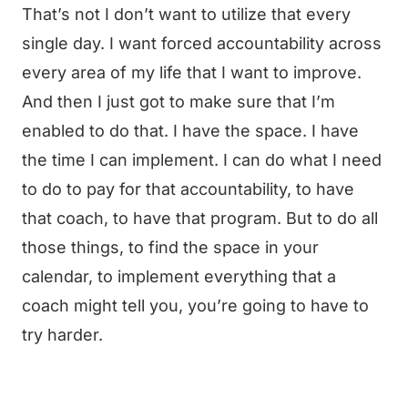
That’s not I don’t want to utilize that every
single day. I want forced accountability across
every area of my life that I want to improve.
And then I just got to make sure that I’m
enabled to do that. I have the space. I have
the time I can implement. I can do what I need
to do to pay for that accountability, to have
that coach, to have that program. But to do all
those things, to find the space in your
calendar, to implement everything that a
coach might tell you, you’re going to have to
try harder.