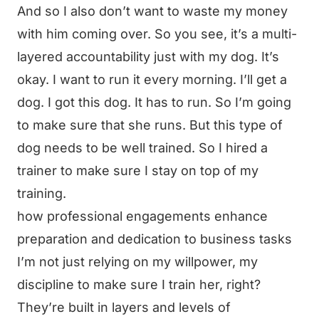
And so I also don’t want to waste my money
with him coming over. So you see, it’s a multi-
layered accountability just with my dog. It’s
okay. I want to run it every morning. I’ll get a
dog. I got this dog. It has to run. So I’m going
to make sure that she runs. But this type of
dog needs to be well trained. So I hired a
trainer to make sure I stay on top of my
training.
how professional engagements enhance
preparation and dedication to business tasks
I’m not just relying on my willpower, my
discipline to make sure I train her, right?
They’re built in layers and levels of