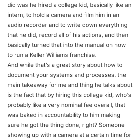
did was he hired a college kid, basically like an
intern, to hold a camera and film him in an
audio recorder and to write down everything
that he did, record all of his actions, and then
basically turned that into the manual on how
to run a Keller Williams franchise.
And while that’s a great story about how to
document your systems and processes, the
main takeaway for me and thing he talks about
is the fact that by hiring this college kid, who’s
probably like a very nominal fee overall, that
was baked in accountability to him making
sure he got the thing done, right? Someone
showing up with a camera at a certain time for