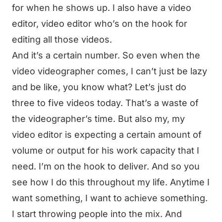
for when he shows up. I also have a video
editor, video editor who’s on the hook for
editing all those videos.
And it’s a certain number. So even when the
video videographer comes, I can’t just be lazy
and be like, you know what? Let’s just do
three to five videos today. That’s a waste of
the videographer’s time. But also my, my
video editor is expecting a certain amount of
volume or output for his work capacity that I
need. I’m on the hook to deliver. And so you
see how I do this throughout my life. Anytime I
want something, I want to achieve something.
I start throwing people into the mix. And