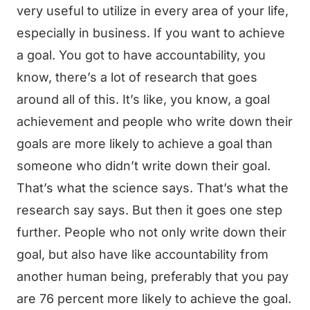
very useful to utilize in every area of your life,
especially in business. If you want to achieve
a goal. You got to have accountability, you
know, there’s a lot of research that goes
around all of this. It’s like, you know, a goal
achievement and people who write down their
goals are more likely to achieve a goal than
someone who didn’t write down their goal.
That’s what the science says. That’s what the
research say says. But then it goes one step
further. People who not only write down their
goal, but also have like accountability from
another human being, preferably that you pay
are 76 percent more likely to achieve the goal.