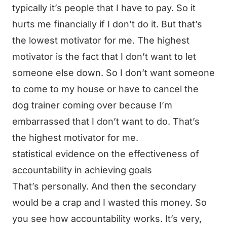
typically it’s people that I have to pay. So it
hurts me financially if I don’t do it. But that’s
the lowest motivator for me. The highest
motivator is the fact that I don’t want to let
someone else down. So I don’t want someone
to come to my house or have to cancel the
dog trainer coming over because I’m
embarrassed that I don’t want to do. That’s
the highest motivator for me.
statistical evidence on the effectiveness of
accountability in achieving goals
That’s personally. And then the secondary
would be a crap and I wasted this money. So
you see how accountability works. It’s very,