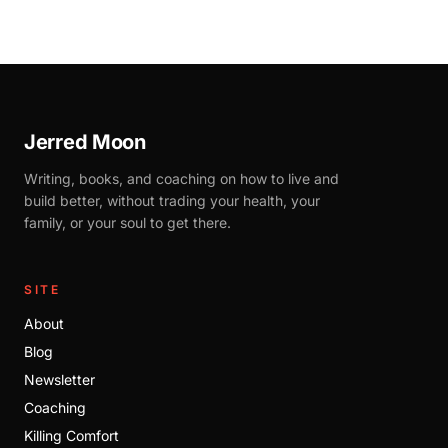
Jerred Moon
Writing, books, and coaching on how to live and
build better, without trading your health, your
family, or your soul to get there.
SITE
About
Blog
Newsletter
Coaching
Killing Comfort