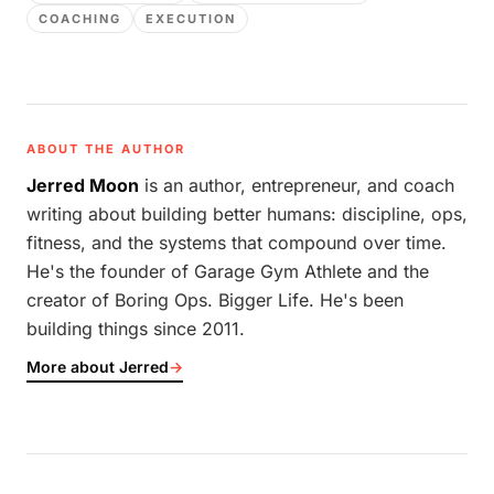
COACHING
EXECUTION
ABOUT THE AUTHOR
Jerred Moon
is an author, entrepreneur, and coach
writing about building better humans: discipline, ops,
fitness, and the systems that compound over time.
He's the founder of Garage Gym Athlete and the
creator of Boring Ops. Bigger Life. He's been
building things since 2011.
More about Jerred
→