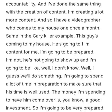
accountability. And I’ve done the same thing
with the creation of content. I’m creating a lot
more content. And so I have a videographer
who comes to my house one once a month.
Same in the Gary killer example. This guy’s
coming to my house. He’s going to film
content for me. I’m going to be prepared.
I’m not, he’s not going to show up and I’m
going to be like, well, I don’t know. Well, I
guess we’ll do something. I’m going to spend
a lot of time in preparation to make sure that
his time is well used. The money I’m spending
to have him come over is, you know, a good
investment. So I’m going to be very prepared