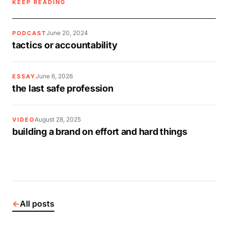
KEEP READING
June 20, 2024
PODCAST
tactics or accountability
June 6, 2026
ESSAY
the last safe profession
August 28, 2025
VIDEO
building a brand on effort and hard things
←
All posts