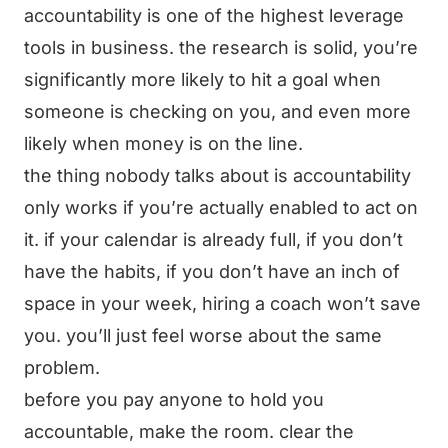
accountability is one of the highest leverage
tools in business. the research is solid, you’re
significantly more likely to hit a goal when
someone is checking on you, and even more
likely when money is on the line.
the thing nobody talks about is accountability
only works if you’re actually enabled to act on
it. if your calendar is already full, if you don’t
have the habits, if you don’t have an inch of
space in your week, hiring a coach won’t save
you. you’ll just feel worse about the same
problem.
before you pay anyone to hold you
accountable, make the room. clear the