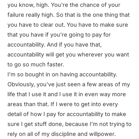
you know, high. You’re the chance of your
failure really high. So that is the one thing that
you have to clear out. You have to make sure
that you have if you’re going to pay for
accountability. And if you have that,
accountability will get you wherever you want
to go so much faster.
I’m so bought in on having accountability.
Obviously, you’ve just seen a few areas of my
life that I use it and I use it in even way more
areas than that. If I were to get into every
detail of how I pay for accountability to make
sure I get stuff done, because I’m not trying to
rely on all of my discipline and willpower.