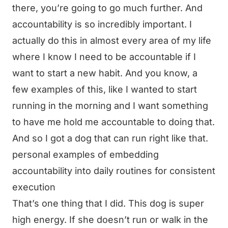
there, you’re going to go much further. And
accountability is so incredibly important. I
actually do this in almost every area of my life
where I know I need to be accountable if I
want to start a new habit. And you know, a
few examples of this, like I wanted to start
running in the morning and I want something
to have me hold me accountable to doing that.
And so I got a dog that can run right like that.
personal examples of embedding
accountability into daily routines for consistent
execution
That’s one thing that I did. This dog is super
high energy. If she doesn’t run or walk in the