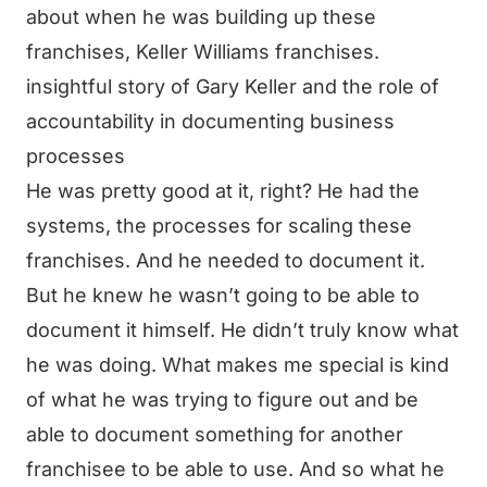
about when he was building up these
franchises, Keller Williams franchises.
insightful story of Gary Keller and the role of
accountability in documenting business
processes
He was pretty good at it, right? He had the
systems, the processes for scaling these
franchises. And he needed to document it.
But he knew he wasn’t going to be able to
document it himself. He didn’t truly know what
he was doing. What makes me special is kind
of what he was trying to figure out and be
able to document something for another
franchisee to be able to use. And so what he