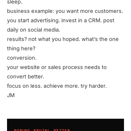
sleep.
business example: you want more customers.
you start advertising. invest in a CRM. post
daily on social media.
results? not what you hoped. what’s the one
thing here?
conversion.
your website or sales process needs to
convert better.
focus on less. achieve more. try harder.
JM
BORING. BRUTAL. BETTER.