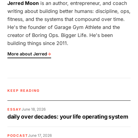
Jerred Moon
is an author, entrepreneur, and coach
writing about building better humans: discipline, ops,
fitness, and the systems that compound over time.
He's the founder of Garage Gym Athlete and the
creator of Boring Ops. Bigger Life. He's been
building things since 2011.
More about Jerred
→
KEEP READING
June 18, 2026
ESSAY
daily over decades: your life operating system
June 17, 2026
PODCAST