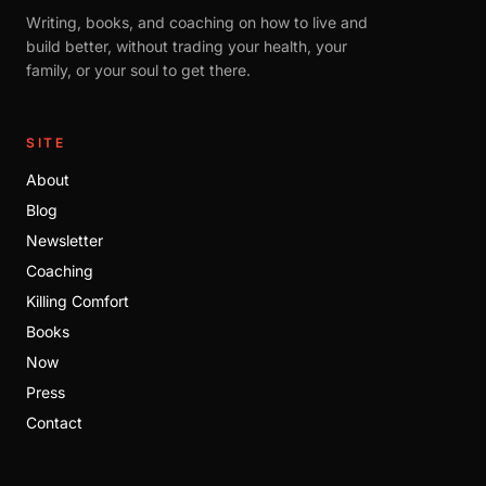
Writing, books, and coaching on how to live and
build better, without trading your health, your
family, or your soul to get there.
SITE
About
Blog
Newsletter
Coaching
Killing Comfort
Books
Now
Press
Contact