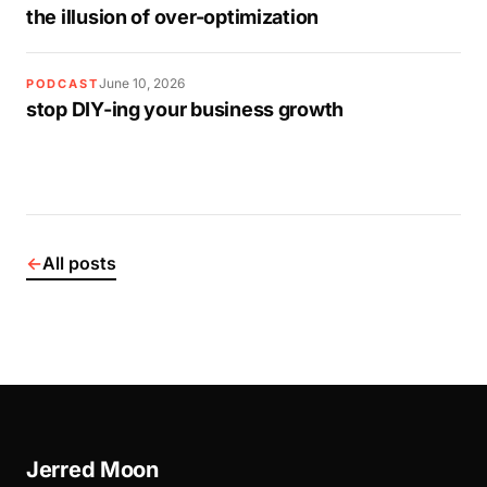
the illusion of over-optimization
June 10, 2026
PODCAST
stop DIY-ing your business growth
←
All posts
Jerred Moon