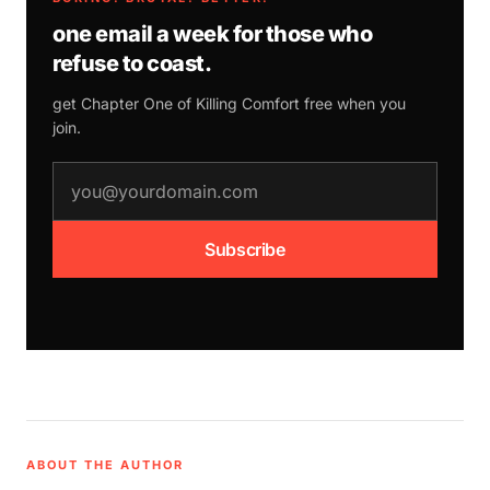
one email a week for those who
refuse to coast.
get Chapter One of
Killing Comfort
free when you
join.
email address
Subscribe
ABOUT THE AUTHOR