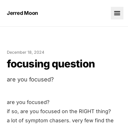
Jerred Moon
December 18, 2024
focusing question
are you focused?
are you focused?
if so, are you focused on the RIGHT thing?
a lot of symptom chasers. very few find the