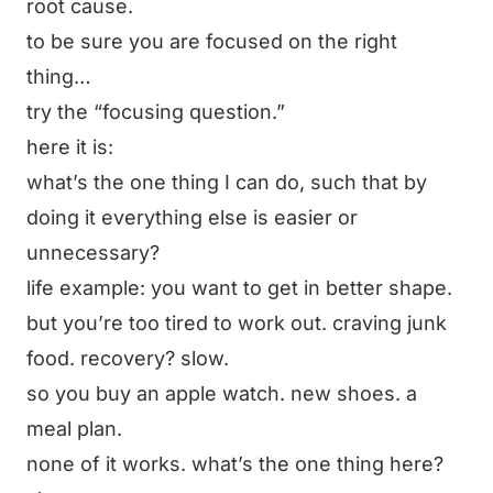
root cause.
to be sure you are focused on the right
thing…
try the “focusing question.”
here it is:
what’s the one thing I can do, such that by
doing it everything else is easier or
unnecessary?
life example: you want to get in better shape.
but you’re too tired to work out. craving junk
food. recovery? slow.
so you buy an apple watch. new shoes. a
meal plan.
none of it works. what’s the one thing here?