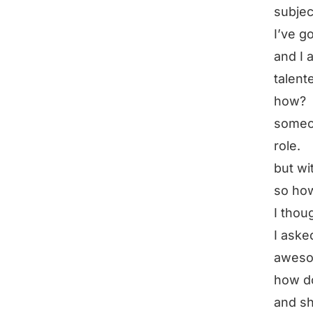
subjec
I’ve g
and I 
talent
how?
someon
role.
but wi
so ho
I thou
I aske
aweso
how d
and sh