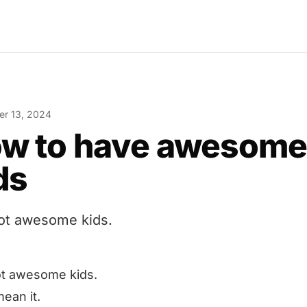
r 13, 2024
w to have awesom
ds
got awesome kids.
ot awesome kids.
mean it.