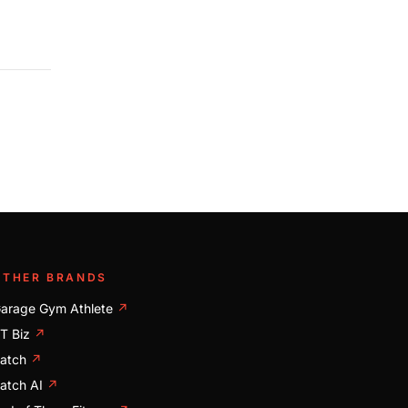
OTHER BRANDS
arage Gym Athlete
↗
T Biz
↗
atch
↗
atch AI
↗