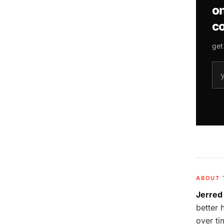
on
co
get
ema
ABOUT 
Jerred
better 
over ti