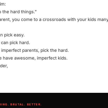
im:
 the hard things.”
arent, you come to a crossroads with your kids man
n pick easy.
 can pick hard.
 imperfect parents, pick the hard.
 have awesome, imperfect kids.
rder,
RING. BRUTAL. BETTER.