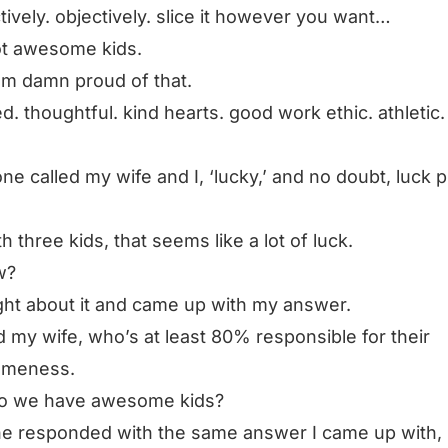
tively. objectively. slice it however you want…
ot awesome kids.
am damn proud of that.
ed. thoughtful. kind hearts. good work ethic. athletic.
e called my wife and I, ‘lucky,’ and no doubt, luck p
th three kids, that seems like a lot of luck.
w?
ght about it and came up with my answer.
d my wife, who’s at least 80% responsible for their
meness.
o we have awesome kids?
e responded with the same answer I came up with,