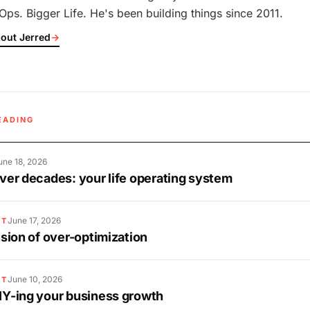
Ops. Bigger Life. He's been building things since 2011.
out Jerred
→
EADING
une 18, 2026
over decades: your life operating system
June 17, 2026
ST
lusion of over-optimization
June 10, 2026
ST
IY-ing your business growth