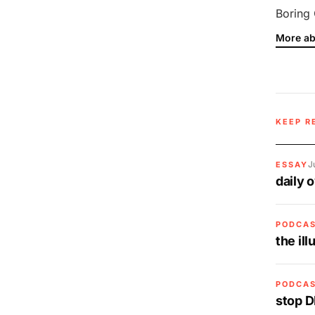
Boring 
More ab
KEEP R
J
ESSAY
daily 
PODCA
the il
PODCA
stop D