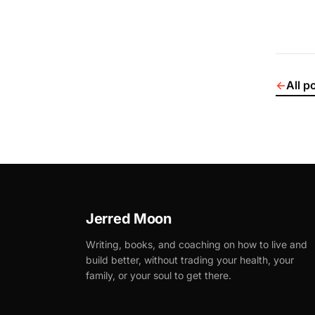
←
All p
Jerred Moon
Writing, books, and coaching on how to live and
build better, without trading your health, your
family, or your soul to get there.