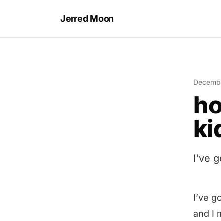
Jerred Moon
Decembe
ho
ki
I've 
I’ve g
and I 