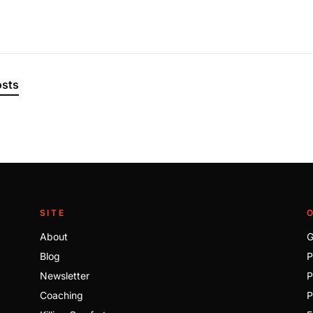
osts
SITE
About
G
Blog
P
Newsletter
P
Coaching
P