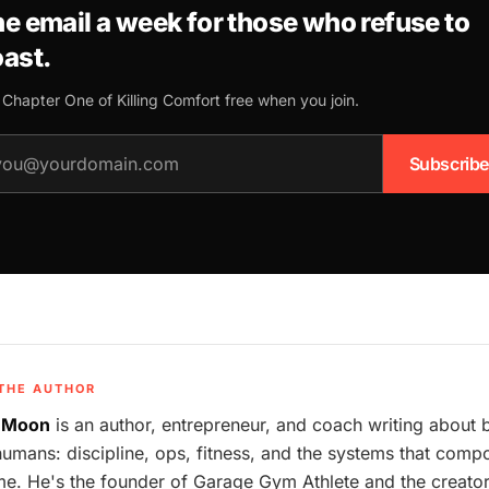
e email a week for those who refuse to
ast.
 Chapter One of
Killing Comfort
free when you join.
il address
Subscribe
THE AUTHOR
 Moon
is an author, entrepreneur, and coach writing about 
humans: discipline, ops, fitness, and the systems that com
me. He's the founder of Garage Gym Athlete and the creator