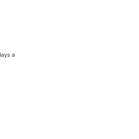
lays a