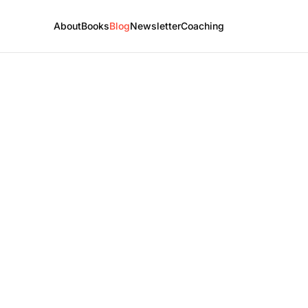
About
Books
Blog
Newsletter
Coaching
e