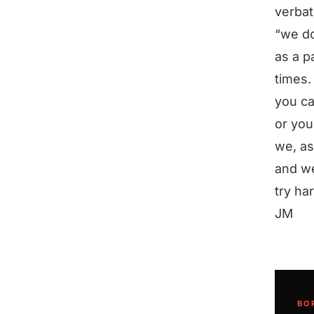
verbat
“we do
as a p
times.
you ca
or you
we, as
and we
try ha
JM
BO