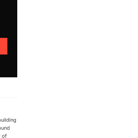
building
pound
 of