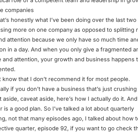
itical role of a competent team and leadership in gro
le companies
at’s honestly what I’ve been doing over the last two
using more on one company as opposed to splitting
nd attention because we only have so much time an
ion in a day. And when you only give a fragmented 
e and attention, your growth and business happens 
ented.
t know that I don’t recommend it for most people.
ally if you don’t have a business that’s just crushing i
t aside, caveat aside, here’s how I actually do it. And
 is a good plan. So I’ve talked a lot about quarterly
ng, not that many episodes ago, I talked about how t
ective quarter, episode 92, if you want to go check t