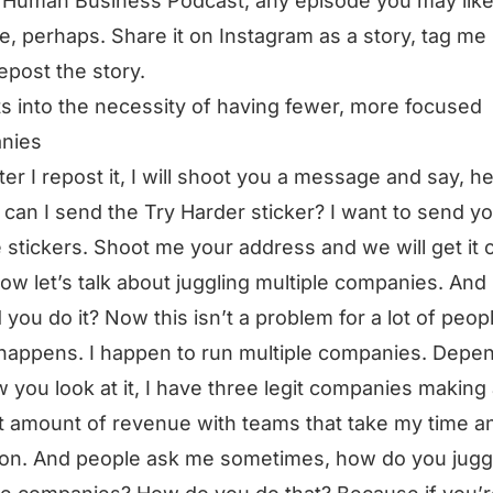
 Human Business Podcast, any episode you may like
te, perhaps. Share it on Instagram as a story, tag me i
repost the story.
ts into the necessity of having fewer, more focused
nies
ter I repost it, I will shoot you a message and say, he
can I send the Try Harder sticker? I want to send yo
 stickers. Shoot me your address and we will get it o
ow let’s talk about juggling multiple companies. And
 you do it? Now this isn’t a problem for a lot of peop
t happens. I happen to run multiple companies. Depe
 you look at it, I have three legit companies making
 amount of revenue with teams that take my time a
ion. And people ask me sometimes, how do you jugg