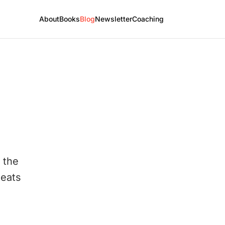
About
Books
Blog
Newsletter
Coaching
 the
seats