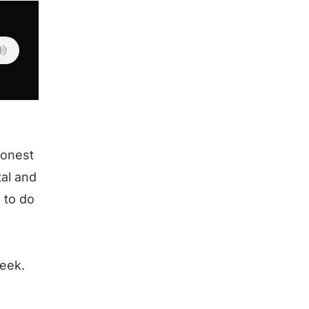
honest
tal and
 to do
eek.