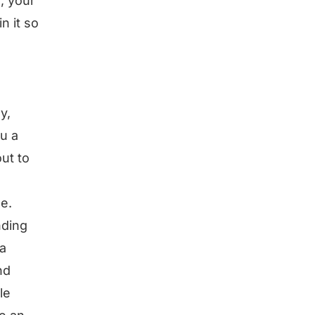
, your
n it so
y,
u a
ut to
le.
nding
 a
nd
le