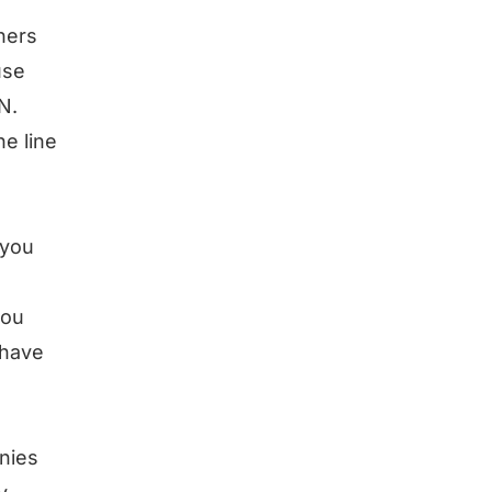
ners
use
N.
he line
 you
you
 have
nies