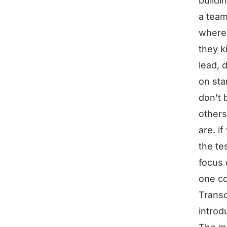
buildi
a team
where 
they k
lead, 
on sta
don’t 
others
are. if
the te
focus 
one co
Transc
introd