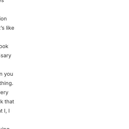
es
ion
s like
took
ssary
en you
thing.
very
nk that
 I, I