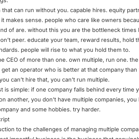
ngs.
 that can run without you. capable hires. equity part
it makes sense. people who care like owners beca
ind of are. without this you are the bottleneck times 
don’t peer. educate your team, reward results, hold t
ndards. people will rise to what you hold them to.
be CEO of more than one. own multiple, run one. the
 get an operator who is better at that company than
 you can’t hire that, you can’t run multiple.
st is simple: if one company falls behind every time 
on another, you don’t have multiple companies, you
mpany and some hobbies. try harder.
ript
uction to the challenges of managing multiple compa