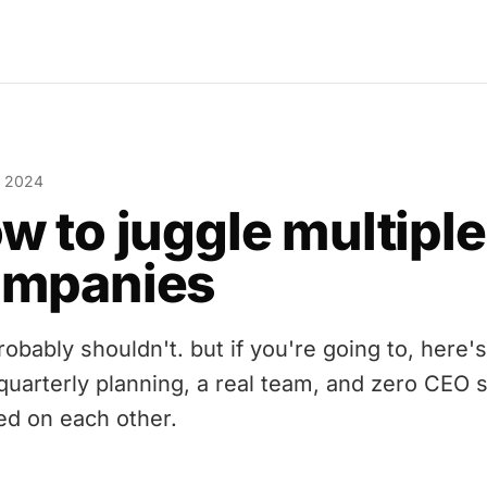
, 2024
w to juggle multiple
ompanies
obably shouldn't. but if you're going to, here's
 quarterly planning, a real team, and zero CEO 
ed on each other.