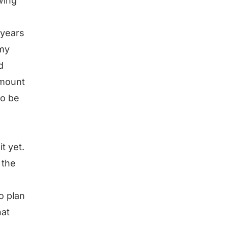
wing
 years
 my
d
amount
to be
t yet.
 the
o plan
hat