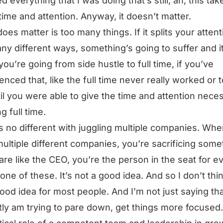
d everything that I was doing that’s still, ah, this tak
ime and attention. Anyway, it doesn’t matter.
oes matter is too many things. If it splits your attent
ny different ways, something’s going to suffer and it’
ou’re going from side hustle to full time, if you’ve
enced that, like the full time never really worked or 
til you were able to give the time and attention nece
g full time.
’s no different with juggling multiple companies. Wh
ultiple different companies, you’re sacrificing some
 are like the CEO, you’re the person in the seat for e
 one of these. It’s not a good idea. And so I don’t thi
 good idea for most people. And I’m not just saying that
ly am trying to pare down, get things more focused.