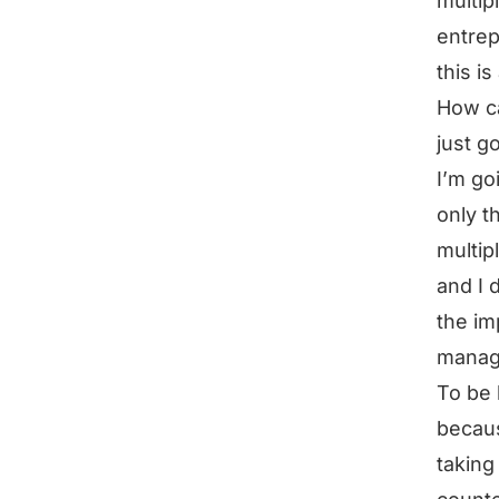
multip
entrep
this is 
How ca
just g
I’m goi
only t
multip
and I d
the im
mana
To be 
becaus
taking