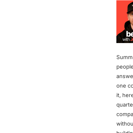
Summ
people
answer
one co
it, her
quarte
compan
withou