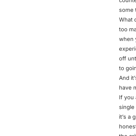
counte
some t
What d
too ma
when y
experi
off un
to goin
And it
have m
If you
single
it’s a
honest