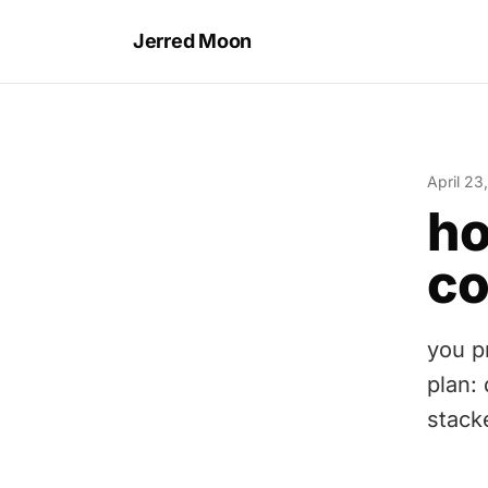
Jerred Moon
April 23
ho
c
you pr
plan:
stack