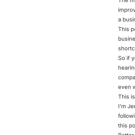
The mo
improv
a busi
This p
busine
shortc
So if 
hearin
compan
even w
This i
I’m Je
follow
this p