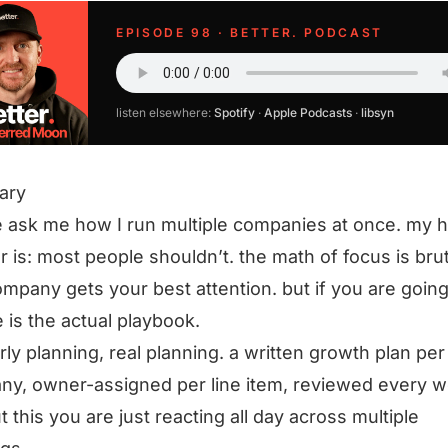
EPISODE 98 · BETTER. PODCAST
listen elsewhere:
Spotify
·
Apple Podcasts
·
libsyn
ary
 ask me how I run multiple companies at once. my 
 is: most people shouldn’t. the math of focus is bru
mpany gets your best attention. but if you are going
e is the actual playbook.
rly planning, real planning. a written growth plan per
y, owner-assigned per line item, reviewed every w
t this you are just reacting all day across multiple