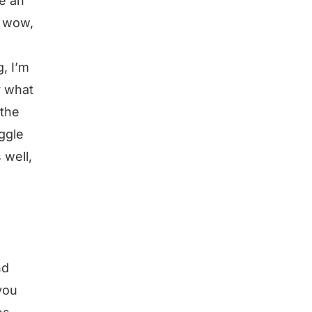
e an
, wow,
, I’m
y what
 the
uggle
 well,
nd
 you