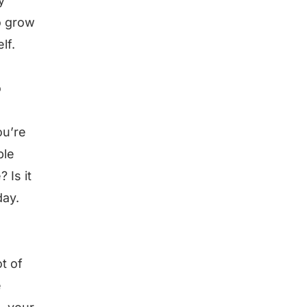
y
o grow
lf.
o
ou’re
ple
 Is it
day.
t of
e