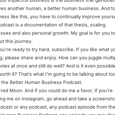
st impactful business is the business that genuinel
es another human, a better human business. And t
ness like this, you have to continually improve yourse
odcast is a documentation of that thesis, scaling
sses and also personal growth. My goal is for you t
ut this journey.
you’re ready to try hard, subscribe. If you like what y
g, please share and enjoy. How can you juggle multi
ies at once and still do well? And is it even possible?
orth it? That’s what I’m going to be talking about to
s the Better Human Business Podcast.
rred Moon. And if you could do me a favor, if you’re
ing me on Instagram, go ahead and take a screensho
odcast or any podcast, any podcast episode from th