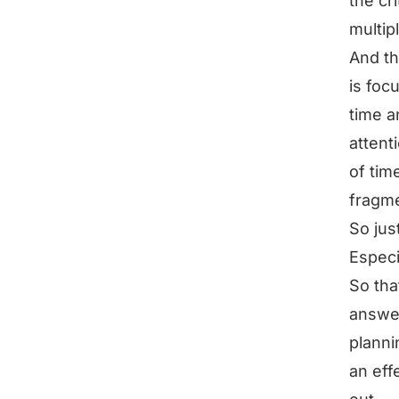
the cr
multip
And th
is foc
time a
attent
of tim
fragm
So jus
Especi
So tha
answer
planni
an eff