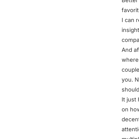
Better
favori
I can 
insigh
compa
And af
where 
couple
you. N
should
It jus
on how
decent
attent