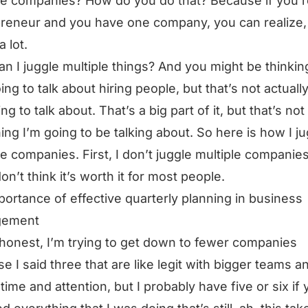
le companies? How do you do that? Because if you’r
reneur and you have one company, you can realize
a lot.
n I juggle multiple things? And you might be thinking
oing to talk about hiring people, but that’s not actuall
ng to talk about. That’s a big part of it, but that’s not
hing I’m going to be talking about. So here is how I j
le companies. First, I don’t juggle multiple companies
on’t think it’s worth it for most people.
portance of effective quarterly planning in business
gement
honest, I’m trying to get down to fewer companies
e I said three that are like legit with bigger teams a
 time and attention, but I probably have five or six if