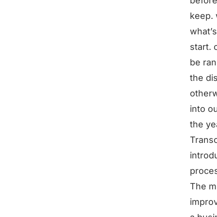
before
keep. 
what’
start.
be ran
the di
otherw
into o
the ye
Transc
introd
proce
The mo
improv