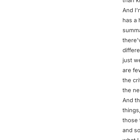
than k
And I’
has a h
summar
there’
differ
just w
are fe
the cr
the n
And th
things
those 
and so