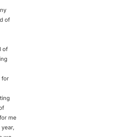
any
nd of
d of
ing
 for
ting
of
 for me
 year,