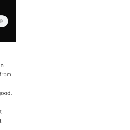
on
 from
m
good.
t
t