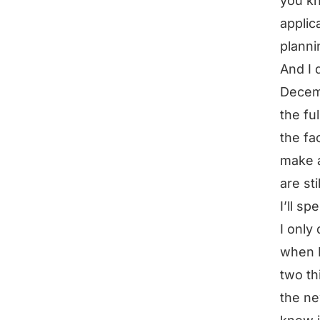
you kn
applic
planni
And I 
Decemb
the fu
the fa
make a
are st
I’ll s
I only
when I
two thi
the ne