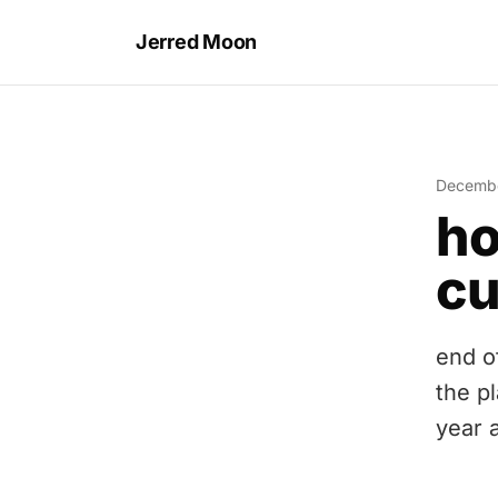
Jerred Moon
Decembe
ho
cu
end o
the p
year 