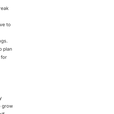
reak
ve to
ngs.
p plan
 for
y
o grow