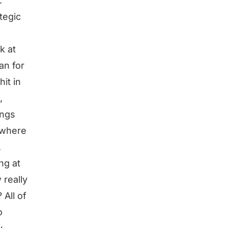
.
tegic
k at
an for
hit in
,
ings
s where
.
ng at
 really
 All of
o