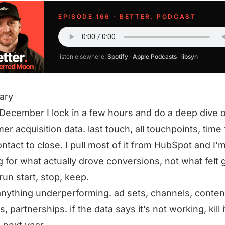
EPISODE 166 · BETTER. PODCAST
listen elsewhere:
Spotify
·
Apple Podcasts
·
libsyn
ary
December I lock in a few hours and do a deep dive 
er acquisition data. last touch, all touchpoints, time
contact to close. I pull most of it from HubSpot and I’
g for what actually drove conversions, not what felt 
 run start, stop, keep.
anything underperforming. ad sets, channels, conten
, partnerships. if the data says it’s not working, kill i