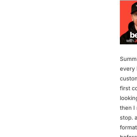
Summ
every 
custom
first 
lookin
then I
stop. 
formats