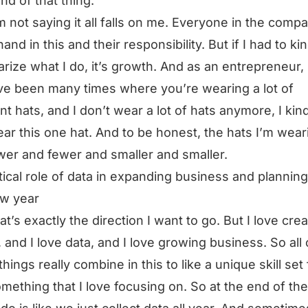
ind of that thing.
m not saying it all falls on me. Everyone in the comp
and in this and their responsibility. But if I had to ki
ize what I do, it’s growth. And as an entrepreneur,
ve been many times where you’re wearing a lot of
ent hats, and I don’t wear a lot of hats anymore, I kin
ear this one hat. And to be honest, the hats I’m wear
wer and fewer and smaller and smaller.
itical role of data in expanding business and planning
ew year
at’s exactly the direction I want to go. But I love crea
, and I love data, and I love growing business. So all 
things really combine in this to like a unique skill set
mething that I love focusing on. So at the end of the