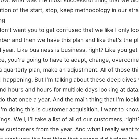
ow, what was the most successful thing that we did
ation of the start, stop, keep methodology in our stra
ng
don’t want you to get confused that we like I only loo
er and then we have this plan and like that’s the pl
ll year. Like business is business, right? Like you get 
ce, you’re going to have to adapt, change, overcome
 quarterly plan, make an adjustment. All of those th
ill happening. But I’m talking about these deep dive
pend hours and hours for multiple days looking at data
 do that once a year. And the main thing that I’m looki
’m doing this is customer acquisition. I want to know
ngs. Well, I’ll take a list of all of our customers, right?
w customers from the year. And what I really want t