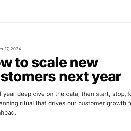
r 17, 2024
w to scale new
stomers next year
f year deep dive on the data, then start, stop, 
lanning ritual that drives our customer growth f
ahead.