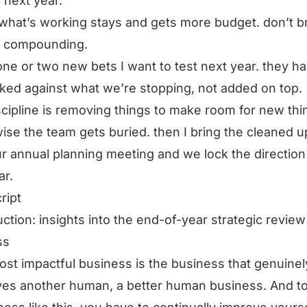
 next year.
what’s working stays and gets more budget. don’t b
s compounding.
 one or two new bets I want to test next year. they ha
ked against what we’re stopping, not added on top.
scipline is removing things to make room for new thi
ise the team gets buried. then I bring the cleaned u
ur annual planning meeting and we lock the direction
ar.
ript
uction: insights into the end-of-year strategic review
ss
st impactful business is the business that genuinel
es another human, a better human business. And t