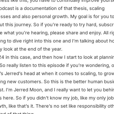
ness like this, you have to continually improve yourse
odcast is a documentation of that thesis, scaling
sses and also personal growth. My goal is for you t
ut this journey. So if you’re ready to try hard, subscri
ke what you’re hearing, please share and enjoy. All ri
ing to dive right into this one and I’m talking about h
ly look at the end of the year.
4 in this case, and then how I start to look at planni
So really listen to this episode if you’re wondering, 
s Jerred’s head at when it comes to scaling, to grow
ing new customers. So this is the better human bus
t. I’m Jerred Moon, and I really want to let you behi
 here. So if you didn’t know my job, like my only job 
th, like that’s it. There’s no set like responsibility ot