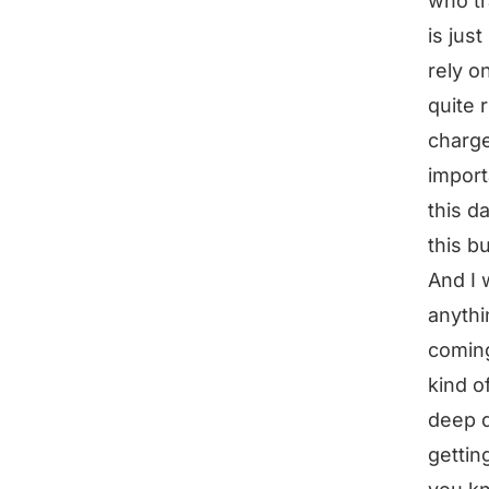
who tr
is jus
rely o
quite 
charge 
import
this da
this b
And I 
anythi
coming
kind o
deep d
gettin