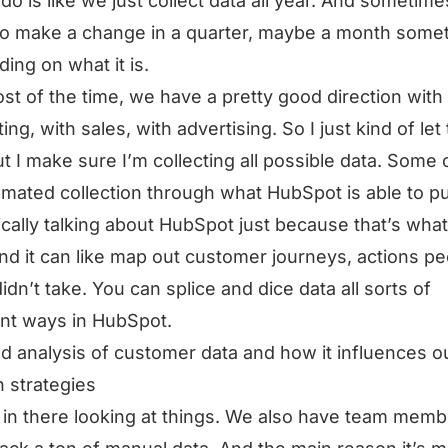
 do is like we just collect data all year. And sometim
o make a change in a quarter, maybe a month some
ing on what it is.
st of the time, we have a pretty good direction with
ing, with sales, with advertising. So I just kind of let
ut I make sure I’m collecting all possible data. Some o
omated collection through what HubSpot is able to pul
ically talking about HubSpot just because that’s wha
nd it can like map out customer journeys, actions p
didn’t take. You can splice and dice data all sorts of
ent ways in HubSpot.
ed analysis of customer data and how it influences o
 strategies
 in there looking at things. We also have team mem