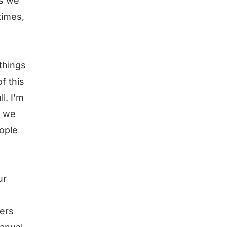
es we
times,
 things
f this
l. I’m
t we
eople
ur
bers