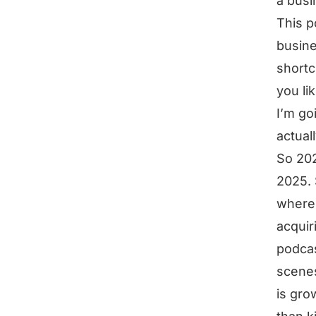
a busi
This p
busine
shortc
you li
I’m go
actual
So 202
2025. 
where’
acquir
podcas
scenes
is grow