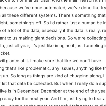
ack a ton of manual data. And the main reason it’s 
t because we’ve done automated, we’ve done like try
n all these different systems. There’s something that
right, something’s off. So I’d rather just a human be i
of a lot of the data, especially if the data is really, re
ant to us making giant decisions. So we’re collecting 
ta, just all year, it’s just like imagine it just funneling 
ucket.
will glance at it. I make sure that like we don’t have
ng that’s like problematic, any issues, anything like t
 up. So long as things are kind of chugging along, I 
f let that data be collected. But when I really do a su
ive is in December, December at the end of the yea
g ready for the next year. And I’m just trying to tear a