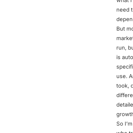
what I
need t
depend
But mo
market
run, b
is aut
specif
use. A
took, 
differ
detail
growth
So I’m