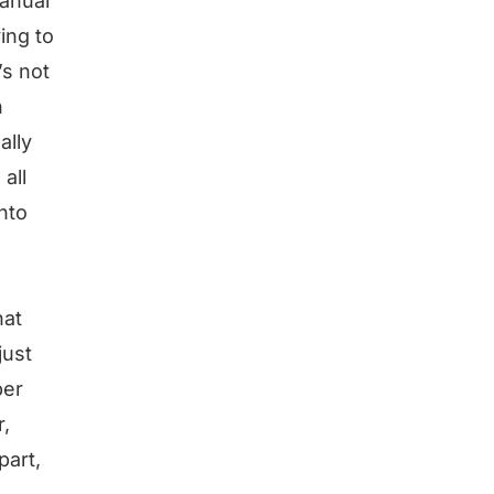
manual
ing to
’s not
n
ally
all
into
hat
just
per
r,
part,