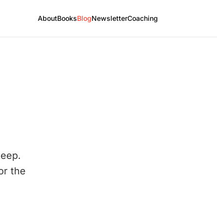
About
Books
Blog
Newsletter
Coaching
keep.
or the