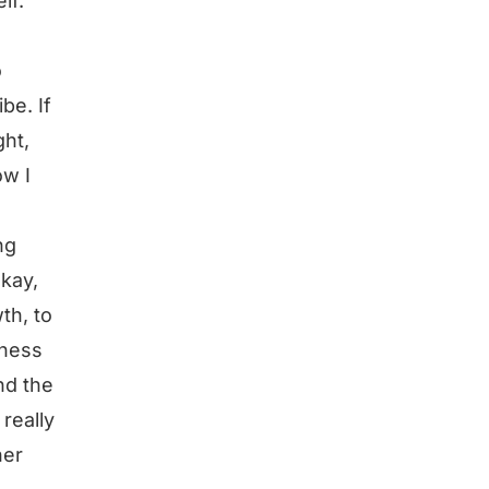
lf.
o
be. If
ght,
ow I
ng
okay,
th, to
iness
nd the
really
her