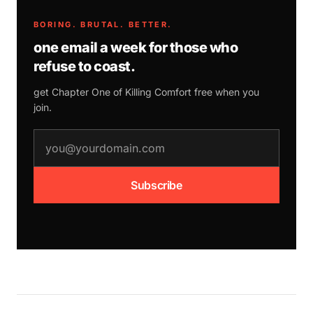
BORING. BRUTAL. BETTER.
one email a week for those who
refuse to coast.
get Chapter One of
Killing Comfort
free when you
join.
email address
Subscribe