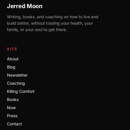
Jerred Moon
Writing, books, and coaching on how to live and
build better, without trading your health, your
family, or your soul to get there.
SITE
About
Blog
Newsletter
Coaching
Killing Comfort
Books
Now
Press
Contact