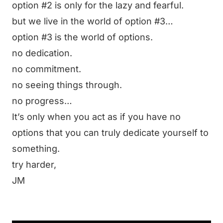
option #2 is only for the lazy and fearful.
but we live in the world of option #3…
option #3 is the world of options.
no dedication.
no commitment.
no seeing things through.
no progress…
It’s only when you act as if you have no
options that you can truly dedicate yourself to
something.
try harder,
JM