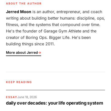
ABOUT THE AUTHOR
Jerred Moon
is an author, entrepreneur, and coach
writing about building better humans: discipline, ops,
fitness, and the systems that compound over time.
He's the founder of Garage Gym Athlete and the
creator of Boring Ops. Bigger Life. He's been
building things since 2011.
More about Jerred
→
KEEP READING
June 18, 2026
ESSAY
daily over decades: your life operating system