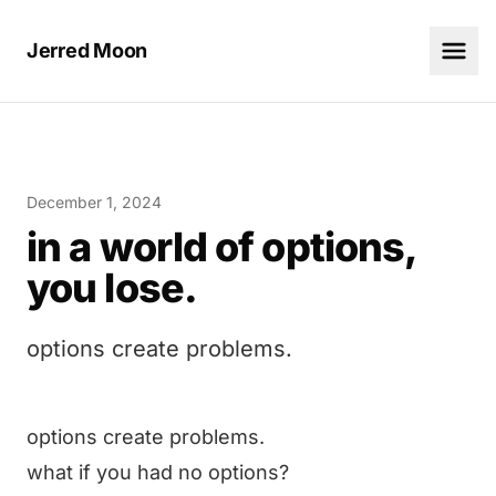
Jerred Moon
December 1, 2024
in a world of options,
you lose.
options create problems.
options create problems.
what if you had no options?