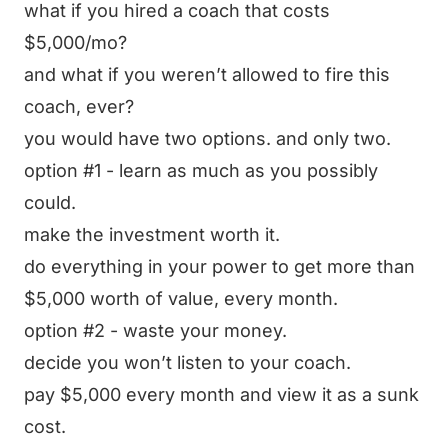
what if you hired a coach that costs
$5,000/mo?
and what if you weren’t allowed to fire this
coach, ever?
you would have two options. and only two.
option #1 - learn as much as you possibly
could.
make the investment worth it.
do everything in your power to get more than
$5,000 worth of value, every month.
option #2 - waste your money.
decide you won’t listen to your coach.
pay $5,000 every month and view it as a sunk
cost.