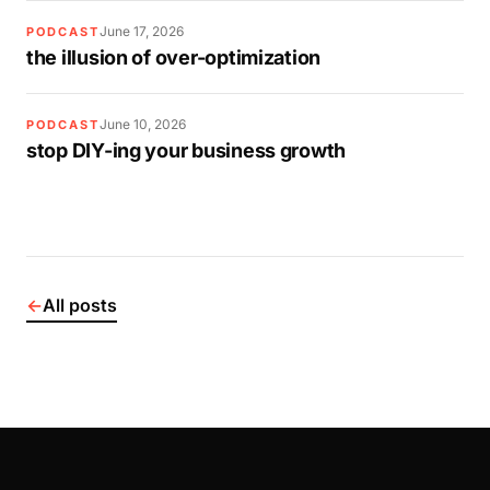
June 17, 2026
PODCAST
the illusion of over-optimization
June 10, 2026
PODCAST
stop DIY-ing your business growth
←
All posts