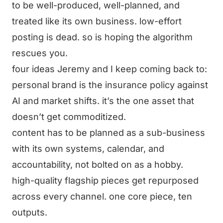
to be well-produced, well-planned, and
treated like its own business. low-effort
posting is dead. so is hoping the algorithm
rescues you.
four ideas Jeremy and I keep coming back to:
personal brand is the insurance policy against
AI and market shifts. it’s the one asset that
doesn’t get commoditized.
content has to be planned as a sub-business
with its own systems, calendar, and
accountability, not bolted on as a hobby.
high-quality flagship pieces get repurposed
across every channel. one core piece, ten
outputs.