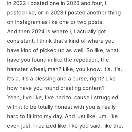
in 2022 I posted one in 2023 and four, I
posted like, or in 2023 I posted another thing
on Instagram as like one or two posts.
And then 2024 is where I, I actually got
consistent. I think that’s kind of where you
have kind of picked up as well. So like, what
have you found in like the repetition, the
hamster wheel, man? Like, you know, it’s, it’s,
it’s a, it’s a blessing and a curse, right? Like
how have you found creating content?
Yeah, I’ve like, I’ve had to, cause I struggled
with it to be totally honest with you is really
hard to fit into my day. And just like, um, like
even just, I realized like, like you said, like the,