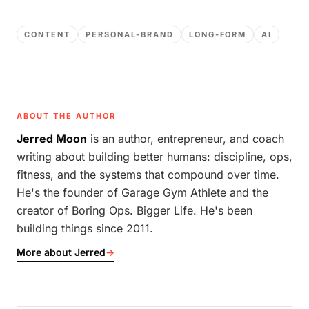
CONTENT
PERSONAL-BRAND
LONG-FORM
AI
ABOUT THE AUTHOR
Jerred Moon
is an author, entrepreneur, and coach
writing about building better humans: discipline, ops,
fitness, and the systems that compound over time.
He's the founder of Garage Gym Athlete and the
creator of Boring Ops. Bigger Life. He's been
building things since 2011.
More about Jerred
→