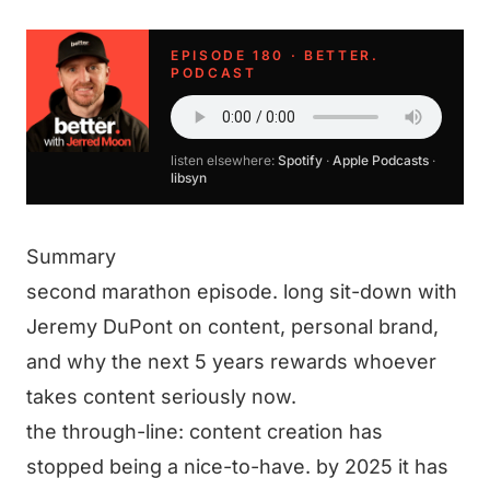
EPISODE 180 · BETTER.
PODCAST
listen elsewhere:
Spotify
·
Apple Podcasts
·
libsyn
Summary
second marathon episode. long sit-down with
Jeremy DuPont on content, personal brand,
and why the next 5 years rewards whoever
takes content seriously now.
the through-line: content creation has
stopped being a nice-to-have. by 2025 it has