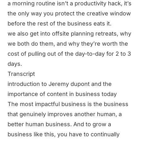
a morning routine isn’t a productivity hack, it’s
the only way you protect the creative window
before the rest of the business eats it.
we also get into offsite planning retreats, why
we both do them, and why they’re worth the
cost of pulling out of the day-to-day for 2 to 3
days.
Transcript
introduction to Jeremy dupont and the
importance of content in business today
The most impactful business is the business
that genuinely improves another human, a
better human business. And to grow a
business like this, you have to continually