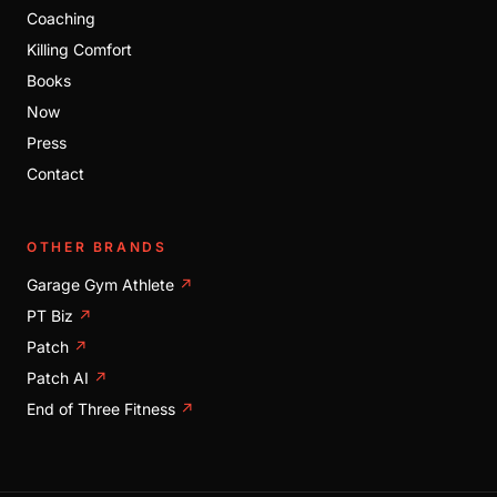
Coaching
Killing Comfort
Books
Now
Press
Contact
OTHER BRANDS
Garage Gym Athlete
↗
PT Biz
↗
Patch
↗
Patch AI
↗
End of Three Fitness
↗