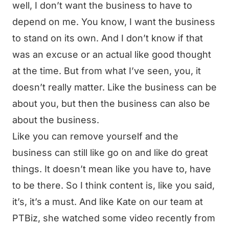
well, I don’t want the business to have to
depend on me. You know, I want the business
to stand on its own. And I don’t know if that
was an excuse or an actual like good thought
at the time. But from what I’ve seen, you, it
doesn’t really matter. Like the business can be
about you, but then the business can also be
about the business.
Like you can remove yourself and the
business can still like go on and like do great
things. It doesn’t mean like you have to, have
to be there. So I think content is, like you said,
it’s, it’s a must. And like Kate on our team at
PTBiz, she watched some video recently from