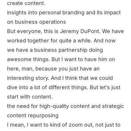
create content.
insights into personal branding and its impact
on business operations
But everyone, this is Jeremy DuPont. We have
worked together for quite a while. And now
we have a business partnership doing
awesome things. But I want to have him on
here, man, because you just have an
interesting story. And I think that we could
dive into a lot of different things. But let’s just
start with content.
the need for high-quality content and strategic
content repurposing
I mean, I want to kind of zoom out, not just to