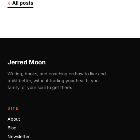
←
All posts
Jerred Moon
Writing, books, and coaching on how to live and
build better, without trading your health, your
family, or your soul to get there.
SITE
About
Blog
Newsletter