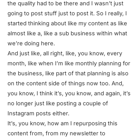
the quality had to be there and I wasn’t just
going to post stuff just to post it. So I really, I
started thinking about like my content as like
almost like a, like a sub business within what
we’re doing here.
And just like, all right, like, you know, every
month, like when I’m like monthly planning for
the business, like part of that planning is also
on the content side of things now too. And,
you know, I think it’s, you know, and again, it’s
no longer just like posting a couple of
Instagram posts either.
It’s, you know, how am I repurposing this
content from, from my newsletter to