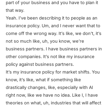
part of your business and you have to plan it
that way.
Yeah. I’ve been describing it to people as an
insurance policy. Um, and I never want that to
come off the wrong way. It’s like, we don’t, it’s
not so much like, uh, you know, we’re
business partners. I have business partners in
other companies. It’s not like my insurance
policy against business partners.
It’s my insurance policy for market shifts. You
know, it’s like, what if something like
drastically changes, like, especially with AI
right now, like we have no idea. Like I, I have
theories on what, uh, industries that will affect