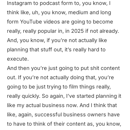
Instagram to podcast form to, you know, I
think like, uh, you know, medium and long
form YouTube videos are going to become
really, really popular in, in 2025 if not already.
And, you know, if you’re not actually like
planning that stuff out, it’s really hard to
execute.
And then you’re just going to put shit content
out. If you’re not actually doing that, you’re
going to be just trying to film things really,
really quickly. So again, I’ve started planning it
like my actual business now. And I think that
like, again, successful business owners have
to have to think of their content as, you know,