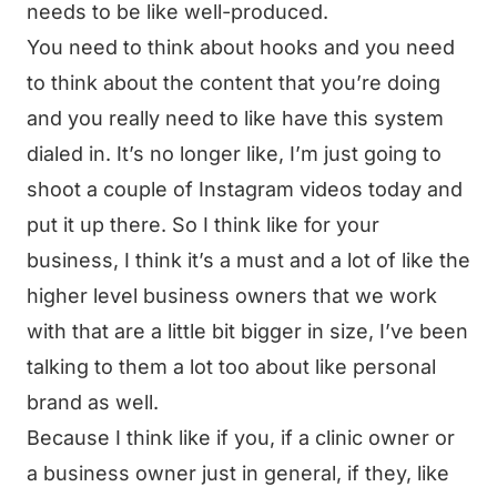
needs to be like well-produced.
You need to think about hooks and you need
to think about the content that you’re doing
and you really need to like have this system
dialed in. It’s no longer like, I’m just going to
shoot a couple of Instagram videos today and
put it up there. So I think like for your
business, I think it’s a must and a lot of like the
higher level business owners that we work
with that are a little bit bigger in size, I’ve been
talking to them a lot too about like personal
brand as well.
Because I think like if you, if a clinic owner or
a business owner just in general, if they, like