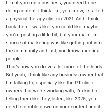
Like if you run a business, you need to be
doing content. I think like, you know, I started
a physical therapy clinic in 2021. And I think
back then it was like, you could like, maybe
you’re posting a little bit, but your main like
source of marketing was like getting out into
the community and just, you know, meeting
people.
That’s how you drove a lot more of the leads.
But yeah, I think like any business owner that
I’m talking to, especially like the PT clinic
owners that we’re working with, I’m kind of
telling them like, hey, listen, like 2025, you
need to double down on your content and it