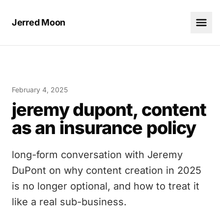
Jerred Moon
February 4, 2025
jeremy dupont, content
as an insurance policy
long-form conversation with Jeremy
DuPont on why content creation in 2025
is no longer optional, and how to treat it
like a real sub-business.