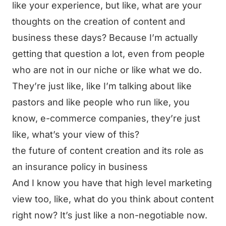
like your experience, but like, what are your
thoughts on the creation of content and
business these days? Because I’m actually
getting that question a lot, even from people
who are not in our niche or like what we do.
They’re just like, like I’m talking about like
pastors and like people who run like, you
know, e-commerce companies, they’re just
like, what’s your view of this?
the future of content creation and its role as
an insurance policy in business
And I know you have that high level marketing
view too, like, what do you think about content
right now? It’s just like a non-negotiable now.