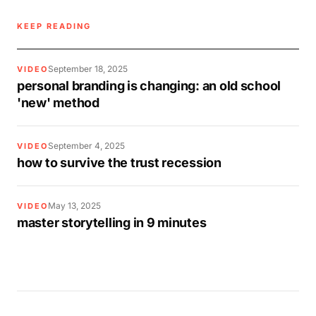
KEEP READING
September 18, 2025
VIDEO
personal branding is changing: an old school
'new' method
September 4, 2025
VIDEO
how to survive the trust recession
May 13, 2025
VIDEO
master storytelling in 9 minutes