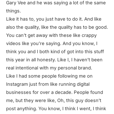
Gary Vee and he was saying a lot of the same
things.
Like it has to, you just have to do it. And like
also the quality, like the quality has to be good.
You can’t get away with these like crappy
videos like you’re saying. And you know, I
think you and I both kind of got into this stuff
this year in all honesty. Like I, I haven’t been
real intentional with my personal brand.
Like I had some people following me on
Instagram just from like running digital
businesses for over a decade. People found
me, but they were like, Oh, this guy doesn’t
post anything. You know, I think I went, I think