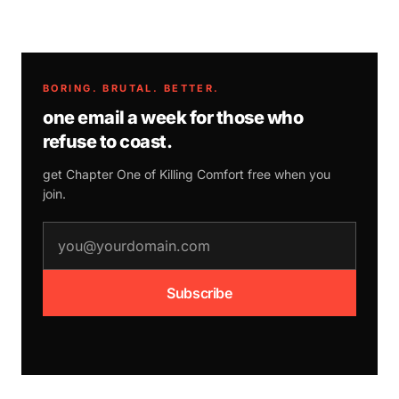
BORING. BRUTAL. BETTER.
one email a week for those who
refuse to coast.
get Chapter One of
Killing Comfort
free when you
join.
email address
Subscribe