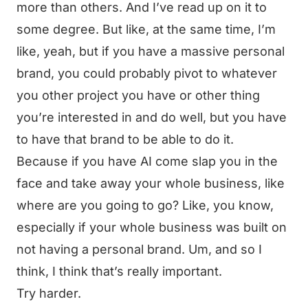
more than others. And I’ve read up on it to
some degree. But like, at the same time, I’m
like, yeah, but if you have a massive personal
brand, you could probably pivot to whatever
you other project you have or other thing
you’re interested in and do well, but you have
to have that brand to be able to do it.
Because if you have AI come slap you in the
face and take away your whole business, like
where are you going to go? Like, you know,
especially if your whole business was built on
not having a personal brand. Um, and so I
think, I think that’s really important.
Try harder.