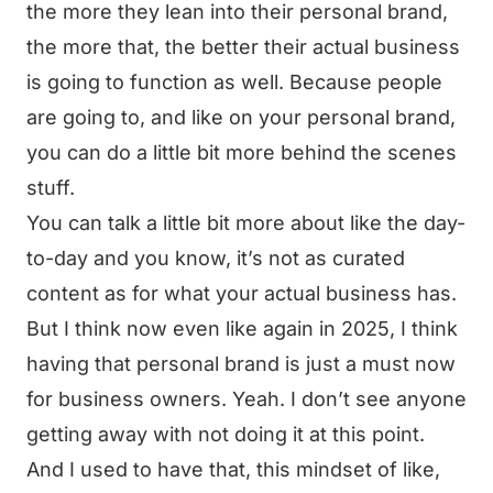
the more they lean into their personal brand,
the more that, the better their actual business
is going to function as well. Because people
are going to, and like on your personal brand,
you can do a little bit more behind the scenes
stuff.
You can talk a little bit more about like the day-
to-day and you know, it’s not as curated
content as for what your actual business has.
But I think now even like again in 2025, I think
having that personal brand is just a must now
for business owners. Yeah. I don’t see anyone
getting away with not doing it at this point.
And I used to have that, this mindset of like,