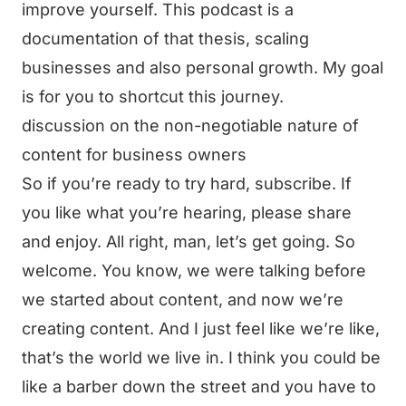
improve yourself. This podcast is a
documentation of that thesis, scaling
businesses and also personal growth. My goal
is for you to shortcut this journey.
discussion on the non-negotiable nature of
content for business owners
So if you’re ready to try hard, subscribe. If
you like what you’re hearing, please share
and enjoy. All right, man, let’s get going. So
welcome. You know, we were talking before
we started about content, and now we’re
creating content. And I just feel like we’re like,
that’s the world we live in. I think you could be
like a barber down the street and you have to