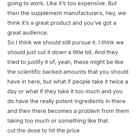
going to work. Like it’s too expensive. But
then the supplement manufacturers, hey, we
think it’s a great product and you’ve got a
great audience.
So I think we should still pursue it. I think we
should just cut it down a little bit. And they
tried to justify it of, yeah, these might be like
the scientific backed amounts that you should
have in here, but what if people take it twice a
day or what if they take it too much and you
do have the really potent ingredients in there
and then there becomes a problem from them
taking too much or something like that.
cut the dose to hit the price