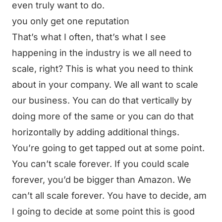
even truly want to do.
you only get one reputation
That’s what I often, that’s what I see
happening in the industry is we all need to
scale, right? This is what you need to think
about in your company. We all want to scale
our business. You can do that vertically by
doing more of the same or you can do that
horizontally by adding additional things.
You’re going to get tapped out at some point.
You can’t scale forever. If you could scale
forever, you’d be bigger than Amazon. We
can’t all scale forever. You have to decide, am
I going to decide at some point this is good