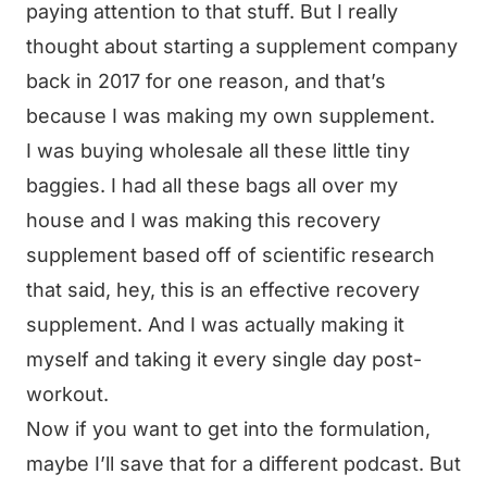
paying attention to that stuff. But I really
thought about starting a supplement company
back in 2017 for one reason, and that’s
because I was making my own supplement.
I was buying wholesale all these little tiny
baggies. I had all these bags all over my
house and I was making this recovery
supplement based off of scientific research
that said, hey, this is an effective recovery
supplement. And I was actually making it
myself and taking it every single day post-
workout.
Now if you want to get into the formulation,
maybe I’ll save that for a different podcast. But