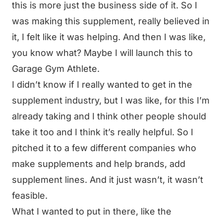
this is more just the business side of it. So I
was making this supplement, really believed in
it, I felt like it was helping. And then I was like,
you know what? Maybe I will launch this to
Garage Gym Athlete.
I didn’t know if I really wanted to get in the
supplement industry, but I was like, for this I’m
already taking and I think other people should
take it too and I think it’s really helpful. So I
pitched it to a few different companies who
make supplements and help brands, add
supplement lines. And it just wasn’t, it wasn’t
feasible.
What I wanted to put in there, like the