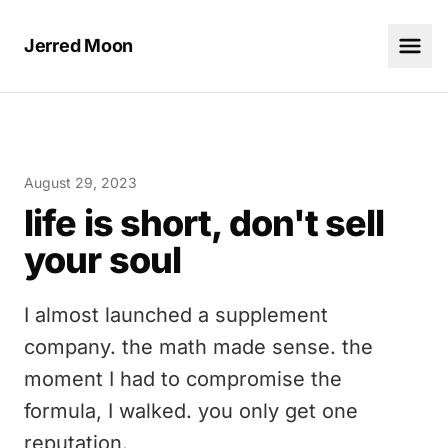
Jerred Moon
August 29, 2023
life is short, don't sell
your soul
I almost launched a supplement
company. the math made sense. the
moment I had to compromise the
formula, I walked. you only get one
reputation.