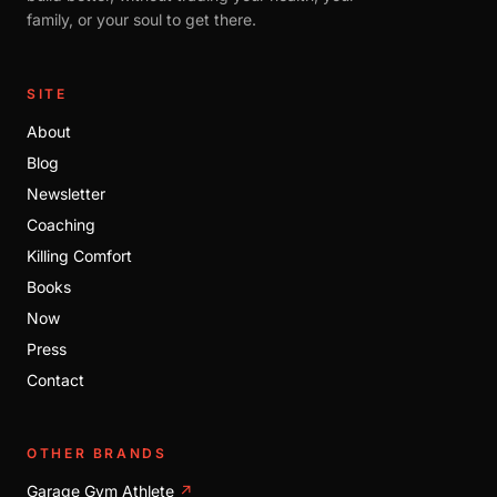
family, or your soul to get there.
SITE
About
Blog
Newsletter
Coaching
Killing Comfort
Books
Now
Press
Contact
OTHER BRANDS
Garage Gym Athlete
↗