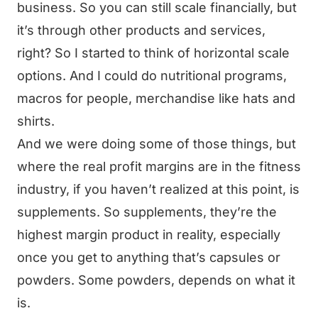
business. So you can still scale financially, but
it’s through other products and services,
right? So I started to think of horizontal scale
options. And I could do nutritional programs,
macros for people, merchandise like hats and
shirts.
And we were doing some of those things, but
where the real profit margins are in the fitness
industry, if you haven’t realized at this point, is
supplements. So supplements, they’re the
highest margin product in reality, especially
once you get to anything that’s capsules or
powders. Some powders, depends on what it
is.