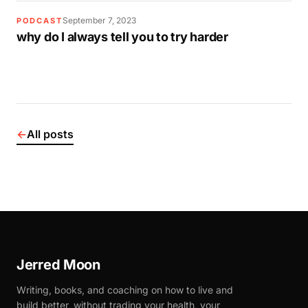
September 7, 2023
PODCAST
why do I always tell you to try harder
←
All posts
Jerred Moon
Writing, books, and coaching on how to live and
build better, without trading your health, your