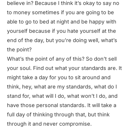
believe in? Because I think it’s okay to say no
to money sometimes if you are going to be
able to go to bed at night and be happy with
yourself because if you hate yourself at the
end of the day, but you’re doing well, what’s
the point?
What’s the point of any of this? So don’t sell
your soul. Find out what your standards are. It
might take a day for you to sit around and
think, hey, what are my standards, what do I
stand for, what will I do, what won’t I do, and
have those personal standards. It will take a
full day of thinking through that, but think
through it and never compromise.