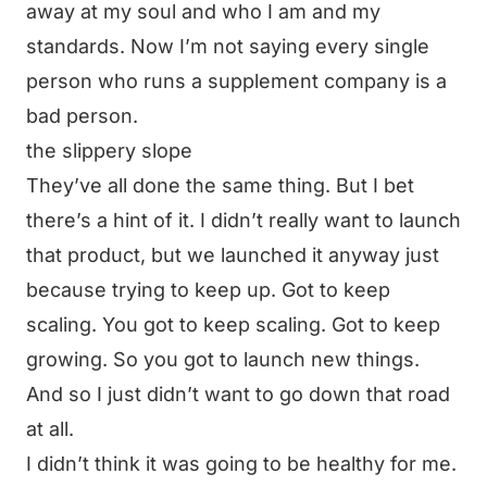
away at my soul and who I am and my
standards. Now I’m not saying every single
person who runs a supplement company is a
bad person.
the slippery slope
They’ve all done the same thing. But I bet
there’s a hint of it. I didn’t really want to launch
that product, but we launched it anyway just
because trying to keep up. Got to keep
scaling. You got to keep scaling. Got to keep
growing. So you got to launch new things.
And so I just didn’t want to go down that road
at all.
I didn’t think it was going to be healthy for me.