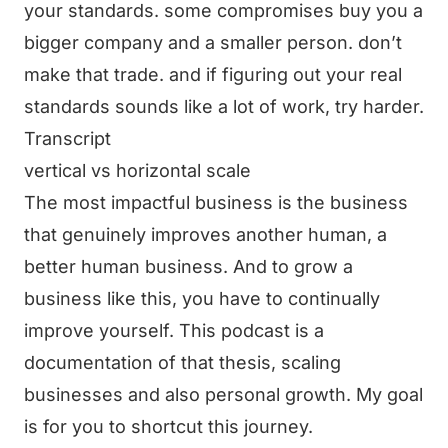
your standards. some compromises buy you a
bigger company and a smaller person. don’t
make that trade. and if figuring out your real
standards sounds like a lot of work, try harder.
Transcript
vertical vs horizontal scale
The most impactful business is the business
that genuinely improves another human, a
better human business. And to grow a
business like this, you have to continually
improve yourself. This podcast is a
documentation of that thesis, scaling
businesses and also personal growth. My goal
is for you to shortcut this journey.