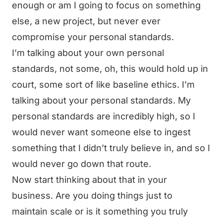
enough or am I going to focus on something
else, a new project, but never ever
compromise your personal standards.
I’m talking about your own personal
standards, not some, oh, this would hold up in
court, some sort of like baseline ethics. I’m
talking about your personal standards. My
personal standards are incredibly high, so I
would never want someone else to ingest
something that I didn’t truly believe in, and so I
would never go down that route.
Now start thinking about that in your
business. Are you doing things just to
maintain scale or is it something you truly