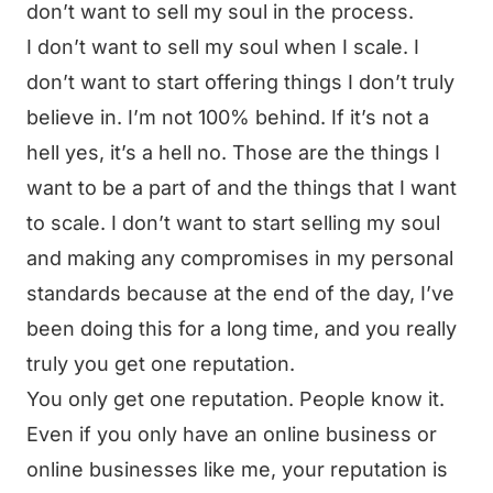
don’t want to sell my soul in the process.
I don’t want to sell my soul when I scale. I
don’t want to start offering things I don’t truly
believe in. I’m not 100% behind. If it’s not a
hell yes, it’s a hell no. Those are the things I
want to be a part of and the things that I want
to scale. I don’t want to start selling my soul
and making any compromises in my personal
standards because at the end of the day, I’ve
been doing this for a long time, and you really
truly you get one reputation.
You only get one reputation. People know it.
Even if you only have an online business or
online businesses like me, your reputation is