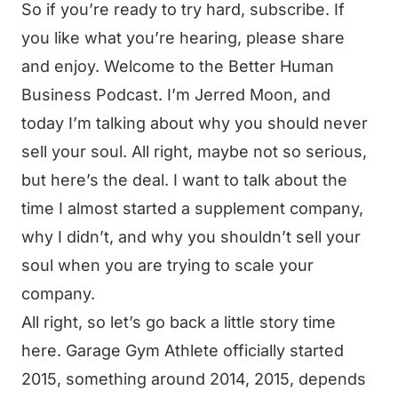
So if you’re ready to try hard, subscribe. If
you like what you’re hearing, please share
and enjoy. Welcome to the Better Human
Business Podcast. I’m Jerred Moon, and
today I’m talking about why you should never
sell your soul. All right, maybe not so serious,
but here’s the deal. I want to talk about the
time I almost started a supplement company,
why I didn’t, and why you shouldn’t sell your
soul when you are trying to scale your
company.
All right, so let’s go back a little story time
here. Garage Gym Athlete officially started
2015, something around 2014, 2015, depends