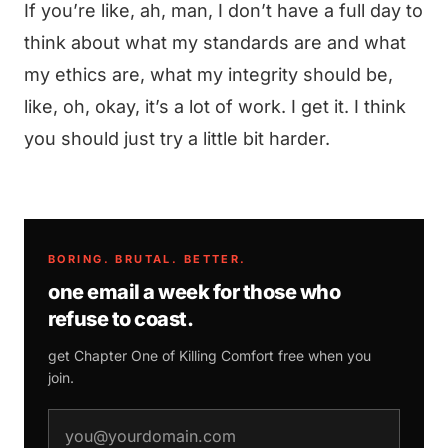
If you’re like, ah, man, I don’t have a full day to
think about what my standards are and what
my ethics are, what my integrity should be,
like, oh, okay, it’s a lot of work. I get it. I think
you should just try a little bit harder.
BORING. BRUTAL. BETTER.
one email a week for those who
refuse to coast.
get Chapter One of
Killing Comfort
free when you
join.
email address