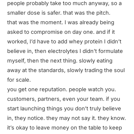
people probably take too much anyway, so a
smaller dose is safer. that was the pitch.
that was the moment. I was already being
asked to compromise on day one. and if it
worked, I’d have to add whey protein I didn’t
believe in, then electrolytes I didn’t formulate
myself, then the next thing. slowly eating
away at the standards, slowly trading the soul
for scale.
you get one reputation. people watch you.
customers, partners, even your team. if you
start launching things you don’t truly believe
in, they notice. they may not say it. they know.
it’s okay to leave money on the table to keep