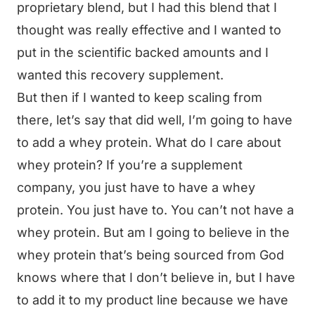
proprietary blend, but I had this blend that I
thought was really effective and I wanted to
put in the scientific backed amounts and I
wanted this recovery supplement.
But then if I wanted to keep scaling from
there, let’s say that did well, I’m going to have
to add a whey protein. What do I care about
whey protein? If you’re a supplement
company, you just have to have a whey
protein. You just have to. You can’t not have a
whey protein. But am I going to believe in the
whey protein that’s being sourced from God
knows where that I don’t believe in, but I have
to add it to my product line because we have