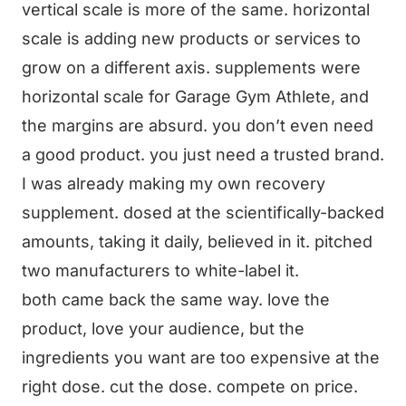
vertical scale is more of the same. horizontal
scale is adding new products or services to
grow on a different axis. supplements were
horizontal scale for Garage Gym Athlete, and
the margins are absurd. you don’t even need
a good product. you just need a trusted brand.
I was already making my own recovery
supplement. dosed at the scientifically-backed
amounts, taking it daily, believed in it. pitched
two manufacturers to white-label it.
both came back the same way. love the
product, love your audience, but the
ingredients you want are too expensive at the
right dose. cut the dose. compete on price.