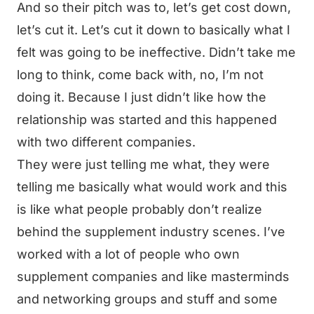
And so their pitch was to, let’s get cost down,
let’s cut it. Let’s cut it down to basically what I
felt was going to be ineffective. Didn’t take me
long to think, come back with, no, I’m not
doing it. Because I just didn’t like how the
relationship was started and this happened
with two different companies.
They were just telling me what, they were
telling me basically what would work and this
is like what people probably don’t realize
behind the supplement industry scenes. I’ve
worked with a lot of people who own
supplement companies and like masterminds
and networking groups and stuff and some