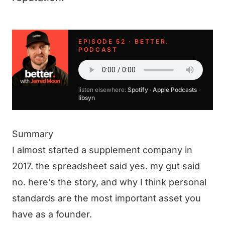
EPISODE 52 · BETTER.
PODCAST
listen elsewhere:
Spotify
·
Apple Podcasts
·
libsyn
Summary
I almost started a supplement company in
2017. the spreadsheet said yes. my gut said
no. here’s the story, and why I think personal
standards are the most important asset you
have as a founder.