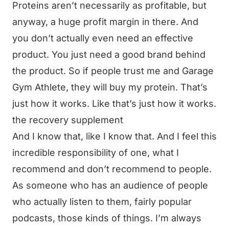
Proteins aren’t necessarily as profitable, but
anyway, a huge profit margin in there. And
you don’t actually even need an effective
product. You just need a good brand behind
the product. So if people trust me and Garage
Gym Athlete, they will buy my protein. That’s
just how it works. Like that’s just how it works.
the recovery supplement
And I know that, like I know that. And I feel this
incredible responsibility of one, what I
recommend and don’t recommend to people.
As someone who has an audience of people
who actually listen to them, fairly popular
podcasts, those kinds of things. I’m always