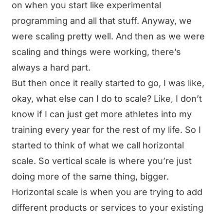
on when you start like experimental
programming and all that stuff. Anyway, we
were scaling pretty well. And then as we were
scaling and things were working, there’s
always a hard part.
But then once it really started to go, I was like,
okay, what else can I do to scale? Like, I don’t
know if I can just get more athletes into my
training every year for the rest of my life. So I
started to think of what we call horizontal
scale. So vertical scale is where you’re just
doing more of the same thing, bigger.
Horizontal scale is when you are trying to add
different products or services to your existing