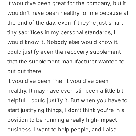
It would’ve been great for the company, but it
wouldn’t have been healthy for me because at
the end of the day, even if they’re just small,
tiny sacrifices in my personal standards, I
would know it. Nobody else would know it. I
could justify even the recovery supplement
that the supplement manufacturer wanted to
put out there.
It would’ve been fine. It would’ve been
healthy. It may have even still been a little bit
helpful. I could justify it. But when you have to
start justifying things, I don’t think you’re in a
position to be running a really high-impact
business. I want to help people, and I also