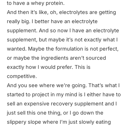
to have a whey protein.
And then it’s like, oh, electrolytes are getting
really big. I better have an electrolyte
supplement. And so now I have an electrolyte
supplement, but maybe it’s not exactly what I
wanted. Maybe the formulation is not perfect,
or maybe the ingredients aren’t sourced
exactly how I would prefer. This is
competitive.
And you see where we’re going. That’s what I
started to project in my mind is I either have to
sell an expensive recovery supplement and I
just sell this one thing, or I go down the
slippery slope where I’m just slowly eating