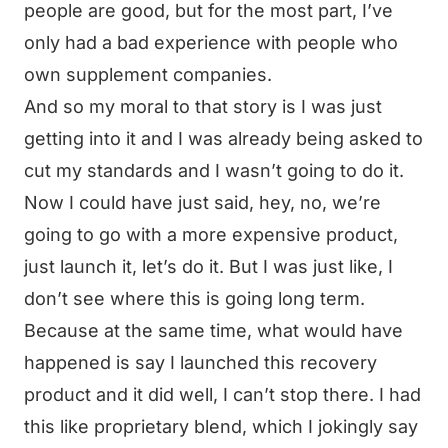
people are good, but for the most part, I’ve
only had a bad experience with people who
own supplement companies.
And so my moral to that story is I was just
getting into it and I was already being asked to
cut my standards and I wasn’t going to do it.
Now I could have just said, hey, no, we’re
going to go with a more expensive product,
just launch it, let’s do it. But I was just like, I
don’t see where this is going long term.
Because at the same time, what would have
happened is say I launched this recovery
product and it did well, I can’t stop there. I had
this like proprietary blend, which I jokingly say