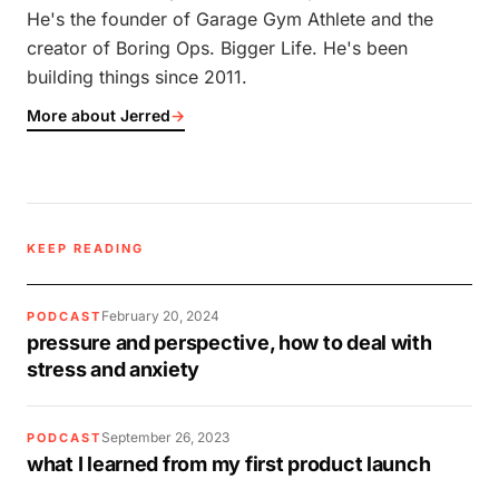
He's the founder of Garage Gym Athlete and the
creator of Boring Ops. Bigger Life. He's been
building things since 2011.
More about Jerred
→
KEEP READING
February 20, 2024
PODCAST
pressure and perspective, how to deal with
stress and anxiety
September 26, 2023
PODCAST
what I learned from my first product launch