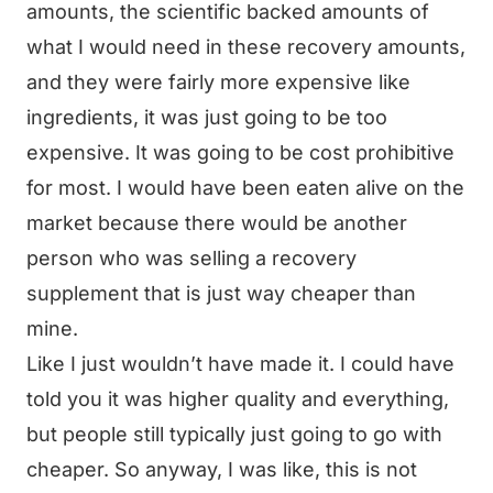
amounts, the scientific backed amounts of
what I would need in these recovery amounts,
and they were fairly more expensive like
ingredients, it was just going to be too
expensive. It was going to be cost prohibitive
for most. I would have been eaten alive on the
market because there would be another
person who was selling a recovery
supplement that is just way cheaper than
mine.
Like I just wouldn’t have made it. I could have
told you it was higher quality and everything,
but people still typically just going to go with
cheaper. So anyway, I was like, this is not