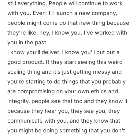
still everything. People will continue to work
with you. Even if I launch a new company,
people might come do that new thing because
they’re like, hey, I know you. I’ve worked with
you in the past.
I know you’ll deliver. I know you’ll put out a
good product. If they start seeing this weird
scaling thing and it’s just getting messy and
you’re starting to do things that you probably
are compromising on your own ethics and
integrity, people see that too and they know it
because they hear you, they see you, they
communicate with you, and they know that
you might be doing something that you don’t