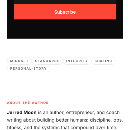
Subscribe
MINDSET
STANDARDS
INTEGRITY
SCALING
PERSONAL-STORY
ABOUT THE AUTHOR
Jerred Moon
is an author, entrepreneur, and coach
writing about building better humans: discipline, ops,
fitness, and the systems that compound over time.