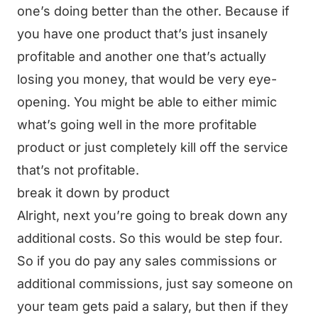
one’s doing better than the other. Because if
you have one product that’s just insanely
profitable and another one that’s actually
losing you money, that would be very eye-
opening. You might be able to either mimic
what’s going well in the more profitable
product or just completely kill off the service
that’s not profitable.
break it down by product
Alright, next you’re going to break down any
additional costs. So this would be step four.
So if you do pay any sales commissions or
additional commissions, just say someone on
your team gets paid a salary, but then if they