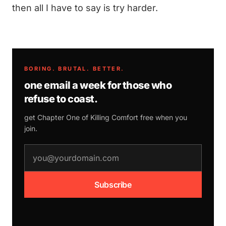
then all I have to say is try harder.
BORING. BRUTAL. BETTER.
one email a week for those who
refuse to coast.
get Chapter One of
Killing Comfort
free when you
join.
email address
Subscribe