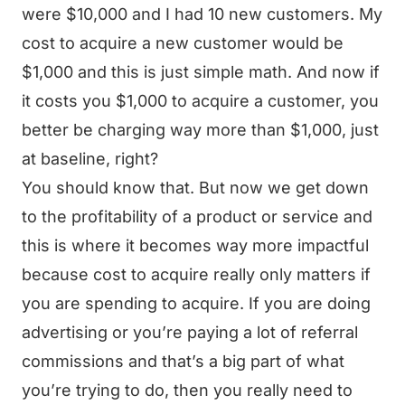
were $10,000 and I had 10 new customers. My
cost to acquire a new customer would be
$1,000 and this is just simple math. And now if
it costs you $1,000 to acquire a customer, you
better be charging way more than $1,000, just
at baseline, right?
You should know that. But now we get down
to the profitability of a product or service and
this is where it becomes way more impactful
because cost to acquire really only matters if
you are spending to acquire. If you are doing
advertising or you’re paying a lot of referral
commissions and that’s a big part of what
you’re trying to do, then you really need to