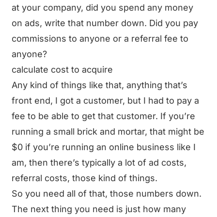
at your company, did you spend any money
on ads, write that number down. Did you pay
commissions to anyone or a referral fee to
anyone?
calculate cost to acquire
Any kind of things like that, anything that’s
front end, I got a customer, but I had to pay a
fee to be able to get that customer. If you’re
running a small brick and mortar, that might be
$0 if you’re running an online business like I
am, then there’s typically a lot of ad costs,
referral costs, those kind of things.
So you need all of that, those numbers down.
The next thing you need is just how many