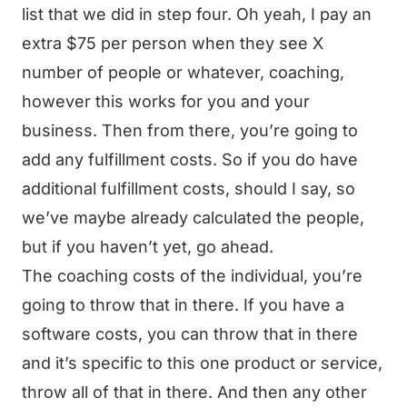
list that we did in step four. Oh yeah, I pay an
extra $75 per person when they see X
number of people or whatever, coaching,
however this works for you and your
business. Then from there, you’re going to
add any fulfillment costs. So if you do have
additional fulfillment costs, should I say, so
we’ve maybe already calculated the people,
but if you haven’t yet, go ahead.
The coaching costs of the individual, you’re
going to throw that in there. If you have a
software costs, you can throw that in there
and it’s specific to this one product or service,
throw all of that in there. And then any other