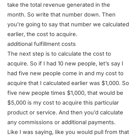
take the total revenue generated in the
month. So write that number down. Then
you’re going to say that number we calculated
earlier, the cost to acquire.
additional fulfillment costs
The next step is to calculate the cost to
acquire. So if I had 10 new people, let’s say I
had five new people come in and my cost to
acquire that I calculated earlier was $1,000. So
five new people times $1,000, that would be
$5,000 is my cost to acquire this particular
product or service. And then you’d calculate
any commissions or additional payments.
Like I was saying, like you would pull from that