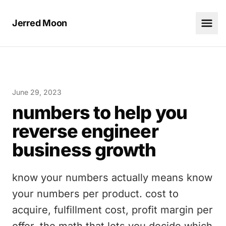
Jerred Moon
June 29, 2023
numbers to help you
reverse engineer
business growth
know your numbers actually means know
your numbers per product. cost to
acquire, fulfillment cost, profit margin per