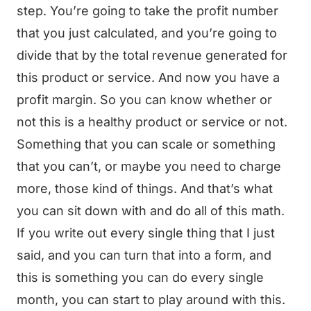
step. You’re going to take the profit number
that you just calculated, and you’re going to
divide that by the total revenue generated for
this product or service. And now you have a
profit margin. So you can know whether or
not this is a healthy product or service or not.
Something that you can scale or something
that you can’t, or maybe you need to charge
more, those kind of things. And that’s what
you can sit down with and do all of this math.
If you write out every single thing that I just
said, and you can turn that into a form, and
this is something you can do every single
month, you can start to play around with this.