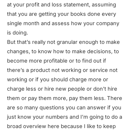
at your profit and loss statement, assuming
that you are getting your books done every
single month and assess how your company
is doing.
But that’s really not granular enough to make
changes, to know how to make decisions, to
become more profitable or to find out if
there’s a product not working or service not
working or if you should charge more or
charge less or hire new people or don’t hire
them or pay them more, pay them less. There
are so many questions you can answer if you
just know your numbers and I’m going to do a
broad overview here because I like to keep