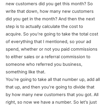
new customers did you get this month? So
write that down, how many new customers
did you get in the month? And then the next
step is to actually calculate the cost to
acquire. So you’re going to take the total cost
of everything that I mentioned, so your ad
spend, whether or not you paid commissions
to either sales or a referral commission to
someone who referred you business,
something like that.
You’re going to take all that number up, add all
that up, and then you’re going to divide that
by how many new customers that you got. All
right, so now we have a number. So let’s just