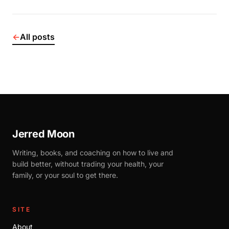
←
All posts
Jerred Moon
Writing, books, and coaching on how to live and
build better, without trading your health, your
family, or your soul to get there.
SITE
About