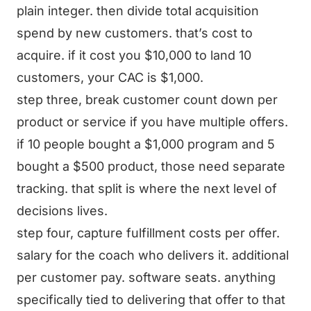
plain integer. then divide total acquisition
spend by new customers. that’s cost to
acquire. if it cost you $10,000 to land 10
customers, your CAC is $1,000.
step three, break customer count down per
product or service if you have multiple offers.
if 10 people bought a $1,000 program and 5
bought a $500 product, those need separate
tracking. that split is where the next level of
decisions lives.
step four, capture fulfillment costs per offer.
salary for the coach who delivers it. additional
per customer pay. software seats. anything
specifically tied to delivering that offer to that