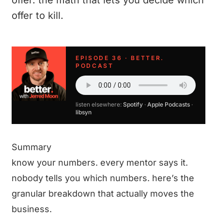
offer. the math that lets you decide which
offer to kill.
EPISODE 36 · BETTER.
PODCAST
listen elsewhere:
Spotify
·
Apple Podcasts
·
libsyn
Summary
know your numbers. every mentor says it.
nobody tells you which numbers. here’s the
granular breakdown that actually moves the
business.