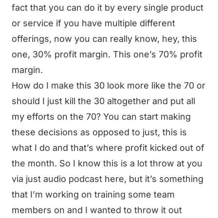
fact that you can do it by every single product
or service if you have multiple different
offerings, now you can really know, hey, this
one, 30% profit margin. This one’s 70% profit
margin.
How do I make this 30 look more like the 70 or
should I just kill the 30 altogether and put all
my efforts on the 70? You can start making
these decisions as opposed to just, this is
what I do and that’s where profit kicked out of
the month. So I know this is a lot throw at you
via just audio podcast here, but it’s something
that I’m working on training some team
members on and I wanted to throw it out