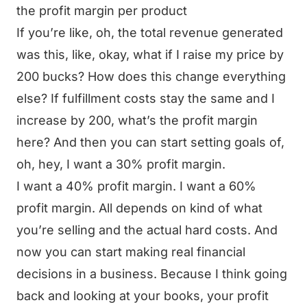
the profit margin per product
If you’re like, oh, the total revenue generated
was this, like, okay, what if I raise my price by
200 bucks? How does this change everything
else? If fulfillment costs stay the same and I
increase by 200, what’s the profit margin
here? And then you can start setting goals of,
oh, hey, I want a 30% profit margin.
I want a 40% profit margin. I want a 60%
profit margin. All depends on kind of what
you’re selling and the actual hard costs. And
now you can start making real financial
decisions in a business. Because I think going
back and looking at your books, your profit