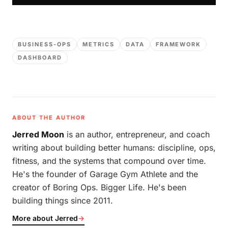
BUSINESS-OPS
METRICS
DATA
FRAMEWORK
DASHBOARD
ABOUT THE AUTHOR
Jerred Moon
is an author, entrepreneur, and coach
writing about building better humans: discipline, ops,
fitness, and the systems that compound over time.
He's the founder of Garage Gym Athlete and the
creator of Boring Ops. Bigger Life. He's been
building things since 2011.
More about Jerred
→