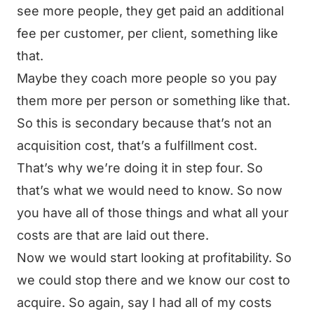
see more people, they get paid an additional
fee per customer, per client, something like
that.
Maybe they coach more people so you pay
them more per person or something like that.
So this is secondary because that’s not an
acquisition cost, that’s a fulfillment cost.
That’s why we’re doing it in step four. So
that’s what we would need to know. So now
you have all of those things and what all your
costs are that are laid out there.
Now we would start looking at profitability. So
we could stop there and we know our cost to
acquire. So again, say I had all of my costs