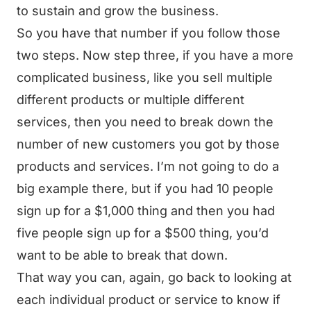
to sustain and grow the business.
So you have that number if you follow those
two steps. Now step three, if you have a more
complicated business, like you sell multiple
different products or multiple different
services, then you need to break down the
number of new customers you got by those
products and services. I’m not going to do a
big example there, but if you had 10 people
sign up for a $1,000 thing and then you had
five people sign up for a $500 thing, you’d
want to be able to break that down.
That way you can, again, go back to looking at
each individual product or service to know if