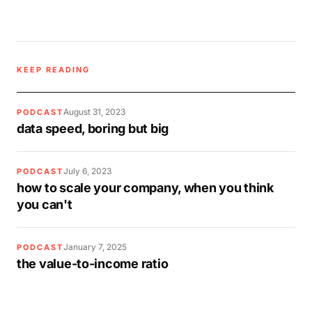
KEEP READING
August 31, 2023
PODCAST
data speed, boring but big
July 6, 2023
PODCAST
how to scale your company, when you think
you can't
January 7, 2025
PODCAST
the value-to-income ratio