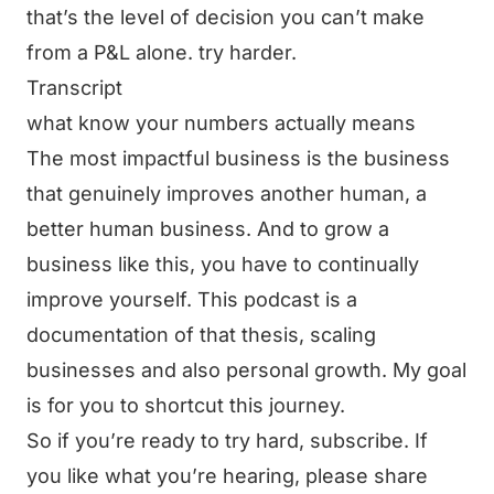
that’s the level of decision you can’t make
from a P&L alone. try harder.
Transcript
what know your numbers actually means
The most impactful business is the business
that genuinely improves another human, a
better human business. And to grow a
business like this, you have to continually
improve yourself. This podcast is a
documentation of that thesis, scaling
businesses and also personal growth. My goal
is for you to shortcut this journey.
So if you’re ready to try hard, subscribe. If
you like what you’re hearing, please share