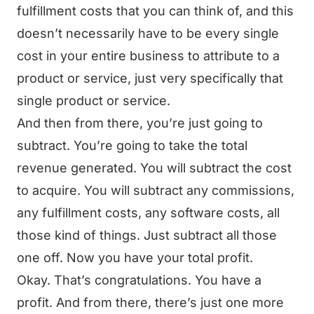
fulfillment costs that you can think of, and this
doesn’t necessarily have to be every single
cost in your entire business to attribute to a
product or service, just very specifically that
single product or service.
And then from there, you’re just going to
subtract. You’re going to take the total
revenue generated. You will subtract the cost
to acquire. You will subtract any commissions,
any fulfillment costs, any software costs, all
those kind of things. Just subtract all those
one off. Now you have your total profit.
Okay. That’s congratulations. You have a
profit. And from there, there’s just one more