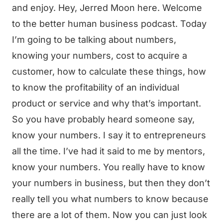
and enjoy. Hey, Jerred Moon here. Welcome
to the better human business podcast. Today
I’m going to be talking about numbers,
knowing your numbers, cost to acquire a
customer, how to calculate these things, how
to know the profitability of an individual
product or service and why that’s important.
So you have probably heard someone say,
know your numbers. I say it to entrepreneurs
all the time. I’ve had it said to me by mentors,
know your numbers. You really have to know
your numbers in business, but then they don’t
really tell you what numbers to know because
there are a lot of them. Now you can just look