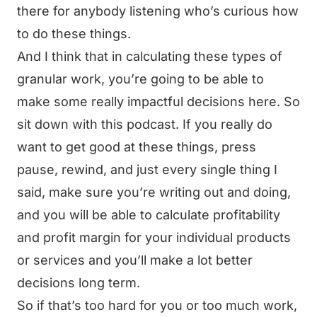
there for anybody listening who’s curious how
to do these things.
And I think that in calculating these types of
granular work, you’re going to be able to
make some really impactful decisions here. So
sit down with this podcast. If you really do
want to get good at these things, press
pause, rewind, and just every single thing I
said, make sure you’re writing out and doing,
and you will be able to calculate profitability
and profit margin for your individual products
or services and you’ll make a lot better
decisions long term.
So if that’s too hard for you or too much work,