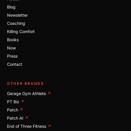
Blog
Newsletter
Coaching
Killing Comfort
Books
Now
Press
Contact
OTHER BRANDS
Garage Gym Athlete
↗
PT Biz
↗
Patch
↗
Patch AI
↗
End of Three Fitness
↗