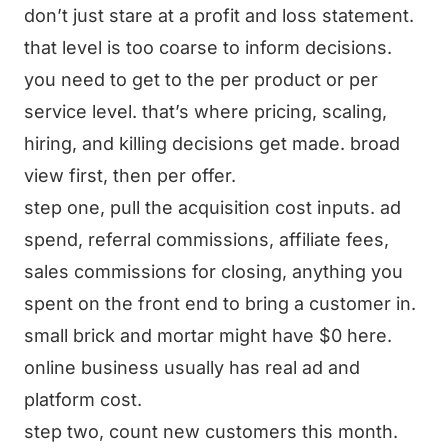
don’t just stare at a profit and loss statement.
that level is too coarse to inform decisions.
you need to get to the per product or per
service level. that’s where pricing, scaling,
hiring, and killing decisions get made. broad
view first, then per offer.
step one, pull the acquisition cost inputs. ad
spend, referral commissions, affiliate fees,
sales commissions for closing, anything you
spent on the front end to bring a customer in.
small brick and mortar might have $0 here.
online business usually has real ad and
platform cost.
step two, count new customers this month.