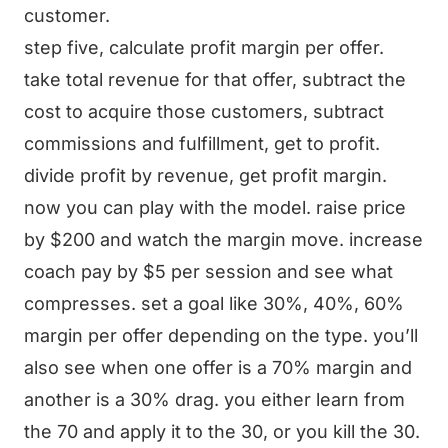
customer.
step five, calculate profit margin per offer.
take total revenue for that offer, subtract the
cost to acquire those customers, subtract
commissions and fulfillment, get to profit.
divide profit by revenue, get profit margin.
now you can play with the model. raise price
by $200 and watch the margin move. increase
coach pay by $5 per session and see what
compresses. set a goal like 30%, 40%, 60%
margin per offer depending on the type. you’ll
also see when one offer is a 70% margin and
another is a 30% drag. you either learn from
the 70 and apply it to the 30, or you kill the 30.