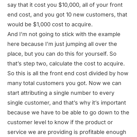
say that it cost you $10,000, all of your front
end cost, and you got 10 new customers, that
would be $1,000 cost to acquire.
And I’m not going to stick with the example
here because I’m just jumping all over the
place, but you can do this for yourself. So
that’s step two, calculate the cost to acquire.
So this is all the front end cost divided by how
many total customers you got. Now we can
start attributing a single number to every
single customer, and that’s why it’s important
because we have to be able to go down to the
customer level to know if the product or
service we are providing is profitable enough