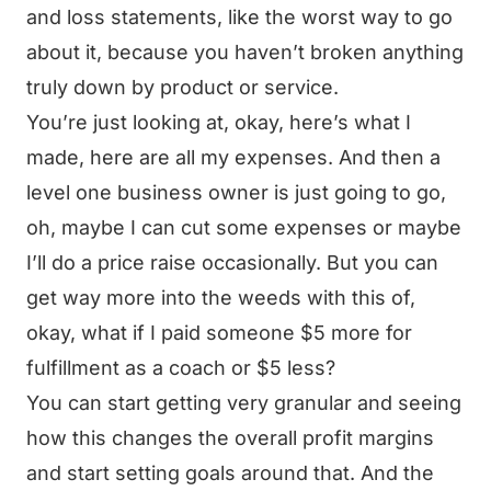
and loss statements, like the worst way to go
about it, because you haven’t broken anything
truly down by product or service.
You’re just looking at, okay, here’s what I
made, here are all my expenses. And then a
level one business owner is just going to go,
oh, maybe I can cut some expenses or maybe
I’ll do a price raise occasionally. But you can
get way more into the weeds with this of,
okay, what if I paid someone $5 more for
fulfillment as a coach or $5 less?
You can start getting very granular and seeing
how this changes the overall profit margins
and start setting goals around that. And the