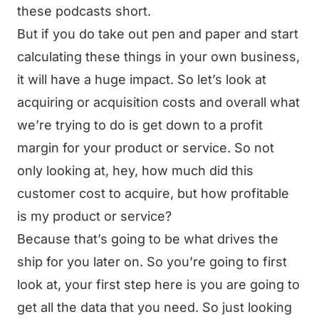
these podcasts short.
But if you do take out pen and paper and start
calculating these things in your own business,
it will have a huge impact. So let’s look at
acquiring or acquisition costs and overall what
we’re trying to do is get down to a profit
margin for your product or service. So not
only looking at, hey, how much did this
customer cost to acquire, but how profitable
is my product or service?
Because that’s going to be what drives the
ship for you later on. So you’re going to first
look at, your first step here is you are going to
get all the data that you need. So just looking