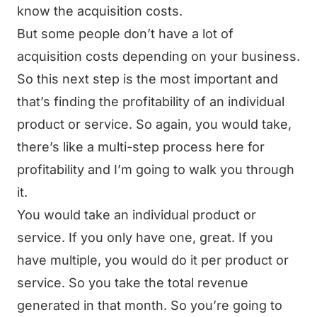
know the acquisition costs.
But some people don’t have a lot of
acquisition costs depending on your business.
So this next step is the most important and
that’s finding the profitability of an individual
product or service. So again, you would take,
there’s like a multi-step process here for
profitability and I’m going to walk you through
it.
You would take an individual product or
service. If you only have one, great. If you
have multiple, you would do it per product or
service. So you take the total revenue
generated in that month. So you’re going to