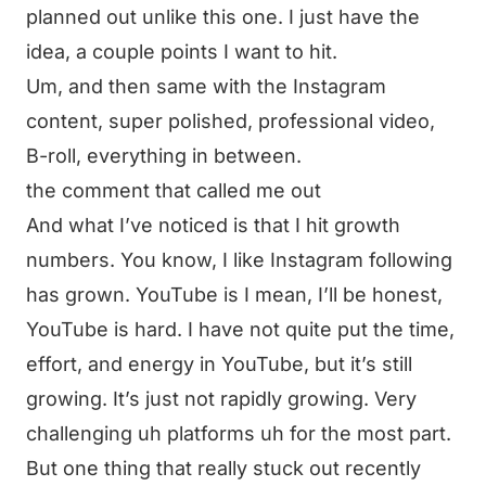
planned out unlike this one. I just have the
idea, a couple points I want to hit.
Um, and then same with the Instagram
content, super polished, professional video,
B-roll, everything in between.
the comment that called me out
And what I’ve noticed is that I hit growth
numbers. You know, I like Instagram following
has grown. YouTube is I mean, I’ll be honest,
YouTube is hard. I have not quite put the time,
effort, and energy in YouTube, but it’s still
growing. It’s just not rapidly growing. Very
challenging uh platforms uh for the most part.
But one thing that really stuck out recently