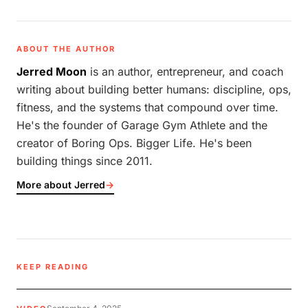
ABOUT THE AUTHOR
Jerred Moon
is an author, entrepreneur, and coach
writing about building better humans: discipline, ops,
fitness, and the systems that compound over time.
He's the founder of Garage Gym Athlete and the
creator of Boring Ops. Bigger Life. He's been
building things since 2011.
More about Jerred
→
KEEP READING