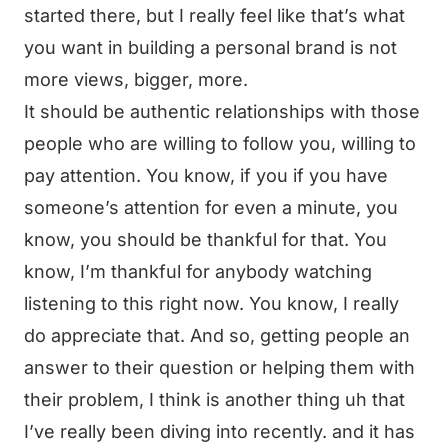
started there, but I really feel like that’s what
you want in building a personal brand is not
more views, bigger, more.
It should be authentic relationships with those
people who are willing to follow you, willing to
pay attention. You know, if you if you have
someone’s attention for even a minute, you
know, you should be thankful for that. You
know, I’m thankful for anybody watching
listening to this right now. You know, I really
do appreciate that. And so, getting people an
answer to their question or helping them with
their problem, I think is another thing uh that
I’ve really been diving into recently. and it has