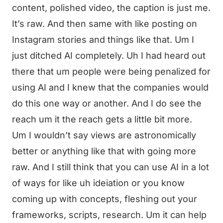
content, polished video, the caption is just me.
It’s raw. And then same with like posting on
Instagram stories and things like that. Um I
just ditched AI completely. Uh I had heard out
there that um people were being penalized for
using AI and I knew that the companies would
do this one way or another. And I do see the
reach um it the reach gets a little bit more.
Um I wouldn’t say views are astronomically
better or anything like that with going more
raw. And I still think that you can use AI in a lot
of ways for like uh ideiation or you know
coming up with concepts, fleshing out your
frameworks, scripts, research. Um it can help