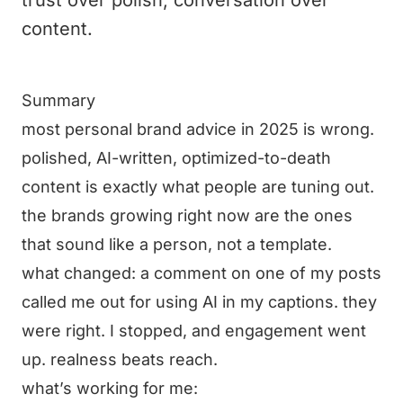
trust over polish, conversation over
content.
Summary
most personal brand advice in 2025 is wrong.
polished, AI-written, optimized-to-death
content is exactly what people are tuning out.
the brands growing right now are the ones
that sound like a person, not a template.
what changed: a comment on one of my posts
called me out for using AI in my captions. they
were right. I stopped, and engagement went
up. realness beats reach.
what’s working for me: