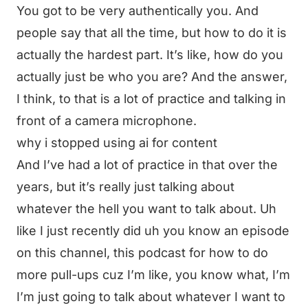
You got to be very authentically you. And
people say that all the time, but how to do it is
actually the hardest part. It’s like, how do you
actually just be who you are? And the answer,
I think, to that is a lot of practice and talking in
front of a camera microphone.
why i stopped using ai for content
And I’ve had a lot of practice in that over the
years, but it’s really just talking about
whatever the hell you want to talk about. Uh
like I just recently did uh you know an episode
on this channel, this podcast for how to do
more pull-ups cuz I’m like, you know what, I’m
I’m just going to talk about whatever I want to