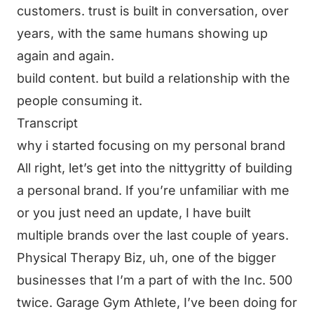
customers. trust is built in conversation, over
years, with the same humans showing up
again and again.
build content. but build a relationship with the
people consuming it.
Transcript
why i started focusing on my personal brand
All right, let’s get into the nittygritty of building
a personal brand. If you’re unfamiliar with me
or you just need an update, I have built
multiple brands over the last couple of years.
Physical Therapy Biz, uh, one of the bigger
businesses that I’m a part of with the Inc. 500
twice. Garage Gym Athlete, I’ve been doing for