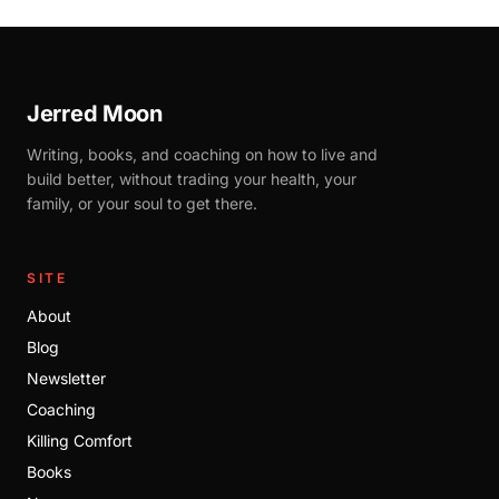
Jerred Moon
Writing, books, and coaching on how to live and
build better, without trading your health, your
family, or your soul to get there.
SITE
About
Blog
Newsletter
Coaching
Killing Comfort
Books