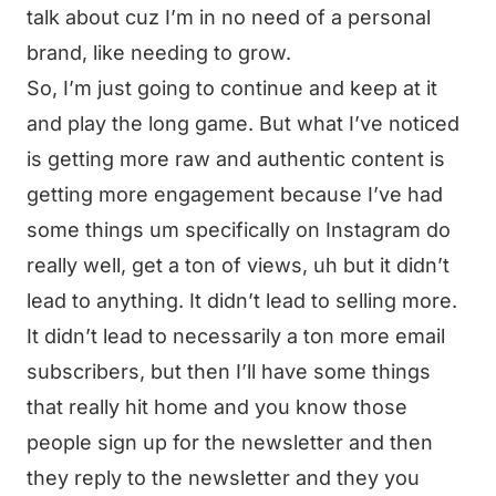
talk about cuz I’m in no need of a personal
brand, like needing to grow.
So, I’m just going to continue and keep at it
and play the long game. But what I’ve noticed
is getting more raw and authentic content is
getting more engagement because I’ve had
some things um specifically on Instagram do
really well, get a ton of views, uh but it didn’t
lead to anything. It didn’t lead to selling more.
It didn’t lead to necessarily a ton more email
subscribers, but then I’ll have some things
that really hit home and you know those
people sign up for the newsletter and then
they reply to the newsletter and they you