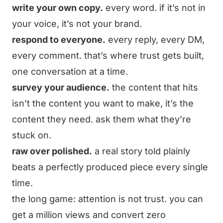
write your own copy.
every word. if it’s not in
your voice, it’s not your brand.
respond to everyone.
every reply, every DM,
every comment. that’s where trust gets built,
one conversation at a time.
survey your audience.
the content that hits
isn’t the content you want to make, it’s the
content they need. ask them what they’re
stuck on.
raw over polished.
a real story told plainly
beats a perfectly produced piece every single
time.
the long game: attention is not trust. you can
get a million views and convert zero