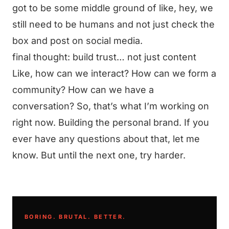
got to be some middle ground of like, hey, we
still need to be humans and not just check the
box and post on social media.
final thought: build trust… not just content
Like, how can we interact? How can we form a
community? How can we have a
conversation? So, that’s what I’m working on
right now. Building the personal brand. If you
ever have any questions about that, let me
know. But until the next one, try harder.
BORING. BRUTAL. BETTER.