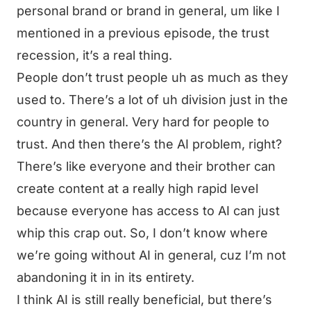
personal brand or brand in general, um like I
mentioned in a previous episode, the trust
recession, it’s a real thing.
People don’t trust people uh as much as they
used to. There’s a lot of uh division just in the
country in general. Very hard for people to
trust. And then there’s the AI problem, right?
There’s like everyone and their brother can
create content at a really high rapid level
because everyone has access to AI can just
whip this crap out. So, I don’t know where
we’re going without AI in general, cuz I’m not
abandoning it in in its entirety.
I think AI is still really beneficial, but there’s