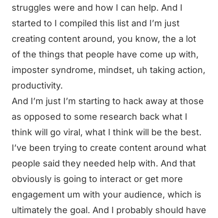
struggles were and how I can help. And I
started to I compiled this list and I’m just
creating content around, you know, the a lot
of the things that people have come up with,
imposter syndrome, mindset, uh taking action,
productivity.
And I’m just I’m starting to hack away at those
as opposed to some research back what I
think will go viral, what I think will be the best.
I’ve been trying to create content around what
people said they needed help with. And that
obviously is going to interact or get more
engagement um with your audience, which is
ultimately the goal. And I probably should have