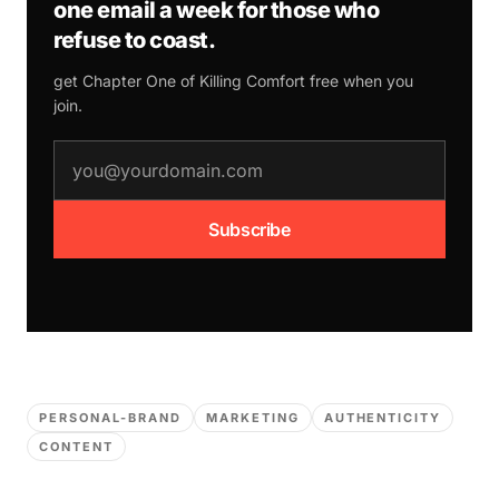
one email a week for those who
refuse to coast.
get Chapter One of
Killing Comfort
free when you
join.
email address
Subscribe
PERSONAL-BRAND
MARKETING
AUTHENTICITY
CONTENT