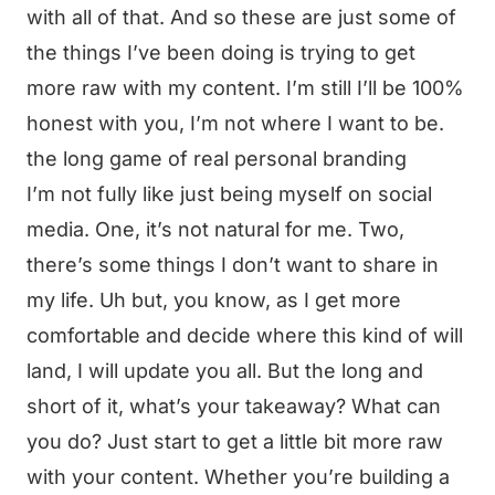
with all of that. And so these are just some of
the things I’ve been doing is trying to get
more raw with my content. I’m still I’ll be 100%
honest with you, I’m not where I want to be.
the long game of real personal branding
I’m not fully like just being myself on social
media. One, it’s not natural for me. Two,
there’s some things I don’t want to share in
my life. Uh but, you know, as I get more
comfortable and decide where this kind of will
land, I will update you all. But the long and
short of it, what’s your takeaway? What can
you do? Just start to get a little bit more raw
with your content. Whether you’re building a