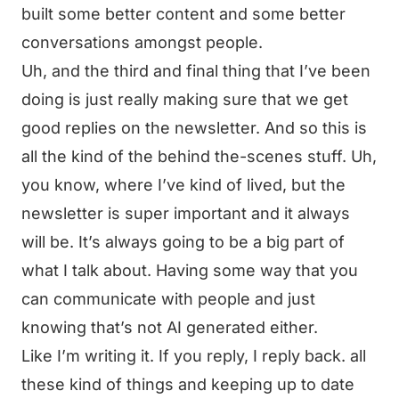
built some better content and some better
conversations amongst people.
Uh, and the third and final thing that I’ve been
doing is just really making sure that we get
good replies on the newsletter. And so this is
all the kind of the behind the-scenes stuff. Uh,
you know, where I’ve kind of lived, but the
newsletter is super important and it always
will be. It’s always going to be a big part of
what I talk about. Having some way that you
can communicate with people and just
knowing that’s not AI generated either.
Like I’m writing it. If you reply, I reply back. all
these kind of things and keeping up to date