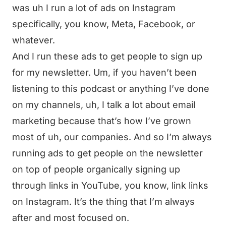
was uh I run a lot of ads on Instagram
specifically, you know, Meta, Facebook, or
whatever.
And I run these ads to get people to sign up
for my newsletter. Um, if you haven’t been
listening to this podcast or anything I’ve done
on my channels, uh, I talk a lot about email
marketing because that’s how I’ve grown
most of uh, our companies. And so I’m always
running ads to get people on the newsletter
on top of people organically signing up
through links in YouTube, you know, link links
on Instagram. It’s the thing that I’m always
after and most focused on.