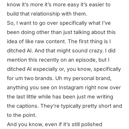
know it’s more it’s more easy it’s easier to
build that relationship with them.
So, I want to go over specifically what I’ve
been doing other than just talking about this
idea of like raw content. The first thing is I
ditched AI. And that might sound crazy. I did
mention this recently on an episode, but I
ditched AI especially or, you know, specifically
for um two brands. Uh my personal brand,
anything you see on Instagram right now over
the last little while has been just me writing
the captions. They’re typically pretty short and
to the point.
And you know, even if it’s still polished