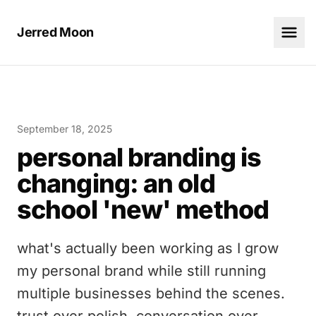
Jerred Moon
September 18, 2025
personal branding is
changing: an old
school 'new' method
what's actually been working as I grow
my personal brand while still running
multiple businesses behind the scenes.