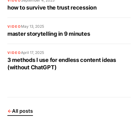
September 4, 2025
VIDEO
how to survive the trust recession
May 13, 2025
VIDEO
master storytelling in 9 minutes
April 17, 2025
VIDEO
3 methods I use for endless content ideas
(without ChatGPT)
←
All posts