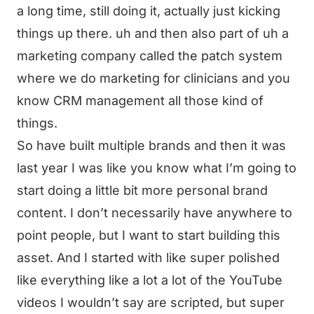
a long time, still doing it, actually just kicking
things up there. uh and then also part of uh a
marketing company called the patch system
where we do marketing for clinicians and you
know CRM management all those kind of
things.
So have built multiple brands and then it was
last year I was like you know what I’m going to
start doing a little bit more personal brand
content. I don’t necessarily have anywhere to
point people, but I want to start building this
asset. And I started with like super polished
like everything like a lot a lot of the YouTube
videos I wouldn’t say are scripted, but super