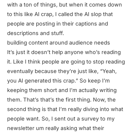
with a ton of things, but when it comes down
to this like AI crap, I called the AI slop that
people are posting in their captions and
descriptions and stuff.
building content around audience needs
It’s just it doesn’t help anyone who’s reading
it. Like I think people are going to stop reading
eventually because they’re just like, “Yeah,
you AI generated this crap.” So keep I’m
keeping them short and I’m actually writing
them. That’s that’s the first thing. Now, the
second thing is that I’m really diving into what
people want. So, I sent out a survey to my
newsletter um really asking what their