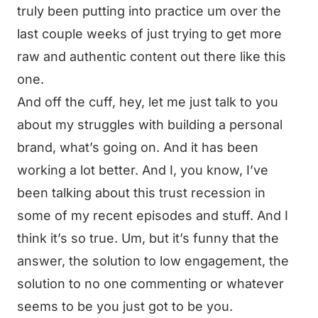
truly been putting into practice um over the
last couple weeks of just trying to get more
raw and authentic content out there like this
one.
And off the cuff, hey, let me just talk to you
about my struggles with building a personal
brand, what’s going on. And it has been
working a lot better. And I, you know, I’ve
been talking about this trust recession in
some of my recent episodes and stuff. And I
think it’s so true. Um, but it’s funny that the
answer, the solution to low engagement, the
solution to no one commenting or whatever
seems to be you just got to be you.