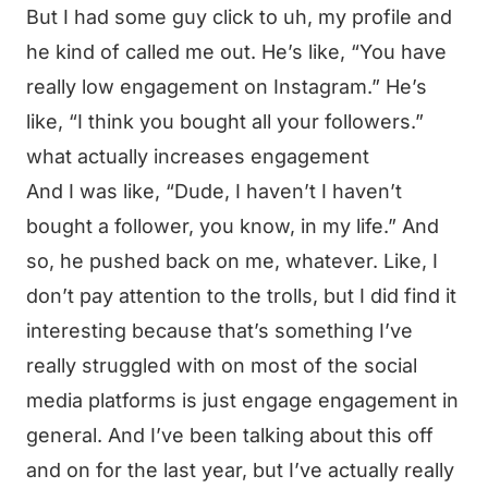
But I had some guy click to uh, my profile and
he kind of called me out. He’s like, “You have
really low engagement on Instagram.” He’s
like, “I think you bought all your followers.”
what actually increases engagement
And I was like, “Dude, I haven’t I haven’t
bought a follower, you know, in my life.” And
so, he pushed back on me, whatever. Like, I
don’t pay attention to the trolls, but I did find it
interesting because that’s something I’ve
really struggled with on most of the social
media platforms is just engage engagement in
general. And I’ve been talking about this off
and on for the last year, but I’ve actually really