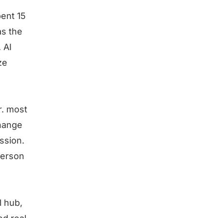
ent 15
as the
 AI
ze
r. most
change
ssion.
person
l hub,