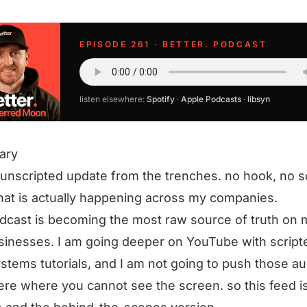
EPISODE 261 · BETTER. PODCAST
listen elsewhere:
Spotify
·
Apple Podcasts
·
libsyn
ary
 unscripted update from the trenches. no hook, no sc
hat is actually happening across my companies.
dcast is becoming the most raw source of truth on
inesses. I am going deeper on YouTube with script
stems tutorials, and I am not going to push those au
ere where you cannot see the screen. so this feed is