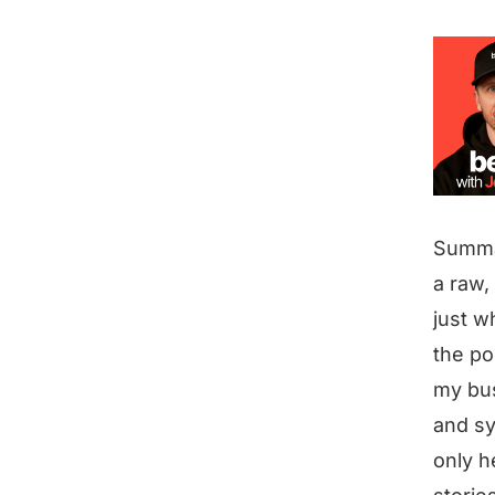
Summ
a raw,
just w
the po
my bus
and sy
only h