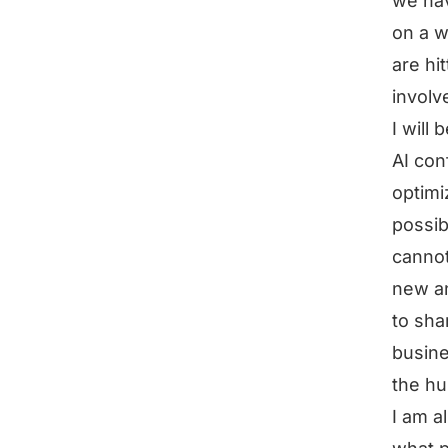
we hav
on a w
are hi
involv
I will 
AI con
optimi
possib
cannot
new an
to shar
busine
the hu
I am a