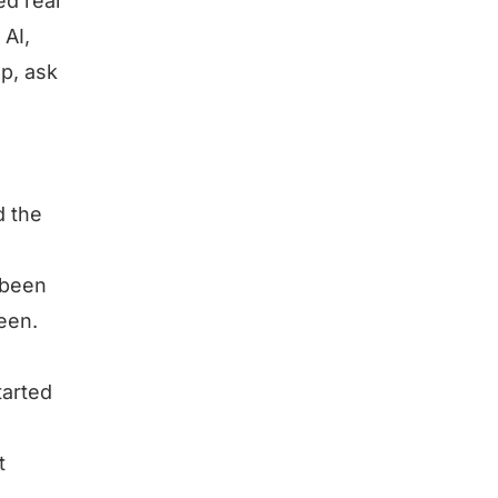
ed real
 AI,
p, ask
d the
 been
een.
tarted
t