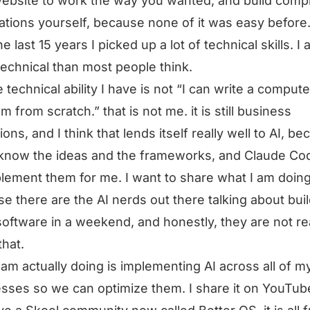
website to work the way you wanted, and build comp
tions yourself, because none of it was easy before
e last 15 years I picked up a lot of technical skills. I
echnical than most people think.
e technical ability I have is not “I can write a compute
m from scratch.” that is not me. it is still business
ions, and I think that lends itself really well to AI, b
know the ideas and the frameworks, and Claude Co
lement them for me. I want to share what I am doing
e there are the AI nerds out there talking about bui
oftware in a weekend, and honestly, they are not rea
that.
 am actually doing is implementing AI across all of m
sses so we can optimize them. I share it on YouTub