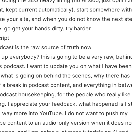
I doing the SEO heavy lifting (no AI slop, just optimiz
t, kept current automatically). start somewhere with
ze your site, and when you do not know the next ste
. go get your hands dirty. try harder.
ript
dcast is the raw source of truth now
 up everybody? this is going to be a very raw, behin
 podcast. I want to update you on what I have been
 what is going on behind the scenes, why there has
of a break in podcast content, and everything in betw
 podcast housekeeping, for the people who really like
ing. I appreciate your feedback. what happened is I s
e way more into YouTube. I do not want to push my
e content to an audio-only version when it does no