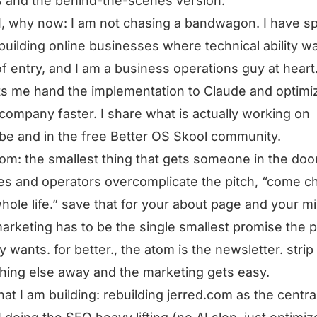
s and the behind-the-scenes version.
, why now: I am not chasing a bandwagon. I have sp
building online businesses where technical ability w
of entry, and I am a business operations guy at heart.
ets me hand the implementation to Claude and optimi
company faster. I share what is actually working on
e and in the free Better OS Skool community.
tom: the smallest thing that gets someone in the doo
s and operators overcomplicate the pitch, “come 
hole life.” save that for your about page and your mi
arketing has to be the single smallest promise the 
ly wants. for better., the atom is the newsletter. strip
hing else away and the marketing gets easy.
at I am building: rebuilding jerred.com as the centra