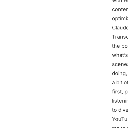
with A
conten
optimi
Claude
Transc
the po
what’s
scenes
doing,
a bit 
first,
listen
to div
YouTub