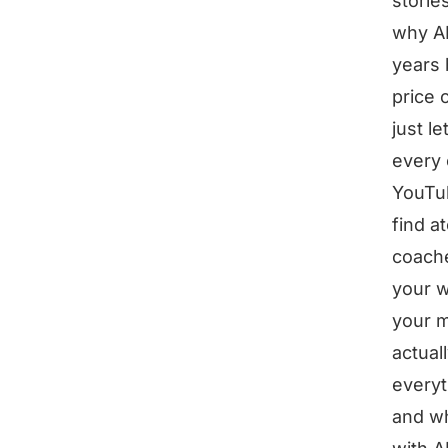
storie
why AI
years 
price 
just l
every 
YouTub
find a
coache
your w
your m
actual
everyt
and wh