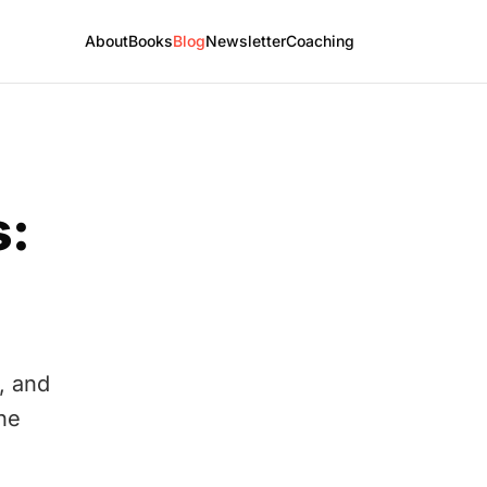
About
Books
Blog
Newsletter
Coaching
s:
, and
the