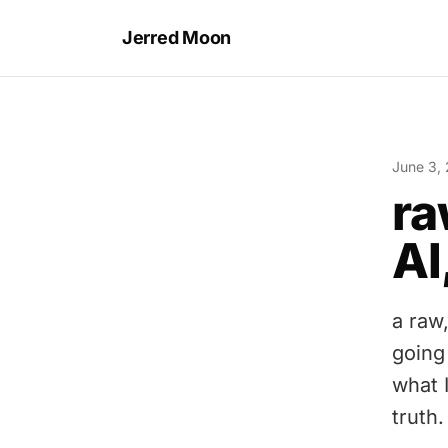
Jerred Moon
June 3,
ra
AI
a raw
going
what I
truth.