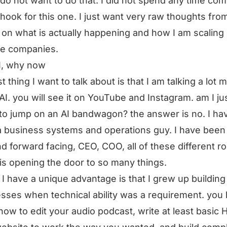
I do not want to do that. I did not spend any time co
 hook for this one. I just want very raw thoughts fr
 on what is actually happening and how I am scaling
le companies.
I, why now
st thing I want to talk about is that I am talking a lot 
AI. you will see it on YouTube and Instagram. am I ju
 to jump on an AI bandwagon? the answer is no. I ha
 business systems and operations guy. I have been 
d forward facing, CEO, COO, all of these different ro
 is opening the door to so many things.
I have a unique advantage is that I grew up building
sses when technical ability was a requirement. you 
ow to edit your audio podcast, write at least basic