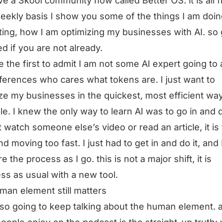
e a Skool community now called Better OS. it is all f
eekly basis I show you some of the things I am doin
tting, how I am optimizing my businesses with AI. so
ed if you are not already.
be the first to admit I am not some AI expert going to a
ferences who cares what tokens are. I just want to
ze my businesses in the quickest, most efficient wa
le. I knew the only way to learn AI was to go in and do
 watch someone else’s video or read an article, it is
d moving too fast. I just had to get in and do it, and
e the process as I go. this is not a major shift, it is
ss as usual with a new tool.
man element still matters
lso going to keep talking about the human element. a 