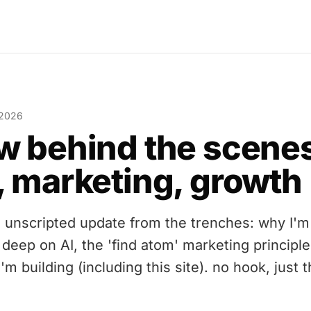
 2026
w behind the scene
, marketing, growth
, unscripted update from the trenches: why I'm
 deep on AI, the 'find atom' marketing principle
'm building (including this site). no hook, just 