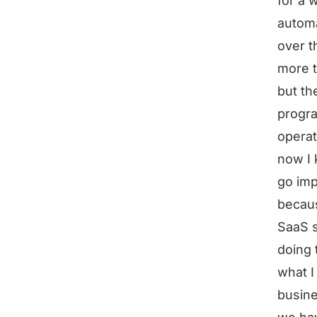
for a 
automa
over th
more t
but th
progra
operat
now I 
go imp
becaus
SaaS s
doing 
what I
busine