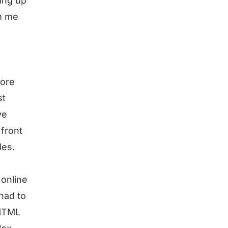
ming up
om me
more
st
ve
front
les.
 online
had to
 HTML