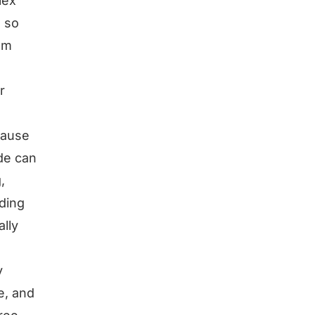
lex
. so
 am
r
ecause
de can
,
lding
lly
y
e, and