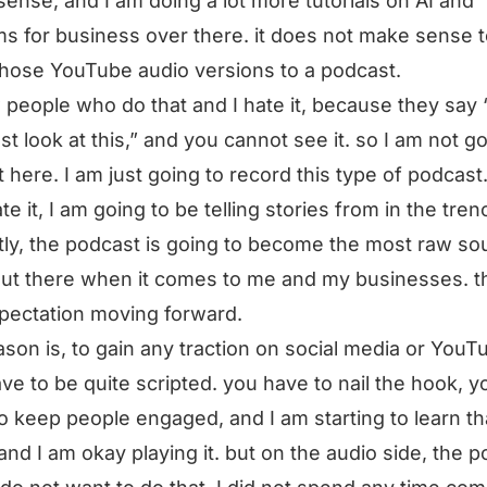
ense, and I am doing a lot more tutorials on AI and
s for business over there. it does not make sense 
hose YouTube audio versions to a podcast.
 people who do that and I hate it, because they say 
st look at this,” and you cannot see it. so I am not go
t here. I am just going to record this type of podcast
ate it, I am going to be telling stories from in the tre
ly, the podcast is going to become the most raw so
out there when it comes to me and my businesses. th
pectation moving forward.
ason is, to gain any traction on social media or YouT
ve to be quite scripted. you have to nail the hook, y
o keep people engaged, and I am starting to learn th
nd I am okay playing it. but on the audio side, the 