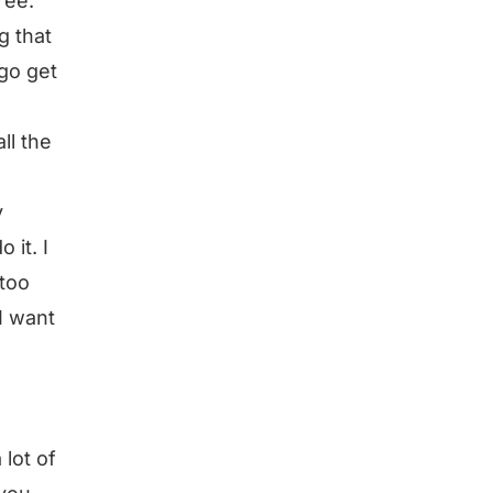
ree.
g that
 go get
ll the
y
 it. I
 too
 I want
lot of