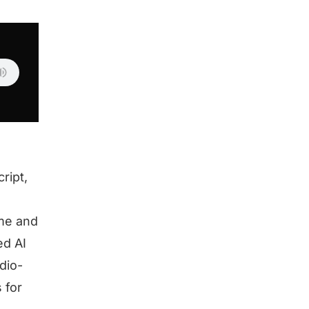
ript,
 me and
ed AI
dio-
 for