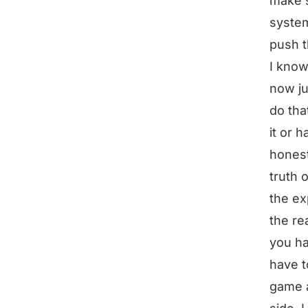
make s
system
push t
I know
now ju
do tha
it or h
honest
truth 
the ex
the re
you ha
have t
game a