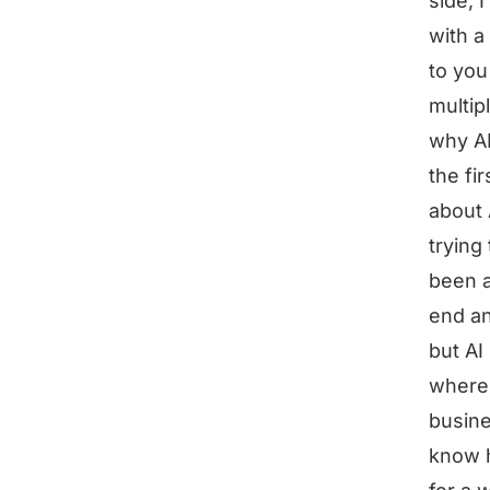
side, 
with a
to you
multip
why A
the fir
about 
trying
been a
end an
but AI
where 
busine
know h