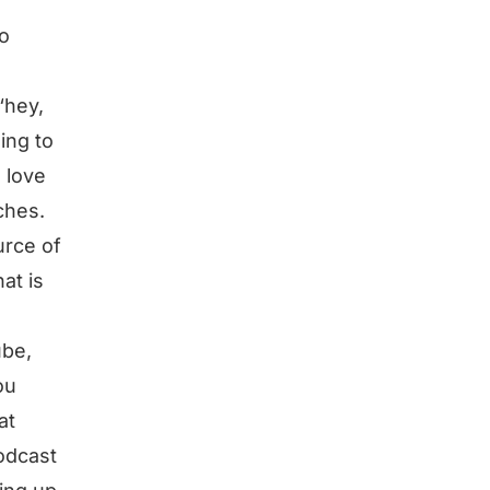
to
“hey,
ing to
. love
nches.
urce of
at is
ube,
ou
at
podcast