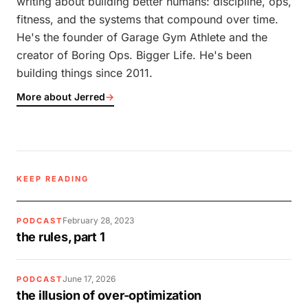
writing about building better humans: discipline, ops,
fitness, and the systems that compound over time.
He's the founder of Garage Gym Athlete and the
creator of Boring Ops. Bigger Life. He's been
building things since 2011.
More about Jerred
→
KEEP READING
February 28, 2023
PODCAST
the rules, part 1
June 17, 2026
PODCAST
the illusion of over-optimization