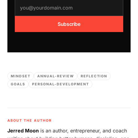
email address
Subscribe
MINDSET
ANNUAL-REVIEW
REFLECTION
GOALS
PERSONAL-DEVELOPMENT
ABOUT THE AUTHOR
Jerred Moon
is an author, entrepreneur, and coach