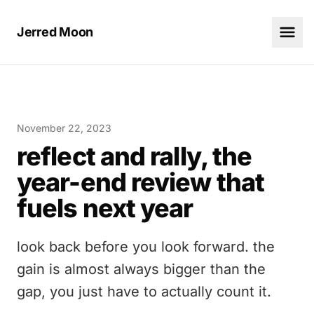
Jerred Moon
November 22, 2023
reflect and rally, the
year-end review that
fuels next year
look back before you look forward. the
gain is almost always bigger than the
gap, you just have to actually count it.