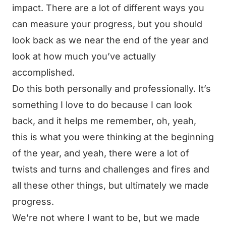
impact. There are a lot of different ways you
can measure your progress, but you should
look back as we near the end of the year and
look at how much you’ve actually
accomplished.
Do this both personally and professionally. It’s
something I love to do because I can look
back, and it helps me remember, oh, yeah,
this is what you were thinking at the beginning
of the year, and yeah, there were a lot of
twists and turns and challenges and fires and
all these other things, but ultimately we made
progress.
We’re not where I want to be, but we made