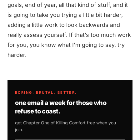
goals, end of year, all that kind of stuff, and it
is going to take you trying a little bit harder,
adding a little work to look backwards and
really assess yourself. If that’s too much work
for you, you know what I’m going to say, try
harder.
BORING. BRUTAL. BETTER.
one email a week for those who
refuse to coast.
get Chapter One of
Killing Comfort
free when you
join.