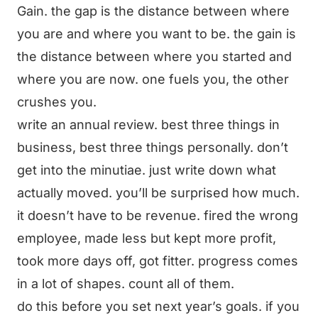
Gain. the gap is the distance between where
you are and where you want to be. the gain is
the distance between where you started and
where you are now. one fuels you, the other
crushes you.
write an annual review. best three things in
business, best three things personally. don’t
get into the minutiae. just write down what
actually moved. you’ll be surprised how much.
it doesn’t have to be revenue. fired the wrong
employee, made less but kept more profit,
took more days off, got fitter. progress comes
in a lot of shapes. count all of them.
do this before you set next year’s goals. if you