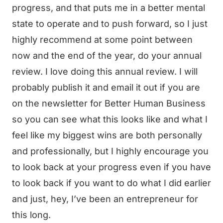
progress, and that puts me in a better mental
state to operate and to push forward, so I just
highly recommend at some point between
now and the end of the year, do your annual
review. I love doing this annual review. I will
probably publish it and email it out if you are
on the newsletter for Better Human Business
so you can see what this looks like and what I
feel like my biggest wins are both personally
and professionally, but I highly encourage you
to look back at your progress even if you have
to look back if you want to do what I did earlier
and just, hey, I’ve been an entrepreneur for
this long.