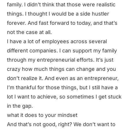
family. I didn’t think that those were realistic
things. I thought I would be a side hustler
forever. And fast forward to today, and that’s
not the case at all.
I have a lot of employees across several
different companies. I can support my family
through my entrepreneurial efforts. It’s just
crazy how much things can change and you
don’t realize it. And even as an entrepreneur,
I’m thankful for those things, but I still have a
lot I want to achieve, so sometimes I get stuck
in the gap.
what it does to your mindset
And that’s not good, right? We don’t want to