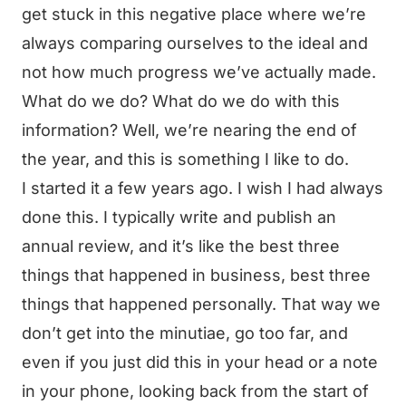
get stuck in this negative place where we’re
always comparing ourselves to the ideal and
not how much progress we’ve actually made.
What do we do? What do we do with this
information? Well, we’re nearing the end of
the year, and this is something I like to do.
I started it a few years ago. I wish I had always
done this. I typically write and publish an
annual review, and it’s like the best three
things that happened in business, best three
things that happened personally. That way we
don’t get into the minutiae, go too far, and
even if you just did this in your head or a note
in your phone, looking back from the start of