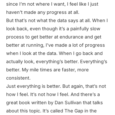
since I’m not where I want, I feel like I just
haven’t made any progress at all.
But that’s not what the data says at all. When I
look back, even though it’s a painfully slow
process to get better at endurance and get
better at running, I’ve made a lot of progress
when I look at the data. When I go back and
actually look, everything’s better. Everything’s
better. My mile times are faster, more
consistent.
Just everything is better. But again, that’s not
how I feel. It’s not how I feel. And there’s a
great book written by Dan Sullivan that talks
about this topic. It’s called The Gap in the