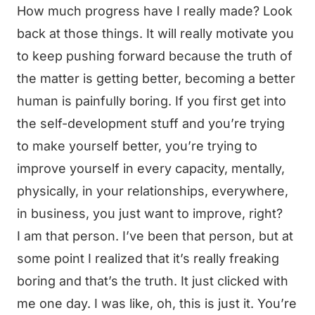
How much progress have I really made? Look
back at those things. It will really motivate you
to keep pushing forward because the truth of
the matter is getting better, becoming a better
human is painfully boring. If you first get into
the self-development stuff and you’re trying
to make yourself better, you’re trying to
improve yourself in every capacity, mentally,
physically, in your relationships, everywhere,
in business, you just want to improve, right?
I am that person. I’ve been that person, but at
some point I realized that it’s really freaking
boring and that’s the truth. It just clicked with
me one day. I was like, oh, this is just it. You’re