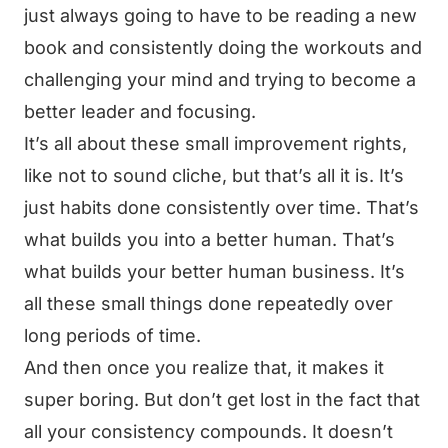
just always going to have to be reading a new
book and consistently doing the workouts and
challenging your mind and trying to become a
better leader and focusing.
It’s all about these small improvement rights,
like not to sound cliche, but that’s all it is. It’s
just habits done consistently over time. That’s
what builds you into a better human. That’s
what builds your better human business. It’s
all these small things done repeatedly over
long periods of time.
And then once you realize that, it makes it
super boring. But don’t get lost in the fact that
all your consistency compounds. It doesn’t