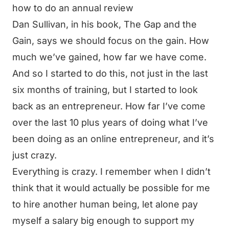
how to do an annual review
Dan Sullivan, in his book, The Gap and the
Gain, says we should focus on the gain. How
much we’ve gained, how far we have come.
And so I started to do this, not just in the last
six months of training, but I started to look
back as an entrepreneur. How far I’ve come
over the last 10 plus years of doing what I’ve
been doing as an online entrepreneur, and it’s
just crazy.
Everything is crazy. I remember when I didn’t
think that it would actually be possible for me
to hire another human being, let alone pay
myself a salary big enough to support my