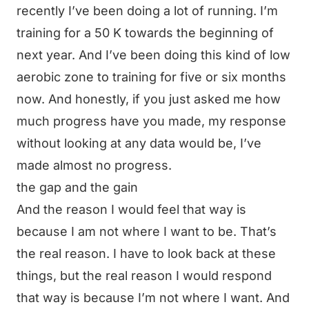
recently I’ve been doing a lot of running. I’m
training for a 50 K towards the beginning of
next year. And I’ve been doing this kind of low
aerobic zone to training for five or six months
now. And honestly, if you just asked me how
much progress have you made, my response
without looking at any data would be, I’ve
made almost no progress.
the gap and the gain
And the reason I would feel that way is
because I am not where I want to be. That’s
the real reason. I have to look back at these
things, but the real reason I would respond
that way is because I’m not where I want. And