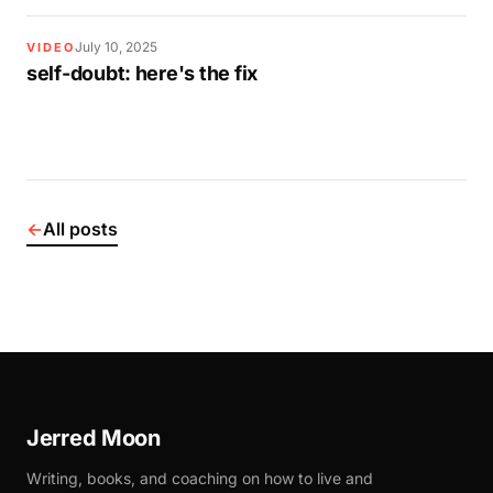
July 10, 2025
VIDEO
self-doubt: here's the fix
←
All posts
Jerred Moon
Writing, books, and coaching on how to live and