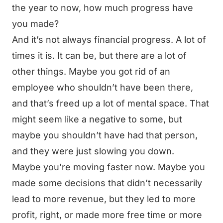
the year to now, how much progress have
you made?
And it’s not always financial progress. A lot of
times it is. It can be, but there are a lot of
other things. Maybe you got rid of an
employee who shouldn’t have been there,
and that’s freed up a lot of mental space. That
might seem like a negative to some, but
maybe you shouldn’t have had that person,
and they were just slowing you down.
Maybe you’re moving faster now. Maybe you
made some decisions that didn’t necessarily
lead to more revenue, but they led to more
profit, right, or made more free time or more