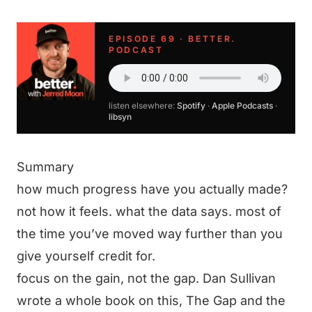
EPISODE 69 · BETTER.
PODCAST
listen elsewhere:
Spotify
·
Apple Podcasts
·
libsyn
Summary
how much progress have you actually made?
not how it feels. what the data says. most of
the time you’ve moved way further than you
give yourself credit for.
focus on the gain, not the gap. Dan Sullivan
wrote a whole book on this, The Gap and the