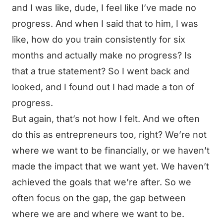
and I was like, dude, I feel like I’ve made no
progress. And when I said that to him, I was
like, how do you train consistently for six
months and actually make no progress? Is
that a true statement? So I went back and
looked, and I found out I had made a ton of
progress.
But again, that’s not how I felt. And we often
do this as entrepreneurs too, right? We’re not
where we want to be financially, or we haven’t
made the impact that we want yet. We haven’t
achieved the goals that we’re after. So we
often focus on the gap, the gap between
where we are and where we want to be.