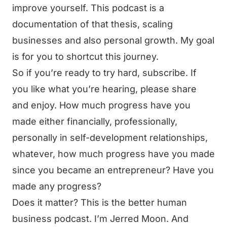
improve yourself. This podcast is a
documentation of that thesis, scaling
businesses and also personal growth. My goal
is for you to shortcut this journey.
So if you’re ready to try hard, subscribe. If
you like what you’re hearing, please share
and enjoy. How much progress have you
made either financially, professionally,
personally in self-development relationships,
whatever, how much progress have you made
since you became an entrepreneur? Have you
made any progress?
Does it matter? This is the better human
business podcast. I’m Jerred Moon. And