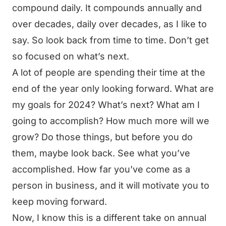
compound daily. It compounds annually and
over decades, daily over decades, as I like to
say. So look back from time to time. Don’t get
so focused on what’s next.
A lot of people are spending their time at the
end of the year only looking forward. What are
my goals for 2024? What’s next? What am I
going to accomplish? How much more will we
grow? Do those things, but before you do
them, maybe look back. See what you’ve
accomplished. How far you’ve come as a
person in business, and it will motivate you to
keep moving forward.
Now, I know this is a different take on annual