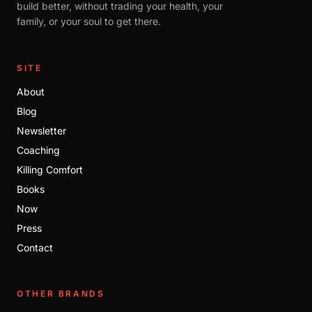
build better, without trading your health, your
family, or your soul to get there.
SITE
About
Blog
Newsletter
Coaching
Killing Comfort
Books
Now
Press
Contact
OTHER BRANDS