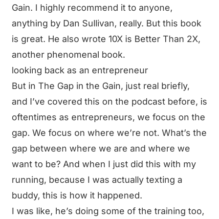
Gain. I highly recommend it to anyone,
anything by Dan Sullivan, really. But this book
is great. He also wrote 10X is Better Than 2X,
another phenomenal book.
looking back as an entrepreneur
But in The Gap in the Gain, just real briefly,
and I’ve covered this on the podcast before, is
oftentimes as entrepreneurs, we focus on the
gap. We focus on where we’re not. What’s the
gap between where we are and where we
want to be? And when I just did this with my
running, because I was actually texting a
buddy, this is how it happened.
I was like, he’s doing some of the training too,