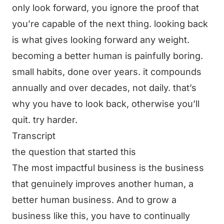
only look forward, you ignore the proof that
you’re capable of the next thing. looking back
is what gives looking forward any weight.
becoming a better human is painfully boring.
small habits, done over years. it compounds
annually and over decades, not daily. that’s
why you have to look back, otherwise you’ll
quit. try harder.
Transcript
the question that started this
The most impactful business is the business
that genuinely improves another human, a
better human business. And to grow a
business like this, you have to continually