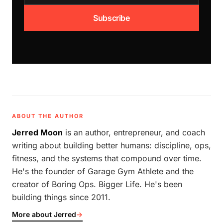
Subscribe
ABOUT THE AUTHOR
Jerred Moon
is an author, entrepreneur, and coach
writing about building better humans: discipline, ops,
fitness, and the systems that compound over time.
He's the founder of Garage Gym Athlete and the
creator of Boring Ops. Bigger Life. He's been
building things since 2011.
More about Jerred
→