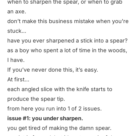
when to sharpen the spear, or when to grab
an axe.
don’t make this business mistake when you’re
stuck…
have you ever sharpened a stick into a spear?
as a boy who spent a lot of time in the woods,
I have.
If you’ve never done this, it’s easy.
At first…
each angled slice with the knife starts to
produce the spear tip.
from here you run into 1 of 2 issues.
issue #1: you under sharpen.
you get tired of making the damn spear.