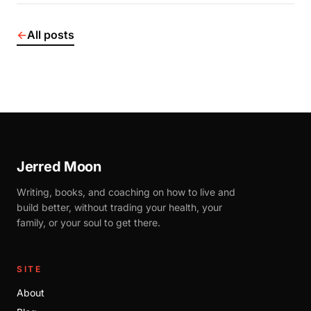
←
All posts
Jerred Moon
Writing, books, and coaching on how to live and
build better, without trading your health, your
family, or your soul to get there.
SITE
About