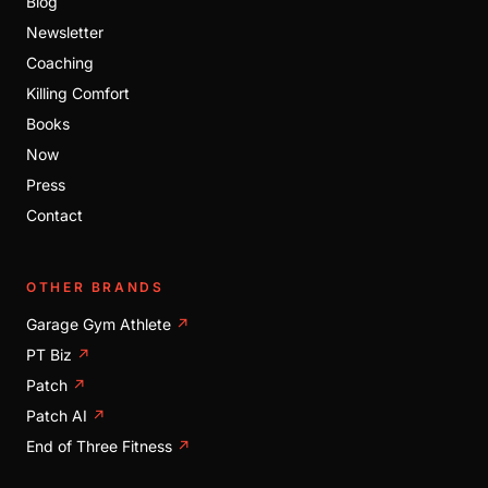
Blog
Newsletter
Coaching
Killing Comfort
Books
Now
Press
Contact
OTHER BRANDS
Garage Gym Athlete
↗
PT Biz
↗
Patch
↗
Patch AI
↗
End of Three Fitness
↗