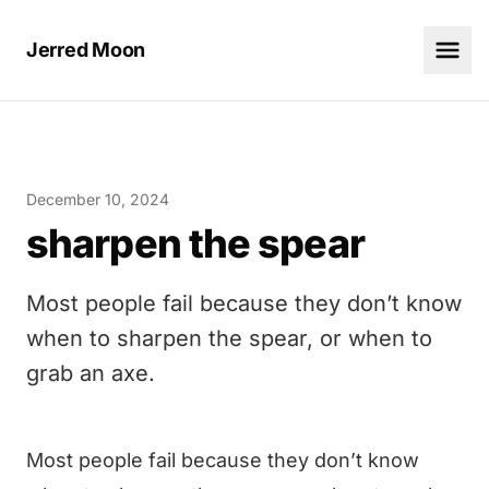
Jerred Moon
December 10, 2024
sharpen the spear
Most people fail because they don’t know
when to sharpen the spear, or when to
grab an axe.
Most people fail because they don’t know