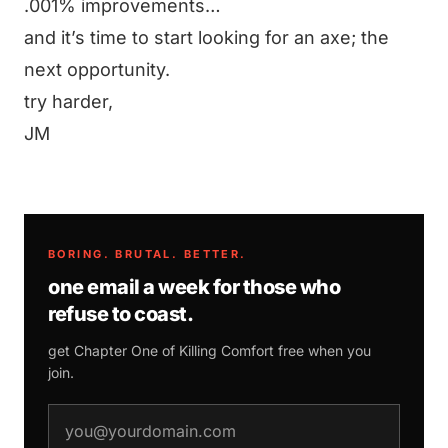
.001% improvements…
and it’s time to start looking for an axe; the
next opportunity.
try harder,
JM
BORING. BRUTAL. BETTER.
one email a week for those who
refuse to coast.
get Chapter One of
Killing Comfort
free when you
join.
email address