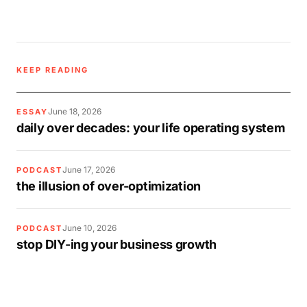
KEEP READING
June 18, 2026
ESSAY
daily over decades: your life operating system
June 17, 2026
PODCAST
the illusion of over-optimization
June 10, 2026
PODCAST
stop DIY-ing your business growth