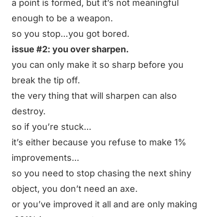
a point is formed, but it’s not meaningful
enough to be a weapon.
so you stop…you got bored.
issue #2: you over sharpen.
you can only make it so sharp before you
break the tip off.
the very thing that will sharpen can also
destroy.
so if you’re stuck…
it’s either because you refuse to make 1%
improvements…
so you need to stop chasing the next shiny
object, you don’t need an axe.
or you’ve improved it all and are only making