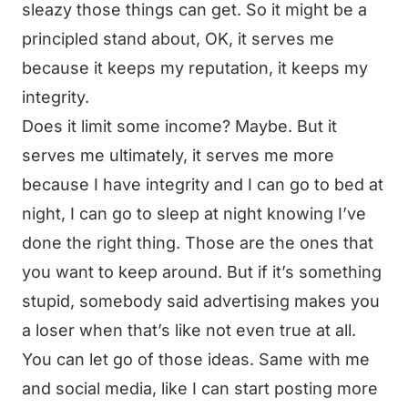
sleazy those things can get. So it might be a
principled stand about, OK, it serves me
because it keeps my reputation, it keeps my
integrity.
Does it limit some income? Maybe. But it
serves me ultimately, it serves me more
because I have integrity and I can go to bed at
night, I can go to sleep at night knowing I’ve
done the right thing. Those are the ones that
you want to keep around. But if it’s something
stupid, somebody said advertising makes you
a loser when that’s like not even true at all.
You can let go of those ideas. Same with me
and social media, like I can start posting more