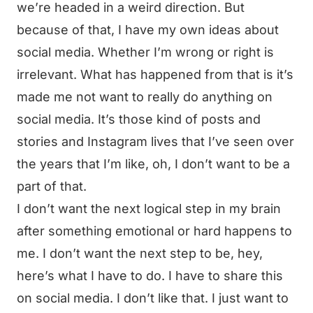
we’re headed in a weird direction. But
because of that, I have my own ideas about
social media. Whether I’m wrong or right is
irrelevant. What has happened from that is it’s
made me not want to really do anything on
social media. It’s those kind of posts and
stories and Instagram lives that I’ve seen over
the years that I’m like, oh, I don’t want to be a
part of that.
I don’t want the next logical step in my brain
after something emotional or hard happens to
me. I don’t want the next step to be, hey,
here’s what I have to do. I have to share this
on social media. I don’t like that. I just want to