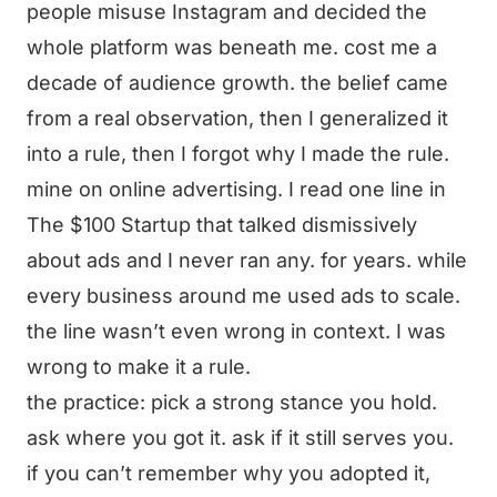
people misuse Instagram and decided the
whole platform was beneath me. cost me a
decade of audience growth. the belief came
from a real observation, then I generalized it
into a rule, then I forgot why I made the rule.
mine on online advertising. I read one line in
The $100 Startup that talked dismissively
about ads and I never ran any. for years. while
every business around me used ads to scale.
the line wasn’t even wrong in context. I was
wrong to make it a rule.
the practice: pick a strong stance you hold.
ask where you got it. ask if it still serves you.
if you can’t remember why you adopted it,