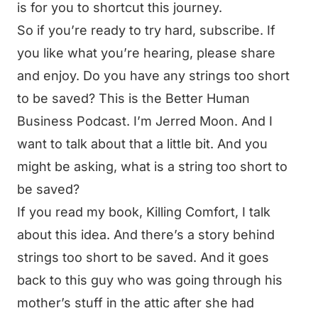
is for you to shortcut this journey.
So if you’re ready to try hard, subscribe. If
you like what you’re hearing, please share
and enjoy. Do you have any strings too short
to be saved? This is the Better Human
Business Podcast. I’m Jerred Moon. And I
want to talk about that a little bit. And you
might be asking, what is a string too short to
be saved?
If you read my book, Killing Comfort, I talk
about this idea. And there’s a story behind
strings too short to be saved. And it goes
back to this guy who was going through his
mother’s stuff in the attic after she had