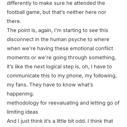
differently to make sure he attended the
football game, but that’s neither here nor
there.
The point is, again, I’m starting to see this
disconnect in the human psyche to where
when we’re having these emotional conflict
moments or we’re going through something,
it’s like the next logical step is, oh, I have to
communicate this to my phone, my following,
my fans. They have to know what’s
happening.
methodology for reevaluating and letting go of
limiting ideas
And I just think it’s a little bit odd. I think that