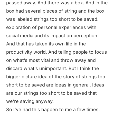
passed away. And there was a box. And in the
box had several pieces of string and the box
was labeled strings too short to be saved.
exploration of personal experiences with
social media and its impact on perception
And that has taken its own life in the
productivity world. And telling people to focus
on what’s most vital and throw away and
discard what’s unimportant. But I think the
bigger picture idea of the story of strings too
short to be saved are ideas in general. Ideas
are our strings too short to be saved that
we’re saving anyway.
So I’ve had this happen to me a few times.