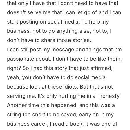
that only I have that I don’t need to have that
doesn’t serve me that I can let go of and I can
start posting on social media. To help my
business, not to do anything else, not to, I
don’t have to share those stories.
I can still post my message and things that I’m
passionate about. I don’t have to be like them,
right? So I had this story that just affirmed,
yeah, you don’t have to do social media
because look at these idiots. But that’s not
serving me. It’s only hurting me in all honesty.
Another time this happened, and this was a
string too short to be saved, early on in my
business career, I read a book, it was one of