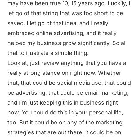
may have been true 10, 15 years ago. Luckily, I
let go of that string that was too short to be
saved. I let go of that idea, and I really
embraced online advertising, and it really
helped my business grow significantly. So all
that to illustrate a simple thing.
Look at, just review anything that you have a
really strong stance on right now. Whether
that, that could be social media use, that could
be advertising, that could be email marketing,
and I’m just keeping this in business right
now. You could do this in your personal life,
too. But it could be on any of the marketing
strategies that are out there, it could be on