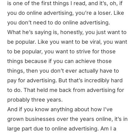
is one of the first things I read, and it’s, oh, if
you do online advertising, you’re a loser. Like
you don’t need to do online advertising.
What he’s saying is, honestly, you just want to
be popular. Like you want to be viral, you want
to be popular, you want to strive for those
things because if you can achieve those
things, then you don’t ever actually have to
pay for advertising. But that’s incredibly hard
to do. That held me back from advertising for
probably three years.
And if you know anything about how I’ve
grown businesses over the years online, it’s in
large part due to online advertising. Am I a