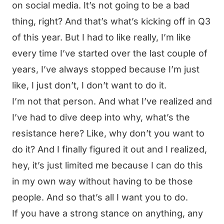
on social media. It’s not going to be a bad
thing, right? And that’s what’s kicking off in Q3
of this year. But I had to like really, I’m like
every time I’ve started over the last couple of
years, I’ve always stopped because I’m just
like, I just don’t, I don’t want to do it.
I’m not that person. And what I’ve realized and
I’ve had to dive deep into why, what’s the
resistance here? Like, why don’t you want to
do it? And I finally figured it out and I realized,
hey, it’s just limited me because I can do this
in my own way without having to be those
people. And so that’s all I want you to do.
If you have a strong stance on anything, any