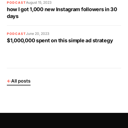
August 15, 2023
PODCAST
how I got 1,000 new Instagram followers in 30
days
June 20, 2023
PODCAST
$1,000,000 spent on this simple ad strategy
←
All posts