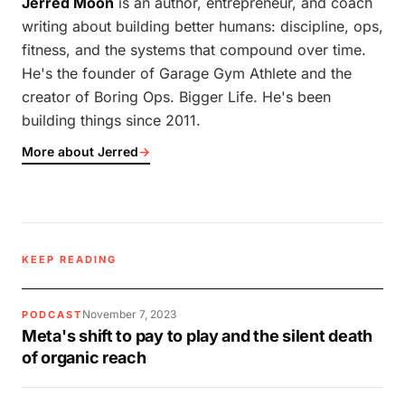
Jerred Moon
is an author, entrepreneur, and coach
writing about building better humans: discipline, ops,
fitness, and the systems that compound over time.
He's the founder of Garage Gym Athlete and the
creator of Boring Ops. Bigger Life. He's been
building things since 2011.
More about Jerred
→
KEEP READING
November 7, 2023
PODCAST
Meta's shift to pay to play and the silent death
of organic reach