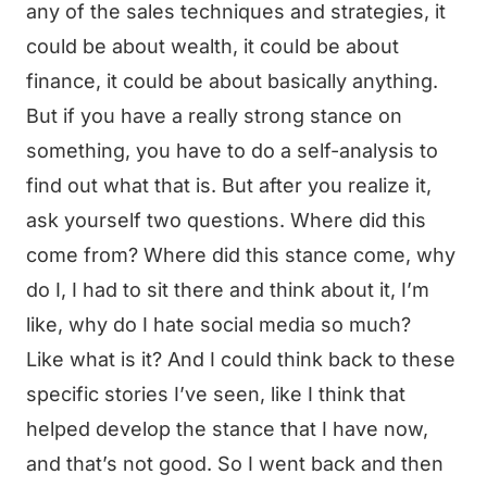
any of the sales techniques and strategies, it
could be about wealth, it could be about
finance, it could be about basically anything.
But if you have a really strong stance on
something, you have to do a self-analysis to
find out what that is. But after you realize it,
ask yourself two questions. Where did this
come from? Where did this stance come, why
do I, I had to sit there and think about it, I’m
like, why do I hate social media so much?
Like what is it? And I could think back to these
specific stories I’ve seen, like I think that
helped develop the stance that I have now,
and that’s not good. So I went back and then