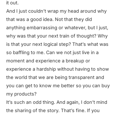
it out.
And I just couldn’t wrap my head around why
that was a good idea. Not that they did
anything embarrassing or whatever, but I just,
why was that your next train of thought? Why
is that your next logical step? That’s what was
so baffling to me. Can we not just live in a
moment and experience a breakup or
experience a hardship without having to show
the world that we are being transparent and
you can get to know me better so you can buy
my products?
It’s such an odd thing. And again, I don’t mind
the sharing of the story. That’s fine. If you