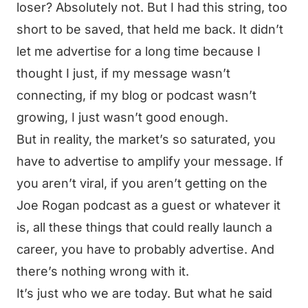
loser? Absolutely not. But I had this string, too
short to be saved, that held me back. It didn’t
let me advertise for a long time because I
thought I just, if my message wasn’t
connecting, if my blog or podcast wasn’t
growing, I just wasn’t good enough.
But in reality, the market’s so saturated, you
have to advertise to amplify your message. If
you aren’t viral, if you aren’t getting on the
Joe Rogan podcast as a guest or whatever it
is, all these things that could really launch a
career, you have to probably advertise. And
there’s nothing wrong with it.
It’s just who we are today. But what he said