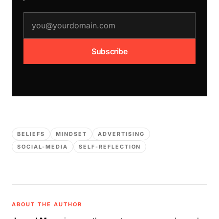
email address
Subscribe
BELIEFS
MINDSET
ADVERTISING
SOCIAL-MEDIA
SELF-REFLECTION
ABOUT THE AUTHOR