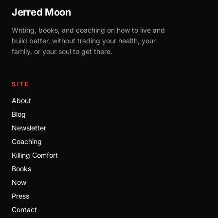
Jerred Moon
Writing, books, and coaching on how to live and
build better, without trading your health, your
family, or your soul to get there.
SITE
About
Blog
Newsletter
Coaching
Killing Comfort
Books
Now
Press
Contact