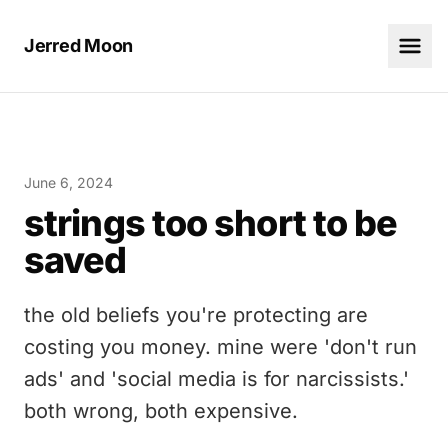
Jerred Moon
June 6, 2024
strings too short to be
saved
the old beliefs you're protecting are
costing you money. mine were 'don't run
ads' and 'social media is for narcissists.'
both wrong, both expensive.