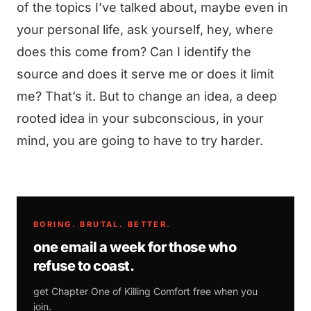
of the topics I’ve talked about, maybe even in
your personal life, ask yourself, hey, where
does this come from? Can I identify the
source and does it serve me or does it limit
me? That’s it. But to change an idea, a deep
rooted idea in your subconscious, in your
mind, you are going to have to try harder.
BORING. BRUTAL. BETTER.
one email a week for those who
refuse to coast.
get Chapter One of
Killing Comfort
free when you
join.