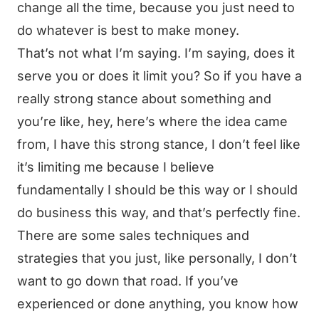
change all the time, because you just need to
do whatever is best to make money.
That’s not what I’m saying. I’m saying, does it
serve you or does it limit you? So if you have a
really strong stance about something and
you’re like, hey, here’s where the idea came
from, I have this strong stance, I don’t feel like
it’s limiting me because I believe
fundamentally I should be this way or I should
do business this way, and that’s perfectly fine.
There are some sales techniques and
strategies that you just, like personally, I don’t
want to go down that road. If you’ve
experienced or done anything, you know how