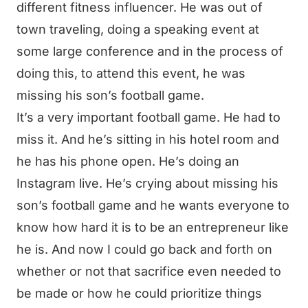
different fitness influencer. He was out of
town traveling, doing a speaking event at
some large conference and in the process of
doing this, to attend this event, he was
missing his son’s football game.
It’s a very important football game. He had to
miss it. And he’s sitting in his hotel room and
he has his phone open. He’s doing an
Instagram live. He’s crying about missing his
son’s football game and he wants everyone to
know how hard it is to be an entrepreneur like
he is. And now I could go back and forth on
whether or not that sacrifice even needed to
be made or how he could prioritize things