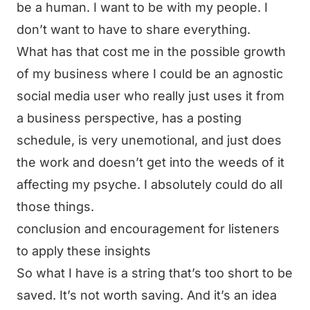
be a human. I want to be with my people. I
don’t want to have to share everything.
What has that cost me in the possible growth
of my business where I could be an agnostic
social media user who really just uses it from
a business perspective, has a posting
schedule, is very unemotional, and just does
the work and doesn’t get into the weeds of it
affecting my psyche. I absolutely could do all
those things.
conclusion and encouragement for listeners
to apply these insights
So what I have is a string that’s too short to be
saved. It’s not worth saving. And it’s an idea