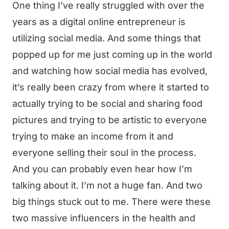
One thing I’ve really struggled with over the
years as a digital online entrepreneur is
utilizing social media. And some things that
popped up for me just coming up in the world
and watching how social media has evolved,
it’s really been crazy from where it started to
actually trying to be social and sharing food
pictures and trying to be artistic to everyone
trying to make an income from it and
everyone selling their soul in the process.
And you can probably even hear how I’m
talking about it. I’m not a huge fan. And two
big things stuck out to me. There were these
two massive influencers in the health and