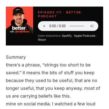
EPISODE 111 · BETTER.
PODCAST
listen elsewhere:
Spotify
·
Apple Podcasts
·
libsyn
Summary
there’s a phrase, “strings too short to be
saved.” it means the bits of stuff you keep
because they used to be useful, that are no
longer useful, that you keep anyway. most of
us are carrying beliefs like this.
mine on social media. I watched a few loud