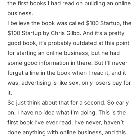
the first books I had read on building an online
business.
I believe the book was called $100 Startup, the
$100 Startup by Chris Gilbo. And it’s a pretty
good book, it’s probably outdated at this point
for starting an online business, but he had
some good information in there. But I’ll never
forget a line in the book when I read it, and it
was, advertising is like sex, only losers pay for
it.
So just think about that for a second. So early
on, I have no idea what I’m doing. This is the
first book I’ve ever read. I’ve never, haven’t
done anything with online business, and this