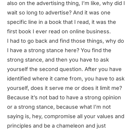
also on the advertising thing, I’m like, why did I
wait so long to advertise? And it was one
specific line in a book that I read, it was the
first book I ever read on online business.
I had to go back and find those things, why do
I have a strong stance here? You find the
strong stance, and then you have to ask
yourself the second question. After you have
identified where it came from, you have to ask
yourself, does it serve me or does it limit me?
Because it’s not bad to have a strong opinion
or a strong stance, because what I’m not
saying is, hey, compromise all your values and
principles and be a chameleon and just