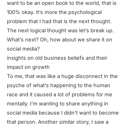
want to be an open book to the world, that is
100% okay. It’s more the psychological
problem that I had that is the next thought.
The next logical thought was let’s break up.
What’s next? Oh, how about we share it on
social media?
insights on old business beliefs and their
impact on growth
To me, that was like a huge disconnect in the
psyche of what’s happening to the human
race and it caused a lot of problems for me
mentally. I’m wanting to share anything in
social media because I didn’t want to become
that person. Another similar story, I saw a