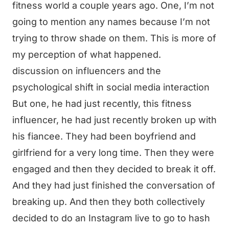
fitness world a couple years ago. One, I’m not
going to mention any names because I’m not
trying to throw shade on them. This is more of
my perception of what happened.
discussion on influencers and the
psychological shift in social media interaction
But one, he had just recently, this fitness
influencer, he had just recently broken up with
his fiancee. They had been boyfriend and
girlfriend for a very long time. Then they were
engaged and then they decided to break it off.
And they had just finished the conversation of
breaking up. And then they both collectively
decided to do an Instagram live to go to hash