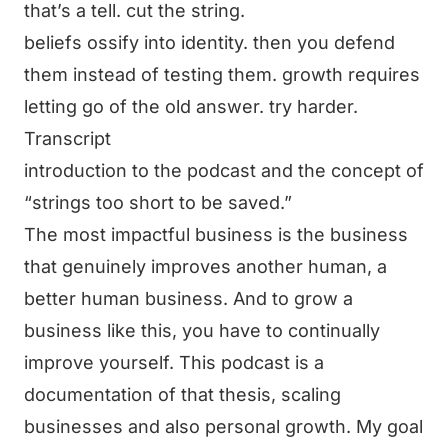
that’s a tell. cut the string.
beliefs ossify into identity. then you defend
them instead of testing them. growth requires
letting go of the old answer. try harder.
Transcript
introduction to the podcast and the concept of
“strings too short to be saved.”
The most impactful business is the business
that genuinely improves another human, a
better human business. And to grow a
business like this, you have to continually
improve yourself. This podcast is a
documentation of that thesis, scaling
businesses and also personal growth. My goal