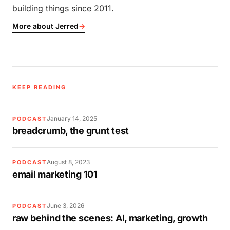
building things since 2011.
More about Jerred
→
KEEP READING
January 14, 2025
PODCAST
breadcrumb, the grunt test
August 8, 2023
PODCAST
email marketing 101
June 3, 2026
PODCAST
raw behind the scenes: AI, marketing, growth