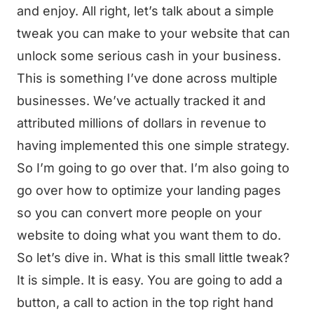
and enjoy. All right, let’s talk about a simple
tweak you can make to your website that can
unlock some serious cash in your business.
This is something I’ve done across multiple
businesses. We’ve actually tracked it and
attributed millions of dollars in revenue to
having implemented this one simple strategy.
So I’m going to go over that. I’m also going to
go over how to optimize your landing pages
so you can convert more people on your
website to doing what you want them to do.
So let’s dive in. What is this small little tweak?
It is simple. It is easy. You are going to add a
button, a call to action in the top right hand