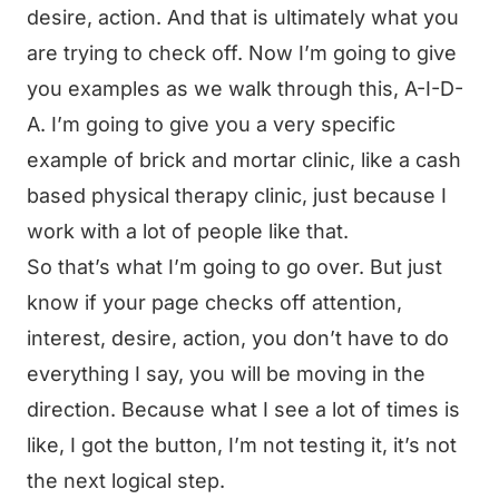
desire, action. And that is ultimately what you
are trying to check off. Now I’m going to give
you examples as we walk through this, A-I-D-
A. I’m going to give you a very specific
example of brick and mortar clinic, like a cash
based physical therapy clinic, just because I
work with a lot of people like that.
So that’s what I’m going to go over. But just
know if your page checks off attention,
interest, desire, action, you don’t have to do
everything I say, you will be moving in the
direction. Because what I see a lot of times is
like, I got the button, I’m not testing it, it’s not
the next logical step.