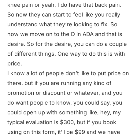
knee pain or yeah, I do have that back pain.
So now they can start to feel like you really
understand what they’re looking to fix. So
now we move on to the D in ADA and that is
desire. So for the desire, you can do a couple
of different things. One way to do this is with
price.
I know a lot of people don’t like to put price on
there, but if you are running any kind of
promotion or discount or whatever, and you
do want people to know, you could say, you
could open up with something like, hey, my
typical evaluation is $300, but if you book
using on this form, it’ll be $99 and we have