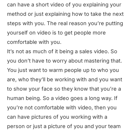
can have a short video of you explaining your
method or just explaining how to take the next
steps with you. The real reason you’re putting
yourself on video is to get people more
comfortable with you.
It’s not as much of it being a sales video. So
you don’t have to worry about mastering that.
You just want to warm people up to who you
are, who they’ll be working with and you want
to show your face so they know that you’re a
human being. So a video goes a long way. If
you’re not comfortable with video, then you
can have pictures of you working with a
person or just a picture of you and your team