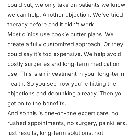
could put, we only take on patients we know
we can help. Another objection. We’ve tried
therapy before and it didn’t work.
Most clinics use cookie cutter plans. We
create a fully customized approach. Or they
could say it’s too expensive. We help avoid
costly surgeries and long-term medication
use. This is an investment in your long-term
health. So you see how you’re hitting the
objections and debunking already. Then you
get on to the benefits.
And so this is one-on-one expert care, no
rushed appointments, no surgery, painkillers,
just results, long-term solutions, not