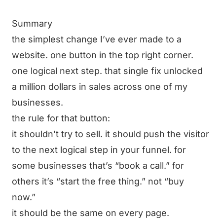
Summary
the simplest change I’ve ever made to a
website. one button in the top right corner.
one logical next step. that single fix unlocked
a million dollars in sales across one of my
businesses.
the rule for that button:
it shouldn’t try to sell. it should push the visitor
to the next logical step in your funnel. for
some businesses that’s “book a call.” for
others it’s “start the free thing.” not “buy
now.”
it should be the same on every page.