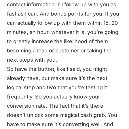
contact information. I’ll follow up with you as
fast as I can. And bonus points for you. If you
can actually follow up with them within 15, 20
minutes, an hour, whatever it is, you’re going
to greatly increase the likelihood of them
becoming a lead or customer or taking the
next steps with you.
So have the button, like I said, you might
already have, but make sure it’s the next
logical step and two that you’re testing it
frequently. So you actually know your
conversion rate. The fact that it’s there
doesn’t unlock some magical cash grab. You
have to make sure it’s converting well. And