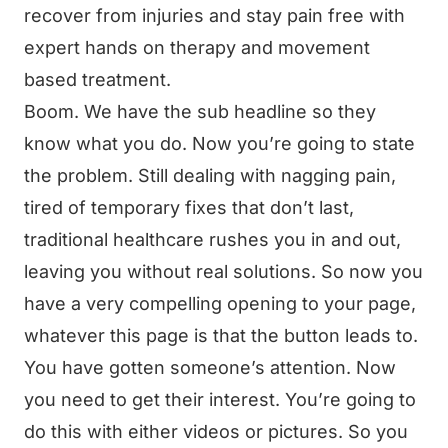
recover from injuries and stay pain free with
expert hands on therapy and movement
based treatment.
Boom. We have the sub headline so they
know what you do. Now you’re going to state
the problem. Still dealing with nagging pain,
tired of temporary fixes that don’t last,
traditional healthcare rushes you in and out,
leaving you without real solutions. So now you
have a very compelling opening to your page,
whatever this page is that the button leads to.
You have gotten someone’s attention. Now
you need to get their interest. You’re going to
do this with either videos or pictures. So you