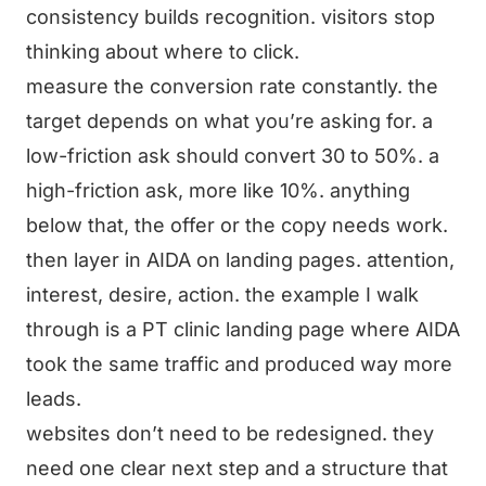
consistency builds recognition. visitors stop
thinking about where to click.
measure the conversion rate constantly. the
target depends on what you’re asking for. a
low-friction ask should convert 30 to 50%. a
high-friction ask, more like 10%. anything
below that, the offer or the copy needs work.
then layer in AIDA on landing pages. attention,
interest, desire, action. the example I walk
through is a PT clinic landing page where AIDA
took the same traffic and produced way more
leads.
websites don’t need to be redesigned. they
need one clear next step and a structure that