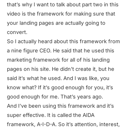
that’s why I want to talk about part two in this
video is the framework for making sure that
your landing pages are actually going to
convert.
So I actually heard about this framework from
a nine figure CEO. He said that he used this
marketing framework for all of his landing
pages on his site. He didn’t create it, but he
said it’s what he used. And I was like, you
know what? If it’s good enough for you, it’s
good enough for me. That’s years ago.
And I’ve been using this framework and it’s
super effective. It is called the AIDA
framework, A-I-D-A. So it’s attention, interest,