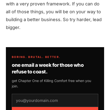
with a very proven framework. If you can do
all of those things, you will be on your way to
building a better business. So try harder, lead
bigger.
BORING. BRUTAL. BETTER.
one email a week for those who
refuse to coast.
get Chapter One of
Killing Comfort
free when you
join.
email address