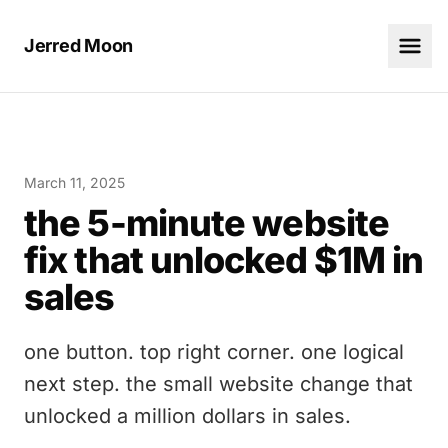
Jerred Moon
March 11, 2025
the 5-minute website
fix that unlocked $1M in
sales
one button. top right corner. one logical
next step. the small website change that
unlocked a million dollars in sales.