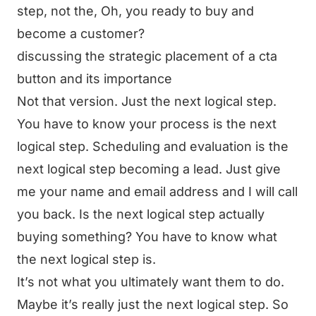
step, not the, Oh, you ready to buy and
become a customer?
discussing the strategic placement of a cta
button and its importance
Not that version. Just the next logical step.
You have to know your process is the next
logical step. Scheduling and evaluation is the
next logical step becoming a lead. Just give
me your name and email address and I will call
you back. Is the next logical step actually
buying something? You have to know what
the next logical step is.
It’s not what you ultimately want them to do.
Maybe it’s really just the next logical step. So