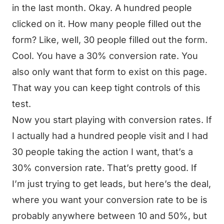
in the last month. Okay. A hundred people
clicked on it. How many people filled out the
form? Like, well, 30 people filled out the form.
Cool. You have a 30% conversion rate. You
also only want that form to exist on this page.
That way you can keep tight controls of this
test.
Now you start playing with conversion rates. If
I actually had a hundred people visit and I had
30 people taking the action I want, that’s a
30% conversion rate. That’s pretty good. If
I’m just trying to get leads, but here’s the deal,
where you want your conversion rate to be is
probably anywhere between 10 and 50%, but