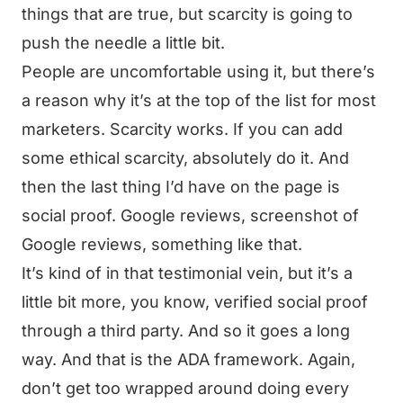
things that are true, but scarcity is going to
push the needle a little bit.
People are uncomfortable using it, but there’s
a reason why it’s at the top of the list for most
marketers. Scarcity works. If you can add
some ethical scarcity, absolutely do it. And
then the last thing I’d have on the page is
social proof. Google reviews, screenshot of
Google reviews, something like that.
It’s kind of in that testimonial vein, but it’s a
little bit more, you know, verified social proof
through a third party. And so it goes a long
way. And that is the ADA framework. Again,
don’t get too wrapped around doing every