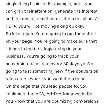
single thing I said in the example, but if you
can grab their attention, generate the interest
and the desire, and then call them to action, A-
I-D-A, you will be moving along quickly.
So let’s recap. You’re going to put the button
on your page. You’re going to make sure that
it leads to the next logical step in your
business. You’re going to track your
conversion rates, and every 30 days you’re
going to test something new if the conversion
rates aren’t where you want them to be.
On the page that you lead people to, you
implement the ADA, A-I-D-A framework. So
you know that you are optimizing conversions