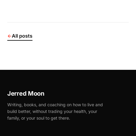
←
All posts
Jerred Moon
Writing, books, and coaching on how to live and
build better, without trading your health, your
family, or your soul to get there.