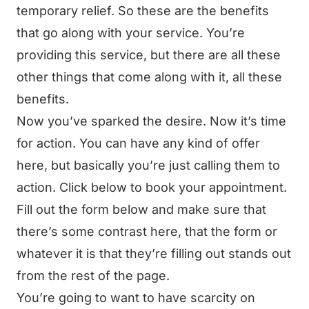
temporary relief. So these are the benefits
that go along with your service. You’re
providing this service, but there are all these
other things that come along with it, all these
benefits.
Now you’ve sparked the desire. Now it’s time
for action. You can have any kind of offer
here, but basically you’re just calling them to
action. Click below to book your appointment.
Fill out the form below and make sure that
there’s some contrast here, that the form or
whatever it is that they’re filling out stands out
from the rest of the page.
You’re going to want to have scarcity on