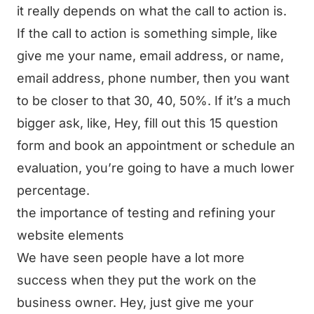
it really depends on what the call to action is.
If the call to action is something simple, like
give me your name, email address, or name,
email address, phone number, then you want
to be closer to that 30, 40, 50%. If it’s a much
bigger ask, like, Hey, fill out this 15 question
form and book an appointment or schedule an
evaluation, you’re going to have a much lower
percentage.
the importance of testing and refining your
website elements
We have seen people have a lot more
success when they put the work on the
business owner. Hey, just give me your