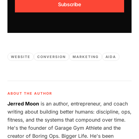
Subscribe
WEBSITE
CONVERSION
MARKETING
AIDA
ABOUT THE AUTHOR
Jerred Moon
is an author, entrepreneur, and coach
writing about building better humans: discipline, ops,
fitness, and the systems that compound over time.
He's the founder of Garage Gym Athlete and the
creator of Boring Ops. Bigger Life. He's been