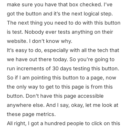
make sure you have that box checked. I’ve
got the button and it’s the next logical step.
The next thing you need to do with this button
is test. Nobody ever tests anything on their
website. I don’t know why.
It’s easy to do, especially with all the tech that
we have out there today. So you’re going to
run increments of 30 days testing this button.
So if I am pointing this button to a page, now
the only way to get to this page is from this
button. Don’t have this page accessible
anywhere else. And I say, okay, let me look at
these page metrics.
All right, I got a hundred people to click on this