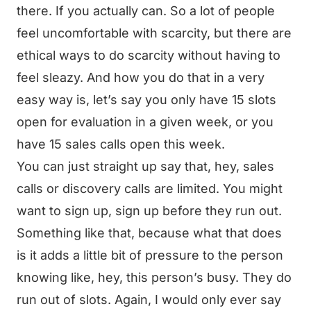
there. If you actually can. So a lot of people
feel uncomfortable with scarcity, but there are
ethical ways to do scarcity without having to
feel sleazy. And how you do that in a very
easy way is, let’s say you only have 15 slots
open for evaluation in a given week, or you
have 15 sales calls open this week.
You can just straight up say that, hey, sales
calls or discovery calls are limited. You might
want to sign up, sign up before they run out.
Something like that, because what that does
is it adds a little bit of pressure to the person
knowing like, hey, this person’s busy. They do
run out of slots. Again, I would only ever say