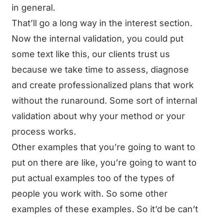
in general.
That’ll go a long way in the interest section.
Now the internal validation, you could put
some text like this, our clients trust us
because we take time to assess, diagnose
and create professionalized plans that work
without the runaround. Some sort of internal
validation about why your method or your
process works.
Other examples that you’re going to want to
put on there are like, you’re going to want to
put actual examples too of the types of
people you work with. So some other
examples of these examples. So it’d be can’t