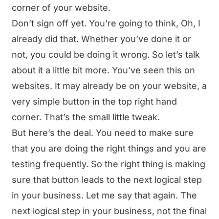
corner of your website.
Don’t sign off yet. You’re going to think, Oh, I
already did that. Whether you’ve done it or
not, you could be doing it wrong. So let’s talk
about it a little bit more. You’ve seen this on
websites. It may already be on your website, a
very simple button in the top right hand
corner. That’s the small little tweak.
But here’s the deal. You need to make sure
that you are doing the right things and you are
testing frequently. So the right thing is making
sure that button leads to the next logical step
in your business. Let me say that again. The
next logical step in your business, not the final