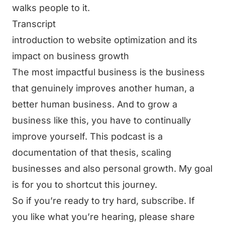
walks people to it.
Transcript
introduction to website optimization and its
impact on business growth
The most impactful business is the business
that genuinely improves another human, a
better human business. And to grow a
business like this, you have to continually
improve yourself. This podcast is a
documentation of that thesis, scaling
businesses and also personal growth. My goal
is for you to shortcut this journey.
So if you’re ready to try hard, subscribe. If
you like what you’re hearing, please share