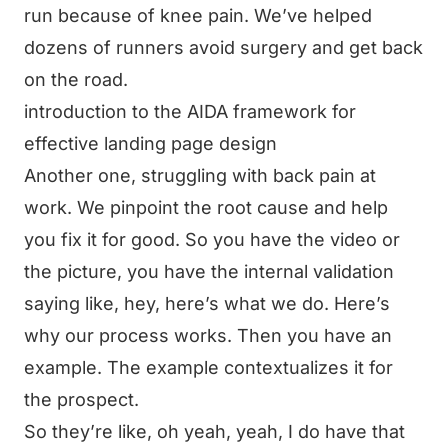
run because of knee pain. We’ve helped
dozens of runners avoid surgery and get back
on the road.
introduction to the AIDA framework for
effective landing page design
Another one, struggling with back pain at
work. We pinpoint the root cause and help
you fix it for good. So you have the video or
the picture, you have the internal validation
saying like, hey, here’s what we do. Here’s
why our process works. Then you have an
example. The example contextualizes it for
the prospect.
So they’re like, oh yeah, yeah, I do have that