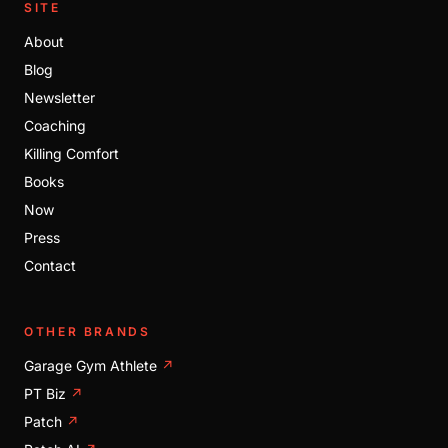
SITE
About
Blog
Newsletter
Coaching
Killing Comfort
Books
Now
Press
Contact
OTHER BRANDS
Garage Gym Athlete
↗
PT Biz
↗
Patch
↗