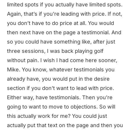
limited spots if you actually have limited spots.
Again, that’s if you’re leading with price. If not,
you don’t have to do price at all. You would
then next have on the page a testimonial. And
so you could have something like, after just
three sessions, I was back playing golf
without pain. I wish I had come here sooner,
Mike. You know, whatever testimonials you
already have, you would put in the desire
section if you don’t want to lead with price.
Either way, have testimonials. Then you’re
going to want to move to objections. So will
this actually work for me? You could just
actually put that text on the page and then you