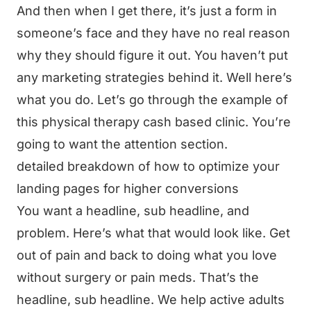
And then when I get there, it’s just a form in
someone’s face and they have no real reason
why they should figure it out. You haven’t put
any marketing strategies behind it. Well here’s
what you do. Let’s go through the example of
this physical therapy cash based clinic. You’re
going to want the attention section.
detailed breakdown of how to optimize your
landing pages for higher conversions
You want a headline, sub headline, and
problem. Here’s what that would look like. Get
out of pain and back to doing what you love
without surgery or pain meds. That’s the
headline, sub headline. We help active adults