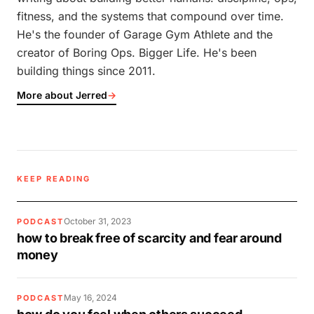
fitness, and the systems that compound over time.
He's the founder of Garage Gym Athlete and the
creator of Boring Ops. Bigger Life. He's been
building things since 2011.
More about Jerred
→
KEEP READING
October 31, 2023
PODCAST
how to break free of scarcity and fear around
money
May 16, 2024
PODCAST