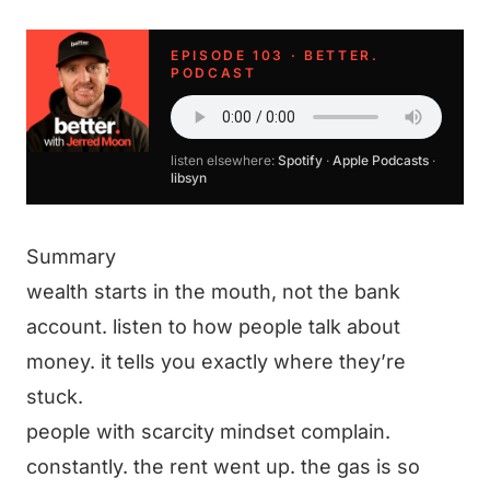
EPISODE 103 · BETTER.
PODCAST
listen elsewhere:
Spotify
·
Apple Podcasts
·
libsyn
Summary
wealth starts in the mouth, not the bank
account. listen to how people talk about
money. it tells you exactly where they’re
stuck.
people with scarcity mindset complain.
constantly. the rent went up. the gas is so