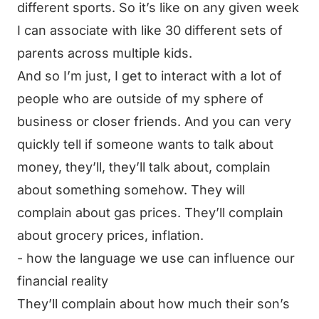
different sports. So it’s like on any given week
I can associate with like 30 different sets of
parents across multiple kids.
And so I’m just, I get to interact with a lot of
people who are outside of my sphere of
business or closer friends. And you can very
quickly tell if someone wants to talk about
money, they’ll, they’ll talk about, complain
about something somehow. They will
complain about gas prices. They’ll complain
about grocery prices, inflation.
- how the language we use can influence our
financial reality
They’ll complain about how much their son’s