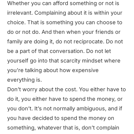
Whether you can afford something or not is
irrelevant. Complaining about it is within your
choice. That is something you can choose to
do or not do. And then when your friends or
family are doing it, do not reciprocate. Do not
be a part of that conversation. Do not let
yourself go into that scarcity mindset where
you’re talking about how expensive
everything is.
Don’t worry about the cost. You either have to
do it, you either have to spend the money, or
you don’t. It’s not normally ambiguous, and if
you have decided to spend the money on
something, whatever that is, don’t complain