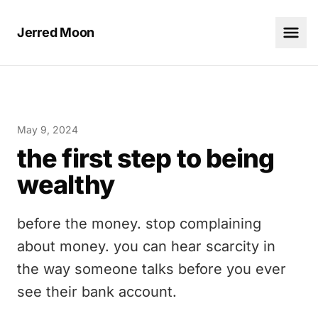
Jerred Moon
May 9, 2024
the first step to being
wealthy
before the money. stop complaining
about money. you can hear scarcity in
the way someone talks before you ever
see their bank account.