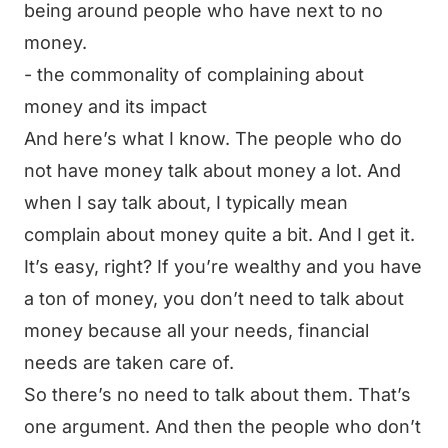
being around people who have next to no
money.
- the commonality of complaining about
money and its impact
And here’s what I know. The people who do
not have money talk about money a lot. And
when I say talk about, I typically mean
complain about money quite a bit. And I get it.
It’s easy, right? If you’re wealthy and you have
a ton of money, you don’t need to talk about
money because all your needs, financial
needs are taken care of.
So there’s no need to talk about them. That’s
one argument. And then the people who don’t