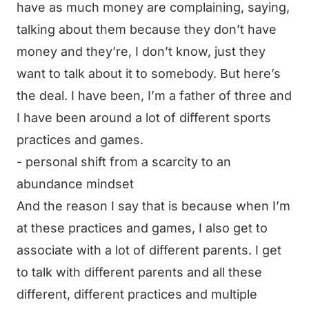
have as much money are complaining, saying,
talking about them because they don’t have
money and they’re, I don’t know, just they
want to talk about it to somebody. But here’s
the deal. I have been, I’m a father of three and
I have been around a lot of different sports
practices and games.
- personal shift from a scarcity to an
abundance mindset
And the reason I say that is because when I’m
at these practices and games, I also get to
associate with a lot of different parents. I get
to talk with different parents and all these
different, different practices and multiple