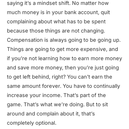
saying it’s a mindset shift. No matter how
much money is in your bank account, quit
complaining about what has to be spent
because those things are not changing.
Compensation is always going to be going up.
Things are going to get more expensive, and
if you’re not learning how to earn more money
and save more money, then you’re just going
to get left behind, right? You can’t earn the
same amount forever. You have to continually
increase your income. That’s part of the
game. That’s what we’re doing. But to sit
around and complain about it, that’s
completely optional.