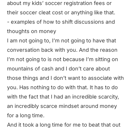
about my kids’ soccer registration fees or
their soccer cleat cost or anything like that.
- examples of how to shift discussions and
thoughts on money
I am not going to, I’m not going to have that
conversation back with you. And the reason
I’m not going to is not because I’m sitting on
mountains of cash and I don’t care about
those things and I don’t want to associate with
you. Has nothing to do with that. It has to do
with the fact that I had an incredible scarcity,
an incredibly scarce mindset around money
for a long time.
And it took a long time for me to beat that out