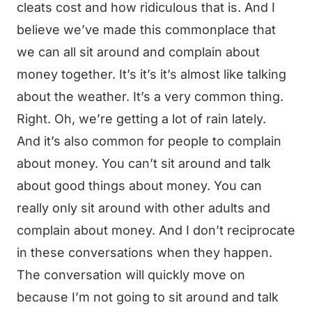
cleats cost and how ridiculous that is. And I
believe we’ve made this commonplace that
we can all sit around and complain about
money together. It’s it’s it’s almost like talking
about the weather. It’s a very common thing.
Right. Oh, we’re getting a lot of rain lately.
And it’s also common for people to complain
about money. You can’t sit around and talk
about good things about money. You can
really only sit around with other adults and
complain about money. And I don’t reciprocate
in these conversations when they happen.
The conversation will quickly move on
because I’m not going to sit around and talk