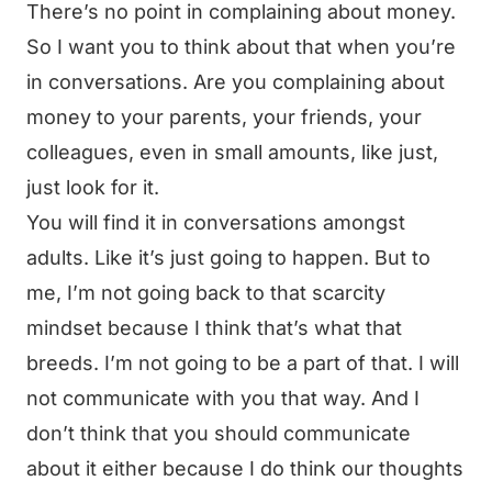
There’s no point in complaining about money.
So I want you to think about that when you’re
in conversations. Are you complaining about
money to your parents, your friends, your
colleagues, even in small amounts, like just,
just look for it.
You will find it in conversations amongst
adults. Like it’s just going to happen. But to
me, I’m not going back to that scarcity
mindset because I think that’s what that
breeds. I’m not going to be a part of that. I will
not communicate with you that way. And I
don’t think that you should communicate
about it either because I do think our thoughts