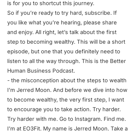
is for you to shortcut this journey.
So if you’re ready to try hard, subscribe. If
you like what you’re hearing, please share
and enjoy. All right, let’s talk about the first
step to becoming wealthy. This will be a short
episode, but one that you definitely need to
listen to all the way through. This is the Better
Human Business Podcast.
- the misconception about the steps to wealth
I’m Jerred Moon. And before we dive into how
to become wealthy, the very first step, I want
to encourage you to take action. Try harder.
Try harder with me. Go to Instagram. Find me.
I’m at EO3Fit. My name is Jerred Moon. Take a