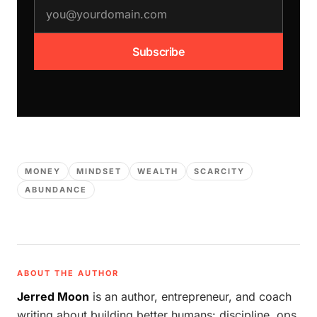
email address
Subscribe
MONEY
MINDSET
WEALTH
SCARCITY
ABUNDANCE
ABOUT THE AUTHOR
Jerred Moon
is an author, entrepreneur, and coach
writing about building better humans: discipline, ops,