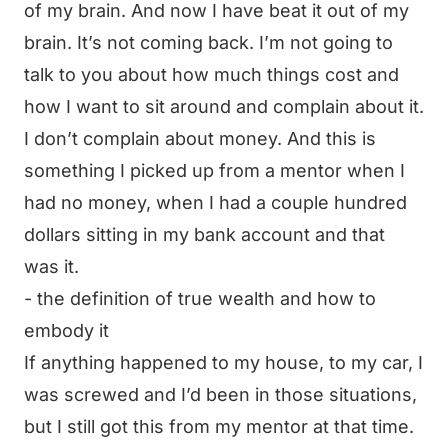
of my brain. And now I have beat it out of my
brain. It’s not coming back. I’m not going to
talk to you about how much things cost and
how I want to sit around and complain about it.
I don’t complain about money. And this is
something I picked up from a mentor when I
had no money, when I had a couple hundred
dollars sitting in my bank account and that
was it.
- the definition of true wealth and how to
embody it
If anything happened to my house, to my car, I
was screwed and I’d been in those situations,
but I still got this from my mentor at that time.