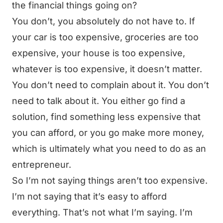
the financial things going on?
You don’t, you absolutely do not have to. If
your car is too expensive, groceries are too
expensive, your house is too expensive,
whatever is too expensive, it doesn’t matter.
You don’t need to complain about it. You don’t
need to talk about it. You either go find a
solution, find something less expensive that
you can afford, or you go make more money,
which is ultimately what you need to do as an
entrepreneur.
So I’m not saying things aren’t too expensive.
I’m not saying that it’s easy to afford
everything. That’s not what I’m saying. I’m