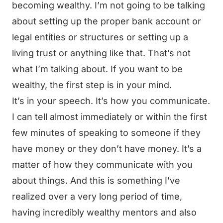
becoming wealthy. I’m not going to be talking
about setting up the proper bank account or
legal entities or structures or setting up a
living trust or anything like that. That’s not
what I’m talking about. If you want to be
wealthy, the first step is in your mind.
It’s in your speech. It’s how you communicate.
I can tell almost immediately or within the first
few minutes of speaking to someone if they
have money or they don’t have money. It’s a
matter of how they communicate with you
about things. And this is something I’ve
realized over a very long period of time,
having incredibly wealthy mentors and also