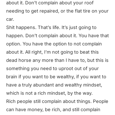
about it. Don’t complain about your roof
needing to get repaired, or the flat tire on your
car.
Shit happens. That’s life. It’s just going to
happen. Don’t complain about it. You have that
option. You have the option to not complain
about it. All right, I’m not going to beat this
dead horse any more than I have to, but this is
something you need to uproot out of your
brain if you want to be wealthy, if you want to
have a truly abundant and wealthy mindset,
which is not a rich mindset, by the way.
Rich people still complain about things. People
can have money, be rich, and still complain