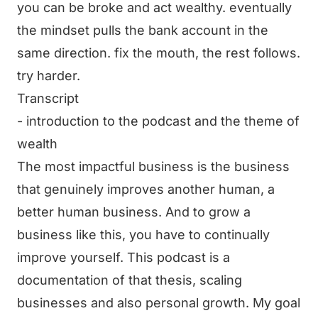
you can be broke and act wealthy. eventually
the mindset pulls the bank account in the
same direction. fix the mouth, the rest follows.
try harder.
Transcript
- introduction to the podcast and the theme of
wealth
The most impactful business is the business
that genuinely improves another human, a
better human business. And to grow a
business like this, you have to continually
improve yourself. This podcast is a
documentation of that thesis, scaling
businesses and also personal growth. My goal