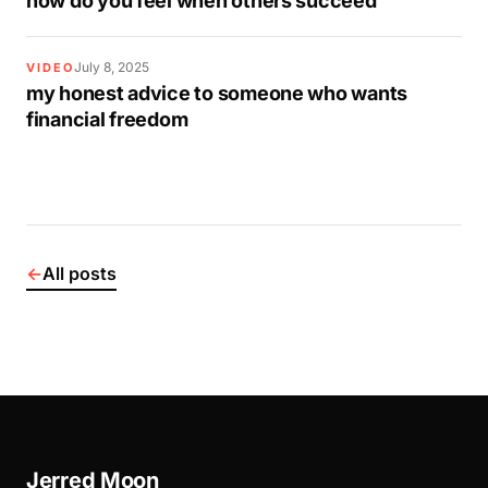
how do you feel when others succeed
July 8, 2025
VIDEO
my honest advice to someone who wants
financial freedom
←
All posts
Jerred Moon