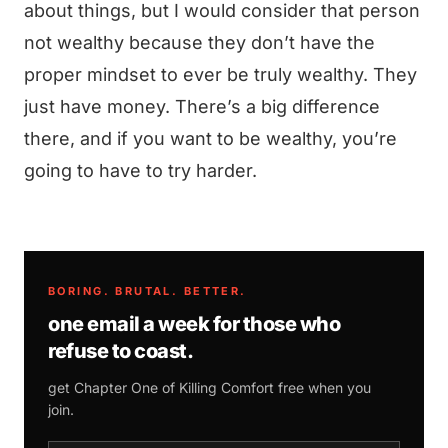
about things, but I would consider that person
not wealthy because they don’t have the
proper mindset to ever be truly wealthy. They
just have money. There’s a big difference
there, and if you want to be wealthy, you’re
going to have to try harder.
BORING. BRUTAL. BETTER.
one email a week for those who
refuse to coast.
get Chapter One of
Killing Comfort
free when you
join.