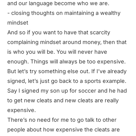
and our language become who we are.
- closing thoughts on maintaining a wealthy
mindset
And so if you want to have that scarcity
complaining mindset around money, then that
is who you will be. You will never have
enough. Things will always be too expensive.
But let’s try something else out. If I’ve already
signed, let’s just go back to a sports example.
Say I signed my son up for soccer and he had
to get new cleats and new cleats are really
expensive.
There’s no need for me to go talk to other
people about how expensive the cleats are