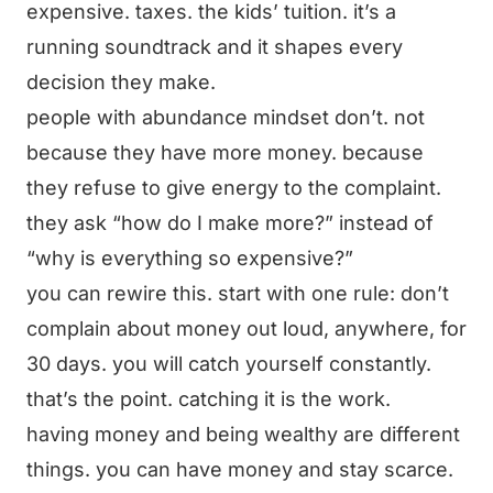
expensive. taxes. the kids’ tuition. it’s a
running soundtrack and it shapes every
decision they make.
people with abundance mindset don’t. not
because they have more money. because
they refuse to give energy to the complaint.
they ask “how do I make more?” instead of
“why is everything so expensive?”
you can rewire this. start with one rule: don’t
complain about money out loud, anywhere, for
30 days. you will catch yourself constantly.
that’s the point. catching it is the work.
having money and being wealthy are different
things. you can have money and stay scarce.