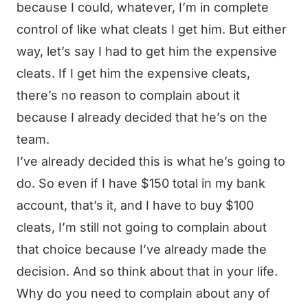
because I could, whatever, I’m in complete
control of like what cleats I get him. But either
way, let’s say I had to get him the expensive
cleats. If I get him the expensive cleats,
there’s no reason to complain about it
because I already decided that he’s on the
team.
I’ve already decided this is what he’s going to
do. So even if I have $150 total in my bank
account, that’s it, and I have to buy $100
cleats, I’m still not going to complain about
that choice because I’ve already made the
decision. And so think about that in your life.
Why do you need to complain about any of