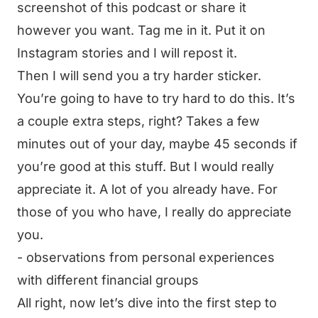
screenshot of this podcast or share it
however you want. Tag me in it. Put it on
Instagram stories and I will repost it.
Then I will send you a try harder sticker.
You’re going to have to try hard to do this. It’s
a couple extra steps, right? Takes a few
minutes out of your day, maybe 45 seconds if
you’re good at this stuff. But I would really
appreciate it. A lot of you already have. For
those of you who have, I really do appreciate
you.
- observations from personal experiences
with different financial groups
All right, now let’s dive into the first step to