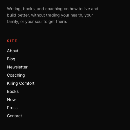
Writing, books, and coaching on how to live and
build better, without trading your health, your
family, or your soul to get there.
SITE
About
Blog
Newsletter
Coaching
Killing Comfort
Books
Now
Press
Contact