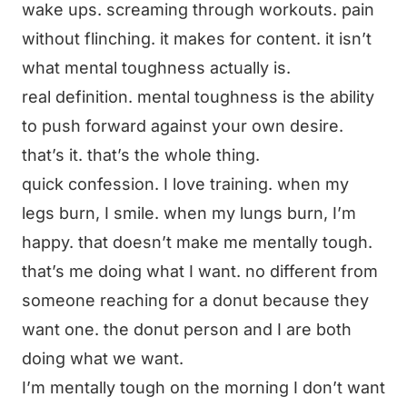
wake ups. screaming through workouts. pain
without flinching. it makes for content. it isn’t
what mental toughness actually is.
real definition. mental toughness is the ability
to push forward against your own desire.
that’s it. that’s the whole thing.
quick confession. I love training. when my
legs burn, I smile. when my lungs burn, I’m
happy. that doesn’t make me mentally tough.
that’s me doing what I want. no different from
someone reaching for a donut because they
want one. the donut person and I are both
doing what we want.
I’m mentally tough on the morning I don’t want