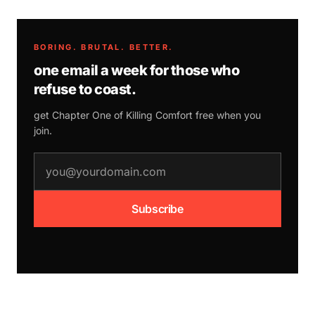
BORING. BRUTAL. BETTER.
one email a week for those who
refuse to coast.
get Chapter One of
Killing Comfort
free when you
join.
email address
Subscribe