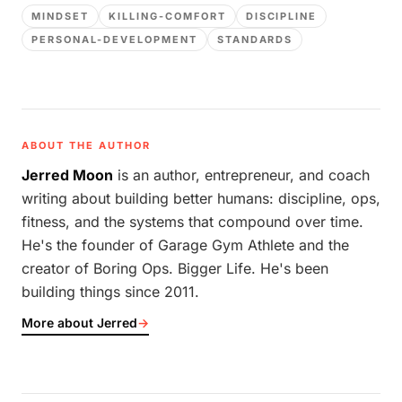
MINDSET
KILLING-COMFORT
DISCIPLINE
PERSONAL-DEVELOPMENT
STANDARDS
ABOUT THE AUTHOR
Jerred Moon
is an author, entrepreneur, and coach
writing about building better humans: discipline, ops,
fitness, and the systems that compound over time.
He's the founder of Garage Gym Athlete and the
creator of Boring Ops. Bigger Life. He's been
building things since 2011.
More about Jerred
→