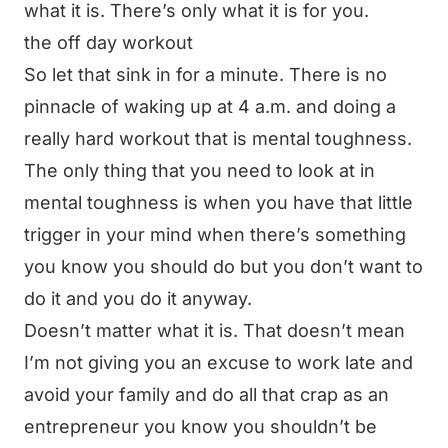
what it is. There’s only what it is for you.
the off day workout
So let that sink in for a minute. There is no
pinnacle of waking up at 4 a.m. and doing a
really hard workout that is mental toughness.
The only thing that you need to look at in
mental toughness is when you have that little
trigger in your mind when there’s something
you know you should do but you don’t want to
do it and you do it anyway.
Doesn’t matter what it is. That doesn’t mean
I’m not giving you an excuse to work late and
avoid your family and do all that crap as an
entrepreneur you know you shouldn’t be