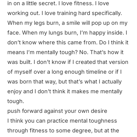
in on a little secret. I love fitness. I love
working out. I love training hard specifically.
When my legs burn, a smile will pop up on my
face. When my lungs burn, I’m happy inside. I
don’t know where this came from. Do I think it
means I’m mentally tough? No. That’s how it
was built. I don’t know if I created that version
of myself over a long enough timeline or if I
was born that way, but that’s what I actually
enjoy and I don’t think it makes me mentally
tough.
push forward against your own desire
I think you can practice mental toughness
through fitness to some degree, but at the