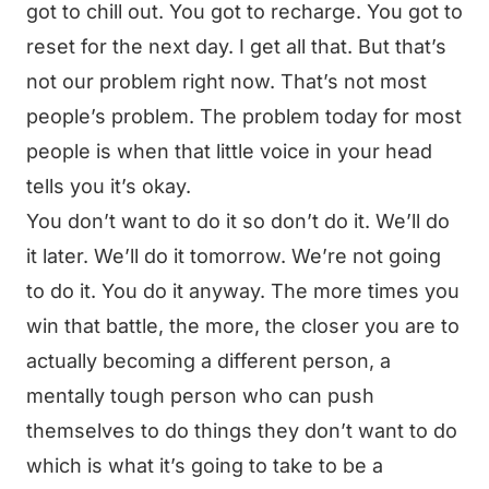
got to chill out. You got to recharge. You got to
reset for the next day. I get all that. But that’s
not our problem right now. That’s not most
people’s problem. The problem today for most
people is when that little voice in your head
tells you it’s okay.
You don’t want to do it so don’t do it. We’ll do
it later. We’ll do it tomorrow. We’re not going
to do it. You do it anyway. The more times you
win that battle, the more, the closer you are to
actually becoming a different person, a
mentally tough person who can push
themselves to do things they don’t want to do
which is what it’s going to take to be a