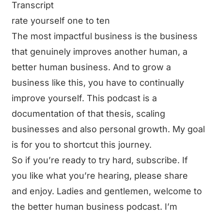
Transcript
rate yourself one to ten
The most impactful business is the business
that genuinely improves another human, a
better human business. And to grow a
business like this, you have to continually
improve yourself. This podcast is a
documentation of that thesis, scaling
businesses and also personal growth. My goal
is for you to shortcut this journey.
So if you’re ready to try hard, subscribe. If
you like what you’re hearing, please share
and enjoy. Ladies and gentlemen, welcome to
the better human business podcast. I’m