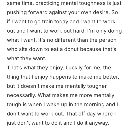
same time, practicing mental toughness is just
pushing forward against your own desire. So
if I want to go train today and I want to work
out and I want to work out hard, I’m only doing
what I want. It’s no different than the person
who sits down to eat a donut because that’s
what they want.
That’s what they enjoy. Luckily for me, the
thing that I enjoy happens to make me better,
but it doesn’t make me mentally tougher
necessarily. What makes me more mentally
tough is when I wake up in the morning and I
don’t want to work out. That off day where I
just don’t want to do it and I do it anyway.