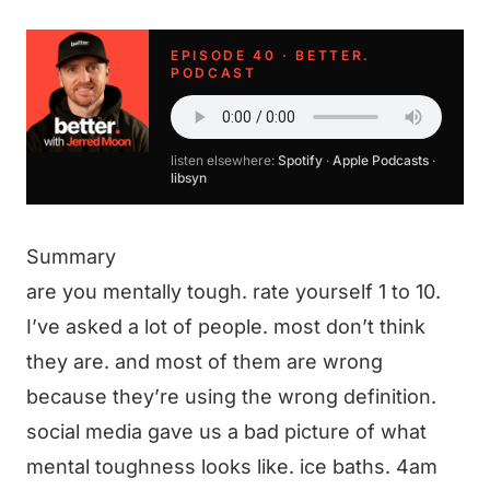
EPISODE 40 · BETTER.
PODCAST
listen elsewhere:
Spotify
·
Apple Podcasts
·
libsyn
Summary
are you mentally tough. rate yourself 1 to 10.
I’ve asked a lot of people. most don’t think
they are. and most of them are wrong
because they’re using the wrong definition.
social media gave us a bad picture of what
mental toughness looks like. ice baths. 4am