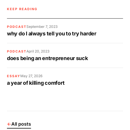
KEEP READING
September 7, 2023
PODCAST
why do I always tell you to try harder
April 20, 2023
PODCAST
does being an entrepreneur suck
May 27, 2026
ESSAY
a year of killing comfort
←
All posts