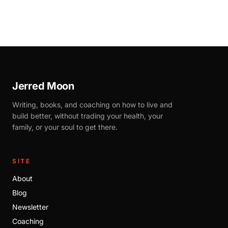
Jerred Moon
Writing, books, and coaching on how to live and
build better, without trading your health, your
family, or your soul to get there.
SITE
About
Blog
Newsletter
Coaching