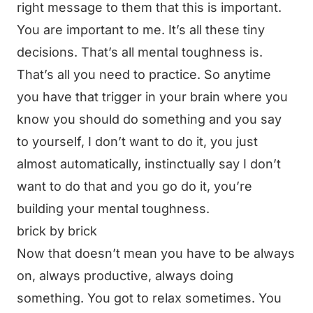
right message to them that this is important.
You are important to me. It’s all these tiny
decisions. That’s all mental toughness is.
That’s all you need to practice. So anytime
you have that trigger in your brain where you
know you should do something and you say
to yourself, I don’t want to do it, you just
almost automatically, instinctually say I don’t
want to do that and you go do it, you’re
building your mental toughness.
brick by brick
Now that doesn’t mean you have to be always
on, always productive, always doing
something. You got to relax sometimes. You