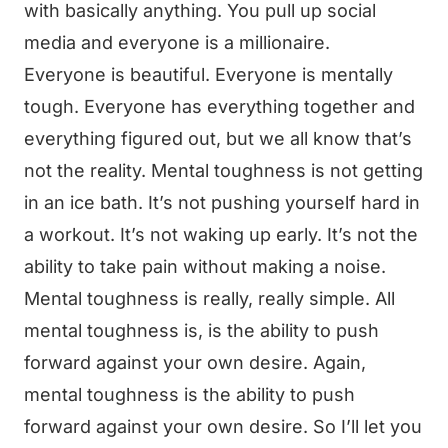
with basically anything. You pull up social
media and everyone is a millionaire.
Everyone is beautiful. Everyone is mentally
tough. Everyone has everything together and
everything figured out, but we all know that’s
not the reality. Mental toughness is not getting
in an ice bath. It’s not pushing yourself hard in
a workout. It’s not waking up early. It’s not the
ability to take pain without making a noise.
Mental toughness is really, really simple. All
mental toughness is, is the ability to push
forward against your own desire. Again,
mental toughness is the ability to push
forward against your own desire. So I’ll let you