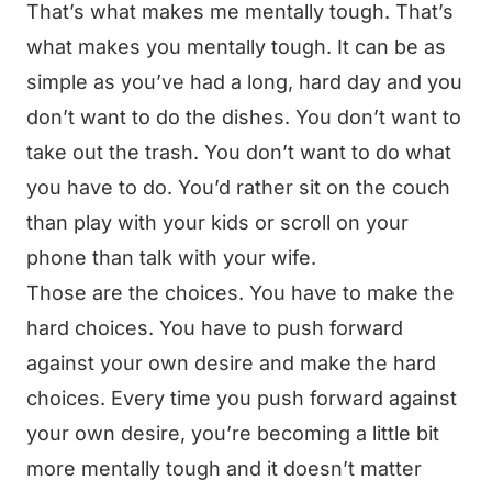
That’s what makes me mentally tough. That’s
what makes you mentally tough. It can be as
simple as you’ve had a long, hard day and you
don’t want to do the dishes. You don’t want to
take out the trash. You don’t want to do what
you have to do. You’d rather sit on the couch
than play with your kids or scroll on your
phone than talk with your wife.
Those are the choices. You have to make the
hard choices. You have to push forward
against your own desire and make the hard
choices. Every time you push forward against
your own desire, you’re becoming a little bit
more mentally tough and it doesn’t matter