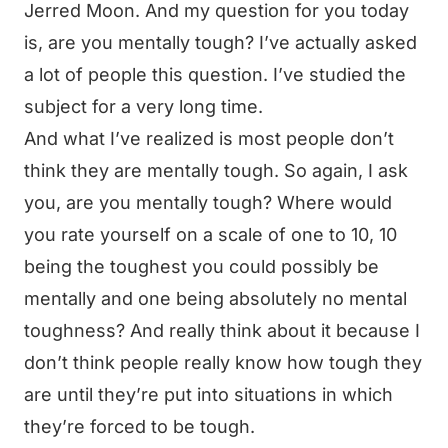
Jerred Moon. And my question for you today
is, are you mentally tough? I’ve actually asked
a lot of people this question. I’ve studied the
subject for a very long time.
And what I’ve realized is most people don’t
think they are mentally tough. So again, I ask
you, are you mentally tough? Where would
you rate yourself on a scale of one to 10, 10
being the toughest you could possibly be
mentally and one being absolutely no mental
toughness? And really think about it because I
don’t think people really know how tough they
are until they’re put into situations in which
they’re forced to be tough.