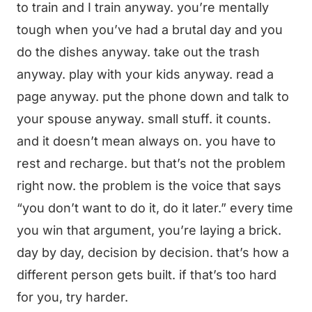
to train and I train anyway. you’re mentally
tough when you’ve had a brutal day and you
do the dishes anyway. take out the trash
anyway. play with your kids anyway. read a
page anyway. put the phone down and talk to
your spouse anyway. small stuff. it counts.
and it doesn’t mean always on. you have to
rest and recharge. but that’s not the problem
right now. the problem is the voice that says
“you don’t want to do it, do it later.” every time
you win that argument, you’re laying a brick.
day by day, decision by decision. that’s how a
different person gets built. if that’s too hard
for you, try harder.