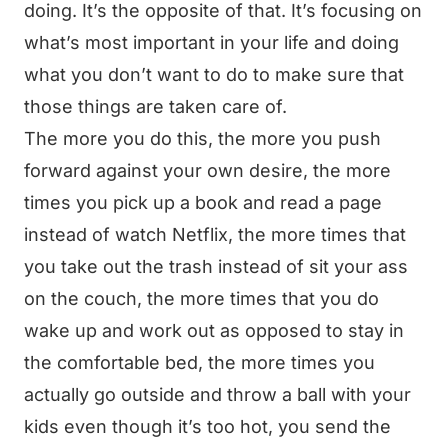
doing. It’s the opposite of that. It’s focusing on
what’s most important in your life and doing
what you don’t want to do to make sure that
those things are taken care of.
The more you do this, the more you push
forward against your own desire, the more
times you pick up a book and read a page
instead of watch Netflix, the more times that
you take out the trash instead of sit your ass
on the couch, the more times that you do
wake up and work out as opposed to stay in
the comfortable bed, the more times you
actually go outside and throw a ball with your
kids even though it’s too hot, you send the