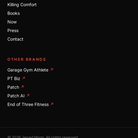
Killing Comfort
Books
Now
Press
Contact
OTHER BRANDS
Garage Gym Athlete
↗
PT Biz
↗
Patch
↗
Patch AI
↗
End of Three Fitness
↗
© 2026 Jerred Moon. All rights reserved.