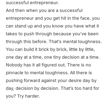
successful entrepreneur.
And then when you are a successful
entrepreneur and you get hit in the face, you
can stand up and you know you have what it
takes to push through because you’ve been
through this before. That’s mental toughness.
You can build it brick by brick, little by little,
one day at a time, one tiny decision at a time.
Nobody has it all figured out. There is no
pinnacle to mental toughness. All there is
pushing forward against your desire day by
day, decision by decision. That’s too hard for
you? Try harder.