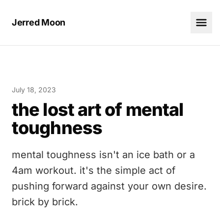
Jerred Moon
July 18, 2023
the lost art of mental
toughness
mental toughness isn't an ice bath or a
4am workout. it's the simple act of
pushing forward against your own desire.
brick by brick.