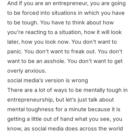
And if you are an entrepreneur, you are going
to be forced into situations in which you have
to be tough. You have to think about how
you’re reacting to a situation, how it will look
later, how you look now. You don’t want to
panic. You don’t want to freak out. You don’t
want to be an asshole. You don’t want to get
overly anxious.
social media’s version is wrong
There are a lot of ways to be mentally tough in
entrepreneurship, but let’s just talk about
mental toughness for a minute because it is
getting a little out of hand what you see, you
know, as social media does across the world