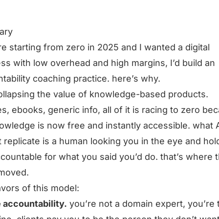
ary
ere starting from zero in 2025 and I wanted a digital
ss with low overhead and high margins, I’d build an
tability coaching practice. here’s why.
collapsing the value of knowledge-based products.
s, ebooks, generic info, all of it is racing to zero be
owledge is now free and instantly accessible. what 
 replicate is a human looking you in the eye and hol
countable for what you said you’d do. that’s where 
 moved.
avors of this model:
 accountability.
you’re not a domain expert, you’re 