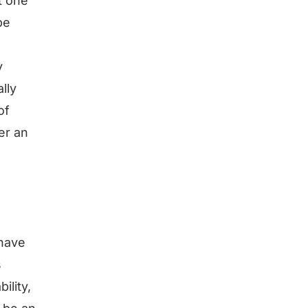
t one
be
y
lly
of
er an
 have
s
ility,