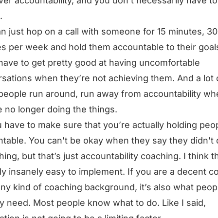
er accountability, and you don’t necessarily have to
.
n just hop on a call with someone for 15 minutes, 30
s per week and hold them accountable to their goal
have to get pretty good at having uncomfortable
sations when they’re not achieving them. And a lot 
people run around, run away from accountability wh
e no longer doing the things.
 have to make sure that you’re actually holding peo
table. You can’t be okay when they say they didn’t
ng, but that’s just accountability coaching. I think th
ly insanely easy to implement. If you are a decent c
ny kind of coaching background, it’s also what peop
ly need. Most people know what to do. Like I said,