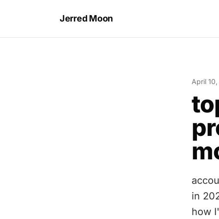
Jerred Moon
April 10
to
pr
mo
accou
in 202
how I'