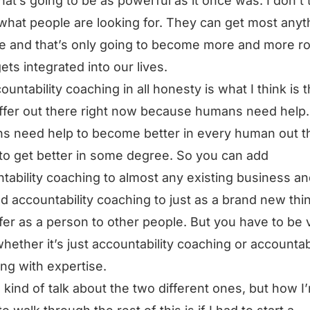
that’s going to be as powerful as it once was. I don’t 
 what people are looking for. They can get most anyt
ee and that’s only going to become more and more r
gets integrated into our lives.
ountability coaching in all honesty is what I think is 
ffer out there right now because humans need help.
 need help to become better in every human out th
 to get better in some degree. So you can add
tability coaching to almost any existing business a
d accountability coaching to just as a brand new thin
fer as a person to other people. But you have to be 
whether it’s just accountability coaching or accountabi
ng with expertise.
ll kind of talk about the two different ones, but how I