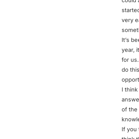
could 
starte
very e
someth
It’s b
year, 
for us
do thi
opport
I thin
answer
of the
knowle
If you