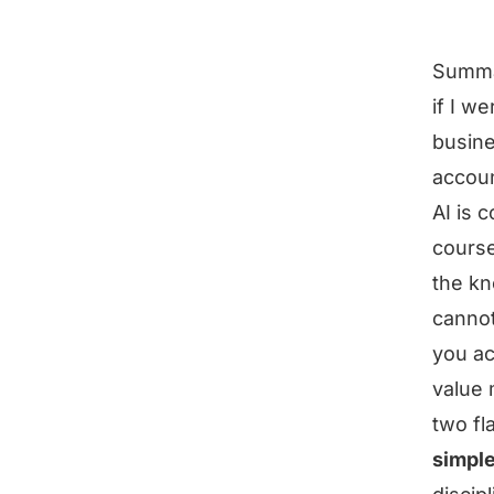
Summ
if I w
busine
accoun
AI is 
course
the kn
cannot
you ac
value
two fl
simple