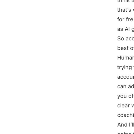
think 
that’s
for fr
as AI 
So acc
best o
Humans
trying
accoun
can ad
you of
clear 
coachi
And I’