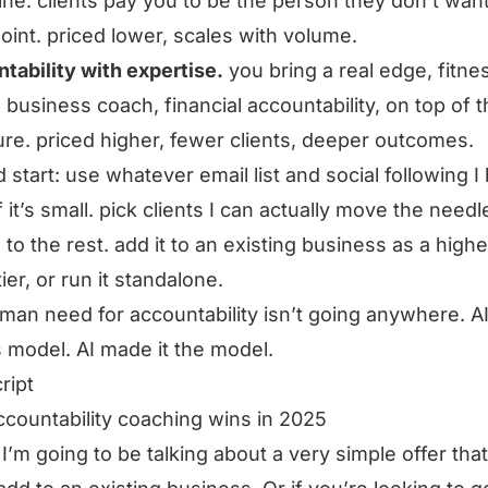
line. clients pay you to be the person they don’t want
oint. priced lower, scales with volume.
tability with expertise.
you bring a real edge, fitne
 business coach, financial accountability, on top of 
ure. priced higher, fewer clients, deeper outcomes.
d start: use whatever email list and social following I
 it’s small. pick clients I can actually move the needle
 to the rest. add it to an existing business as a highe
tier, or run it standalone.
man need for accountability isn’t going anywhere. AI
his model. AI made it the model.
ript
countability coaching wins in 2025
I’m going to be talking about a very simple offer tha