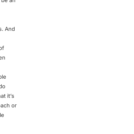
 be an
s. And
of
en
ple
 do
at it’s
oach or
le