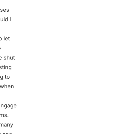
sses
uld I
o let
o
e shut
sting
g to
d when
 engage
rms.
 many