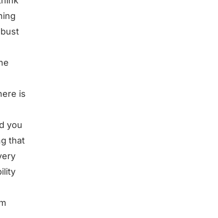
think
hing
obust
the
ere is
nd you
g that
very
lity
’m