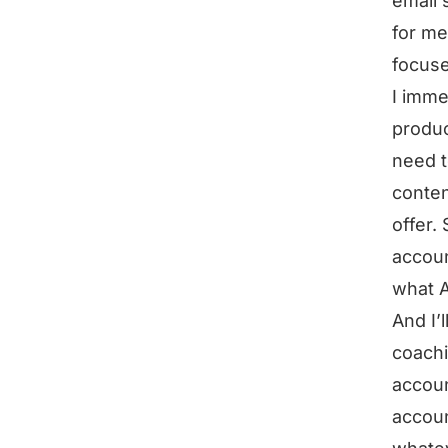
email 
for me
focuse
I imme
produc
need t
conten
offer.
accoun
what A
And I’
coachi
accoun
accoun