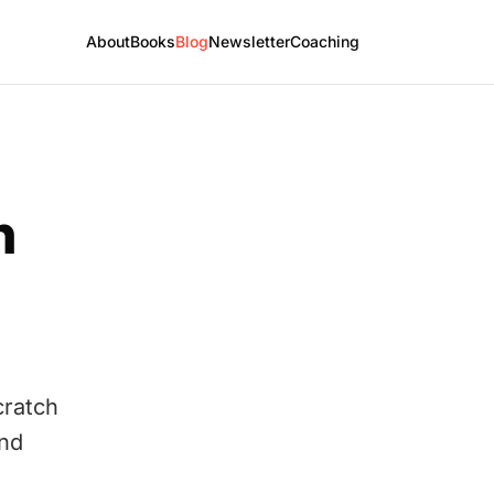
About
Books
Blog
Newsletter
Coaching
h
cratch
and