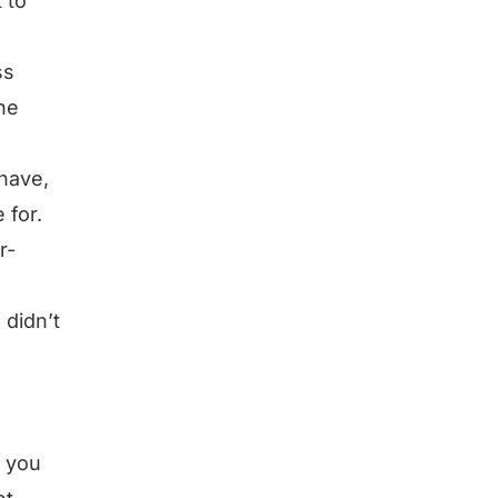
 to
ss
the
 have,
 for.
r-
 didn’t
t you