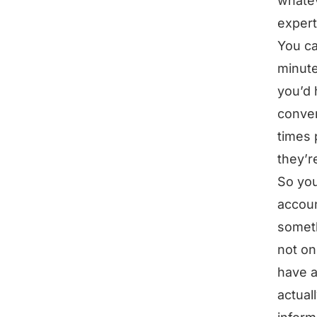
whatev
expert
You ca
minute
you’d 
conver
times 
they’r
So you
accoun
somethi
not on
have a
actual