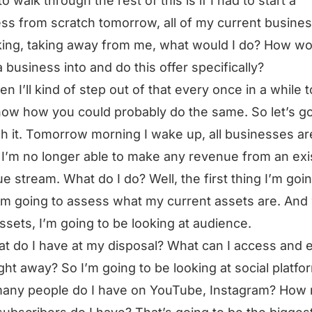
o walk through the rest of this is if I had to start a
ss from scratch tomorrow, all of my current busine
king, taking away from me, what would I do? How wo
a business into and do this offer specifically?
en I’ll kind of step out of that every once in a while t
ow how you could probably do the same. So let’s g
h it. Tomorrow morning I wake up, all businesses ar
I’m no longer able to make any revenue from an exi
e stream. What do I do? Well, the first thing I’m goin
I’m going to assess what my current assets are. An
assets, I’m going to be looking at audience.
t do I have at my disposal? What can I access and
ight away? So I’m going to be looking at social platfo
any people do I have on YouTube, Instagram? How