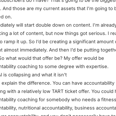
subscribers do I have? That’s going to be the bigges
. And those are my current assets that I’m going to 
d on.
diately will start double down on content. I’m alread
ing a lot of content, but now things got serious. I rea
o ramp it up. So I’d be creating a significant amount 
t almost immediately. And then I’d be putting togeth
 So what would that offer be? My offer would be
tability coaching to some degree with expertise.
I is collapsing and what it isn’t
ll explain the difference. You can have accountability
ng with a relatively low TART ticket offer. You could
tability coaching for somebody who needs a fitnes
tability, nutritional accountability, business accountab