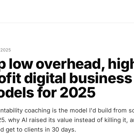
, 2025
p low overhead, hig
ofit digital business
dels for 2025
ntability coaching is the model I'd build from s
5. why AI raised its value instead of killing it, 
d get to clients in 30 days.