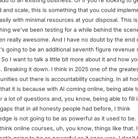
add to an existing business. Or if you’re looking to g
d and scale, this is something that you could implem
asily with minimal resources at your disposal. This is
ing we’ve been testing for a while behind the scen
een really awesome. And I have no doubt by the end 
it’s going to be an additional seventh figure revenue
. So I want to talk a little bit more about it and how y
s. Breaking it down. I think in 2025 one of the greate
unities out there is accountability coaching. In all ho
k that it is because with AI coming online, being able t
 a lot of questions and, you know, being able to fill i
 gaps that in all honesty people had before, I think
dge is not going to be as powerful as it used to be.
 think online courses, uh, you know, things like that. I