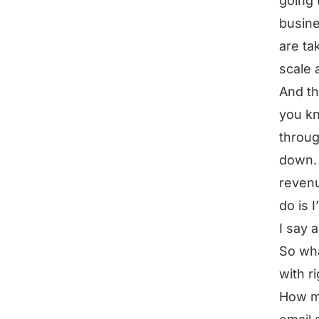
going t
busine
are ta
scale 
And th
you kn
throug
down. 
revenu
do is 
I say 
So wha
with r
How m