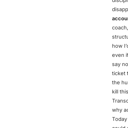
discip
disapp
accoun
coach,
struct
how I’
even if
say no
ticket 
the hu
kill t
Transc
why ac
Today 