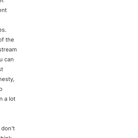
et
ent
es.
of the
 stream
ou can
st
nesty,
o
n a lot
 don’t