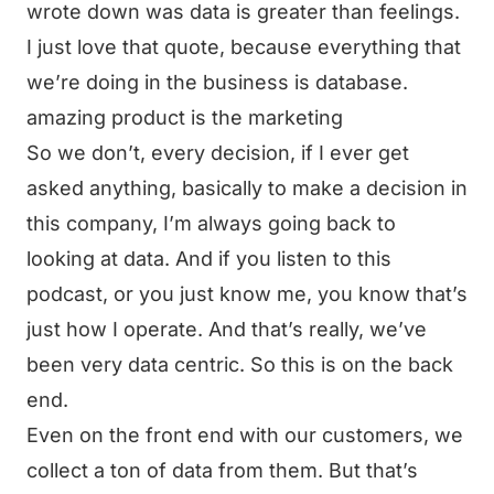
wrote down was data is greater than feelings.
I just love that quote, because everything that
we’re doing in the business is database.
amazing product is the marketing
So we don’t, every decision, if I ever get
asked anything, basically to make a decision in
this company, I’m always going back to
looking at data. And if you listen to this
podcast, or you just know me, you know that’s
just how I operate. And that’s really, we’ve
been very data centric. So this is on the back
end.
Even on the front end with our customers, we
collect a ton of data from them. But that’s