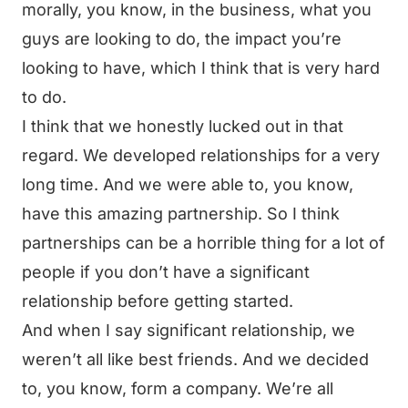
morally, you know, in the business, what you
guys are looking to do, the impact you’re
looking to have, which I think that is very hard
to do.
I think that we honestly lucked out in that
regard. We developed relationships for a very
long time. And we were able to, you know,
have this amazing partnership. So I think
partnerships can be a horrible thing for a lot of
people if you don’t have a significant
relationship before getting started.
And when I say significant relationship, we
weren’t all like best friends. And we decided
to, you know, form a company. We’re all