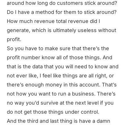
around how long do customers stick around?
Do I have a method for them to stick around?
How much revenue total revenue did I
generate, which is ultimately useless without
profit.
So you have to make sure that there’s the
profit number know all of those things. And
that is the data that you will need to know and
not ever like, I feel like things are all right, or
there’s enough money in this account. That’s
not how you want to run a business. There’s
no way you’d survive at the next level if you
do not get those things under control.
And the third and last thing is have a damn