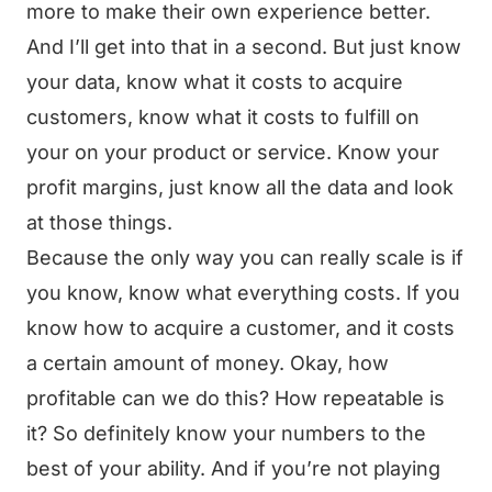
more to make their own experience better.
And I’ll get into that in a second. But just know
your data, know what it costs to acquire
customers, know what it costs to fulfill on
your on your product or service. Know your
profit margins, just know all the data and look
at those things.
Because the only way you can really scale is if
you know, know what everything costs. If you
know how to acquire a customer, and it costs
a certain amount of money. Okay, how
profitable can we do this? How repeatable is
it? So definitely know your numbers to the
best of your ability. And if you’re not playing