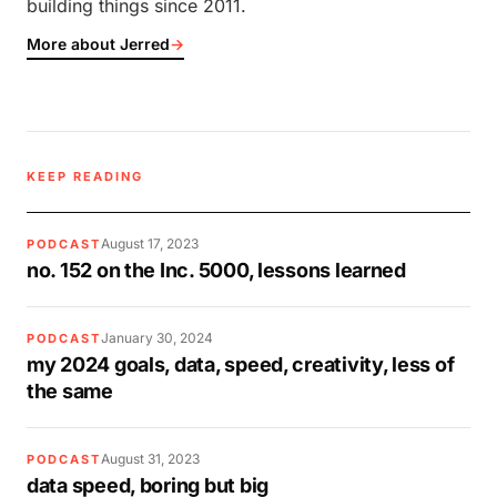
building things since 2011.
More about Jerred
→
KEEP READING
August 17, 2023
PODCAST
no. 152 on the Inc. 5000, lessons learned
January 30, 2024
PODCAST
my 2024 goals, data, speed, creativity, less of
the same
August 31, 2023
PODCAST
data speed, boring but big