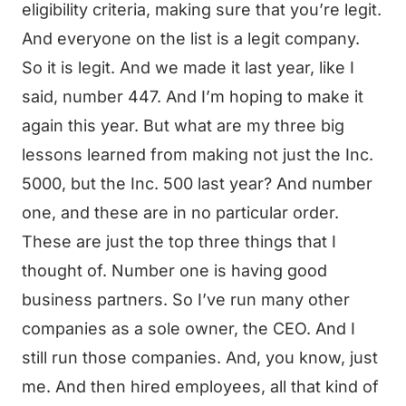
eligibility criteria, making sure that you’re legit.
And everyone on the list is a legit company.
So it is legit. And we made it last year, like I
said, number 447. And I’m hoping to make it
again this year. But what are my three big
lessons learned from making not just the Inc.
5000, but the Inc. 500 last year? And number
one, and these are in no particular order.
These are just the top three things that I
thought of. Number one is having good
business partners. So I’ve run many other
companies as a sole owner, the CEO. And I
still run those companies. And, you know, just
me. And then hired employees, all that kind of