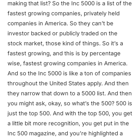
making that list? So the Inc 5000 is a list of the
fastest growing companies, privately held
companies in America. So they can’t be
investor backed or publicly traded on the
stock market, those kind of things. So it’s a
fastest growing, and this is by percentage
wise, fastest growing companies in America.
And so the Inc 5000 is like a ton of companies
throughout the United States apply. And then
they narrow that down to a 5000 list. And then
you might ask, okay, so what’s the 500? 500 is
just the top 500. And with the top 500, you get
a little bit more recognition, you get put in the
Inc 500 magazine, and you’re highlighted a