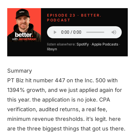
EPISODE 23 · BETTER.
PODCAST
listen elsewhere:
Spotify
·
Apple Podcasts
·
libsyn
Summary
PT Biz hit number 447 on the Inc. 500 with
1394% growth, and we just applied again for
this year. the application is no joke. CPA
verification, audited returns, a real fee,
minimum revenue thresholds. it’s legit. here
are the three biggest things that got us there.