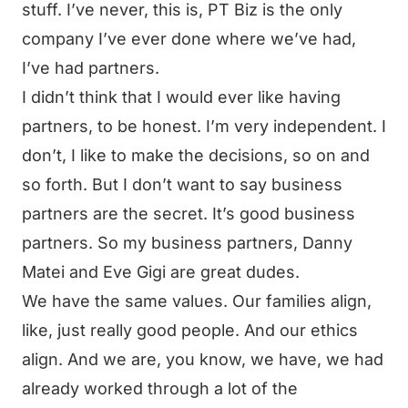
stuff. I’ve never, this is, PT Biz is the only
company I’ve ever done where we’ve had,
I’ve had partners.
I didn’t think that I would ever like having
partners, to be honest. I’m very independent. I
don’t, I like to make the decisions, so on and
so forth. But I don’t want to say business
partners are the secret. It’s good business
partners. So my business partners, Danny
Matei and Eve Gigi are great dudes.
We have the same values. Our families align,
like, just really good people. And our ethics
align. And we are, you know, we have, we had
already worked through a lot of the