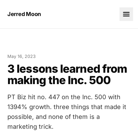
Jerred Moon
May 16, 2023
3 lessons learned from
making the Inc. 500
PT Biz hit no. 447 on the Inc. 500 with
1394% growth. three things that made it
possible, and none of them is a
marketing trick.