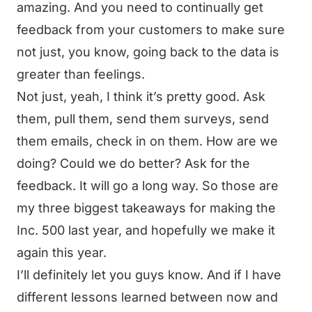
amazing. And you need to continually get
feedback from your customers to make sure
not just, you know, going back to the data is
greater than feelings.
Not just, yeah, I think it’s pretty good. Ask
them, pull them, send them surveys, send
them emails, check in on them. How are we
doing? Could we do better? Ask for the
feedback. It will go a long way. So those are
my three biggest takeaways for making the
Inc. 500 last year, and hopefully we make it
again this year.
I’ll definitely let you guys know. And if I have
different lessons learned between now and