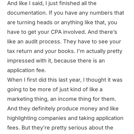
And like I said, I just finished all the
documentation. If you have any numbers that
are turning heads or anything like that, you
have to get your CPA involved. And there’s
like an audit process. They have to see your
tax return and your books. I’m actually pretty
impressed with it, because there is an
application fee.
When I first did this last year, I thought it was
going to be more of just kind of like a
marketing thing, an income thing for them.
And they definitely produce money and like
highlighting companies and taking application
fees. But they’re pretty serious about the