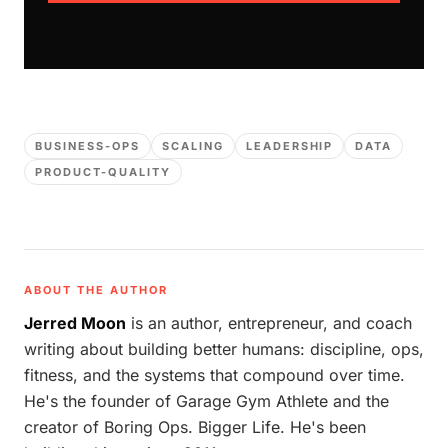
BUSINESS-OPS
SCALING
LEADERSHIP
DATA
PRODUCT-QUALITY
ABOUT THE AUTHOR
Jerred Moon
is an author, entrepreneur, and coach
writing about building better humans: discipline, ops,
fitness, and the systems that compound over time.
He's the founder of Garage Gym Athlete and the
creator of Boring Ops. Bigger Life. He's been