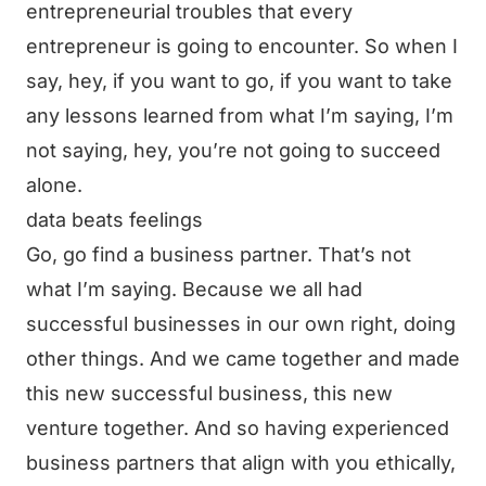
entrepreneurial troubles that every
entrepreneur is going to encounter. So when I
say, hey, if you want to go, if you want to take
any lessons learned from what I’m saying, I’m
not saying, hey, you’re not going to succeed
alone.
data beats feelings
Go, go find a business partner. That’s not
what I’m saying. Because we all had
successful businesses in our own right, doing
other things. And we came together and made
this new successful business, this new
venture together. And so having experienced
business partners that align with you ethically,