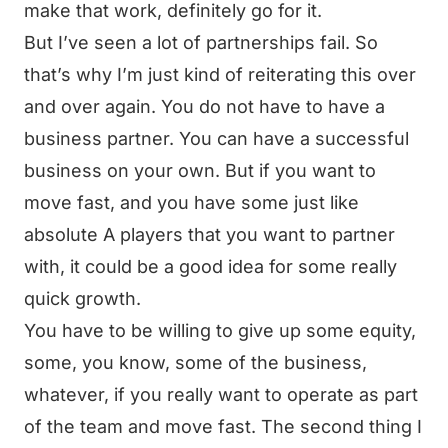
make that work, definitely go for it.
But I’ve seen a lot of partnerships fail. So
that’s why I’m just kind of reiterating this over
and over again. You do not have to have a
business partner. You can have a successful
business on your own. But if you want to
move fast, and you have some just like
absolute A players that you want to partner
with, it could be a good idea for some really
quick growth.
You have to be willing to give up some equity,
some, you know, some of the business,
whatever, if you really want to operate as part
of the team and move fast. The second thing I