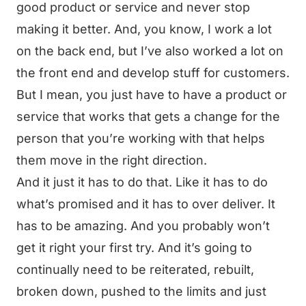
good product or service and never stop
making it better. And, you know, I work a lot
on the back end, but I’ve also worked a lot on
the front end and develop stuff for customers.
But I mean, you just have to have a product or
service that works that gets a change for the
person that you’re working with that helps
them move in the right direction.
And it just it has to do that. Like it has to do
what’s promised and it has to over deliver. It
has to be amazing. And you probably won’t
get it right your first try. And it’s going to
continually need to be reiterated, rebuilt,
broken down, pushed to the limits and just