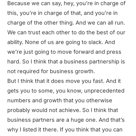
Because we can say, hey, you’re in charge of
this, you’re in charge of that, and you’re in
charge of the other thing. And we can all run.
We can trust each other to do the best of our
ability. None of us are going to slack. And
we’re just going to move forward and press
hard. So I think that a business partnership is
not required for business growth.
But I think that it does move you fast. And it
gets you to some, you know, unprecedented
numbers and growth that you otherwise
probably would not achieve. So I think that
business partners are a huge one. And that’s
why I listed it there. If you think that you can