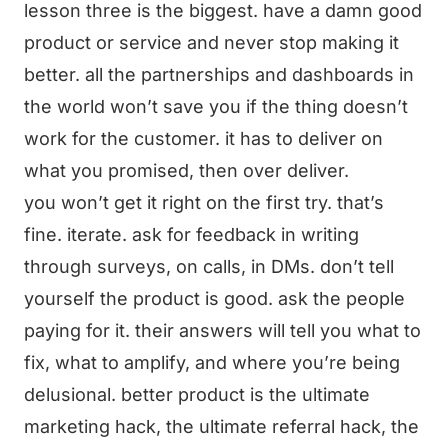
lesson three is the biggest. have a damn good
product or service and never stop making it
better. all the partnerships and dashboards in
the world won’t save you if the thing doesn’t
work for the customer. it has to deliver on
what you promised, then over deliver.
you won’t get it right on the first try. that’s
fine. iterate. ask for feedback in writing
through surveys, on calls, in DMs. don’t tell
yourself the product is good. ask the people
paying for it. their answers will tell you what to
fix, what to amplify, and where you’re being
delusional. better product is the ultimate
marketing hack, the ultimate referral hack, the