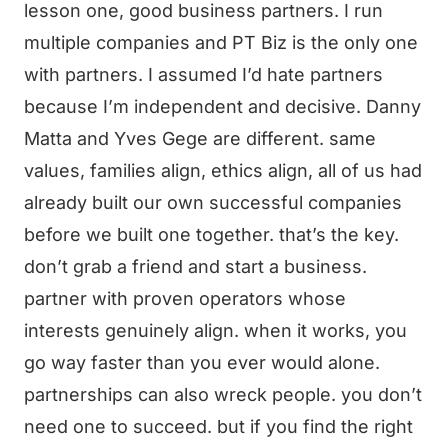
lesson one, good business partners. I run
multiple companies and PT Biz is the only one
with partners. I assumed I’d hate partners
because I’m independent and decisive. Danny
Matta and Yves Gege are different. same
values, families align, ethics align, all of us had
already built our own successful companies
before we built one together. that’s the key.
don’t grab a friend and start a business.
partner with proven operators whose
interests genuinely align. when it works, you
go way faster than you ever would alone.
partnerships can also wreck people. you don’t
need one to succeed. but if you find the right