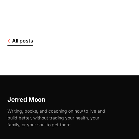
←
All posts
Jerred Moon
Writing, books, and coaching on how to live and
build better, without trading your health, your
family, or your soul to get there.