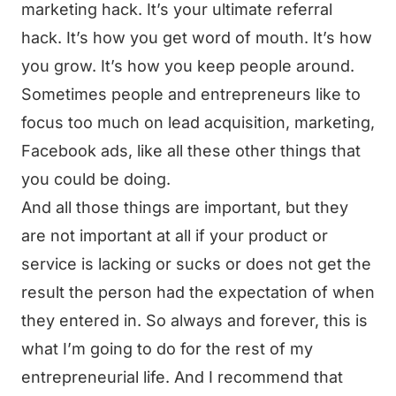
marketing hack. It’s your ultimate referral
hack. It’s how you get word of mouth. It’s how
you grow. It’s how you keep people around.
Sometimes people and entrepreneurs like to
focus too much on lead acquisition, marketing,
Facebook ads, like all these other things that
you could be doing.
And all those things are important, but they
are not important at all if your product or
service is lacking or sucks or does not get the
result the person had the expectation of when
they entered in. So always and forever, this is
what I’m going to do for the rest of my
entrepreneurial life. And I recommend that