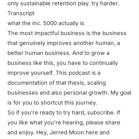
only sustainable retention play. try harder.
Transcript
what the inc. 5000 actually is
The most impactful business is the business
that genuinely improves another human, a
better human business. And to grow a
business like this, you have to continually
improve yourself. This podcast is a
documentation of that thesis, scaling
businesses and also personal growth. My goal
is for you to shortcut this journey.
So if you’re ready to try hard, subscribe. If
you like what you’re hearing, please share
and enjoy. Hey, Jerred Moon here and