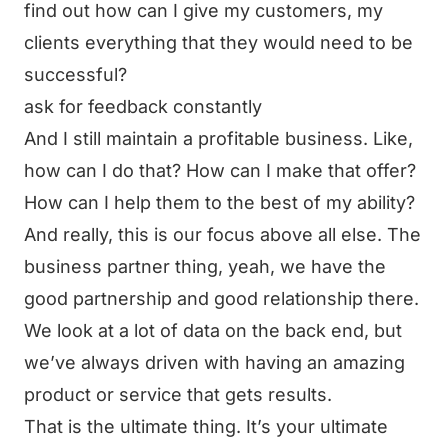
find out how can I give my customers, my
clients everything that they would need to be
successful?
ask for feedback constantly
And I still maintain a profitable business. Like,
how can I do that? How can I make that offer?
How can I help them to the best of my ability?
And really, this is our focus above all else. The
business partner thing, yeah, we have the
good partnership and good relationship there.
We look at a lot of data on the back end, but
we’ve always driven with having an amazing
product or service that gets results.
That is the ultimate thing. It’s your ultimate