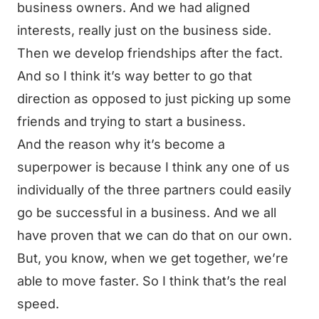
business owners. And we had aligned
interests, really just on the business side.
Then we develop friendships after the fact.
And so I think it’s way better to go that
direction as opposed to just picking up some
friends and trying to start a business.
And the reason why it’s become a
superpower is because I think any one of us
individually of the three partners could easily
go be successful in a business. And we all
have proven that we can do that on our own.
But, you know, when we get together, we’re
able to move faster. So I think that’s the real
speed.