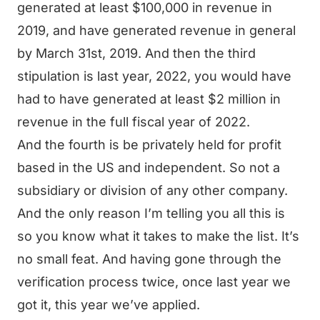
generated at least $100,000 in revenue in
2019, and have generated revenue in general
by March 31st, 2019. And then the third
stipulation is last year, 2022, you would have
had to have generated at least $2 million in
revenue in the full fiscal year of 2022.
And the fourth is be privately held for profit
based in the US and independent. So not a
subsidiary or division of any other company.
And the only reason I’m telling you all this is
so you know what it takes to make the list. It’s
no small feat. And having gone through the
verification process twice, once last year we
got it, this year we’ve applied.