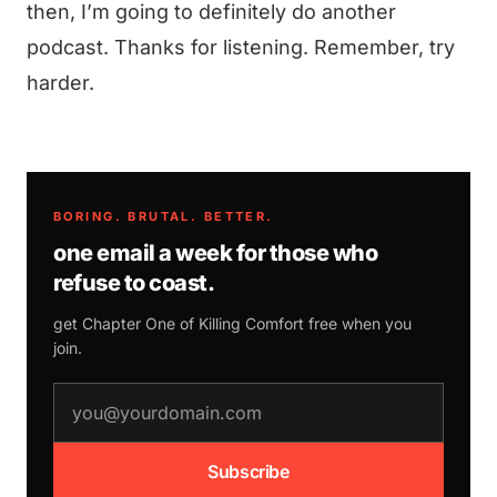
then, I’m going to definitely do another
podcast. Thanks for listening. Remember, try
harder.
BORING. BRUTAL. BETTER.
one email a week for those who
refuse to coast.
get Chapter One of
Killing Comfort
free when you
join.
email address
Subscribe