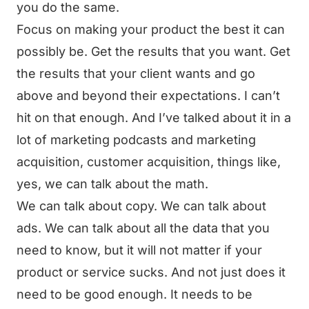
you do the same.
Focus on making your product the best it can
possibly be. Get the results that you want. Get
the results that your client wants and go
above and beyond their expectations. I can’t
hit on that enough. And I’ve talked about it in a
lot of marketing podcasts and marketing
acquisition, customer acquisition, things like,
yes, we can talk about the math.
We can talk about copy. We can talk about
ads. We can talk about all the data that you
need to know, but it will not matter if your
product or service sucks. And not just does it
need to be good enough. It needs to be