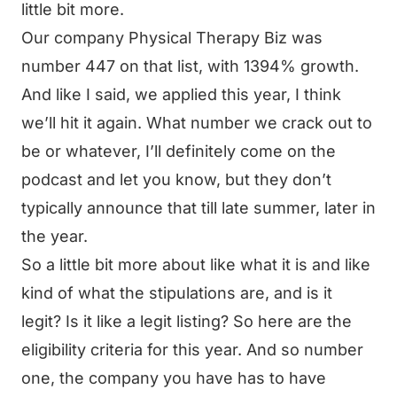
little bit more.
Our company Physical Therapy Biz was
number 447 on that list, with 1394% growth.
And like I said, we applied this year, I think
we’ll hit it again. What number we crack out to
be or whatever, I’ll definitely come on the
podcast and let you know, but they don’t
typically announce that till late summer, later in
the year.
So a little bit more about like what it is and like
kind of what the stipulations are, and is it
legit? Is it like a legit listing? So here are the
eligibility criteria for this year. And so number
one, the company you have has to have