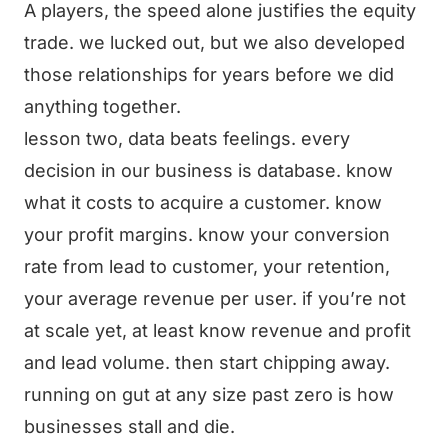
A players, the speed alone justifies the equity
trade. we lucked out, but we also developed
those relationships for years before we did
anything together.
lesson two, data beats feelings. every
decision in our business is database. know
what it costs to acquire a customer. know
your profit margins. know your conversion
rate from lead to customer, your retention,
your average revenue per user. if you’re not
at scale yet, at least know revenue and profit
and lead volume. then start chipping away.
running on gut at any size past zero is how
businesses stall and die.