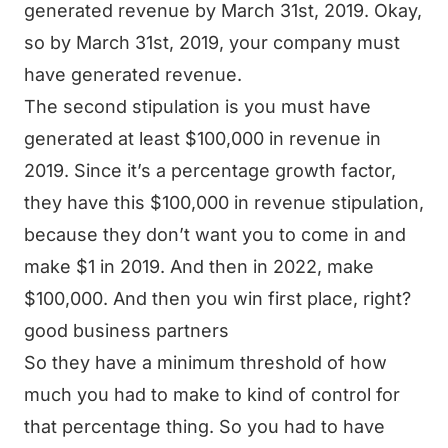
generated revenue by March 31st, 2019. Okay,
so by March 31st, 2019, your company must
have generated revenue.
The second stipulation is you must have
generated at least $100,000 in revenue in
2019. Since it’s a percentage growth factor,
they have this $100,000 in revenue stipulation,
because they don’t want you to come in and
make $1 in 2019. And then in 2022, make
$100,000. And then you win first place, right?
good business partners
So they have a minimum threshold of how
much you had to make to kind of control for
that percentage thing. So you had to have