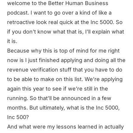
welcome to the Better Human Business
podcast. I want to go over a kind of like a
retroactive look real quick at the Inc 5000. So
if you don’t know what that is, I’ll explain what
it is.
Because why this is top of mind for me right
now is I just finished applying and doing all the
revenue verification stuff that you have to do
to be able to make on this list. We’re applying
again this year to see if we’re still in the
running. So that’ll be announced in a few
months. But ultimately, what is the Inc 5000,
Inc 500?
And what were my lessons learned in actually