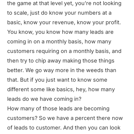
the game at that level yet, you’re not looking
to scale, just do know your numbers at a
basic, know your revenue, know your profit.
You know, you know how many leads are
coming in on a monthly basis, how many
customers requiring on a monthly basis, and
then try to chip away making those things
better. We go way more in the weeds than
that. But if you just want to know some
different some like basics, hey, how many
leads do we have coming in?
How many of those leads are becoming
customers? So we have a percent there now
of leads to customer. And then you can look