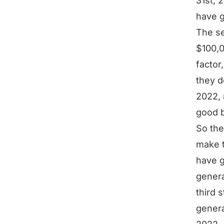
31st, 
have 
The se
$100,0
factor
they d
2022, 
good b
So the
make t
have g
genera
third 
genera