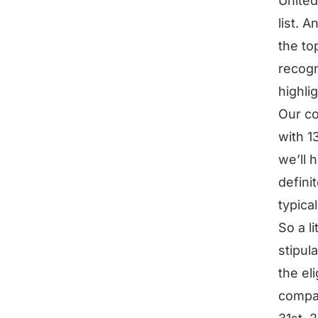
United
list. 
the to
recogn
highlig
Our co
with 1
we’ll 
defini
typical
So a li
stipula
the eli
compa