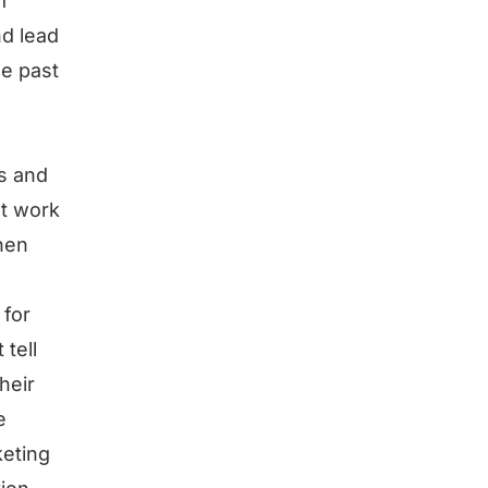
f
nd lead
ze past
ps and
’t work
then
 for
 tell
heir
e
keting