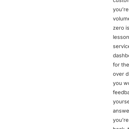
custom
you’re
volume
zero i
lesson
servic
dashbo
for th
over d
you won
feedba
yourse
answer
you’re