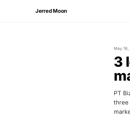
Jerred Moon
May 16,
3 
ma
PT Bi
three
marke