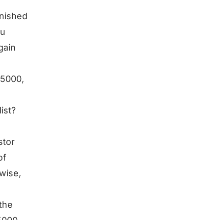
inished
ou
gain
 5000,
ist?
stor
of
 wise,
the