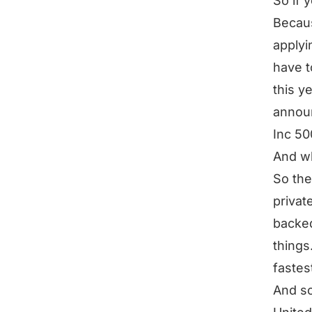
So if y
Becaus
applyi
have t
this ye
announ
Inc 50
And wh
So the
privat
backed
things
fastes
And so