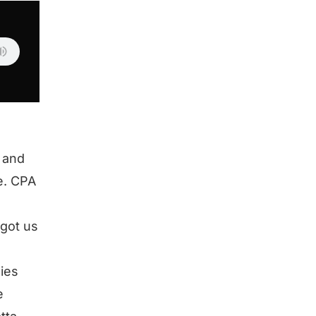
 and
ke. CPA
 got us
ies
e