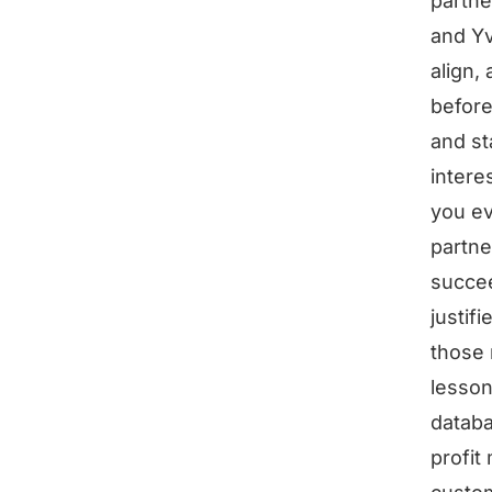
partne
and Yv
align,
before
and st
intere
you ev
partne
succee
justif
those 
lesson
databa
profit