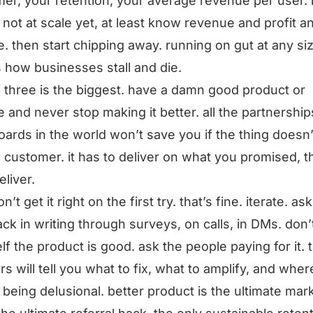
er, your retention, your average revenue per user. i
 not at scale yet, at least know revenue and profit a
. then start chipping away. running on gut at any si
s how businesses stall and die.
 three is the biggest. have a damn good product or
e and never stop making it better. all the partnershi
ards in the world won’t save you if the thing doesn
e customer. it has to deliver on what you promised, 
eliver.
’t get it right on the first try. that’s fine. iterate. ask
ck in writing through surveys, on calls, in DMs. don’t
lf the product is good. ask the people paying for it. t
s will tell you what to fix, what to amplify, and wher
 being delusional. better product is the ultimate mar