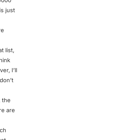
 5000
s just
re
 list,
hink
r, I’ll
don’t
t the
ere are
rch