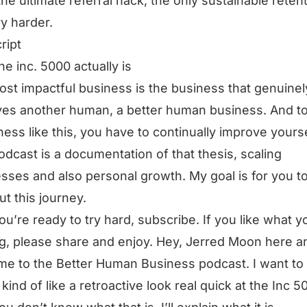
the ultimate referral hack, the only sustainable reten
ry harder.
ript
he inc. 5000 actually is
st impactful business is the business that genuinel
es another human, a better human business. And t
ness like this, you have to continually improve yourse
odcast is a documentation of that thesis, scaling
sses and also personal growth. My goal is for you t
ut this journey.
you’re ready to try hard, subscribe. If you like what y
g, please share and enjoy. Hey, Jerred Moon here a
e to the Better Human Business podcast. I want to
 kind of like a retroactive look real quick at the Inc 5