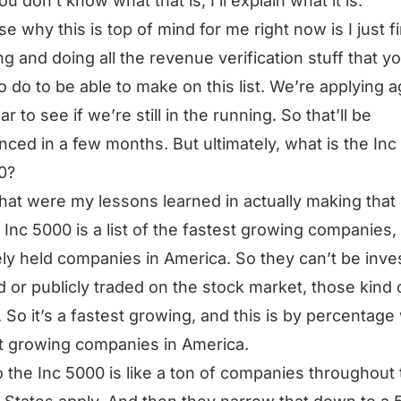
ou don’t know what that is, I’ll explain what it is.
e why this is top of mind for me right now is I just f
ng and doing all the revenue verification stuff that y
o do to be able to make on this list. We’re applying a
ar to see if we’re still in the running. So that’ll be
ced in a few months. But ultimately, what is the Inc
0?
at were my lessons learned in actually making that l
 Inc 5000 is a list of the fastest growing companies,
ely held companies in America. So they can’t be inve
 or publicly traded on the stock market, those kind 
. So it’s a fastest growing, and this is by percentage
t growing companies in America.
 the Inc 5000 is like a ton of companies throughout 