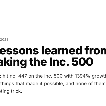
 2023
lessons learned fro
king the Inc. 500
z hit no. 447 on the Inc. 500 with 1394% growt
 things that made it possible, and none of them 
ting trick.