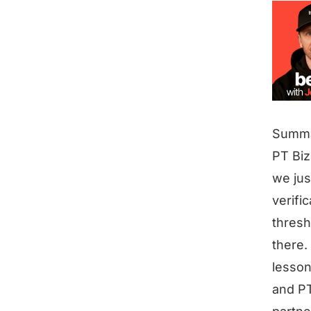
Summ
PT Biz
we jus
verifi
thresh
there.
lesson
and PT