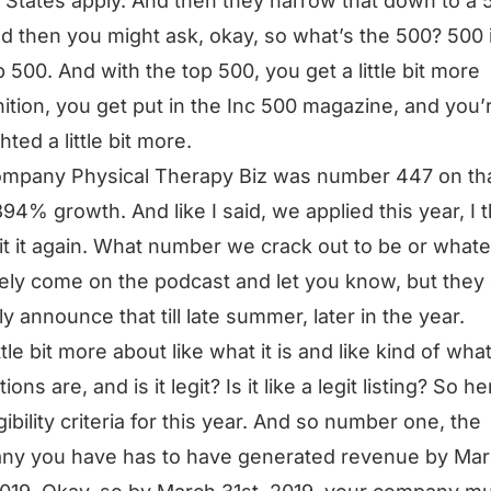
 States apply. And then they narrow that down to a
And then you might ask, okay, so what’s the 500? 500 i
p 500. And with the top 500, you get a little bit more
ition, you get put in the Inc 500 magazine, and you’
hted a little bit more.
mpany Physical Therapy Biz was number 447 on that
394% growth. And like I said, we applied this year, I t
hit it again. What number we crack out to be or whateve
tely come on the podcast and let you know, but they 
ly announce that till late summer, later in the year.
ttle bit more about like what it is and like kind of wha
tions are, and is it legit? Is it like a legit listing? So h
gibility criteria for this year. And so number one, the
ny you have has to have generated revenue by Ma