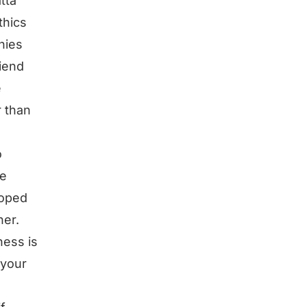
tta
thics
nies
riend
e
r than
o
ne
loped
her.
ness is
 your