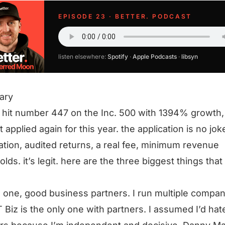
EPISODE 23 · BETTER. PODCAST
listen elsewhere:
Spotify
·
Apple Podcasts
·
libsyn
ary
 hit number 447 on the Inc. 500 with 1394% growth,
t applied again for this year. the application is no jo
cation, audited returns, a real fee, minimum revenue
olds. it’s legit. here are the three biggest things that
 one, good business partners. I run multiple compan
 Biz is the only one with partners. I assumed I’d hat