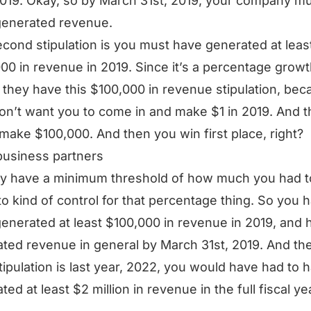
2019. Okay, so by March 31st, 2019, your company m
generated revenue.
cond stipulation is you must have generated at leas
00 in revenue in 2019. Since it’s a percentage grow
, they have this $100,000 in revenue stipulation, be
on’t want you to come in and make $1 in 2019. And t
make $100,000. And then you win first place, right?
usiness partners
y have a minimum threshold of how much you had t
o kind of control for that percentage thing. So you h
enerated at least $100,000 in revenue in 2019, and 
ted revenue in general by March 31st, 2019. And th
stipulation is last year, 2022, you would have had to 
ted at least $2 million in revenue in the full fiscal ye