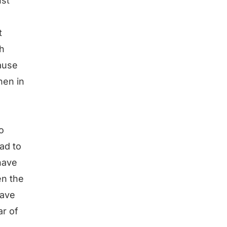
ust
t
th
cause
hen in
o
ad to
have
en the
have
ar of