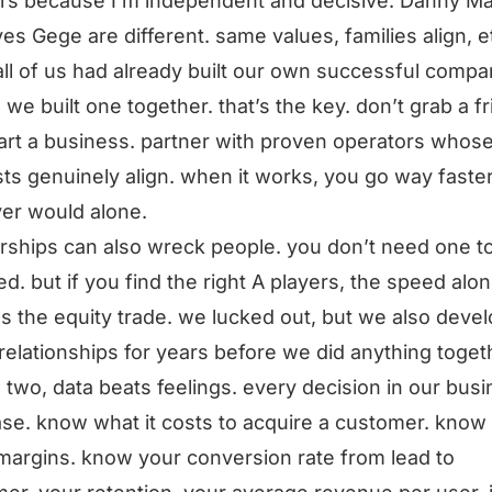
rs because I’m independent and decisive. Danny Ma
es Gege are different. same values, families align, e
 all of us had already built our own successful compa
 we built one together. that’s the key. don’t grab a f
art a business. partner with proven operators whos
sts genuinely align. when it works, you go way faste
er would alone.
rships can also wreck people. you don’t need one t
d. but if you find the right A players, the speed alo
ies the equity trade. we lucked out, but we also deve
relationships for years before we did anything toget
 two, data beats feelings. every decision in our busi
se. know what it costs to acquire a customer. know
 margins. know your conversion rate from lead to