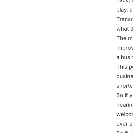
hack, 
play. t
Transc
what t
The mo
improv
a busi
This p
busine
shortc
So if 
hearin
welcom
over a