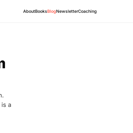
About
Books
Blog
Newsletter
Coaching
m
h.
is a