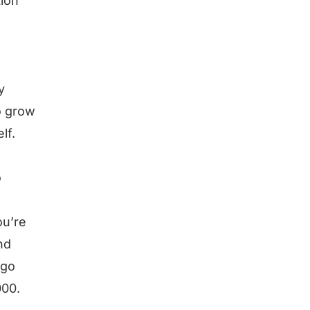
tion
y
o grow
lf.
o
ou’re
nd
 go
000.