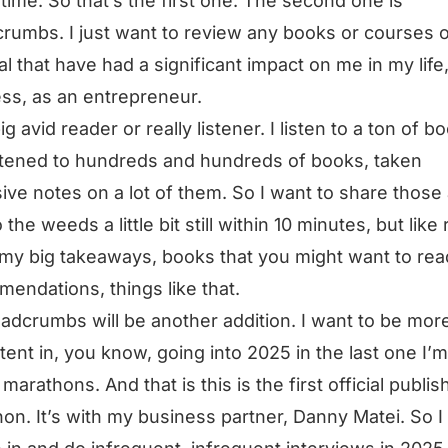
l time. So that’s the first one. The second one is
rumbs. I just want to review any books or courses 
al that have had a significant impact on me in my life,
ss, as an entrepreneur.
ig avid reader or really listener. I listen to a ton of b
istened to hundreds and hundreds of books, taken
ive notes on a lot of them. So I want to share those
 the weeds a little bit still within 10 minutes, but like 
my big takeaways, books that you might want to rea
endations, things like that.
adcrumbs will be another addition. I want to be mor
tent in, you know, going into 2025 in the last one I’m
 marathons. And that is this is the first official publi
on. It’s with my business partner, Danny Matei. So I