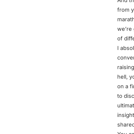
And th
from y
marath
we’re 
of dif
I abso
conver
raisin
hell, 
on a f
to disc
ultima
insigh
share