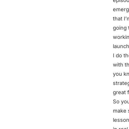
episod
emerge
that I
going 
workin
launch
I do t
with t
you kn
strate
great 
So you
make s
lesson