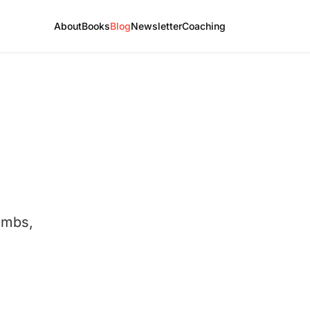
About
Books
Blog
Newsletter
Coaching
umbs,
.