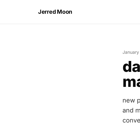
Jerred Moon
January
da
ma
new p
and m
conve