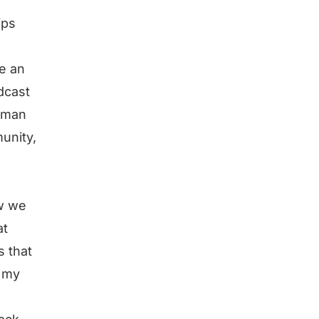
.
ips
e an
dcast
human
unity,
ow we
at
s that
g my