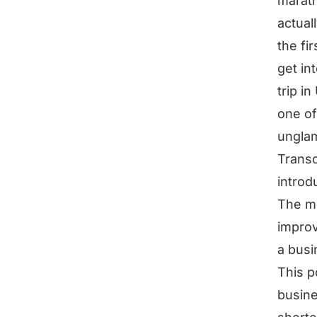
marath
actual
the fi
get in
trip i
one of
ungla
Transc
introd
The mo
improv
a busi
This p
busine