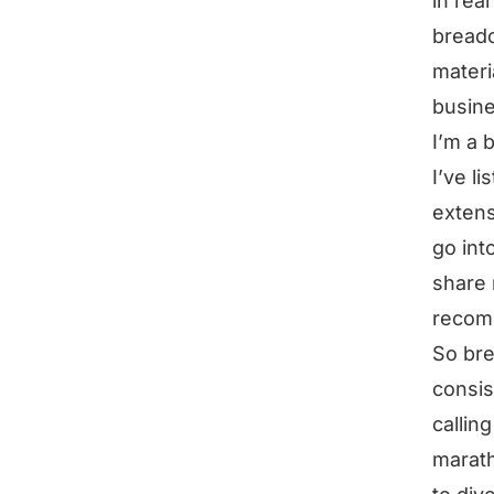
in rea
breadc
materi
busine
I’m a b
I’ve l
extens
go into
share 
recomm
So bre
consis
calling
marath