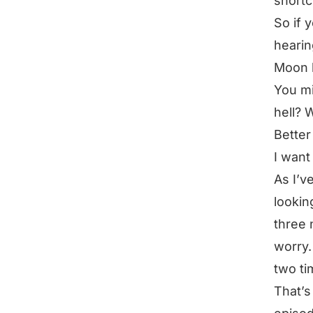
shortc
So if 
hearin
Moon 
You mi
hell? 
Bette
I want
As I’v
lookin
three 
worry.
two ti
That’s