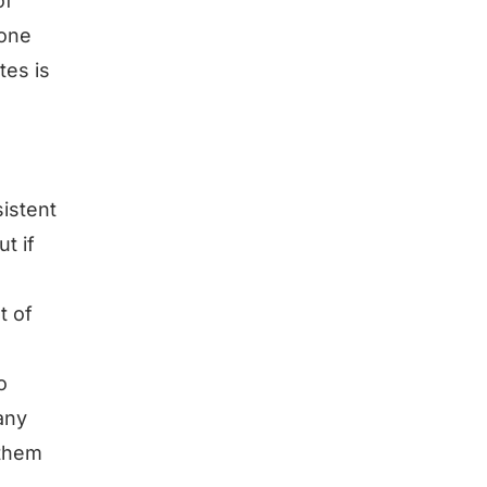
of
 one
tes is
sistent
t if
t of
o
any
 them