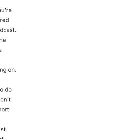
ou’re
rred
dcast.
the
e
ing on.
to do
on’t
hort
ast