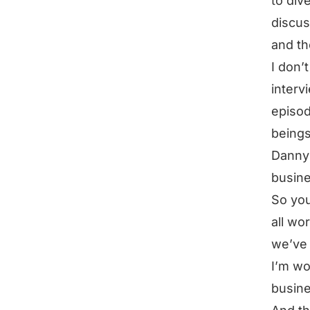
to div
discus
and th
I don’
interv
episod
beings
Danny 
busine
So you
all wo
we’ve 
I’m wo
busine