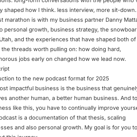
ons: long-form conversations with the people who’
ly shaped how I think. less interview, more sit-down.
rst marathon is with my business partner Danny Matt
to personal growth, business strategy, the snowboa
n Utah, and the experiences that have shaped both of
 the threads worth pulling on: how doing hard,
morous jobs early on changed how we lead now.
ript
uction to the new podcast format for 2025
st impactful business is the business that genuinel
es another human, a better human business. And t
ness like this, you have to continually improve yourse
odcast is a documentation of that thesis, scaling
sses and also personal growth. My goal is for you t