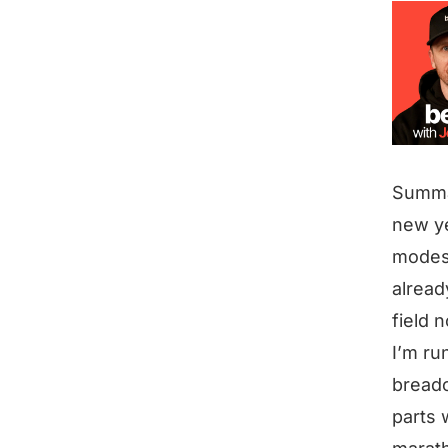
Summ
new ye
modes 
alread
field 
I’m ru
breadc
parts 