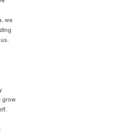
ve
a. we
rding
 us.
y
o grow
lf.
o