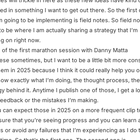
es will trickle in here as these new ideas have kind 
d in something I want to get out there. So the first
’m going to be implementing is field notes. So field no
to be where I am actually sharing a strategy that I’m
g on right now.
 of the first marathon session with Danny Matta
hese sometimes, but I want to be a little bit more con
hem in 2025 because I think it could really help you ou
ow exactly what I’m doing, the thought process, the
gy behind it. Anytime I publish one of those, I get a lo
feedback or the mistakes I’m making.
 can expect those in 2025 on a more frequent clip t
ure that you’re seeing progress and you can learn 
s or avoid any failures that I’m experiencing as I do