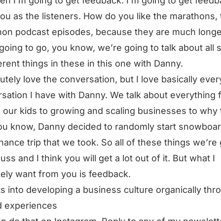
en I’m going to get feedback. I’m going to get feed
ou as the listeners. How do you like the marathons,
on podcast episodes, because they are much longe
going to go, you know, we’re going to talk about all 
ferent things in these in this one with Danny.
lutely love the conversation, but I love basically ever
sation I have with Danny. We talk about everything 
g our kids to growing and scaling businesses to why 
you know, Danny decided to randomly start snowboa
inance trip that we took. So all of these things we’re
uss and I think you will get a lot out of it. But what I
tely want from you is feedback.
ts into developing a business culture organically thr
d experiences