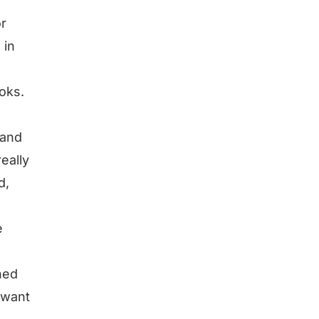
or
 in
ooks.
 and
really
d,
e
shed
 want