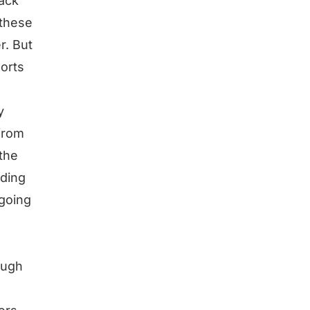
back
 these
r. But
sorts
y
from
the
rding
 going
ough