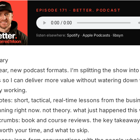
EPISODE 171 · BETTER. PODCAST
listen elsewhere:
Spotify
·
Apple Podcasts
·
libsyn
ary
ar, new podcast formats. I’m splitting the show into
so I can deliver more value without watering down 
y working.
notes: short, tactical, real-time lessons from the bus
nning right now. not theory. what just happened this
rumbs: book and course reviews. the key takeaway
worth your time, and what to skip.