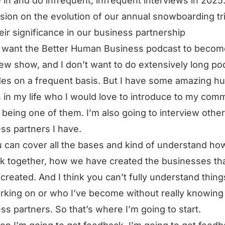
e in and do infrequent, infrequent interviews in 2025
sion on the evolution of our annual snowboarding tr
eir significance in our business partnership
t want the Better Human Business podcast to becom
iew show, and I don’t want to do extensively long po
es on a frequent basis. But I have some amazing 
 in my life who I would love to introduce to my comm
being one of them. I’m also going to interview other
ss partners I have.
 can cover all the bases and kind of understand h
rk together, how we have created the businesses th
created. And I think you can’t fully understand thing
rking on or who I’ve become without really knowin
ss partners. So that’s where I’m going to start.