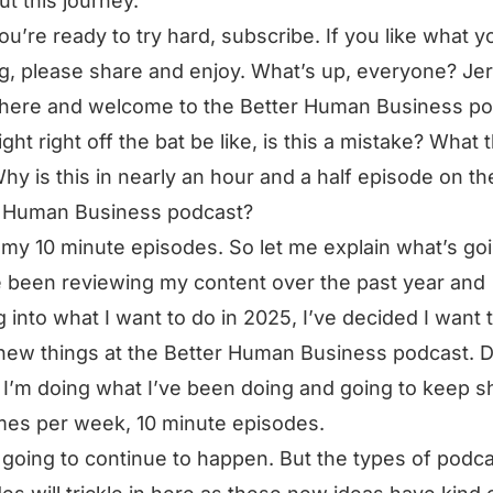
ut this journey.
you’re ready to try hard, subscribe. If you like what y
g, please share and enjoy. What’s up, everyone? Je
here and welcome to the Better Human Business po
ght right off the bat be like, is this a mistake? What 
Why is this in nearly an hour and a half episode on th
r Human Business podcast?
 my 10 minute episodes. So let me explain what’s go
e been reviewing my content over the past year and
g into what I want to do in 2025, I’ve decided I want 
new things at the Better Human Business podcast. D
 I’m doing what I’ve been doing and going to keep s
mes per week, 10 minute episodes.
 going to continue to happen. But the types of podc