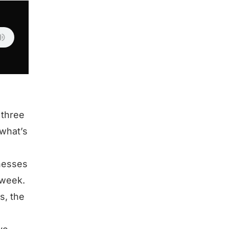
 three
what’s
inesses
 week.
s, the