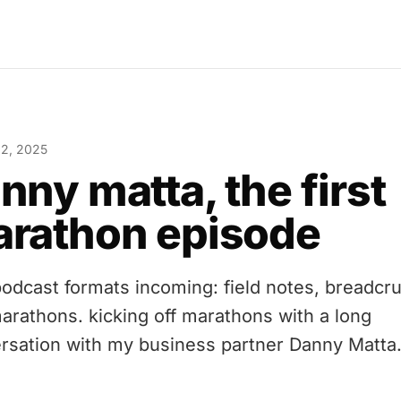
 2, 2025
nny matta, the first
rathon episode
odcast formats incoming: field notes, breadcr
arathons. kicking off marathons with a long
rsation with my business partner Danny Matta