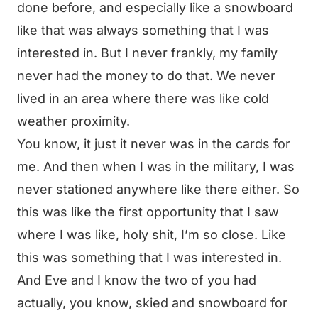
done before, and especially like a snowboard
like that was always something that I was
interested in. But I never frankly, my family
never had the money to do that. We never
lived in an area where there was like cold
weather proximity.
You know, it just it never was in the cards for
me. And then when I was in the military, I was
never stationed anywhere like there either. So
this was like the first opportunity that I saw
where I was like, holy shit, I’m so close. Like
this was something that I was interested in.
And Eve and I know the two of you had
actually, you know, skied and snowboard for