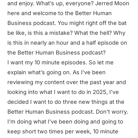
and enjoy. What’s up, everyone? Jerred Moon
here and welcome to the Better Human
Business podcast. You might right off the bat
be like, is this a mistake? What the hell? Why
is this in nearly an hour and a half episode on
the Better Human Business podcast?
I want my 10 minute episodes. So let me
explain what’s going on. As I’ve been
reviewing my content over the past year and
looking into what I want to do in 2025, I’ve
decided I want to do three new things at the
Better Human Business podcast. Don’t worry.
I’m doing what I’ve been doing and going to
keep short two times per week, 10 minute