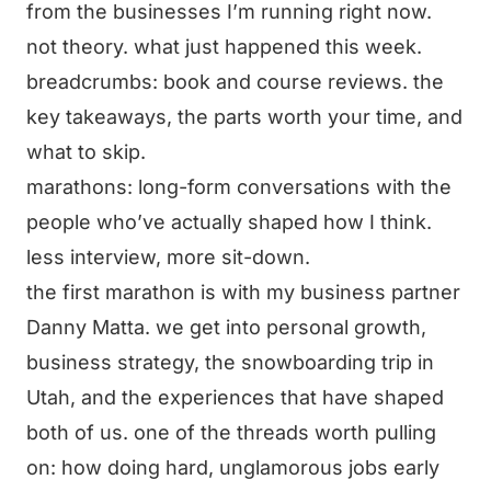
from the businesses I’m running right now.
not theory. what just happened this week.
breadcrumbs: book and course reviews. the
key takeaways, the parts worth your time, and
what to skip.
marathons: long-form conversations with the
people who’ve actually shaped how I think.
less interview, more sit-down.
the first marathon is with my business partner
Danny Matta. we get into personal growth,
business strategy, the snowboarding trip in
Utah, and the experiences that have shaped
both of us. one of the threads worth pulling
on: how doing hard, unglamorous jobs early