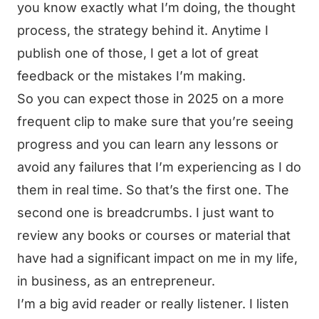
you know exactly what I’m doing, the thought
process, the strategy behind it. Anytime I
publish one of those, I get a lot of great
feedback or the mistakes I’m making.
So you can expect those in 2025 on a more
frequent clip to make sure that you’re seeing
progress and you can learn any lessons or
avoid any failures that I’m experiencing as I do
them in real time. So that’s the first one. The
second one is breadcrumbs. I just want to
review any books or courses or material that
have had a significant impact on me in my life,
in business, as an entrepreneur.
I’m a big avid reader or really listener. I listen