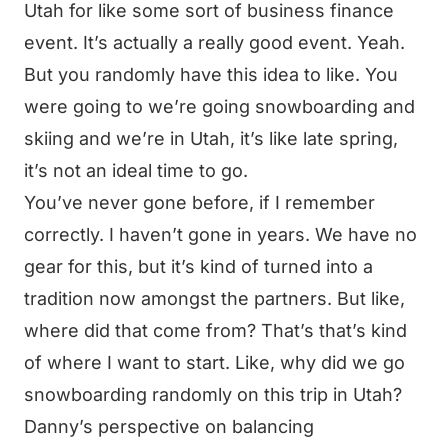
Utah for like some sort of business finance
event. It’s actually a really good event. Yeah.
But you randomly have this idea to like. You
were going to we’re going snowboarding and
skiing and we’re in Utah, it’s like late spring,
it’s not an ideal time to go.
You’ve never gone before, if I remember
correctly. I haven’t gone in years. We have no
gear for this, but it’s kind of turned into a
tradition now amongst the partners. But like,
where did that come from? That’s that’s kind
of where I want to start. Like, why did we go
snowboarding randomly on this trip in Utah?
Danny’s perspective on balancing