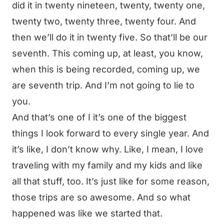
did it in twenty nineteen, twenty, twenty one,
twenty two, twenty three, twenty four. And
then we’ll do it in twenty five. So that’ll be our
seventh. This coming up, at least, you know,
when this is being recorded, coming up, we
are seventh trip. And I’m not going to lie to
you.
And that’s one of I it’s one of the biggest
things I look forward to every single year. And
it’s like, I don’t know why. Like, I mean, I love
traveling with my family and my kids and like
all that stuff, too. It’s just like for some reason,
those trips are so awesome. And so what
happened was like we started that.