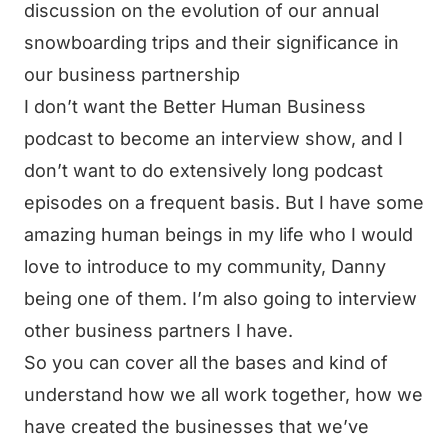
discussion on the evolution of our annual
snowboarding trips and their significance in
our business partnership
I don’t want the Better Human Business
podcast to become an interview show, and I
don’t want to do extensively long podcast
episodes on a frequent basis. But I have some
amazing human beings in my life who I would
love to introduce to my community, Danny
being one of them. I’m also going to interview
other business partners I have.
So you can cover all the bases and kind of
understand how we all work together, how we
have created the businesses that we’ve