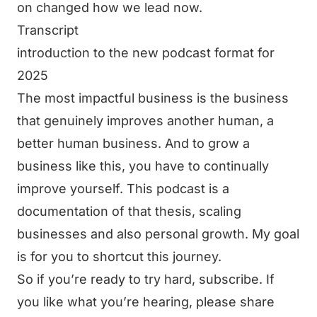
on changed how we lead now.
Transcript
introduction to the new podcast format for
2025
The most impactful business is the business
that genuinely improves another human, a
better human business. And to grow a
business like this, you have to continually
improve yourself. This podcast is a
documentation of that thesis, scaling
businesses and also personal growth. My goal
is for you to shortcut this journey.
So if you’re ready to try hard, subscribe. If
you like what you’re hearing, please share