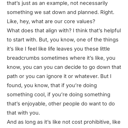
that’s just as an example, not necessarily
something we sat down and planned. Right.
Like, hey, what are our core values?
What does that align with? I think that’s helpful
to start with. But, you know, one of the things
it’s like I feel like life leaves you these little
breadcrumbs sometimes where it’s like, you
know, you can you can decide to go down that
path or you can ignore it or whatever. But I
found, you know, that if you’re doing
something cool, if you’re doing something
that’s enjoyable, other people do want to do
that with you.
And as long as it’s like not cost prohibitive, like