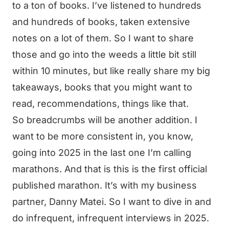
to a ton of books. I’ve listened to hundreds
and hundreds of books, taken extensive
notes on a lot of them. So I want to share
those and go into the weeds a little bit still
within 10 minutes, but like really share my big
takeaways, books that you might want to
read, recommendations, things like that.
So breadcrumbs will be another addition. I
want to be more consistent in, you know,
going into 2025 in the last one I’m calling
marathons. And that is this is the first official
published marathon. It’s with my business
partner, Danny Matei. So I want to dive in and
do infrequent, infrequent interviews in 2025.