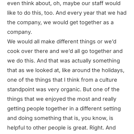
even think about, oh, maybe our staff would
like to do this, too. And every year that we had
the company, we would get together as a
company.
We would all make different things or we’d
cook over there and we’d all go together and
we do this. And that was actually something
that as we looked at, like around the holidays,
one of the things that I think from a culture
standpoint was very organic. But one of the
things that we enjoyed the most and really
getting people together in a different setting
and doing something that is, you know, is
helpful to other people is great. Right. And