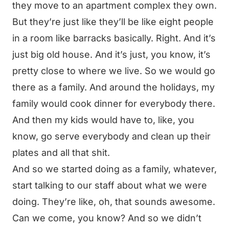
they move to an apartment complex they own.
But they’re just like they’ll be like eight people
in a room like barracks basically. Right. And it’s
just big old house. And it’s just, you know, it’s
pretty close to where we live. So we would go
there as a family. And around the holidays, my
family would cook dinner for everybody there.
And then my kids would have to, like, you
know, go serve everybody and clean up their
plates and all that shit.
And so we started doing as a family, whatever,
start talking to our staff about what we were
doing. They’re like, oh, that sounds awesome.
Can we come, you know? And so we didn’t