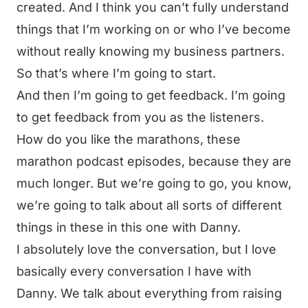
created. And I think you can’t fully understand
things that I’m working on or who I’ve become
without really knowing my business partners.
So that’s where I’m going to start.
And then I’m going to get feedback. I’m going
to get feedback from you as the listeners.
How do you like the marathons, these
marathon podcast episodes, because they are
much longer. But we’re going to go, you know,
we’re going to talk about all sorts of different
things in these in this one with Danny.
I absolutely love the conversation, but I love
basically every conversation I have with
Danny. We talk about everything from raising