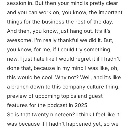
session in. But then your mind is pretty clear
and you can work on, you know, the important
things for the business the rest of the day.
And then, you know, just hang out. It’s it’s
awesome. I’m really thankful we did it. But,
you know, for me, if I could try something
new, I just hate like I would regret it if I hadn’t
done that, because in my mind I was like, oh,
this would be cool. Why not? Well, and it’s like
a branch down to this company culture thing.
preview of upcoming topics and guest
features for the podcast in 2025
So is that twenty nineteen? I think I feel like it
was because if I hadn’t happened yet, so we