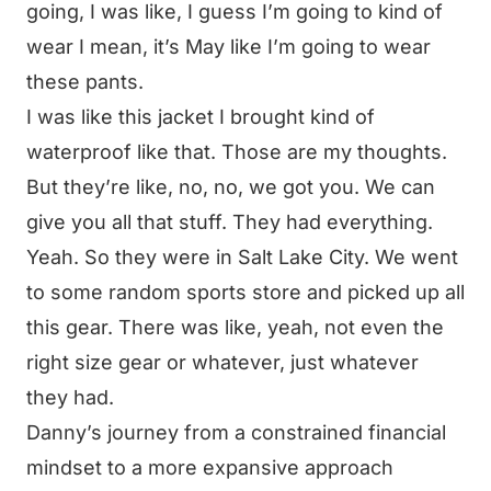
going, I was like, I guess I’m going to kind of
wear I mean, it’s May like I’m going to wear
these pants.
I was like this jacket I brought kind of
waterproof like that. Those are my thoughts.
But they’re like, no, no, we got you. We can
give you all that stuff. They had everything.
Yeah. So they were in Salt Lake City. We went
to some random sports store and picked up all
this gear. There was like, yeah, not even the
right size gear or whatever, just whatever
they had.
Danny’s journey from a constrained financial
mindset to a more expansive approach