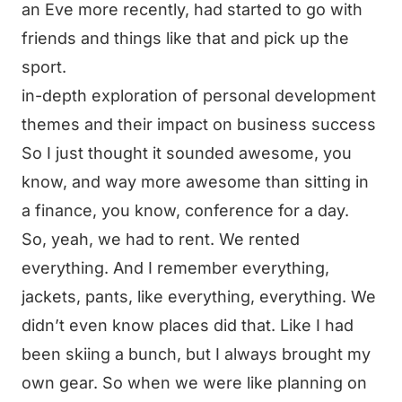
an Eve more recently, had started to go with
friends and things like that and pick up the
sport.
in-depth exploration of personal development
themes and their impact on business success
So I just thought it sounded awesome, you
know, and way more awesome than sitting in
a finance, you know, conference for a day.
So, yeah, we had to rent. We rented
everything. And I remember everything,
jackets, pants, like everything, everything. We
didn’t even know places did that. Like I had
been skiing a bunch, but I always brought my
own gear. So when we were like planning on