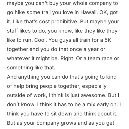
maybe you can’t buy your whole company to
go hike some trail you love in Hawaii. OK, got
it. Like that’s cost prohibitive. But maybe your
staff likes to do, you know, like they like they
like to run. Cool. You guys all train for a 5K
together and you do that once a year or
whatever it might be. Right. Or a team race or
something like that.
And anything you can do that’s going to kind
of help bring people together, especially
outside of work, I think is just awesome. But I
don’t know. I think it has to be a mix early on. I
think you have to sit down and think about it.
But as your company grows and as you get