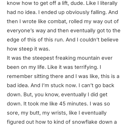
know how to get off a lift, dude. Like I literally
had no idea. I ended up obviously falling. And
then I wrote like combat, rolled my way out of
everyone’s way and then eventually got to the
edge of this of this run. And I couldn’t believe
how steep it was.
It was the steepest freaking mountain ever
been on my life. Like it was terrifying. I
remember sitting there and I was like, this is a
bad idea. And I’m stuck now. I can’t go back
down. But, you know, eventually I did get
down. It took me like 45 minutes. I was so
sore, my butt, my wrists, like I eventually
figured out how to kind of snowflake down a