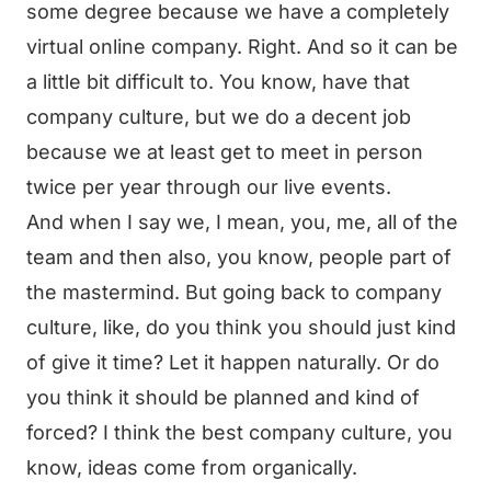
some degree because we have a completely
virtual online company. Right. And so it can be
a little bit difficult to. You know, have that
company culture, but we do a decent job
because we at least get to meet in person
twice per year through our live events.
And when I say we, I mean, you, me, all of the
team and then also, you know, people part of
the mastermind. But going back to company
culture, like, do you think you should just kind
of give it time? Let it happen naturally. Or do
you think it should be planned and kind of
forced? I think the best company culture, you
know, ideas come from organically.