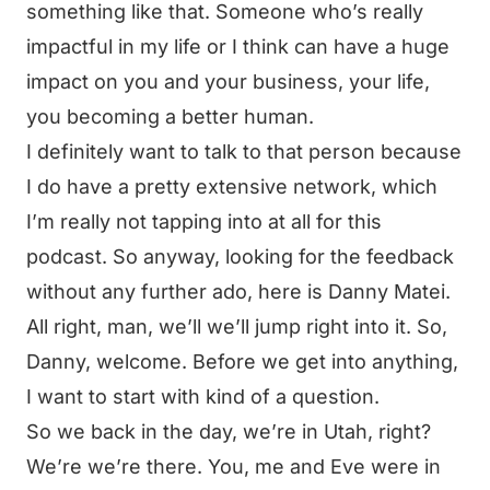
something like that. Someone who’s really
impactful in my life or I think can have a huge
impact on you and your business, your life,
you becoming a better human.
I definitely want to talk to that person because
I do have a pretty extensive network, which
I’m really not tapping into at all for this
podcast. So anyway, looking for the feedback
without any further ado, here is Danny Matei.
All right, man, we’ll we’ll jump right into it. So,
Danny, welcome. Before we get into anything,
I want to start with kind of a question.
So we back in the day, we’re in Utah, right?
We’re we’re there. You, me and Eve were in