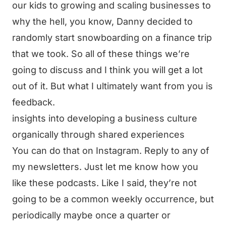
our kids to growing and scaling businesses to
why the hell, you know, Danny decided to
randomly start snowboarding on a finance trip
that we took. So all of these things we’re
going to discuss and I think you will get a lot
out of it. But what I ultimately want from you is
feedback.
insights into developing a business culture
organically through shared experiences
You can do that on Instagram. Reply to any of
my newsletters. Just let me know how you
like these podcasts. Like I said, they’re not
going to be a common weekly occurrence, but
periodically maybe once a quarter or