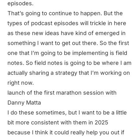
episodes.
That’s going to continue to happen. But the
types of podcast episodes will trickle in here
as these new ideas have kind of emerged in
something I want to get out there. So the first
one that I’m going to be implementing is field
notes. So field notes is going to be where I am
actually sharing a strategy that I’m working on
right now.
launch of the first marathon session with
Danny Matta
I do these sometimes, but I want to be a little
bit more consistent with them in 2025
because I think it could really help you out if