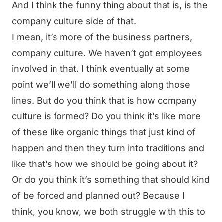
And I think the funny thing about that is, is the
company culture side of that.
I mean, it’s more of the business partners,
company culture. We haven’t got employees
involved in that. I think eventually at some
point we’ll we’ll do something along those
lines. But do you think that is how company
culture is formed? Do you think it’s like more
of these like organic things that just kind of
happen and then they turn into traditions and
like that’s how we should be going about it?
Or do you think it’s something that should kind
of be forced and planned out? Because I
think, you know, we both struggle with this to