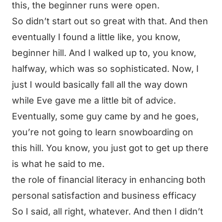
this, the beginner runs were open.
So didn’t start out so great with that. And then
eventually I found a little like, you know,
beginner hill. And I walked up to, you know,
halfway, which was so sophisticated. Now, I
just I would basically fall all the way down
while Eve gave me a little bit of advice.
Eventually, some guy came by and he goes,
you’re not going to learn snowboarding on
this hill. You know, you just got to get up there
is what he said to me.
the role of financial literacy in enhancing both
personal satisfaction and business efficacy
So I said, all right, whatever. And then I didn’t