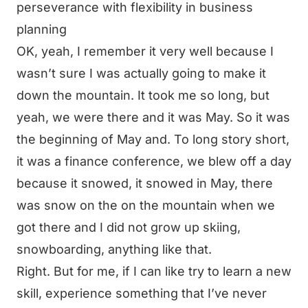
perseverance with flexibility in business
planning
OK, yeah, I remember it very well because I
wasn’t sure I was actually going to make it
down the mountain. It took me so long, but
yeah, we were there and it was May. So it was
the beginning of May and. To long story short,
it was a finance conference, we blew off a day
because it snowed, it snowed in May, there
was snow on the on the mountain when we
got there and I did not grow up skiing,
snowboarding, anything like that.
Right. But for me, if I can like try to learn a new
skill, experience something that I’ve never