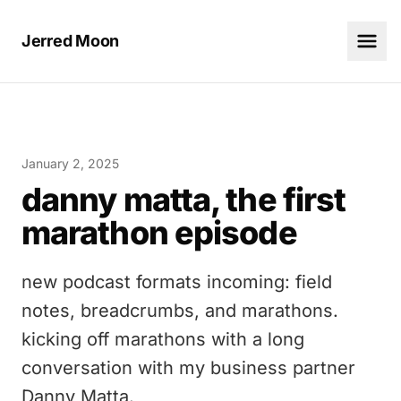
Jerred Moon
January 2, 2025
danny matta, the first
marathon episode
new podcast formats incoming: field
notes, breadcrumbs, and marathons.
kicking off marathons with a long
conversation with my business partner
Danny Matta.