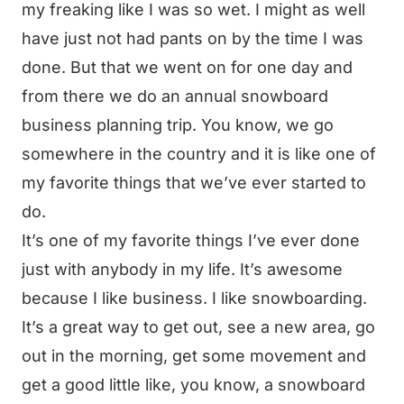
my freaking like I was so wet. I might as well
have just not had pants on by the time I was
done. But that we went on for one day and
from there we do an annual snowboard
business planning trip. You know, we go
somewhere in the country and it is like one of
my favorite things that we’ve ever started to
do.
It’s one of my favorite things I’ve ever done
just with anybody in my life. It’s awesome
because I like business. I like snowboarding.
It’s a great way to get out, see a new area, go
out in the morning, get some movement and
get a good little like, you know, a snowboard