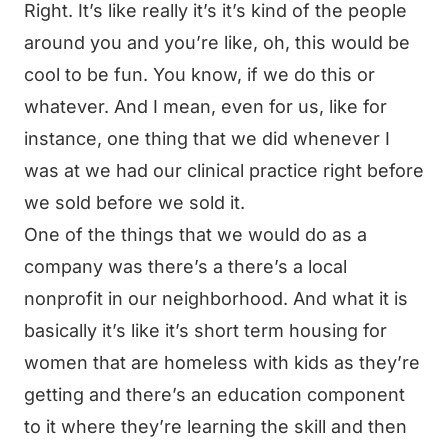
Right. It’s like really it’s it’s kind of the people
around you and you’re like, oh, this would be
cool to be fun. You know, if we do this or
whatever. And I mean, even for us, like for
instance, one thing that we did whenever I
was at we had our clinical practice right before
we sold before we sold it.
One of the things that we would do as a
company was there’s a there’s a local
nonprofit in our neighborhood. And what it is
basically it’s like it’s short term housing for
women that are homeless with kids as they’re
getting and there’s an education component
to it where they’re learning the skill and then