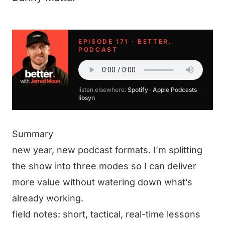
EPISODE 171 · BETTER.
PODCAST
listen elsewhere:
Spotify
·
Apple Podcasts
·
libsyn
Summary
new year, new podcast formats. I’m splitting
the show into three modes so I can deliver
more value without watering down what’s
already working.
field notes: short, tactical, real-time lessons