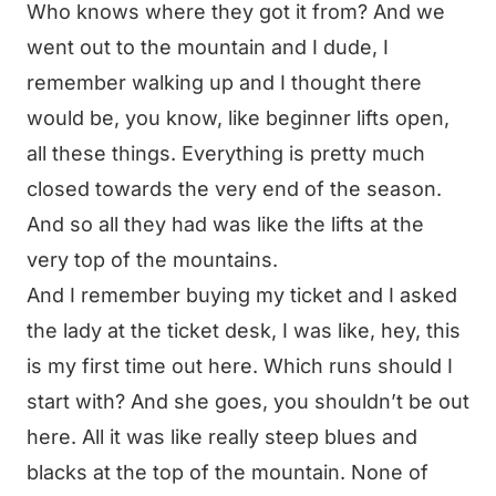
Who knows where they got it from? And we
went out to the mountain and I dude, I
remember walking up and I thought there
would be, you know, like beginner lifts open,
all these things. Everything is pretty much
closed towards the very end of the season.
And so all they had was like the lifts at the
very top of the mountains.
And I remember buying my ticket and I asked
the lady at the ticket desk, I was like, hey, this
is my first time out here. Which runs should I
start with? And she goes, you shouldn’t be out
here. All it was like really steep blues and
blacks at the top of the mountain. None of