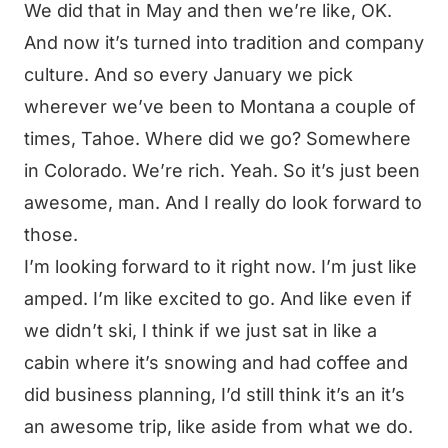
We did that in May and then we’re like, OK.
And now it’s turned into tradition and company
culture. And so every January we pick
wherever we’ve been to Montana a couple of
times, Tahoe. Where did we go? Somewhere
in Colorado. We’re rich. Yeah. So it’s just been
awesome, man. And I really do look forward to
those.
I’m looking forward to it right now. I’m just like
amped. I’m like excited to go. And like even if
we didn’t ski, I think if we just sat in like a
cabin where it’s snowing and had coffee and
did business planning, I’d still think it’s an it’s
an awesome trip, like aside from what we do.