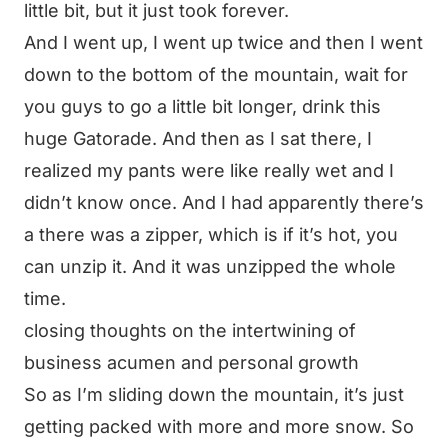
little bit, but it just took forever.
And I went up, I went up twice and then I went
down to the bottom of the mountain, wait for
you guys to go a little bit longer, drink this
huge Gatorade. And then as I sat there, I
realized my pants were like really wet and I
didn’t know once. And I had apparently there’s
a there was a zipper, which is if it’s hot, you
can unzip it. And it was unzipped the whole
time.
closing thoughts on the intertwining of
business acumen and personal growth
So as I’m sliding down the mountain, it’s just
getting packed with more and more snow. So