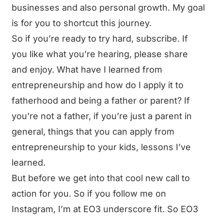
businesses and also personal growth. My goal
is for you to shortcut this journey.
So if you’re ready to try hard, subscribe. If
you like what you’re hearing, please share
and enjoy. What have I learned from
entrepreneurship and how do I apply it to
fatherhood and being a father or parent? If
you’re not a father, if you’re just a parent in
general, things that you can apply from
entrepreneurship to your kids, lessons I’ve
learned.
But before we get into that cool new call to
action for you. So if you follow me on
Instagram, I’m at EO3 underscore fit. So EO3