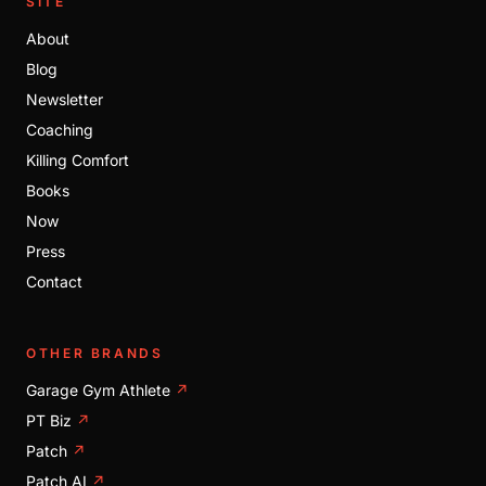
SITE
About
Blog
Newsletter
Coaching
Killing Comfort
Books
Now
Press
Contact
OTHER BRANDS
Garage Gym Athlete
↗
PT Biz
↗
Patch
↗
Patch AI
↗