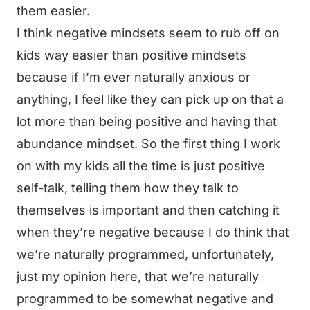
them easier.
I think negative mindsets seem to rub off on
kids way easier than positive mindsets
because if I’m ever naturally anxious or
anything, I feel like they can pick up on that a
lot more than being positive and having that
abundance mindset. So the first thing I work
on with my kids all the time is just positive
self-talk, telling them how they talk to
themselves is important and then catching it
when they’re negative because I do think that
we’re naturally programmed, unfortunately,
just my opinion here, that we’re naturally
programmed to be somewhat negative and