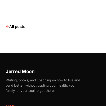
←
All posts
Jerred Moon
Writing, books, and coaching on how to live and
build better, without trading your health, your
family, or your soul to get there.