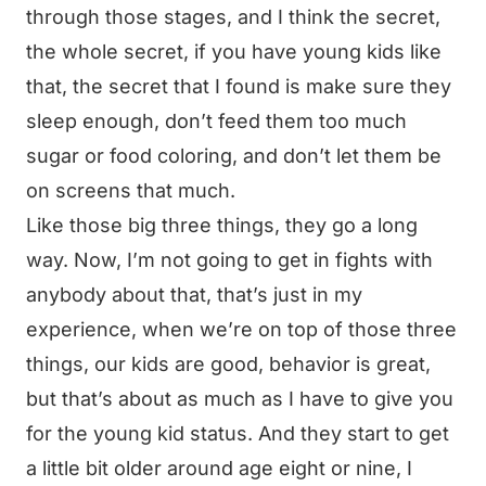
through those stages, and I think the secret,
the whole secret, if you have young kids like
that, the secret that I found is make sure they
sleep enough, don’t feed them too much
sugar or food coloring, and don’t let them be
on screens that much.
Like those big three things, they go a long
way. Now, I’m not going to get in fights with
anybody about that, that’s just in my
experience, when we’re on top of those three
things, our kids are good, behavior is great,
but that’s about as much as I have to give you
for the young kid status. And they start to get
a little bit older around age eight or nine, I