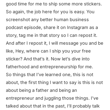
good time for me to ship some more stickers.
So again, the job here for you is easy. You
screenshot any better human business
podcast episode, share it on Instagram as a
story, tag me in that story so I can repost it.
And after I repost it, I will message you and be
like, Hey, where can I ship you your free
sticker? And that’s it. Now let’s dive into
fatherhood and entrepreneurship for me.
So things that I’ve learned one, this is not
about, the first thing I want to say is this is not
about being a father and being an
entrepreneur and juggling those things. I’ve
talked about that in the past, I’ll probably talk