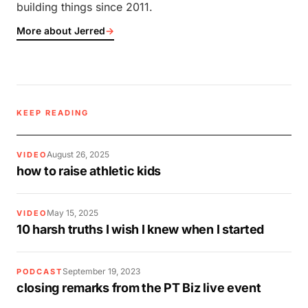
building things since 2011.
More about Jerred
→
KEEP READING
August 26, 2025
VIDEO
how to raise athletic kids
May 15, 2025
VIDEO
10 harsh truths I wish I knew when I started
September 19, 2023
PODCAST
closing remarks from the PT Biz live event