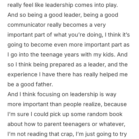
really feel like leadership comes into play.
And so being a good leader, being a good
communicator really becomes a very
important part of what you’re doing, I think it’s
going to become even more important part as
I go into the teenage years with my kids. And
so I think being prepared as a leader, and the
experience I have there has really helped me
be a good father.
And I think focusing on leadership is way
more important than people realize, because
I’m sure I could pick up some random book
about how to parent teenagers or whatever,
I’m not reading that crap, I’m just going to try