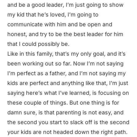
and be a good leader, I’m just going to show
my kid that he’s loved, I’m going to
communicate with him and be open and
honest, and try to be the best leader for him
that I could possibly be.
Like in this family, that’s my only goal, and it’s
been working out so far. Now I’m not saying
I’m perfect as a father, and I’m not saying my
kids are perfect and anything like that, I’m just
saying here’s what I’ve learned, is focusing on
these couple of things. But one thing is for
damn sure, is that parenting is not easy, and
the second you start to slack off is the second
your kids are not headed down the right path.