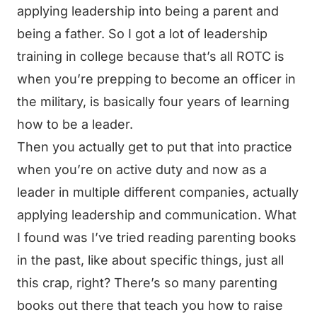
applying leadership into being a parent and
being a father. So I got a lot of leadership
training in college because that’s all ROTC is
when you’re prepping to become an officer in
the military, is basically four years of learning
how to be a leader.
Then you actually get to put that into practice
when you’re on active duty and now as a
leader in multiple different companies, actually
applying leadership and communication. What
I found was I’ve tried reading parenting books
in the past, like about specific things, just all
this crap, right? There’s so many parenting
books out there that teach you how to raise