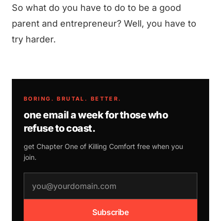
So what do you have to do to be a good
parent and entrepreneur? Well, you have to
try harder.
BORING. BRUTAL. BETTER.
one email a week for those who
refuse to coast.
get Chapter One of
Killing Comfort
free when you
join.
email address
Subscribe