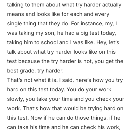
talking to them about what try harder actually
means and looks like for each and every
single thing that they do. For instance, my, I
was taking my son, he had a big test today,
taking him to school and I was like, Hey, let’s
talk about what try harder looks like on this
test because the try harder is not, you get the
best grade, try harder.
That’s not what it is. I said, here’s how you try
hard on this test today. You do your work
slowly, you take your time and you check your
work. That’s how that would be trying hard on
this test. Now if he can do those things, if he
can take his time and he can check his work,