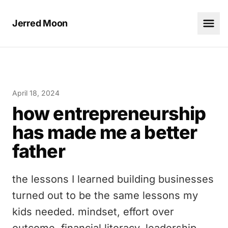
Jerred Moon
April 18, 2024
how entrepreneurship
has made me a better
father
the lessons I learned building businesses
turned out to be the same lessons my
kids needed. mindset, effort over