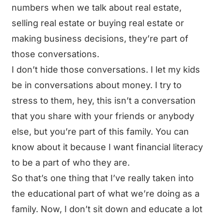
numbers when we talk about real estate,
selling real estate or buying real estate or
making business decisions, they’re part of
those conversations.
I don’t hide those conversations. I let my kids
be in conversations about money. I try to
stress to them, hey, this isn’t a conversation
that you share with your friends or anybody
else, but you’re part of this family. You can
know about it because I want financial literacy
to be a part of who they are.
So that’s one thing that I’ve really taken into
the educational part of what we’re doing as a
family. Now, I don’t sit down and educate a lot