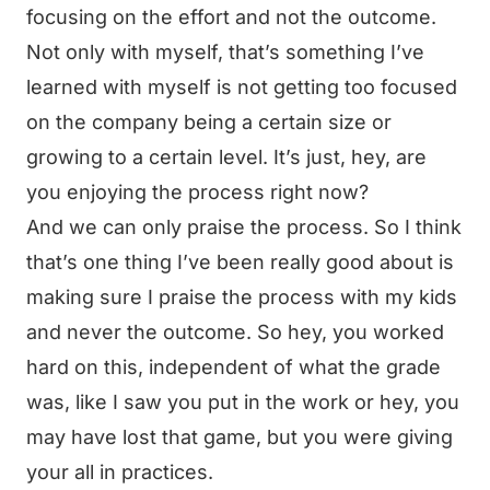
focusing on the effort and not the outcome.
Not only with myself, that’s something I’ve
learned with myself is not getting too focused
on the company being a certain size or
growing to a certain level. It’s just, hey, are
you enjoying the process right now?
And we can only praise the process. So I think
that’s one thing I’ve been really good about is
making sure I praise the process with my kids
and never the outcome. So hey, you worked
hard on this, independent of what the grade
was, like I saw you put in the work or hey, you
may have lost that game, but you were giving
your all in practices.