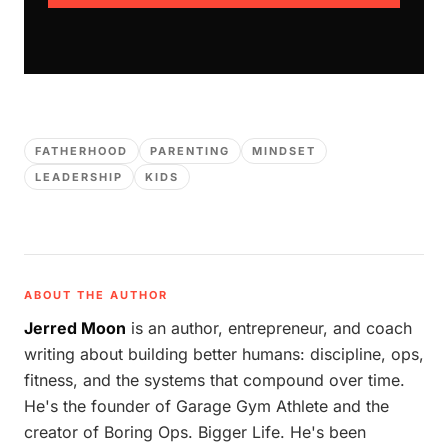
FATHERHOOD
PARENTING
MINDSET
LEADERSHIP
KIDS
ABOUT THE AUTHOR
Jerred Moon
is an author, entrepreneur, and coach
writing about building better humans: discipline, ops,
fitness, and the systems that compound over time.
He's the founder of Garage Gym Athlete and the
creator of Boring Ops. Bigger Life. He's been