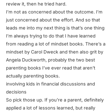
review it, then he tried hard.
I’m not as concerned about the outcome. I’m
just concerned about the effort. And so that
leads me into my next thing is that’s one thing
I’m always trying to do that I have learned
from reading a lot of mindset books. There’s a
mindset by Carol Dweck and then also grit by
Angela Duckworth, probably the two best
parenting books I’ve ever read that aren’t
actually parenting books.
involving kids in financial discussions and
decisions
So pick those up. If you’re a parent, definitely
applied a lot of lessons learned, but really