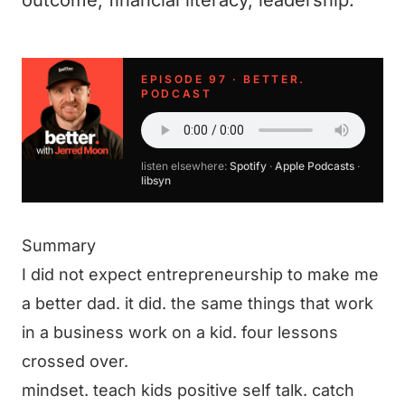
outcome, financial literacy, leadership.
EPISODE 97 · BETTER.
PODCAST
listen elsewhere:
Spotify
·
Apple Podcasts
·
libsyn
Summary
I did not expect entrepreneurship to make me
a better dad. it did. the same things that work
in a business work on a kid. four lessons
crossed over.
mindset. teach kids positive self talk. catch