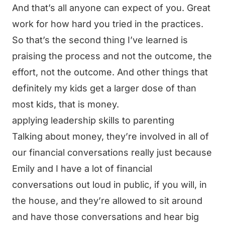
And that’s all anyone can expect of you. Great
work for how hard you tried in the practices.
So that’s the second thing I’ve learned is
praising the process and not the outcome, the
effort, not the outcome. And other things that
definitely my kids get a larger dose of than
most kids, that is money.
applying leadership skills to parenting
Talking about money, they’re involved in all of
our financial conversations really just because
Emily and I have a lot of financial
conversations out loud in public, if you will, in
the house, and they’re allowed to sit around
and have those conversations and hear big