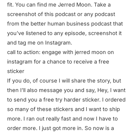
fit. You can find me Jerred Moon. Take a
screenshot of this podcast or any podcast
from the better human business podcast that
you’ve listened to any episode, screenshot it
and tag me on Instagram.
call to action: engage with jerred moon on
instagram for a chance to receive a free
sticker
If you do, of course I will share the story, but
then I’ll also message you and say, Hey, I want
to send you a free try harder sticker. I ordered
so many of these stickers and I want to ship
more. I ran out really fast and now I have to
order more. I just got more in. So now is a