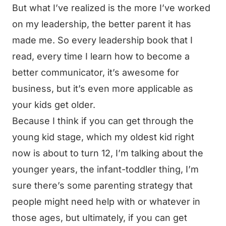
But what I’ve realized is the more I’ve worked
on my leadership, the better parent it has
made me. So every leadership book that I
read, every time I learn how to become a
better communicator, it’s awesome for
business, but it’s even more applicable as
your kids get older.
Because I think if you can get through the
young kid stage, which my oldest kid right
now is about to turn 12, I’m talking about the
younger years, the infant-toddler thing, I’m
sure there’s some parenting strategy that
people might need help with or whatever in
those ages, but ultimately, if you can get