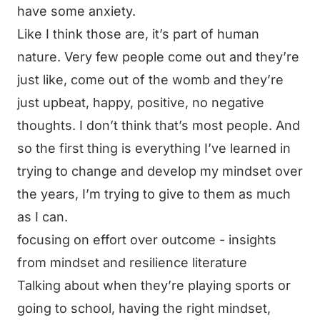
have some anxiety.
Like I think those are, it’s part of human
nature. Very few people come out and they’re
just like, come out of the womb and they’re
just upbeat, happy, positive, no negative
thoughts. I don’t think that’s most people. And
so the first thing is everything I’ve learned in
trying to change and develop my mindset over
the years, I’m trying to give to them as much
as I can.
focusing on effort over outcome - insights
from mindset and resilience literature
Talking about when they’re playing sports or
going to school, having the right mindset,