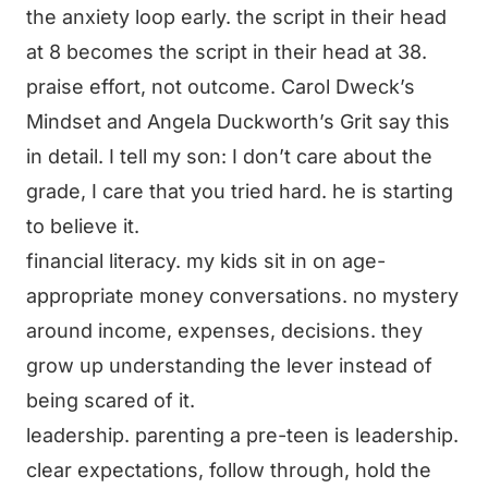
the anxiety loop early. the script in their head
at 8 becomes the script in their head at 38.
praise effort, not outcome. Carol Dweck’s
Mindset and Angela Duckworth’s Grit say this
in detail. I tell my son: I don’t care about the
grade, I care that you tried hard. he is starting
to believe it.
financial literacy. my kids sit in on age-
appropriate money conversations. no mystery
around income, expenses, decisions. they
grow up understanding the lever instead of
being scared of it.
leadership. parenting a pre-teen is leadership.
clear expectations, follow through, hold the