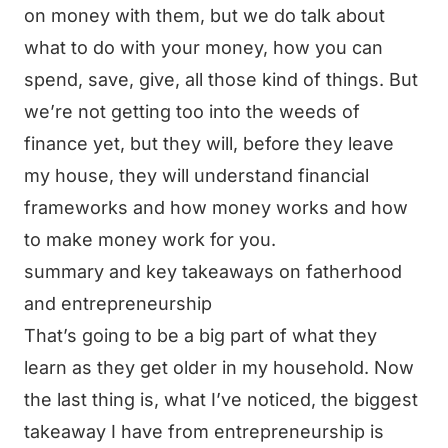
on money with them, but we do talk about
what to do with your money, how you can
spend, save, give, all those kind of things. But
we’re not getting too into the weeds of
finance yet, but they will, before they leave
my house, they will understand financial
frameworks and how money works and how
to make money work for you.
summary and key takeaways on fatherhood
and entrepreneurship
That’s going to be a big part of what they
learn as they get older in my household. Now
the last thing is, what I’ve noticed, the biggest
takeaway I have from entrepreneurship is