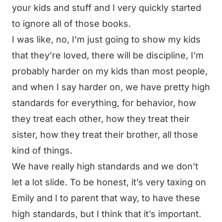
your kids and stuff and I very quickly started
to ignore all of those books.
I was like, no, I’m just going to show my kids
that they’re loved, there will be discipline, I’m
probably harder on my kids than most people,
and when I say harder on, we have pretty high
standards for everything, for behavior, how
they treat each other, how they treat their
sister, how they treat their brother, all those
kind of things.
We have really high standards and we don’t
let a lot slide. To be honest, it’s very taxing on
Emily and I to parent that way, to have these
high standards, but I think that it’s important.