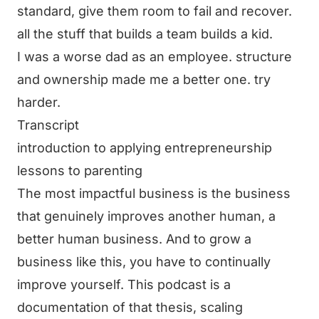
standard, give them room to fail and recover.
all the stuff that builds a team builds a kid.
I was a worse dad as an employee. structure
and ownership made me a better one. try
harder.
Transcript
introduction to applying entrepreneurship
lessons to parenting
The most impactful business is the business
that genuinely improves another human, a
better human business. And to grow a
business like this, you have to continually
improve yourself. This podcast is a
documentation of that thesis, scaling