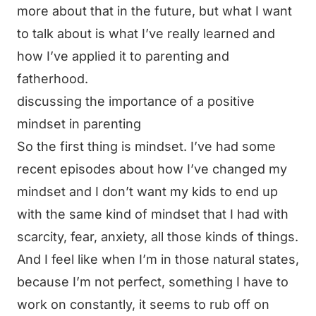
more about that in the future, but what I want
to talk about is what I’ve really learned and
how I’ve applied it to parenting and
fatherhood.
discussing the importance of a positive
mindset in parenting
So the first thing is mindset. I’ve had some
recent episodes about how I’ve changed my
mindset and I don’t want my kids to end up
with the same kind of mindset that I had with
scarcity, fear, anxiety, all those kinds of things.
And I feel like when I’m in those natural states,
because I’m not perfect, something I have to
work on constantly, it seems to rub off on