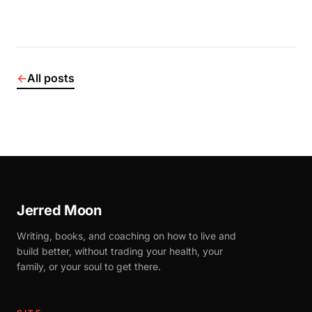
←
All posts
Jerred Moon
Writing, books, and coaching on how to live and
build better, without trading your health, your
family, or your soul to get there.