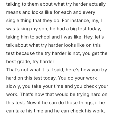
talking to them about what try harder actually
means and looks like for each and every
single thing that they do. For instance, my, I
was taking my son, he had a big test today,
taking him to school and I was like, Hey, let’s
talk about what try harder looks like on this
test because the try harder is not, you get the
best grade, try harder.
That’s not what it is. I said, here’s how you try
hard on this test today. You do your work
slowly, you take your time and you check your
work. That’s how that would be trying hard on
this test. Now if he can do those things, if he
can take his time and he can check his work,