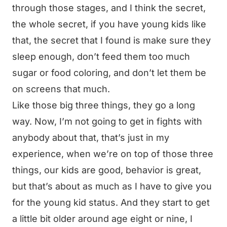
through those stages, and I think the secret,
the whole secret, if you have young kids like
that, the secret that I found is make sure they
sleep enough, don’t feed them too much
sugar or food coloring, and don’t let them be
on screens that much.
Like those big three things, they go a long
way. Now, I’m not going to get in fights with
anybody about that, that’s just in my
experience, when we’re on top of those three
things, our kids are good, behavior is great,
but that’s about as much as I have to give you
for the young kid status. And they start to get
a little bit older around age eight or nine, I