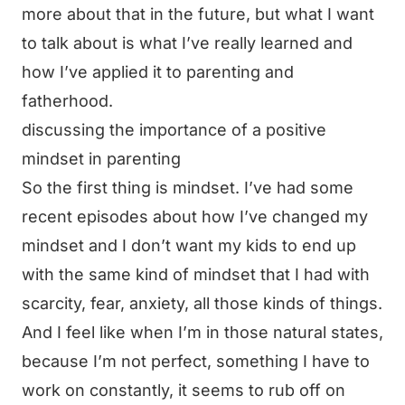
more about that in the future, but what I want
to talk about is what I’ve really learned and
how I’ve applied it to parenting and
fatherhood.
discussing the importance of a positive
mindset in parenting
So the first thing is mindset. I’ve had some
recent episodes about how I’ve changed my
mindset and I don’t want my kids to end up
with the same kind of mindset that I had with
scarcity, fear, anxiety, all those kinds of things.
And I feel like when I’m in those natural states,
because I’m not perfect, something I have to
work on constantly, it seems to rub off on