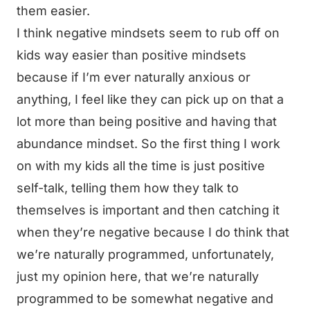
them easier.
I think negative mindsets seem to rub off on
kids way easier than positive mindsets
because if I’m ever naturally anxious or
anything, I feel like they can pick up on that a
lot more than being positive and having that
abundance mindset. So the first thing I work
on with my kids all the time is just positive
self-talk, telling them how they talk to
themselves is important and then catching it
when they’re negative because I do think that
we’re naturally programmed, unfortunately,
just my opinion here, that we’re naturally
programmed to be somewhat negative and