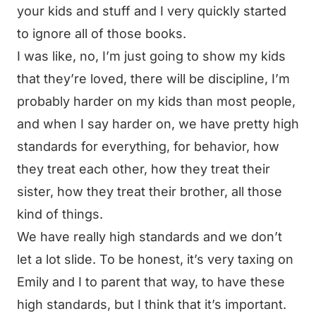
your kids and stuff and I very quickly started
to ignore all of those books.
I was like, no, I’m just going to show my kids
that they’re loved, there will be discipline, I’m
probably harder on my kids than most people,
and when I say harder on, we have pretty high
standards for everything, for behavior, how
they treat each other, how they treat their
sister, how they treat their brother, all those
kind of things.
We have really high standards and we don’t
let a lot slide. To be honest, it’s very taxing on
Emily and I to parent that way, to have these
high standards, but I think that it’s important.