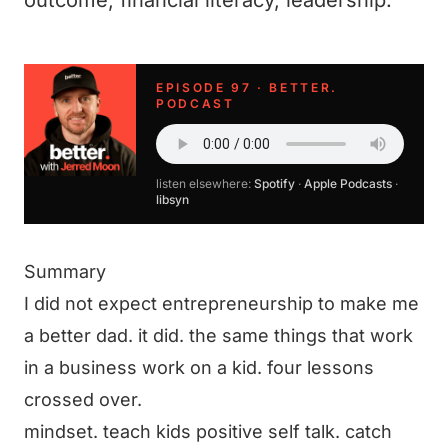
outcome, financial literacy, leadership.
EPISODE 97 · BETTER.
PODCAST
listen elsewhere:
Spotify
·
Apple Podcasts
·
libsyn
Summary
I did not expect entrepreneurship to make me
a better dad. it did. the same things that work
in a business work on a kid. four lessons
crossed over.
mindset. teach kids positive self talk. catch