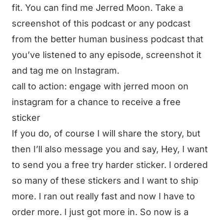
fit. You can find me Jerred Moon. Take a
screenshot of this podcast or any podcast
from the better human business podcast that
you’ve listened to any episode, screenshot it
and tag me on Instagram.
call to action: engage with jerred moon on
instagram for a chance to receive a free
sticker
If you do, of course I will share the story, but
then I’ll also message you and say, Hey, I want
to send you a free try harder sticker. I ordered
so many of these stickers and I want to ship
more. I ran out really fast and now I have to
order more. I just got more in. So now is a