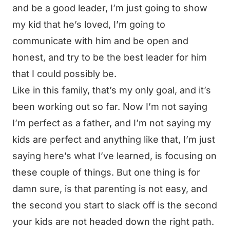
and be a good leader, I’m just going to show
my kid that he’s loved, I’m going to
communicate with him and be open and
honest, and try to be the best leader for him
that I could possibly be.
Like in this family, that’s my only goal, and it’s
been working out so far. Now I’m not saying
I’m perfect as a father, and I’m not saying my
kids are perfect and anything like that, I’m just
saying here’s what I’ve learned, is focusing on
these couple of things. But one thing is for
damn sure, is that parenting is not easy, and
the second you start to slack off is the second
your kids are not headed down the right path.