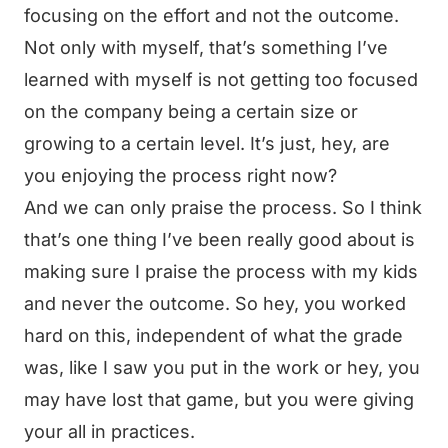
focusing on the effort and not the outcome.
Not only with myself, that’s something I’ve
learned with myself is not getting too focused
on the company being a certain size or
growing to a certain level. It’s just, hey, are
you enjoying the process right now?
And we can only praise the process. So I think
that’s one thing I’ve been really good about is
making sure I praise the process with my kids
and never the outcome. So hey, you worked
hard on this, independent of what the grade
was, like I saw you put in the work or hey, you
may have lost that game, but you were giving
your all in practices.