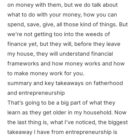
on money with them, but we do talk about
what to do with your money, how you can
spend, save, give, all those kind of things. But
we’re not getting too into the weeds of
finance yet, but they will, before they leave
my house, they will understand financial
frameworks and how money works and how
to make money work for you.
summary and key takeaways on fatherhood
and entrepreneurship
That’s going to be a big part of what they
learn as they get older in my household. Now
the last thing is, what I’ve noticed, the biggest
takeaway I have from entrepreneurship is