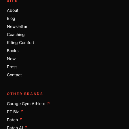
SITE
About
Blog
Newsletter
Coaching
Killing Comfort
Books
Now
Press
Contact
OTHER BRANDS
Garage Gym Athlete
↗
PT Biz
↗
Patch
↗
Patch AI
↗