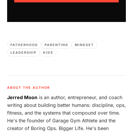
FATHERHOOD
PARENTING
MINDSET
LEADERSHIP
KIDS
ABOUT THE AUTHOR
Jerred Moon
is an author, entrepreneur, and coach
writing about building better humans: discipline, ops,
fitness, and the systems that compound over time.
He's the founder of Garage Gym Athlete and the
creator of Boring Ops. Bigger Life. He's been