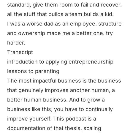
standard, give them room to fail and recover.
all the stuff that builds a team builds a kid.
I was a worse dad as an employee. structure
and ownership made me a better one. try
harder.
Transcript
introduction to applying entrepreneurship
lessons to parenting
The most impactful business is the business
that genuinely improves another human, a
better human business. And to grow a
business like this, you have to continually
improve yourself. This podcast is a
documentation of that thesis, scaling