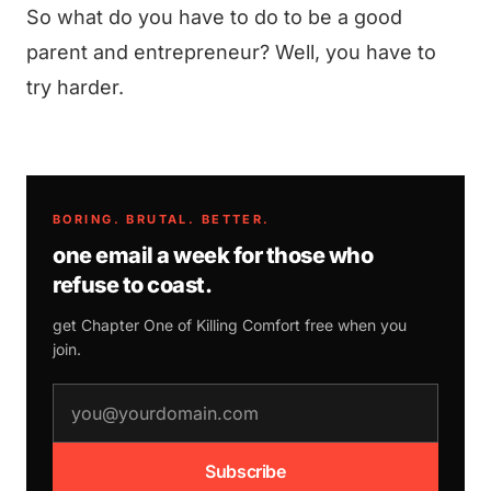
So what do you have to do to be a good
parent and entrepreneur? Well, you have to
try harder.
BORING. BRUTAL. BETTER.
one email a week for those who
refuse to coast.
get Chapter One of
Killing Comfort
free when you
join.
email address
Subscribe