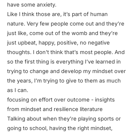
have some anxiety.
Like I think those are, it’s part of human
nature. Very few people come out and they’re
just like, come out of the womb and they’re
just upbeat, happy, positive, no negative
thoughts. I don’t think that’s most people. And
so the first thing is everything I’ve learned in
trying to change and develop my mindset over
the years, I’m trying to give to them as much
as I can.
focusing on effort over outcome - insights
from mindset and resilience literature
Talking about when they’re playing sports or
going to school, having the right mindset,