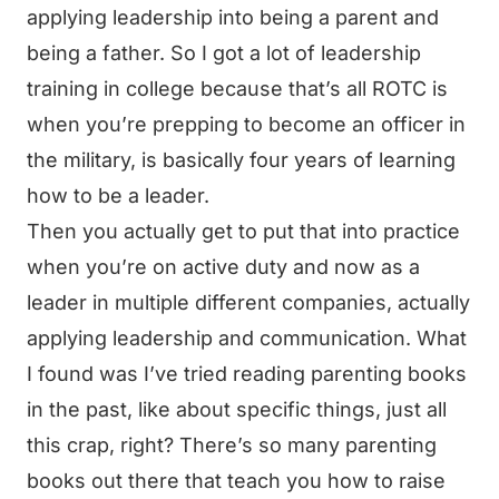
applying leadership into being a parent and
being a father. So I got a lot of leadership
training in college because that’s all ROTC is
when you’re prepping to become an officer in
the military, is basically four years of learning
how to be a leader.
Then you actually get to put that into practice
when you’re on active duty and now as a
leader in multiple different companies, actually
applying leadership and communication. What
I found was I’ve tried reading parenting books
in the past, like about specific things, just all
this crap, right? There’s so many parenting
books out there that teach you how to raise