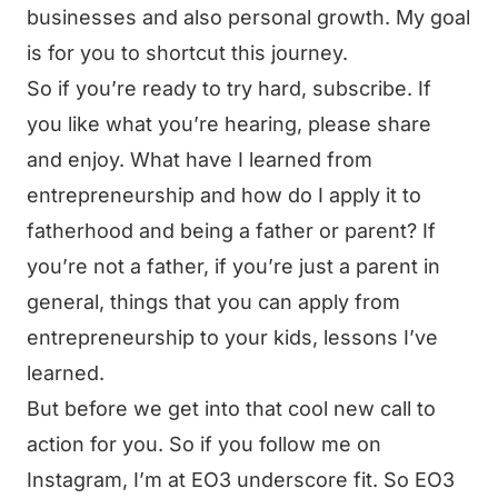
businesses and also personal growth. My goal
is for you to shortcut this journey.
So if you’re ready to try hard, subscribe. If
you like what you’re hearing, please share
and enjoy. What have I learned from
entrepreneurship and how do I apply it to
fatherhood and being a father or parent? If
you’re not a father, if you’re just a parent in
general, things that you can apply from
entrepreneurship to your kids, lessons I’ve
learned.
But before we get into that cool new call to
action for you. So if you follow me on
Instagram, I’m at EO3 underscore fit. So EO3