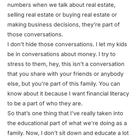
numbers when we talk about real estate,
selling real estate or buying real estate or
making business decisions, they’re part of
those conversations.
I don’t hide those conversations. I let my kids
be in conversations about money. I try to
stress to them, hey, this isn’t a conversation
that you share with your friends or anybody
else, but you’re part of this family. You can
know about it because I want financial literacy
to be a part of who they are.
So that’s one thing that I’ve really taken into
the educational part of what we’re doing as a
family. Now, I don’t sit down and educate a lot