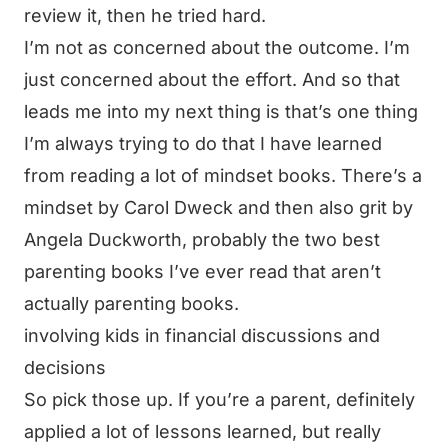
review it, then he tried hard.
I’m not as concerned about the outcome. I’m
just concerned about the effort. And so that
leads me into my next thing is that’s one thing
I’m always trying to do that I have learned
from reading a lot of mindset books. There’s a
mindset by Carol Dweck and then also grit by
Angela Duckworth, probably the two best
parenting books I’ve ever read that aren’t
actually parenting books.
involving kids in financial discussions and
decisions
So pick those up. If you’re a parent, definitely
applied a lot of lessons learned, but really