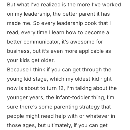
But what I’ve realized is the more I’ve worked
on my leadership, the better parent it has
made me. So every leadership book that I
read, every time I learn how to become a
better communicator, it’s awesome for
business, but it’s even more applicable as
your kids get older.
Because I think if you can get through the
young kid stage, which my oldest kid right
now is about to turn 12, I’m talking about the
younger years, the infant-toddler thing, I’m
sure there’s some parenting strategy that
people might need help with or whatever in
those ages, but ultimately, if you can get