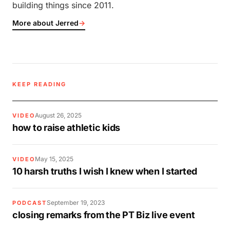
building things since 2011.
More about Jerred
→
KEEP READING
August 26, 2025
VIDEO
how to raise athletic kids
May 15, 2025
VIDEO
10 harsh truths I wish I knew when I started
September 19, 2023
PODCAST
closing remarks from the PT Biz live event