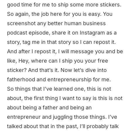
good time for me to ship some more stickers.
So again, the job here for you is easy. You
screenshot any better human business
podcast episode, share it on Instagram as a
story, tag me in that story so I can repost it.
And after I repost it, I will message you and be
like, Hey, where can I ship you your free
sticker? And that’s it. Now let’s dive into
fatherhood and entrepreneurship for me.
So things that I’ve learned one, this is not
about, the first thing I want to say is this is not
about being a father and being an
entrepreneur and juggling those things. I’ve
talked about that in the past, I’ll probably talk