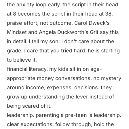
the anxiety loop early. the script in their head
at 8 becomes the script in their head at 38.
praise effort, not outcome. Carol Dweck’s
Mindset and Angela Duckworth’s Grit say this
in detail. I tell my son: I don’t care about the
grade, I care that you tried hard. he is starting
to believe it.
financial literacy. my kids sit in on age-
appropriate money conversations. no mystery
around income, expenses, decisions. they
grow up understanding the lever instead of
being scared of it.
leadership. parenting a pre-teen is leadership.
clear expectations, follow through, hold the