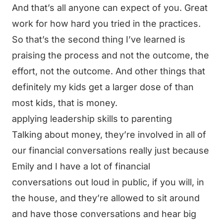
And that’s all anyone can expect of you. Great
work for how hard you tried in the practices.
So that’s the second thing I’ve learned is
praising the process and not the outcome, the
effort, not the outcome. And other things that
definitely my kids get a larger dose of than
most kids, that is money.
applying leadership skills to parenting
Talking about money, they’re involved in all of
our financial conversations really just because
Emily and I have a lot of financial
conversations out loud in public, if you will, in
the house, and they’re allowed to sit around
and have those conversations and hear big