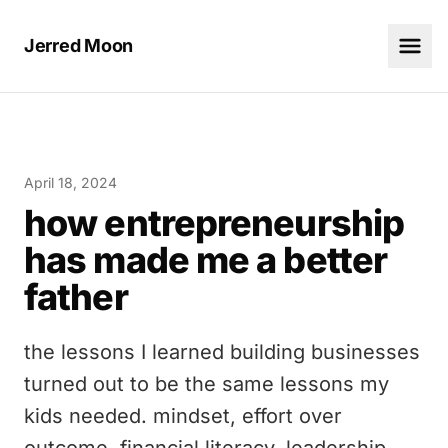
Jerred Moon
April 18, 2024
how entrepreneurship
has made me a better
father
the lessons I learned building businesses
turned out to be the same lessons my
kids needed. mindset, effort over