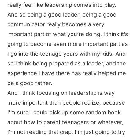
really feel like leadership comes into play.
And so being a good leader, being a good
communicator really becomes a very
important part of what you’re doing, I think it’s
going to become even more important part as
I go into the teenage years with my kids. And
so I think being prepared as a leader, and the
experience I have there has really helped me
be a good father.
And I think focusing on leadership is way
more important than people realize, because
I’m sure I could pick up some random book
about how to parent teenagers or whatever,
I’m not reading that crap, I’m just going to try