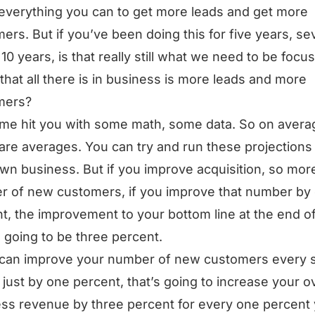
everything you can to get more leads and get more
ers. But if you’ve been doing this for five years, s
 10 years, is that really still what we need to be focu
 that all there is in business is more leads and more
mers?
 me hit you with some math, some data. So on avera
are averages. You can try and run these projections 
wn business. But if you improve acquisition, so mor
 of new customers, if you improve that number by
t, the improvement to your bottom line at the end o
s going to be three percent.
 can improve your number of new customers every s
just by one percent, that’s going to increase your ov
ss revenue by three percent for every one percent