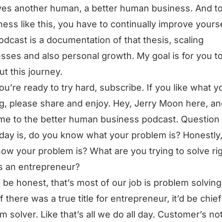
es another human, a better human business. And t
ness like this, you have to continually improve yourse
odcast is a documentation of that thesis, scaling
sses and also personal growth. My goal is for you t
ut this journey.
you’re ready to try hard, subscribe. If you like what y
g, please share and enjoy. Hey, Jerry Moon here, a
e to the better human business podcast. Question 
day is, do you know what your problem is? Honestly
ow your problem is? What are you trying to solve ri
s an entrepreneur?
ll be honest, that’s most of our job is problem solving.
if there was a true title for entrepreneur, it’d be chief
m solver. Like that’s all we do all day. Customer’s no