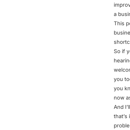
improv
a busi
This p
busine
shortc
So if 
hearin
welcom
you to
you kn
now a
And I’
that’s 
proble