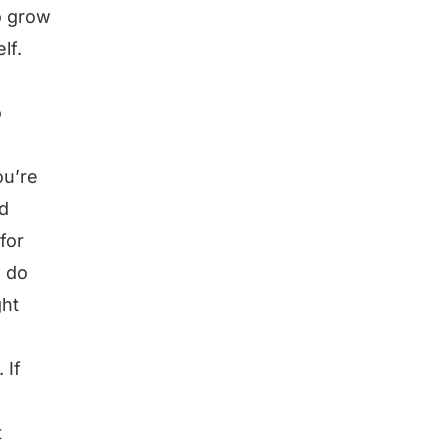
o grow
lf.
o
ou’re
nd
for
, do
ght
 If
t