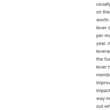
usuall
on the
worth.
lever 
per mo
year. 
levera
the fu
lever 
member
improv
impact
way mo
out wh