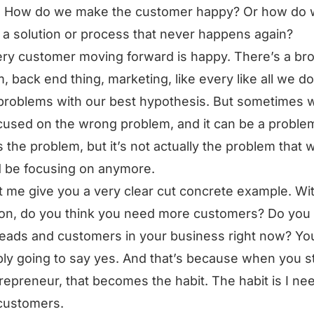
. How do we make the customer happy? Or how do
 a solution or process that never happens again?
ry customer moving forward is happy. There’s a br
, back end thing, marketing, like every like all we do
problems with our best hypothesis. But sometimes 
cused on the wrong problem, and it can be a probl
is the problem, but it’s not actually the problem that 
 be focusing on anymore.
t me give you a very clear cut concrete example. Wi
on, do you think you need more customers? Do you
eads and customers in your business right now? Yo
ly going to say yes. And that’s because when you st
repreneur, that becomes the habit. The habit is I ne
customers.