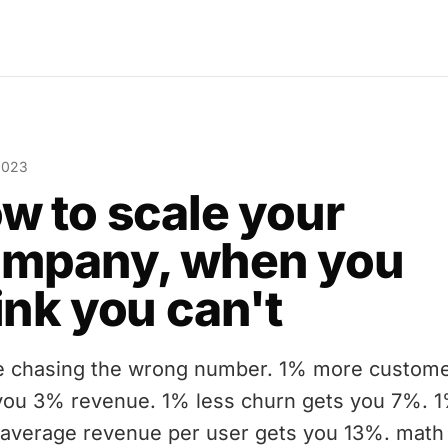
2023
w to scale your
mpany, when you
ink you can't
e chasing the wrong number. 1% more custom
you 3% revenue. 1% less churn gets you 7%. 
average revenue per user gets you 13%. math 