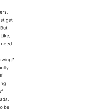
ers.
ust get
 But
Like,
o need
rowing?
ntly
lf
ing
of
eads.
to be