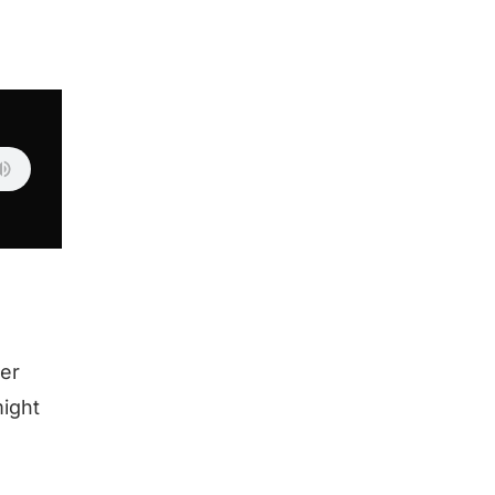
er
might