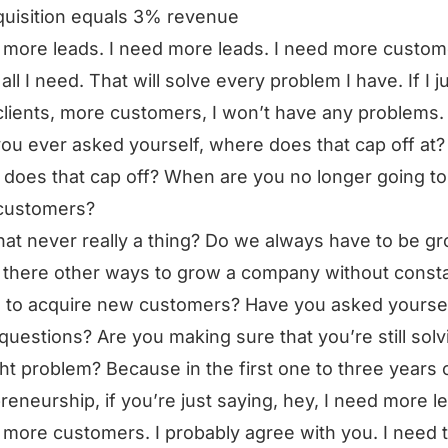
uisition equals 3% revenue
 more leads. I need more leads. I need more custom
all I need. That will solve every problem I have. If I j
lients, more customers, I won’t have any problems.
ou ever asked yourself, where does that cap off at? 
does that cap off? When are you no longer going t
customers?
that never really a thing? Do we always have to be g
 there other ways to grow a company without consta
 to acquire new customers? Have you asked yourse
questions? Are you making sure that you’re still solv
ght problem? Because in the first one to three years 
reneurship, if you’re just saying, hey, I need more l
 more customers. I probably agree with you. I need 