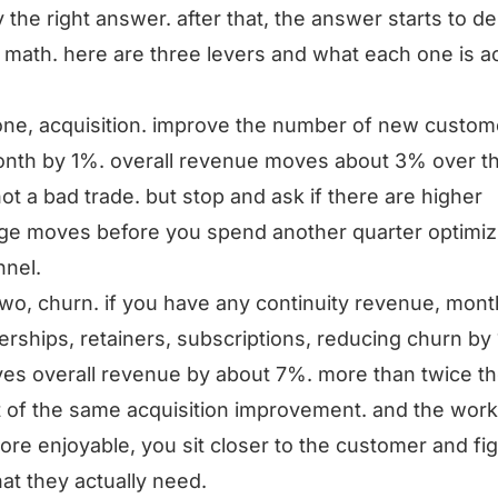
y the right answer. after that, the answer starts to 
 math. here are three levers and what each one is ac
one, acquisition. improve the number of new custom
nth by 1%. overall revenue moves about 3% over t
not a bad trade. but stop and ask if there are higher
ge moves before you spend another quarter optimiz
nnel.
two, churn. if you have any continuity revenue, mont
ships, retainers, subscriptions, reducing churn by
es overall revenue by about 7%. more than twice t
 of the same acquisition improvement. and the work
re enjoyable, you sit closer to the customer and fi
at they actually need.