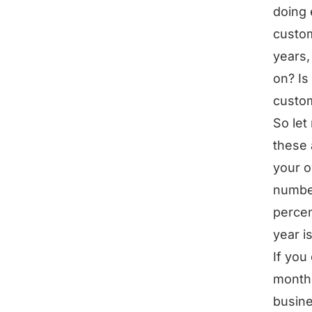
doing 
custom
years,
on? Is
custo
So let
these 
your o
number
percen
year i
If you
month 
busine