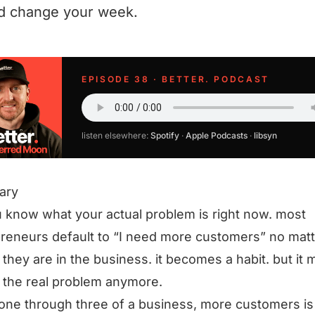
d change your week.
EPISODE 38 · BETTER. PODCAST
listen elsewhere:
Spotify
·
Apple Podcasts
·
libsyn
ary
 know what your actual problem is right now. most
reneurs default to “I need more customers” no matt
they are in the business. it becomes a habit. but it 
 the real problem anymore.
one through three of a business, more customers is