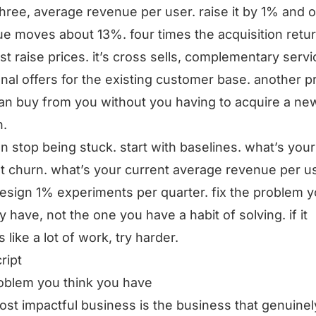
three, average revenue per user. raise it by 1% and o
e moves about 13%. four times the acquisition return
just raise prices. it’s cross sells, complementary servi
onal offers for the existing customer base. another p
an buy from you without you having to acquire a ne
n.
n stop being stuck. start with baselines. what’s your
t churn. what’s your current average revenue per us
esign 1% experiments per quarter. fix the problem 
ly have, not the one you have a habit of solving. if it
 like a lot of work, try harder.
ript
oblem you think you have
st impactful business is the business that genuinel