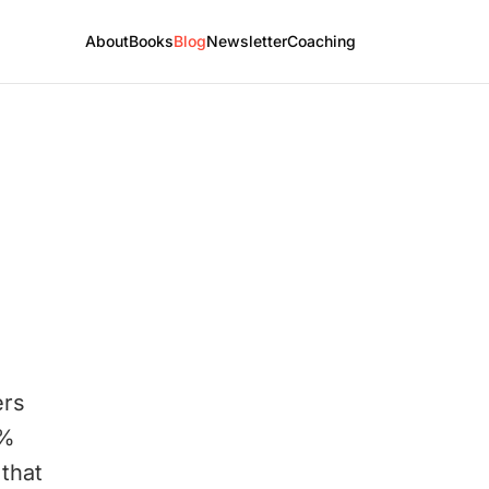
About
Books
Blog
Newsletter
Coaching
ers
1%
that