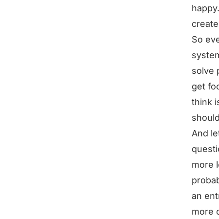
happy
create
So eve
system
solve 
get fo
think 
should
And le
questi
more l
probab
an ent
more 