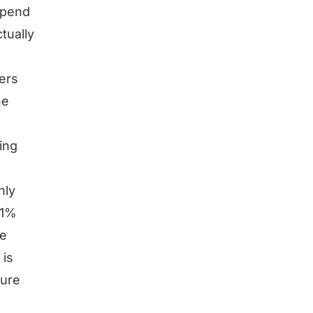
depend
tually
ers
he
ing
hly
 1%
he
 is
gure