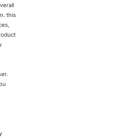
verall
. this
ces,
roduct
w
er.
you
y