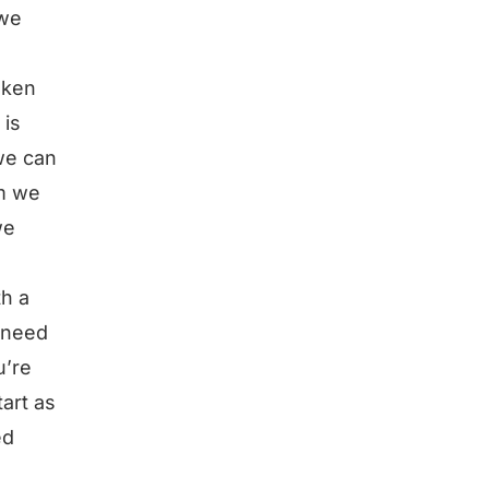
 we
oken
 is
we can
em we
we
th a
 need
u’re
art as
ed