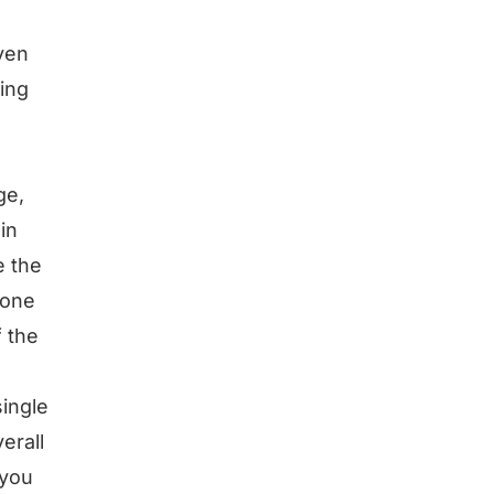
even
sing
ge,
in
e the
 one
f the
ingle
erall
 you