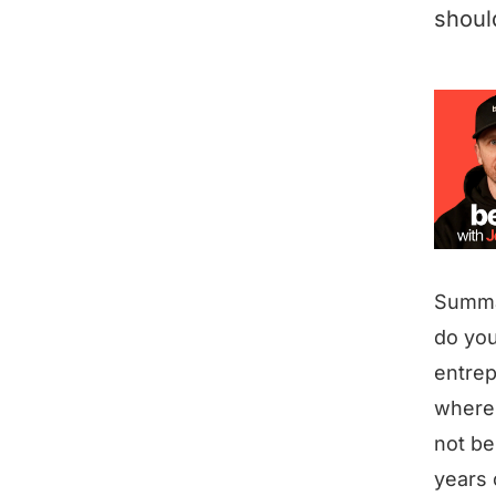
shoul
Summ
do you
entrep
where 
not be
years 