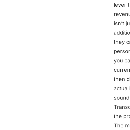
lever 
revenu
isn’t 
additi
they c
perso
you ca
curren
then d
actual
sounds
Transc
the pr
The mo