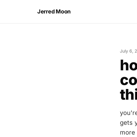
Jerred Moon
July 6, 
ho
co
th
you'r
gets 
more 