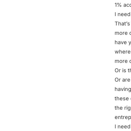
1% acq
I need
That’s 
more c
have y
where 
more 
Or is 
Or are
having
these 
the ri
entrep
I need