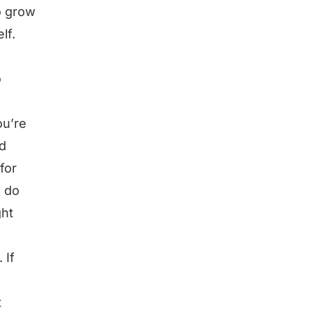
o grow
lf.
o
ou’re
nd
for
, do
ght
 If
t