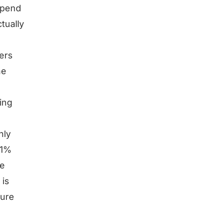
depend
tually
ers
he
ing
hly
 1%
he
 is
gure