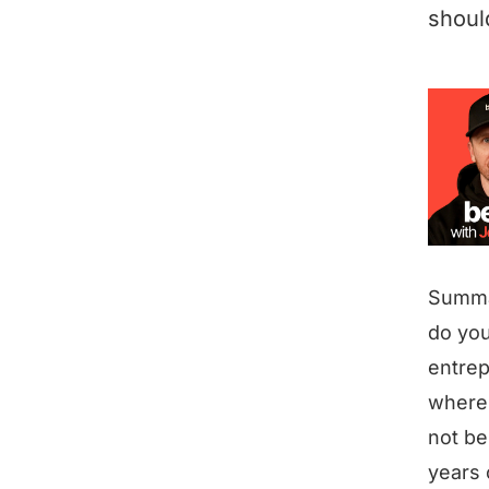
shoul
Summ
do you
entrep
where 
not be
years 