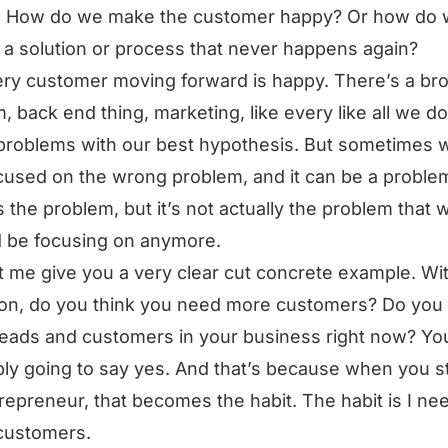
. How do we make the customer happy? Or how do
 a solution or process that never happens again?
ry customer moving forward is happy. There’s a br
, back end thing, marketing, like every like all we do
problems with our best hypothesis. But sometimes 
cused on the wrong problem, and it can be a probl
is the problem, but it’s not actually the problem that 
 be focusing on anymore.
t me give you a very clear cut concrete example. Wi
on, do you think you need more customers? Do you
eads and customers in your business right now? Yo
ly going to say yes. And that’s because when you st
repreneur, that becomes the habit. The habit is I ne
customers.