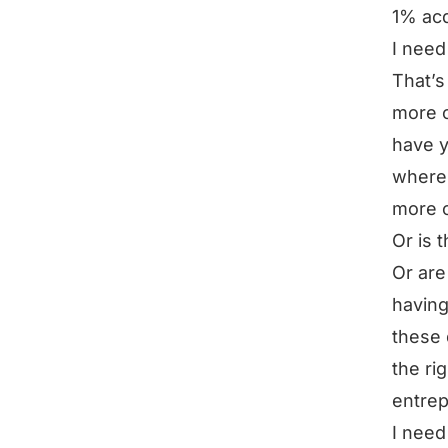
1% acq
I need
That’s 
more c
have y
where 
more 
Or is 
Or are
having
these 
the ri
entrep
I need