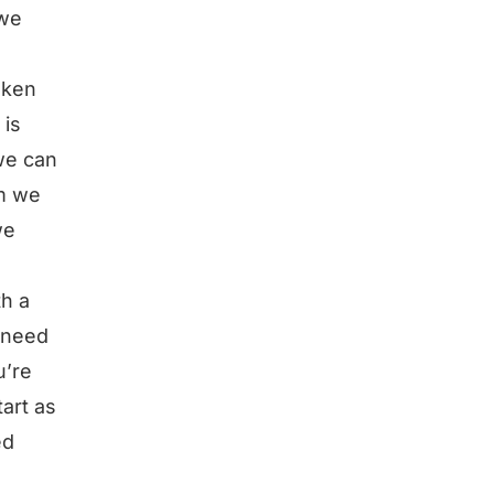
 we
oken
 is
we can
em we
we
th a
 need
u’re
art as
ed