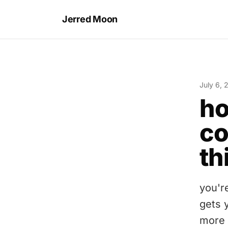
Jerred Moon
July 6, 
ho
co
th
you'r
gets 
more 