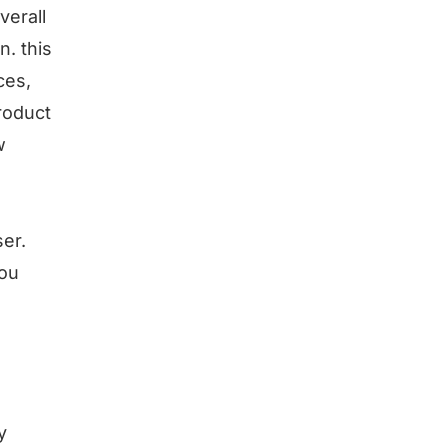
verall
. this
ces,
roduct
w
er.
you
y