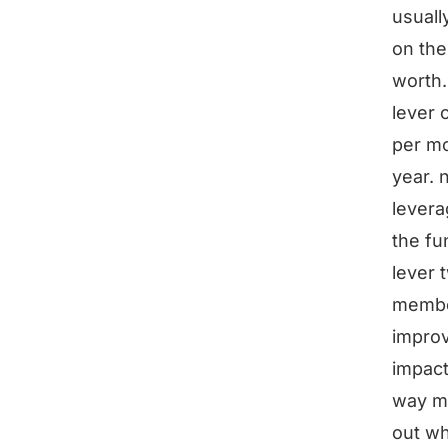
usuall
on the
worth.
lever 
per mo
year. 
levera
the fu
lever 
member
improv
impact
way mo
out wh