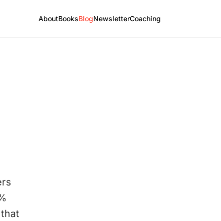
About
Books
Blog
Newsletter
Coaching
ers
1%
that