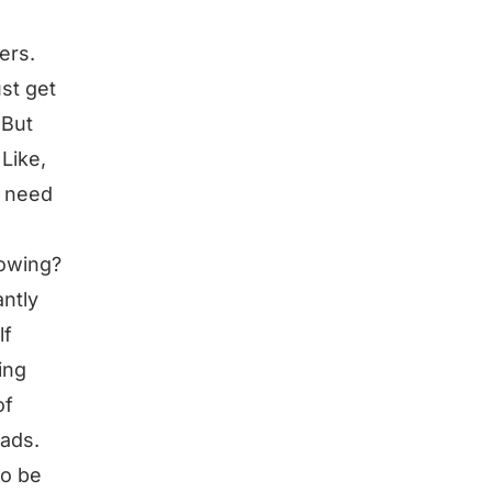
ers.
ust get
 But
Like,
o need
rowing?
ntly
lf
ing
of
eads.
to be