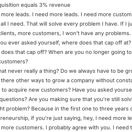
uisition equals 3% revenue
 more leads. I need more leads. I need more custom
all I need. That will solve every problem I have. If I j
lients, more customers, I won’t have any problems.
ou ever asked yourself, where does that cap off at? 
does that cap off? When are you no longer going t
customers?
that never really a thing? Do we always have to be g
 there other ways to grow a company without consta
 to acquire new customers? Have you asked yourse
questions? Are you making sure that you’re still solv
ght problem? Because in the first one to three years 
reneurship, if you’re just saying, hey, I need more l
 more customers. I probably agree with you. I need 