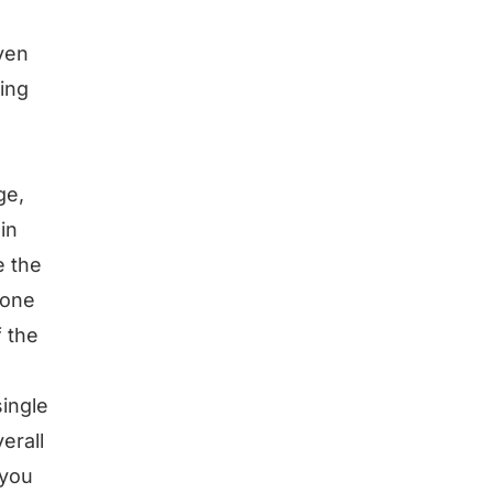
even
sing
ge,
in
e the
 one
f the
ingle
erall
 you