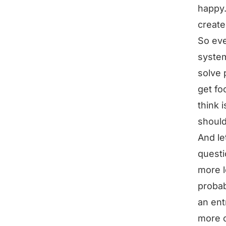
happy
create
So eve
system
solve 
get fo
think 
should
And le
questi
more l
probab
an ent
more 