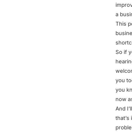
improv
a busi
This p
busine
shortc
So if 
hearin
welcom
you to
you kn
now a
And I’
that’s 
proble