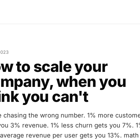
2023
w to scale your
mpany, when you
ink you can't
e chasing the wrong number. 1% more custom
you 3% revenue. 1% less churn gets you 7%. 
average revenue per user gets you 13%. math 