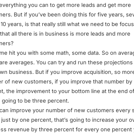
everything you can to get more leads and get more
ers. But if you’ve been doing this for five years, s
 10 years, is that really still what we need to be focu
 that all there is in business is more leads and more
mers?
 me hit you with some math, some data. So on avera
are averages. You can try and run these projections 
wn business. But if you improve acquisition, so mor
 of new customers, if you improve that number by
t, the improvement to your bottom line at the end o
s going to be three percent.
 can improve your number of new customers every s
just by one percent, that’s going to increase your ov
ss revenue by three percent for every one percent