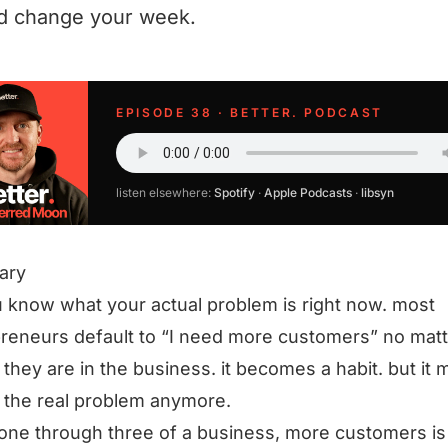
d change your week.
EPISODE 38 · BETTER. PODCAST
listen elsewhere:
Spotify
·
Apple Podcasts
·
libsyn
ary
 know what your actual problem is right now. most
reneurs default to “I need more customers” no matt
they are in the business. it becomes a habit. but it 
 the real problem anymore.
one through three of a business, more customers is