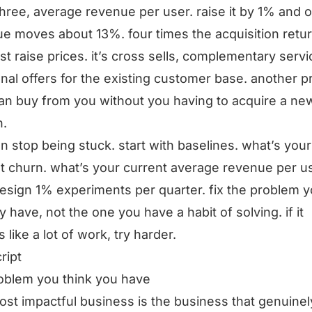
three, average revenue per user. raise it by 1% and o
e moves about 13%. four times the acquisition return
just raise prices. it’s cross sells, complementary servi
onal offers for the existing customer base. another p
an buy from you without you having to acquire a ne
n.
n stop being stuck. start with baselines. what’s your
t churn. what’s your current average revenue per us
esign 1% experiments per quarter. fix the problem 
ly have, not the one you have a habit of solving. if it
 like a lot of work, try harder.
ript
oblem you think you have
st impactful business is the business that genuinel