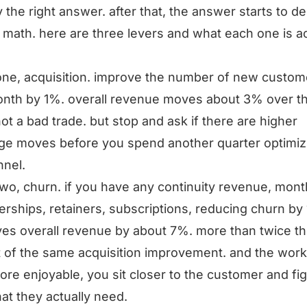
y the right answer. after that, the answer starts to 
 math. here are three levers and what each one is ac
one, acquisition. improve the number of new custom
nth by 1%. overall revenue moves about 3% over t
not a bad trade. but stop and ask if there are higher
ge moves before you spend another quarter optimiz
nnel.
two, churn. if you have any continuity revenue, mont
ships, retainers, subscriptions, reducing churn by
es overall revenue by about 7%. more than twice t
 of the same acquisition improvement. and the work
re enjoyable, you sit closer to the customer and fi
at they actually need.