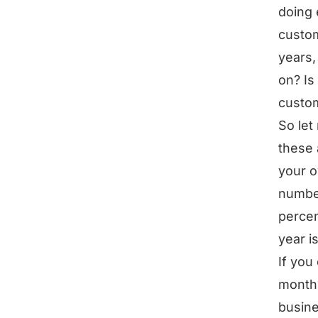
doing 
custom
years,
on? Is
custo
So let
these 
your o
number
percen
year i
If you
month 
busine