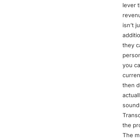
lever 
revenu
isn’t 
additi
they c
perso
you ca
curren
then d
actual
sounds
Transc
the pr
The mo