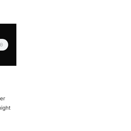
er
might