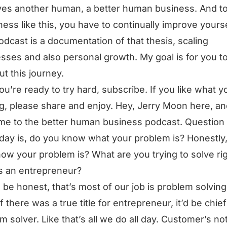
es another human, a better human business. And t
ness like this, you have to continually improve yourse
odcast is a documentation of that thesis, scaling
sses and also personal growth. My goal is for you t
ut this journey.
you’re ready to try hard, subscribe. If you like what y
g, please share and enjoy. Hey, Jerry Moon here, a
e to the better human business podcast. Question 
day is, do you know what your problem is? Honestly
ow your problem is? What are you trying to solve ri
s an entrepreneur?
ll be honest, that’s most of our job is problem solving.
if there was a true title for entrepreneur, it’d be chief
m solver. Like that’s all we do all day. Customer’s no