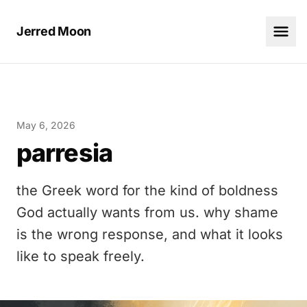
Jerred Moon
May 6, 2026
parresia
the Greek word for the kind of boldness
God actually wants from us. why shame
is the wrong response, and what it looks
like to speak freely.