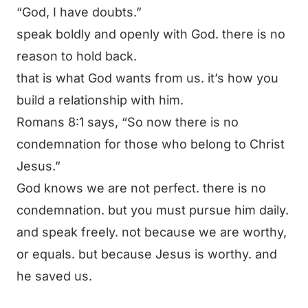
“God, I have doubts.”
speak boldly and openly with God. there is no
reason to hold back.
that is what God wants from us. it’s how you
build a relationship with him.
Romans 8:1 says,
“So now there is no
condemnation for those who belong to Christ
Jesus.”
God knows we are not perfect. there is no
condemnation. but you must pursue him daily.
and speak freely. not because we are worthy,
or equals. but because Jesus is worthy. and
he saved us.