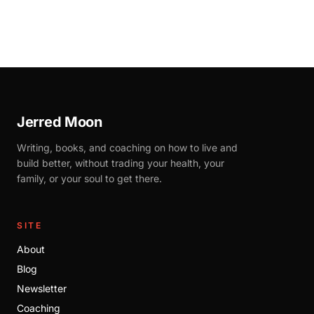
Jerred Moon
Writing, books, and coaching on how to live and
build better, without trading your health, your
family, or your soul to get there.
SITE
About
Blog
Newsletter
Coaching