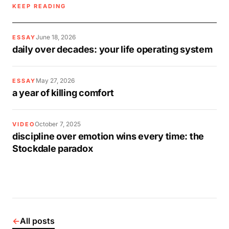
KEEP READING
June 18, 2026
ESSAY
daily over decades: your life operating system
May 27, 2026
ESSAY
a year of killing comfort
October 7, 2025
VIDEO
discipline over emotion wins every time: the
Stockdale paradox
←
All posts