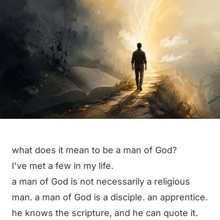
what does it mean to be a man of God?
I’ve met a few in my life.
a man of God is not necessarily a religious
man. a man of God is a disciple. an apprentice.
he knows the scripture, and he can quote it.