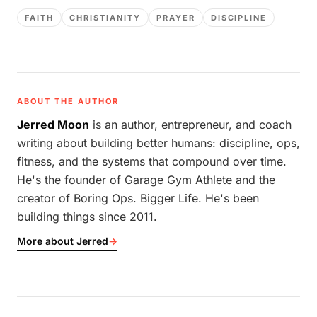
FAITH
CHRISTIANITY
PRAYER
DISCIPLINE
ABOUT THE AUTHOR
Jerred Moon
is an author, entrepreneur, and coach
writing about building better humans: discipline, ops,
fitness, and the systems that compound over time.
He's the founder of Garage Gym Athlete and the
creator of Boring Ops. Bigger Life. He's been
building things since 2011.
More about Jerred
→