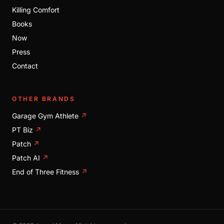
Killing Comfort
Books
Now
Press
Contact
OTHER BRANDS
Garage Gym Athlete
↗
PT Biz
↗
Patch
↗
Patch AI
↗
End of Three Fitness
↗