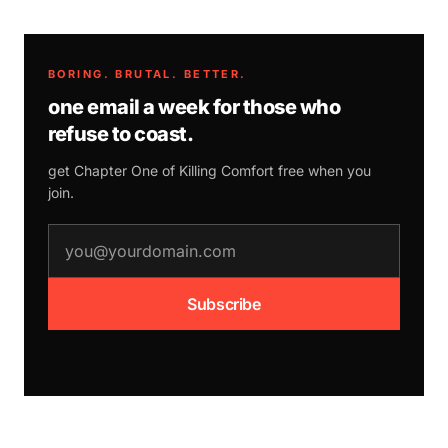
BORING. BRUTAL. BETTER.
one email a week for those who
refuse to coast.
get Chapter One of
Killing Comfort
free when you
join.
email address
Subscribe