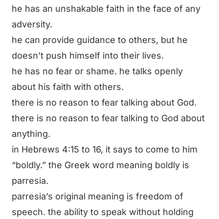
he has an unshakable faith in the face of any
adversity.
he can provide guidance to others, but he
doesn’t push himself into their lives.
he has no fear or shame. he talks openly
about his faith with others.
there is no reason to fear talking about God.
there is no reason to fear talking to God about
anything.
in Hebrews 4:15 to 16, it says to come to him
“boldly.” the Greek word meaning boldly is
parresia
.
parresia’s original meaning is freedom of
speech. the ability to speak without holding