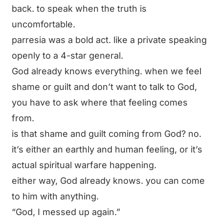
back. to speak when the truth is
uncomfortable.
parresia was a bold act. like a private speaking
openly to a 4-star general.
God already knows everything. when we feel
shame or guilt and don’t want to talk to God,
you have to ask where that feeling comes
from.
is that shame and guilt coming from God? no.
it’s either an earthly and human feeling, or it’s
actual spiritual warfare happening.
either way, God already knows. you can come
to him with anything.
“God, I messed up again.”