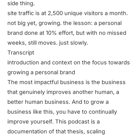
side thing.
site traffic is at 2,500 unique visitors a month.
not big yet, growing. the lesson: a personal
brand done at 10% effort, but with no missed
weeks, still moves. just slowly.
Transcript
introduction and context on the focus towards
growing a personal brand
The most impactful business is the business
that genuinely improves another human, a
better human business. And to grow a
business like this, you have to continually
improve yourself. This podcast is a
documentation of that thesis, scaling