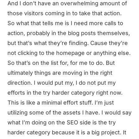
And I don’t have an overwhelming amount of
those visitors coming in to take that action.
So what that tells me is I need more calls to
action, probably in the blog posts themselves,
but that’s what they’re finding. Cause they’re
not clicking to the homepage or anything else.
So that’s on the list for, for me to do. But
ultimately things are moving in the right
direction. I would put my, I do not put my
efforts in the try harder category right now.
This is like a minimal effort stuff. I’m just
utilizing some of the assets I have. I would say
what I’m doing on the SEO side is the try
harder category because it is a big project. It