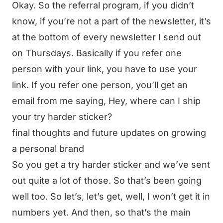
Okay. So the referral program, if you didn’t
know, if you’re not a part of the newsletter, it’s
at the bottom of every newsletter I send out
on Thursdays. Basically if you refer one
person with your link, you have to use your
link. If you refer one person, you’ll get an
email from me saying, Hey, where can I ship
your try harder sticker?
final thoughts and future updates on growing
a personal brand
So you get a try harder sticker and we’ve sent
out quite a lot of those. So that’s been going
well too. So let’s, let’s get, well, I won’t get it in
numbers yet. And then, so that’s the main