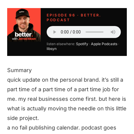
EPISODE 96 · BETTER.
PODCAST
listen elsewhere:
Spotify
·
Apple Podcasts
·
libsyn
Summary
quick update on the personal brand. it’s still a
part time of a part time of a part time job for
me. my real businesses come first. but here is
what is actually moving the needle on this little
side project.
a no fail publishing calendar. podcast goes