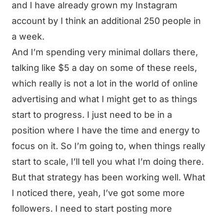
and I have already grown my Instagram
account by I think an additional 250 people in
a week.
And I’m spending very minimal dollars there,
talking like $5 a day on some of these reels,
which really is not a lot in the world of online
advertising and what I might get to as things
start to progress. I just need to be in a
position where I have the time and energy to
focus on it. So I’m going to, when things really
start to scale, I’ll tell you what I’m doing there.
But that strategy has been working well. What
I noticed there, yeah, I’ve got some more
followers. I need to start posting more