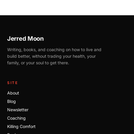
Jerred Moon
Writing, books, and coaching on how to live and
build better, without trading your health, your
family, or your soul to get there.
SITE
About
Blog
Newsletter
Coaching
Killing Comfort