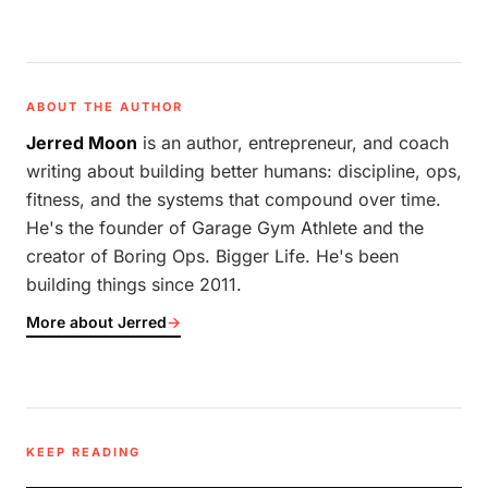
ABOUT THE AUTHOR
Jerred Moon
is an author, entrepreneur, and coach
writing about building better humans: discipline, ops,
fitness, and the systems that compound over time.
He's the founder of Garage Gym Athlete and the
creator of Boring Ops. Bigger Life. He's been
building things since 2011.
More about Jerred
→
KEEP READING