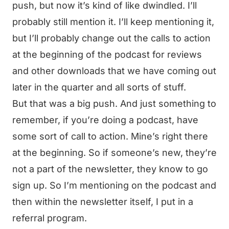
push, but now it’s kind of like dwindled. I’ll
probably still mention it. I’ll keep mentioning it,
but I’ll probably change out the calls to action
at the beginning of the podcast for reviews
and other downloads that we have coming out
later in the quarter and all sorts of stuff.
But that was a big push. And just something to
remember, if you’re doing a podcast, have
some sort of call to action. Mine’s right there
at the beginning. So if someone’s new, they’re
not a part of the newsletter, they know to go
sign up. So I’m mentioning on the podcast and
then within the newsletter itself, I put in a
referral program.