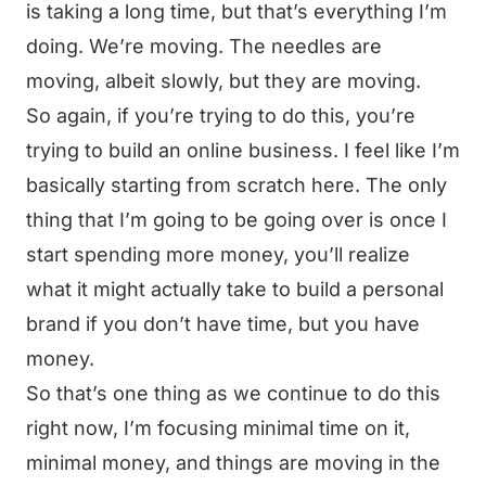
is taking a long time, but that’s everything I’m
doing. We’re moving. The needles are
moving, albeit slowly, but they are moving.
So again, if you’re trying to do this, you’re
trying to build an online business. I feel like I’m
basically starting from scratch here. The only
thing that I’m going to be going over is once I
start spending more money, you’ll realize
what it might actually take to build a personal
brand if you don’t have time, but you have
money.
So that’s one thing as we continue to do this
right now, I’m focusing minimal time on it,
minimal money, and things are moving in the