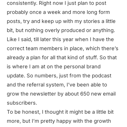
consistently. Right now I just plan to post
probably once a week and more long form
posts, try and keep up with my stories a little
bit, but nothing overly produced or anything.
Like I said, till later this year when I have the
correct team members in place, which there’s
already a plan for all that kind of stuff. So that
is where I am at on the personal brand
update. So numbers, just from the podcast
and the referral system, I’ve been able to
grow the newsletter by about 650 new email
subscribers.
To be honest, I thought it might be a little bit
more, but I’m pretty happy with the growth