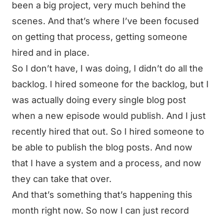
been a big project, very much behind the
scenes. And that’s where I’ve been focused
on getting that process, getting someone
hired and in place.
So I don’t have, I was doing, I didn’t do all the
backlog. I hired someone for the backlog, but I
was actually doing every single blog post
when a new episode would publish. And I just
recently hired that out. So I hired someone to
be able to publish the blog posts. And now
that I have a system and a process, and now
they can take that over.
And that’s something that’s happening this
month right now. So now I can just record