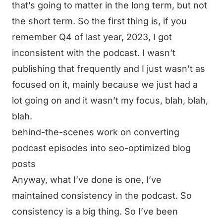
that’s going to matter in the long term, but not
the short term. So the first thing is, if you
remember Q4 of last year, 2023, I got
inconsistent with the podcast. I wasn’t
publishing that frequently and I just wasn’t as
focused on it, mainly because we just had a
lot going on and it wasn’t my focus, blah, blah,
blah.
behind-the-scenes work on converting
podcast episodes into seo-optimized blog
posts
Anyway, what I’ve done is one, I’ve
maintained consistency in the podcast. So
consistency is a big thing. So I’ve been