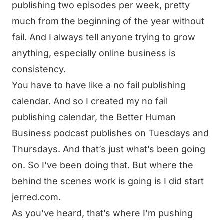
publishing two episodes per week, pretty
much from the beginning of the year without
fail. And I always tell anyone trying to grow
anything, especially online business is
consistency.
You have to have like a no fail publishing
calendar. And so I created my no fail
publishing calendar, the Better Human
Business podcast publishes on Tuesdays and
Thursdays. And that’s just what’s been going
on. So I’ve been doing that. But where the
behind the scenes work is going is I did start
jerred.com.
As you’ve heard, that’s where I’m pushing