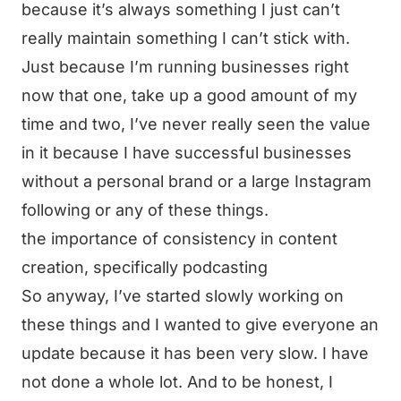
because it’s always something I just can’t
really maintain something I can’t stick with.
Just because I’m running businesses right
now that one, take up a good amount of my
time and two, I’ve never really seen the value
in it because I have successful businesses
without a personal brand or a large Instagram
following or any of these things.
the importance of consistency in content
creation, specifically podcasting
So anyway, I’ve started slowly working on
these things and I wanted to give everyone an
update because it has been very slow. I have
not done a whole lot. And to be honest, I