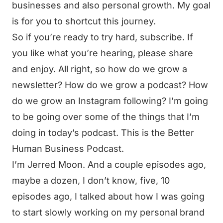
businesses and also personal growth. My goal
is for you to shortcut this journey.
So if you’re ready to try hard, subscribe. If
you like what you’re hearing, please share
and enjoy. All right, so how do we grow a
newsletter? How do we grow a podcast? How
do we grow an Instagram following? I’m going
to be going over some of the things that I’m
doing in today’s podcast. This is the Better
Human Business Podcast.
I’m Jerred Moon. And a couple episodes ago,
maybe a dozen, I don’t know, five, 10
episodes ago, I talked about how I was going
to start slowly working on my personal brand