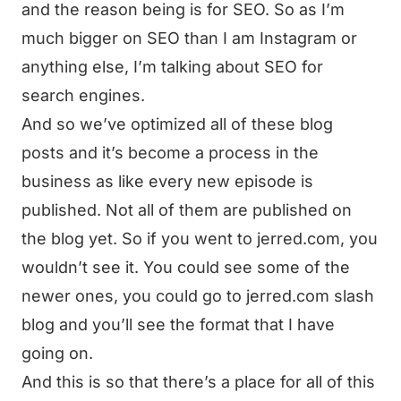
and the reason being is for SEO. So as I’m
much bigger on SEO than I am Instagram or
anything else, I’m talking about SEO for
search engines.
And so we’ve optimized all of these blog
posts and it’s become a process in the
business as like every new episode is
published. Not all of them are published on
the blog yet. So if you went to jerred.com, you
wouldn’t see it. You could see some of the
newer ones, you could go to jerred.com slash
blog and you’ll see the format that I have
going on.
And this is so that there’s a place for all of this