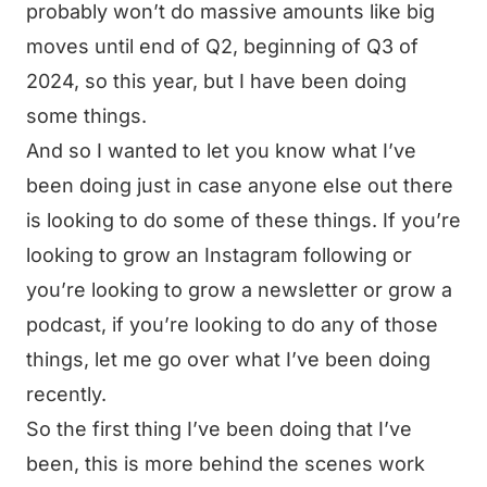
probably won’t do massive amounts like big
moves until end of Q2, beginning of Q3 of
2024, so this year, but I have been doing
some things.
And so I wanted to let you know what I’ve
been doing just in case anyone else out there
is looking to do some of these things. If you’re
looking to grow an Instagram following or
you’re looking to grow a newsletter or grow a
podcast, if you’re looking to do any of those
things, let me go over what I’ve been doing
recently.
So the first thing I’ve been doing that I’ve
been, this is more behind the scenes work