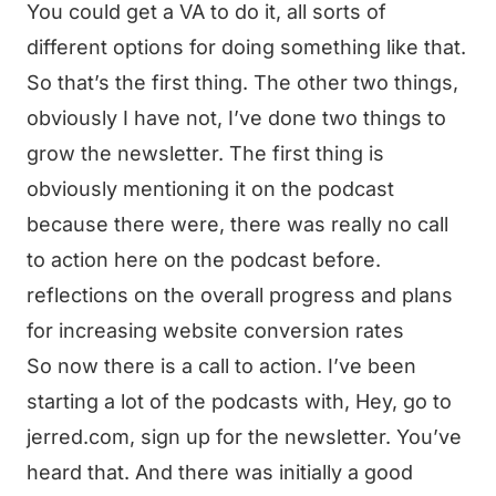
You could get a VA to do it, all sorts of
different options for doing something like that.
So that’s the first thing. The other two things,
obviously I have not, I’ve done two things to
grow the newsletter. The first thing is
obviously mentioning it on the podcast
because there were, there was really no call
to action here on the podcast before.
reflections on the overall progress and plans
for increasing website conversion rates
So now there is a call to action. I’ve been
starting a lot of the podcasts with, Hey, go to
jerred.com, sign up for the newsletter. You’ve
heard that. And there was initially a good