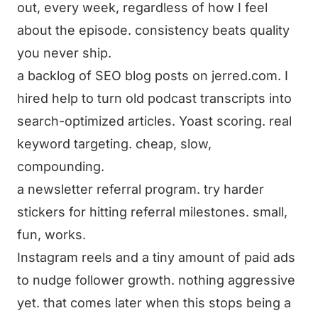
out, every week, regardless of how I feel
about the episode. consistency beats quality
you never ship.
a backlog of SEO blog posts on jerred.com. I
hired help to turn old podcast transcripts into
search-optimized articles. Yoast scoring. real
keyword targeting. cheap, slow,
compounding.
a newsletter referral program. try harder
stickers for hitting referral milestones. small,
fun, works.
Instagram reels and a tiny amount of paid ads
to nudge follower growth. nothing aggressive
yet. that comes later when this stops being a