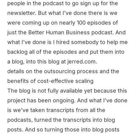
people in the podcast to go sign up for the
newsletter. But what I’ve done there is we
were coming up on nearly 100 episodes of
just the Better Human Business podcast. And
what I’ve done is I hired somebody to help me
backlog all of the episodes and put them into
a blog, into this blog at jerred.com.
details on the outsourcing process and the
benefits of cost-effective scaling
The blog is not fully available yet because this
project has been ongoing. And what I’ve done
is we’ve taken transcripts from all the
podcasts, turned the transcripts into blog
posts. And so turning those into blog posts