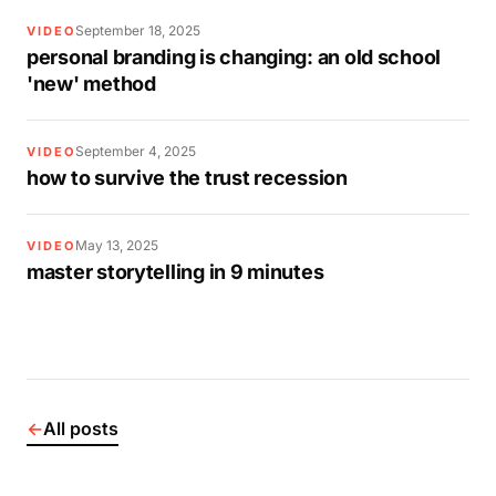
September 18, 2025
VIDEO
personal branding is changing: an old school
'new' method
September 4, 2025
VIDEO
how to survive the trust recession
May 13, 2025
VIDEO
master storytelling in 9 minutes
←
All posts