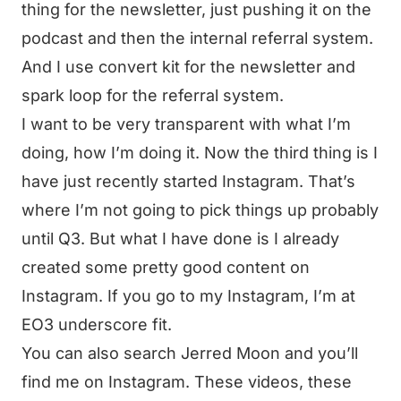
thing for the newsletter, just pushing it on the
podcast and then the internal referral system.
And I use convert kit for the newsletter and
spark loop for the referral system.
I want to be very transparent with what I’m
doing, how I’m doing it. Now the third thing is I
have just recently started Instagram. That’s
where I’m not going to pick things up probably
until Q3. But what I have done is I already
created some pretty good content on
Instagram. If you go to my Instagram, I’m at
EO3 underscore fit.
You can also search Jerred Moon and you’ll
find me on Instagram. These videos, these