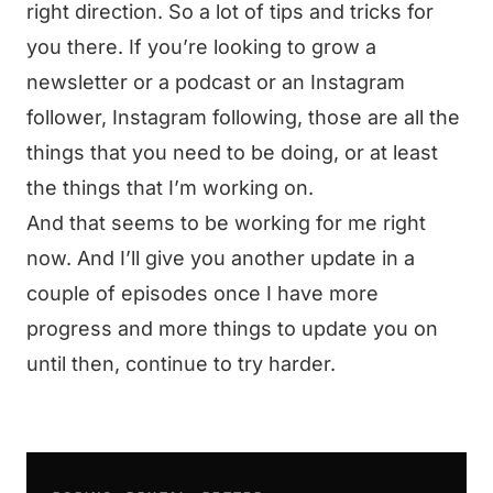
right direction. So a lot of tips and tricks for
you there. If you’re looking to grow a
newsletter or a podcast or an Instagram
follower, Instagram following, those are all the
things that you need to be doing, or at least
the things that I’m working on.
And that seems to be working for me right
now. And I’ll give you another update in a
couple of episodes once I have more
progress and more things to update you on
until then, continue to try harder.