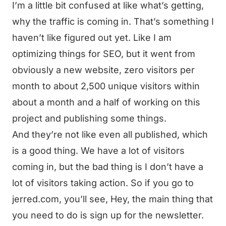
I’m a little bit confused at like what’s getting,
why the traffic is coming in. That’s something I
haven’t like figured out yet. Like I am
optimizing things for SEO, but it went from
obviously a new website, zero visitors per
month to about 2,500 unique visitors within
about a month and a half of working on this
project and publishing some things.
And they’re not like even all published, which
is a good thing. We have a lot of visitors
coming in, but the bad thing is I don’t have a
lot of visitors taking action. So if you go to
jerred.com, you’ll see, Hey, the main thing that
you need to do is sign up for the newsletter.