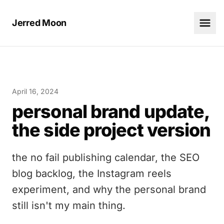
Jerred Moon
April 16, 2024
personal brand update,
the side project version
the no fail publishing calendar, the SEO
blog backlog, the Instagram reels
experiment, and why the personal brand
still isn't my main thing.