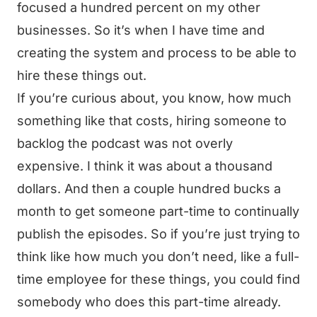
focused a hundred percent on my other
businesses. So it’s when I have time and
creating the system and process to be able to
hire these things out.
If you’re curious about, you know, how much
something like that costs, hiring someone to
backlog the podcast was not overly
expensive. I think it was about a thousand
dollars. And then a couple hundred bucks a
month to get someone part-time to continually
publish the episodes. So if you’re just trying to
think like how much you don’t need, like a full-
time employee for these things, you could find
somebody who does this part-time already.