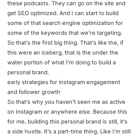
these podcasts. They can go on the site and
get SEO optimized. And I can start to build
some of that search engine optimization for
some of the keywords that we’re targeting.
So that’s the first big thing. That’s like the, if
this were an iceberg, that is the under the
water portion of what I’m doing to build a
personal brand.
early strategies for instagram engagement
and follower growth
So that’s why you haven’t seen me as active
on Instagram or anywhere else. Because this
for me, building this personal brand is still, it’s
a side hustle. It’s a part-time thing. Like I’m still