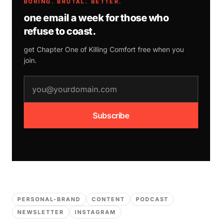
BORING. BRUTAL. BETTER.
one email a week for those who
refuse to coast.
get Chapter One of
Killing Comfort
free when you
join.
email address
Subscribe
PERSONAL-BRAND
CONTENT
PODCAST
NEWSLETTER
INSTAGRAM