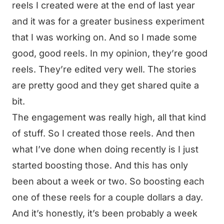
reels I created were at the end of last year
and it was for a greater business experiment
that I was working on. And so I made some
good, good reels. In my opinion, they’re good
reels. They’re edited very well. The stories
are pretty good and they get shared quite a
bit.
The engagement was really high, all that kind
of stuff. So I created those reels. And then
what I’ve done when doing recently is I just
started boosting those. And this has only
been about a week or two. So boosting each
one of these reels for a couple dollars a day.
And it’s honestly, it’s been probably a week