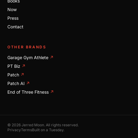
Books
Now
Press
Contact
OTHER BRANDS
Garage Gym Athlete
↗
PT Biz
↗
Patch
↗
Patch AI
↗
End of Three Fitness
↗
© 2026 Jerred Moon. All rights reserved.
Privacy
Terms
Built on a Tuesday.