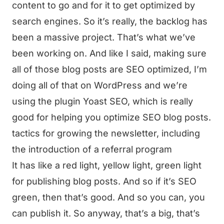
content to go and for it to get optimized by
search engines. So it’s really, the backlog has
been a massive project. That’s what we’ve
been working on. And like I said, making sure
all of those blog posts are SEO optimized, I’m
doing all of that on WordPress and we’re
using the plugin Yoast SEO, which is really
good for helping you optimize SEO blog posts.
tactics for growing the newsletter, including
the introduction of a referral program
It has like a red light, yellow light, green light
for publishing blog posts. And so if it’s SEO
green, then that’s good. And so you can, you
can publish it. So anyway, that’s a big, that’s