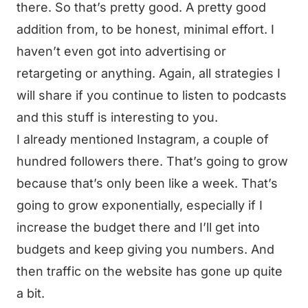
there. So that’s pretty good. A pretty good
addition from, to be honest, minimal effort. I
haven’t even got into advertising or
retargeting or anything. Again, all strategies I
will share if you continue to listen to podcasts
and this stuff is interesting to you.
I already mentioned Instagram, a couple of
hundred followers there. That’s going to grow
because that’s only been like a week. That’s
going to grow exponentially, especially if I
increase the budget there and I’ll get into
budgets and keep giving you numbers. And
then traffic on the website has gone up quite
a bit.