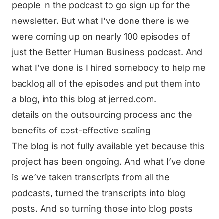
people in the podcast to go sign up for the
newsletter. But what I’ve done there is we
were coming up on nearly 100 episodes of
just the Better Human Business podcast. And
what I’ve done is I hired somebody to help me
backlog all of the episodes and put them into
a blog, into this blog at jerred.com.
details on the outsourcing process and the
benefits of cost-effective scaling
The blog is not fully available yet because this
project has been ongoing. And what I’ve done
is we’ve taken transcripts from all the
podcasts, turned the transcripts into blog
posts. And so turning those into blog posts