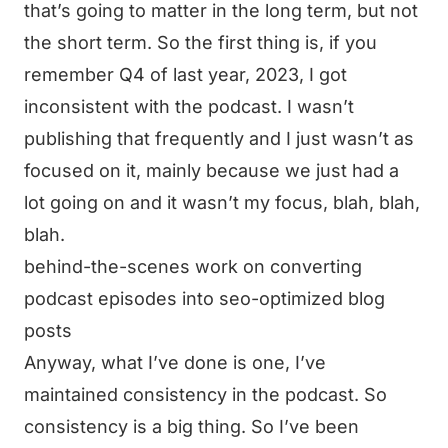
that’s going to matter in the long term, but not
the short term. So the first thing is, if you
remember Q4 of last year, 2023, I got
inconsistent with the podcast. I wasn’t
publishing that frequently and I just wasn’t as
focused on it, mainly because we just had a
lot going on and it wasn’t my focus, blah, blah,
blah.
behind-the-scenes work on converting
podcast episodes into seo-optimized blog
posts
Anyway, what I’ve done is one, I’ve
maintained consistency in the podcast. So
consistency is a big thing. So I’ve been