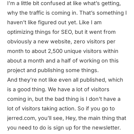
I’m a little bit confused at like what’s getting,
why the traffic is coming in. That’s something I
haven’t like figured out yet. Like I am
optimizing things for SEO, but it went from
obviously a new website, zero visitors per
month to about 2,500 unique visitors within
about a month and a half of working on this
project and publishing some things.
And they’re not like even all published, which
is a good thing. We have a lot of visitors
coming in, but the bad thing is I don’t have a
lot of visitors taking action. So if you go to
jerred.com, you’ll see, Hey, the main thing that
you need to do is sign up for the newsletter.