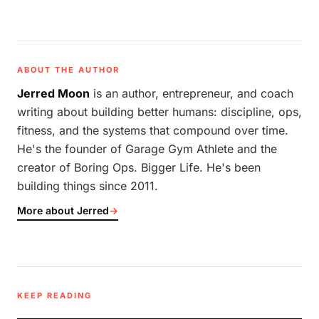
ABOUT THE AUTHOR
Jerred Moon
is an author, entrepreneur, and coach
writing about building better humans: discipline, ops,
fitness, and the systems that compound over time.
He's the founder of Garage Gym Athlete and the
creator of Boring Ops. Bigger Life. He's been
building things since 2011.
More about Jerred
→
KEEP READING