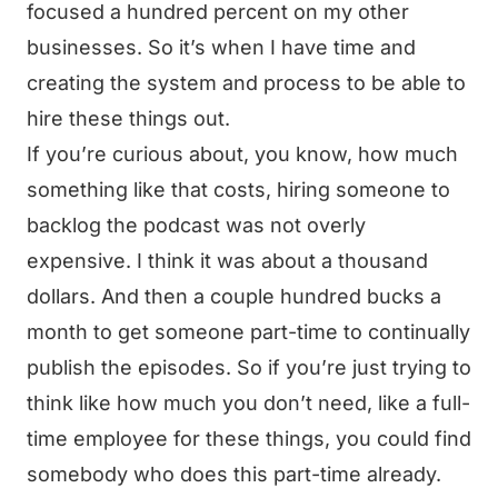
focused a hundred percent on my other
businesses. So it’s when I have time and
creating the system and process to be able to
hire these things out.
If you’re curious about, you know, how much
something like that costs, hiring someone to
backlog the podcast was not overly
expensive. I think it was about a thousand
dollars. And then a couple hundred bucks a
month to get someone part-time to continually
publish the episodes. So if you’re just trying to
think like how much you don’t need, like a full-
time employee for these things, you could find
somebody who does this part-time already.