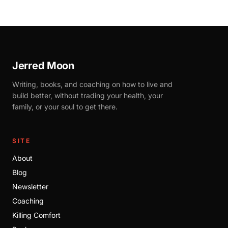
Jerred Moon
Writing, books, and coaching on how to live and
build better, without trading your health, your
family, or your soul to get there.
SITE
About
Blog
Newsletter
Coaching
Killing Comfort