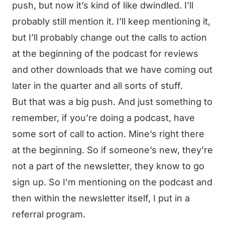
push, but now it’s kind of like dwindled. I’ll
probably still mention it. I’ll keep mentioning it,
but I’ll probably change out the calls to action
at the beginning of the podcast for reviews
and other downloads that we have coming out
later in the quarter and all sorts of stuff.
But that was a big push. And just something to
remember, if you’re doing a podcast, have
some sort of call to action. Mine’s right there
at the beginning. So if someone’s new, they’re
not a part of the newsletter, they know to go
sign up. So I’m mentioning on the podcast and
then within the newsletter itself, I put in a
referral program.