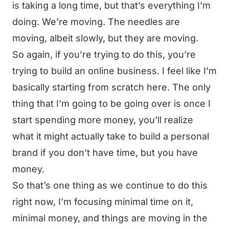
is taking a long time, but that’s everything I’m
doing. We’re moving. The needles are
moving, albeit slowly, but they are moving.
So again, if you’re trying to do this, you’re
trying to build an online business. I feel like I’m
basically starting from scratch here. The only
thing that I’m going to be going over is once I
start spending more money, you’ll realize
what it might actually take to build a personal
brand if you don’t have time, but you have
money.
So that’s one thing as we continue to do this
right now, I’m focusing minimal time on it,
minimal money, and things are moving in the