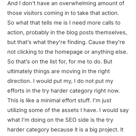
And I don’t have an overwhelming amount of
those visitors coming in to take that action.
So what that tells me is I need more calls to
action, probably in the blog posts themselves,
but that’s what they’re finding. Cause they’re
not clicking to the homepage or anything else.
So that’s on the list for, for me to do. But
ultimately things are moving in the right
direction. I would put my, I do not put my
efforts in the try harder category right now.
This is like a minimal effort stuff. I’m just
utilizing some of the assets I have. I would say
what I’m doing on the SEO side is the try
harder category because it is a big project. It