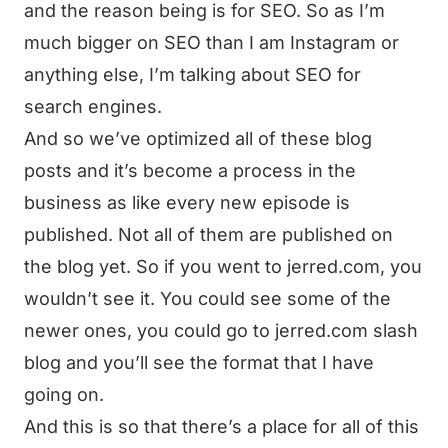
and the reason being is for SEO. So as I’m
much bigger on SEO than I am Instagram or
anything else, I’m talking about SEO for
search engines.
And so we’ve optimized all of these blog
posts and it’s become a process in the
business as like every new episode is
published. Not all of them are published on
the blog yet. So if you went to jerred.com, you
wouldn’t see it. You could see some of the
newer ones, you could go to jerred.com slash
blog and you’ll see the format that I have
going on.
And this is so that there’s a place for all of this