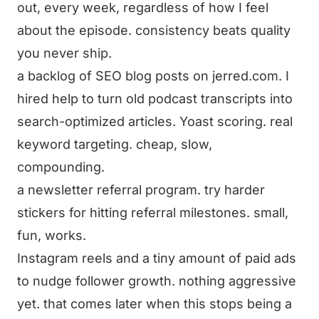
out, every week, regardless of how I feel
about the episode. consistency beats quality
you never ship.
a backlog of SEO blog posts on jerred.com. I
hired help to turn old podcast transcripts into
search-optimized articles. Yoast scoring. real
keyword targeting. cheap, slow,
compounding.
a newsletter referral program. try harder
stickers for hitting referral milestones. small,
fun, works.
Instagram reels and a tiny amount of paid ads
to nudge follower growth. nothing aggressive
yet. that comes later when this stops being a