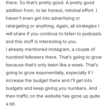
there. So that’s pretty good. A pretty good
addition from, to be honest, minimal effort. I
haven’t even got into advertising or
retargeting or anything. Again, all strategies I
will share if you continue to listen to podcasts
and this stuff is interesting to you.
I already mentioned Instagram, a couple of
hundred followers there. That’s going to grow
because that’s only been like a week. That’s
going to grow exponentially, especially if I
increase the budget there and I’ll get into
budgets and keep giving you numbers. And
then traffic on the website has gone up quite
a bit.