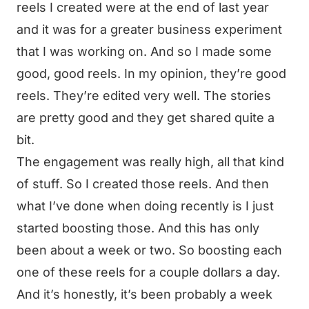
reels I created were at the end of last year
and it was for a greater business experiment
that I was working on. And so I made some
good, good reels. In my opinion, they’re good
reels. They’re edited very well. The stories
are pretty good and they get shared quite a
bit.
The engagement was really high, all that kind
of stuff. So I created those reels. And then
what I’ve done when doing recently is I just
started boosting those. And this has only
been about a week or two. So boosting each
one of these reels for a couple dollars a day.
And it’s honestly, it’s been probably a week