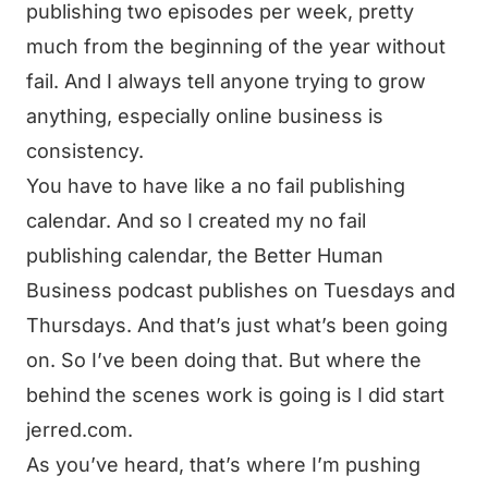
publishing two episodes per week, pretty
much from the beginning of the year without
fail. And I always tell anyone trying to grow
anything, especially online business is
consistency.
You have to have like a no fail publishing
calendar. And so I created my no fail
publishing calendar, the Better Human
Business podcast publishes on Tuesdays and
Thursdays. And that’s just what’s been going
on. So I’ve been doing that. But where the
behind the scenes work is going is I did start
jerred.com.
As you’ve heard, that’s where I’m pushing