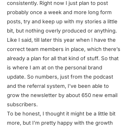
consistently. Right now I just plan to post
probably once a week and more long form
posts, try and keep up with my stories a little
bit, but nothing overly produced or anything.
Like I said, till later this year when I have the
correct team members in place, which there’s
already a plan for all that kind of stuff. So that
is where I am at on the personal brand
update. So numbers, just from the podcast
and the referral system, I’ve been able to
grow the newsletter by about 650 new email
subscribers.
To be honest, I thought it might be a little bit
more, but I’m pretty happy with the growth