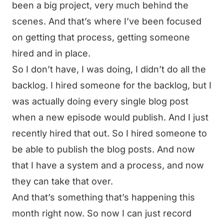
been a big project, very much behind the
scenes. And that’s where I’ve been focused
on getting that process, getting someone
hired and in place.
So I don’t have, I was doing, I didn’t do all the
backlog. I hired someone for the backlog, but I
was actually doing every single blog post
when a new episode would publish. And I just
recently hired that out. So I hired someone to
be able to publish the blog posts. And now
that I have a system and a process, and now
they can take that over.
And that’s something that’s happening this
month right now. So now I can just record