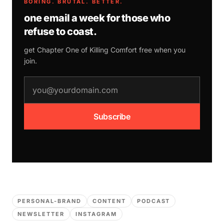
BORING. BRUTAL. BETTER.
one email a week for those who
refuse to coast.
get Chapter One of
Killing Comfort
free when you
join.
email address
Subscribe
PERSONAL-BRAND
CONTENT
PODCAST
NEWSLETTER
INSTAGRAM