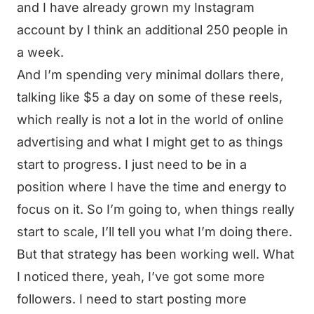
and I have already grown my Instagram
account by I think an additional 250 people in
a week.
And I’m spending very minimal dollars there,
talking like $5 a day on some of these reels,
which really is not a lot in the world of online
advertising and what I might get to as things
start to progress. I just need to be in a
position where I have the time and energy to
focus on it. So I’m going to, when things really
start to scale, I’ll tell you what I’m doing there.
But that strategy has been working well. What
I noticed there, yeah, I’ve got some more
followers. I need to start posting more