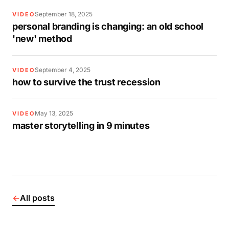
September 18, 2025
VIDEO
personal branding is changing: an old school
'new' method
September 4, 2025
VIDEO
how to survive the trust recession
May 13, 2025
VIDEO
master storytelling in 9 minutes
←
All posts