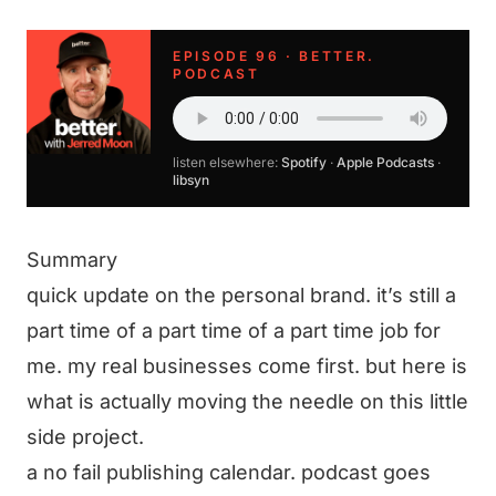
EPISODE 96 · BETTER.
PODCAST
listen elsewhere:
Spotify
·
Apple Podcasts
·
libsyn
Summary
quick update on the personal brand. it’s still a
part time of a part time of a part time job for
me. my real businesses come first. but here is
what is actually moving the needle on this little
side project.
a no fail publishing calendar. podcast goes