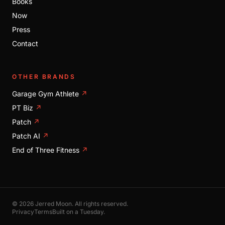
Books
Now
Press
Contact
OTHER BRANDS
Garage Gym Athlete
↗
PT Biz
↗
Patch
↗
Patch AI
↗
End of Three Fitness
↗
© 2026 Jerred Moon. All rights reserved.
Privacy
Terms
Built on a Tuesday.