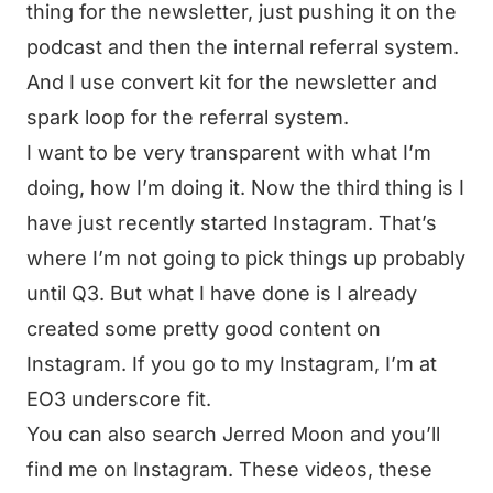
thing for the newsletter, just pushing it on the
podcast and then the internal referral system.
And I use convert kit for the newsletter and
spark loop for the referral system.
I want to be very transparent with what I’m
doing, how I’m doing it. Now the third thing is I
have just recently started Instagram. That’s
where I’m not going to pick things up probably
until Q3. But what I have done is I already
created some pretty good content on
Instagram. If you go to my Instagram, I’m at
EO3 underscore fit.
You can also search Jerred Moon and you’ll
find me on Instagram. These videos, these