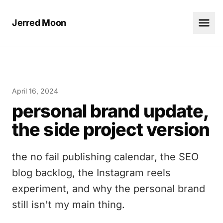
Jerred Moon
April 16, 2024
personal brand update,
the side project version
the no fail publishing calendar, the SEO
blog backlog, the Instagram reels
experiment, and why the personal brand
still isn't my main thing.