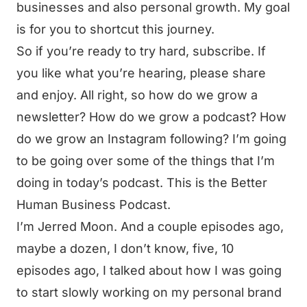
businesses and also personal growth. My goal
is for you to shortcut this journey.
So if you’re ready to try hard, subscribe. If
you like what you’re hearing, please share
and enjoy. All right, so how do we grow a
newsletter? How do we grow a podcast? How
do we grow an Instagram following? I’m going
to be going over some of the things that I’m
doing in today’s podcast. This is the Better
Human Business Podcast.
I’m Jerred Moon. And a couple episodes ago,
maybe a dozen, I don’t know, five, 10
episodes ago, I talked about how I was going
to start slowly working on my personal brand