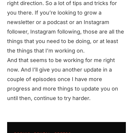
right direction. So a lot of tips and tricks for
you there. If you’re looking to grow a
newsletter or a podcast or an Instagram
follower, Instagram following, those are all the
things that you need to be doing, or at least
the things that I’m working on.
And that seems to be working for me right
now. And I’ll give you another update in a
couple of episodes once I have more
progress and more things to update you on
until then, continue to try harder.