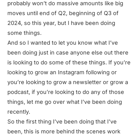
probably won’t do massive amounts like big
moves until end of Q2, beginning of Q3 of
2024, so this year, but I have been doing
some things.
And so I wanted to let you know what I’ve
been doing just in case anyone else out there
is looking to do some of these things. If you’re
looking to grow an Instagram following or
you’re looking to grow a newsletter or grow a
podcast, if you’re looking to do any of those
things, let me go over what I’ve been doing
recently.
So the first thing I’ve been doing that I’ve
been, this is more behind the scenes work