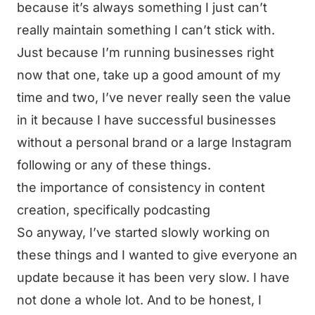
because it’s always something I just can’t
really maintain something I can’t stick with.
Just because I’m running businesses right
now that one, take up a good amount of my
time and two, I’ve never really seen the value
in it because I have successful businesses
without a personal brand or a large Instagram
following or any of these things.
the importance of consistency in content
creation, specifically podcasting
So anyway, I’ve started slowly working on
these things and I wanted to give everyone an
update because it has been very slow. I have
not done a whole lot. And to be honest, I