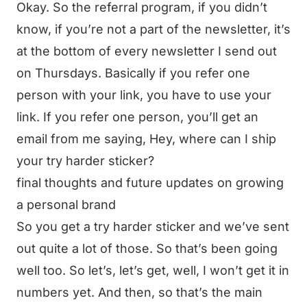
Okay. So the referral program, if you didn’t
know, if you’re not a part of the newsletter, it’s
at the bottom of every newsletter I send out
on Thursdays. Basically if you refer one
person with your link, you have to use your
link. If you refer one person, you’ll get an
email from me saying, Hey, where can I ship
your try harder sticker?
final thoughts and future updates on growing
a personal brand
So you get a try harder sticker and we’ve sent
out quite a lot of those. So that’s been going
well too. So let’s, let’s get, well, I won’t get it in
numbers yet. And then, so that’s the main