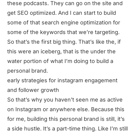
these podcasts. They can go on the site and
get SEO optimized. And I can start to build
some of that search engine optimization for
some of the keywords that we’re targeting.
So that’s the first big thing. That’s like the, if
this were an iceberg, that is the under the
water portion of what I’m doing to build a
personal brand.
early strategies for instagram engagement
and follower growth
So that’s why you haven’t seen me as active
on Instagram or anywhere else. Because this
for me, building this personal brand is still, it’s
a side hustle. It’s a part-time thing. Like I’m still