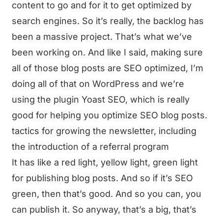
content to go and for it to get optimized by
search engines. So it’s really, the backlog has
been a massive project. That’s what we’ve
been working on. And like I said, making sure
all of those blog posts are SEO optimized, I’m
doing all of that on WordPress and we’re
using the plugin Yoast SEO, which is really
good for helping you optimize SEO blog posts.
tactics for growing the newsletter, including
the introduction of a referral program
It has like a red light, yellow light, green light
for publishing blog posts. And so if it’s SEO
green, then that’s good. And so you can, you
can publish it. So anyway, that’s a big, that’s