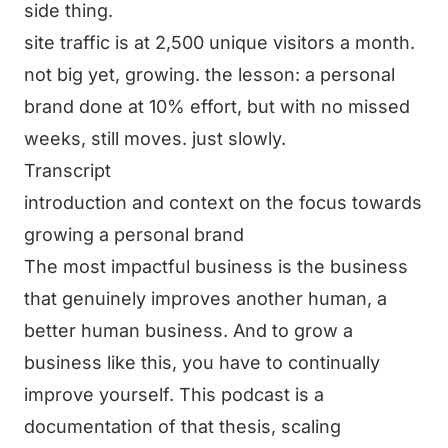
side thing.
site traffic is at 2,500 unique visitors a month.
not big yet, growing. the lesson: a personal
brand done at 10% effort, but with no missed
weeks, still moves. just slowly.
Transcript
introduction and context on the focus towards
growing a personal brand
The most impactful business is the business
that genuinely improves another human, a
better human business. And to grow a
business like this, you have to continually
improve yourself. This podcast is a
documentation of that thesis, scaling