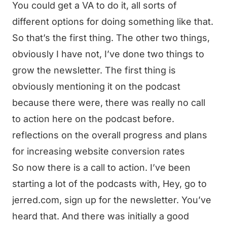
You could get a VA to do it, all sorts of
different options for doing something like that.
So that’s the first thing. The other two things,
obviously I have not, I’ve done two things to
grow the newsletter. The first thing is
obviously mentioning it on the podcast
because there were, there was really no call
to action here on the podcast before.
reflections on the overall progress and plans
for increasing website conversion rates
So now there is a call to action. I’ve been
starting a lot of the podcasts with, Hey, go to
jerred.com, sign up for the newsletter. You’ve
heard that. And there was initially a good