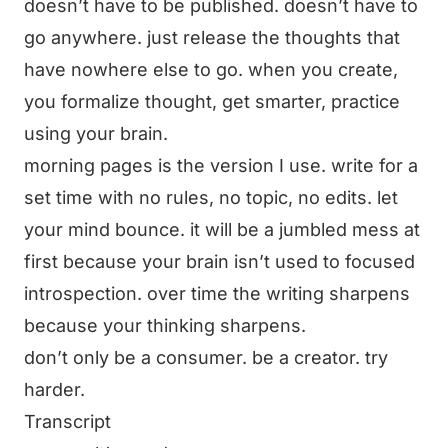
doesn’t have to be published. doesn’t have to
go anywhere. just release the thoughts that
have nowhere else to go. when you create,
you formalize thought, get smarter, practice
using your brain.
morning pages is the version I use. write for a
set time with no rules, no topic, no edits. let
your mind bounce. it will be a jumbled mess at
first because your brain isn’t used to focused
introspection. over time the writing sharpens
because your thinking sharpens.
don’t only be a consumer. be a creator. try
harder.
Transcript