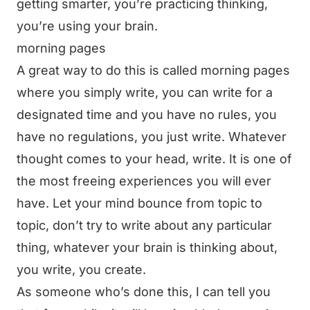
getting smarter, you’re practicing thinking,
you’re using your brain.
morning pages
A great way to do this is called morning pages
where you simply write, you can write for a
designated time and you have no rules, you
have no regulations, you just write. Whatever
thought comes to your head, write. It is one of
the most freeing experiences you will ever
have. Let your mind bounce from topic to
topic, don’t try to write about any particular
thing, whatever your brain is thinking about,
you write, you create.
As someone who’s done this, I can tell you