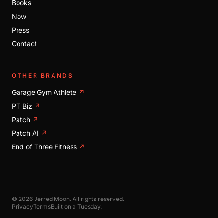
Books
Now
Press
Contact
OTHER BRANDS
Garage Gym Athlete
↗
PT Biz
↗
Patch
↗
Patch AI
↗
End of Three Fitness
↗
© 2026 Jerred Moon. All rights reserved.
Privacy
Terms
Built on a Tuesday.