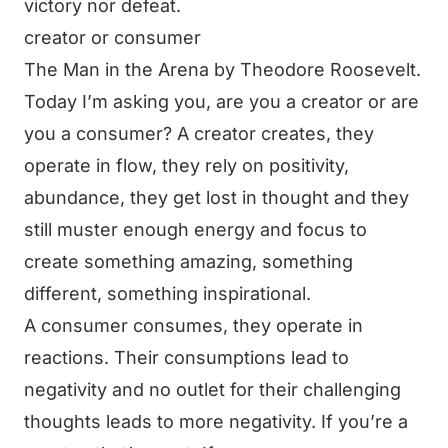
victory nor defeat.
creator or consumer
The Man in the Arena by Theodore Roosevelt.
Today I’m asking you, are you a creator or are
you a consumer? A creator creates, they
operate in flow, they rely on positivity,
abundance, they get lost in thought and they
still muster enough energy and focus to
create something amazing, something
different, something inspirational.
A consumer consumes, they operate in
reactions. Their consumptions lead to
negativity and no outlet for their challenging
thoughts leads to more negativity. If you’re a