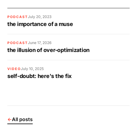
July 20, 2023
PODCAST
the importance of a muse
June 17, 2026
PODCAST
the illusion of over-optimization
July 10, 2025
VIDEO
self-doubt: here's the fix
←
All posts