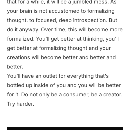
that for a while, it will be a jumbled mess. As
your brain is not accustomed to formalizing
thought, to focused, deep introspection. But
do it anyway. Over time, this will become more
formalized. You’ll get better at thinking, you’ll
get better at formalizing thought and your
creations will become better and better and
better.
You’ll have an outlet for everything that’s
bottled up inside of you and you will be better
for it. Do not only be a consumer, be a creator.
Try harder.