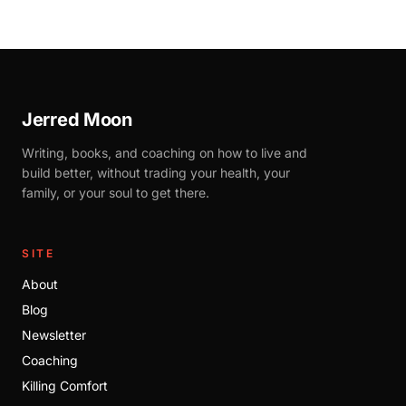
Jerred Moon
Writing, books, and coaching on how to live and
build better, without trading your health, your
family, or your soul to get there.
SITE
About
Blog
Newsletter
Coaching
Killing Comfort