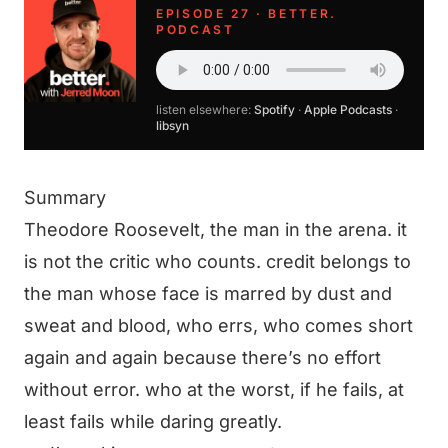
EPISODE 27 · BETTER.
PODCAST
listen elsewhere:
Spotify
·
Apple Podcasts
·
libsyn
Summary
Theodore Roosevelt, the man in the arena. it
is not the critic who counts. credit belongs to
the man whose face is marred by dust and
sweat and blood, who errs, who comes short
again and again because there’s no effort
without error. who at the worst, if he fails, at
least fails while daring greatly.