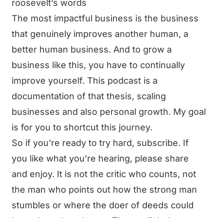
roosevelt’s words
The most impactful business is the business
that genuinely improves another human, a
better human business. And to grow a
business like this, you have to continually
improve yourself. This podcast is a
documentation of that thesis, scaling
businesses and also personal growth. My goal
is for you to shortcut this journey.
So if you’re ready to try hard, subscribe. If
you like what you’re hearing, please share
and enjoy. It is not the critic who counts, not
the man who points out how the strong man
stumbles or where the doer of deeds could