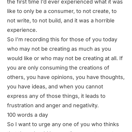
the first time I’d ever experienced what it was
like to only be a consumer, to not create, to
not write, to not build, and it was a horrible
experience.
So I’m recording this for those of you today
who may not be creating as much as you
would like or who may not be creating at all. If
you are only consuming the creations of
others, you have opinions, you have thoughts,
you have ideas, and when you cannot
express any of those things, it leads to
frustration and anger and negativity.
100 words a day
So I want to urge any one of you who thinks