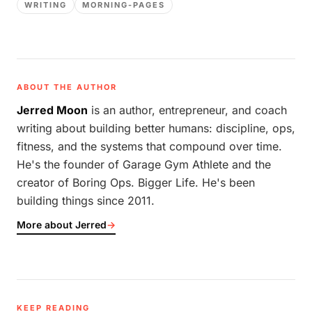
WRITING
MORNING-PAGES
ABOUT THE AUTHOR
Jerred Moon
is an author, entrepreneur, and coach
writing about building better humans: discipline, ops,
fitness, and the systems that compound over time.
He's the founder of Garage Gym Athlete and the
creator of Boring Ops. Bigger Life. He's been
building things since 2011.
More about Jerred
→
KEEP READING