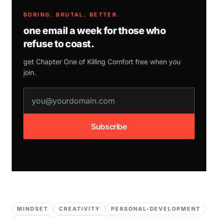
BORING. BRUTAL. BETTER.
one email a week for those who
refuse to coast.
get Chapter One of
Killing Comfort
free when you
join.
email address
Subscribe
MINDSET
CREATIVITY
PERSONAL-DEVELOPMENT