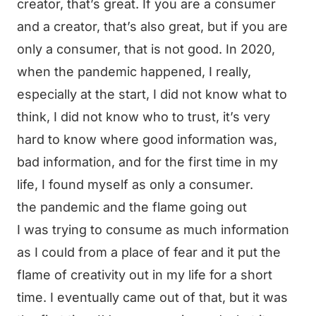
creator, that’s great. If you are a consumer
and a creator, that’s also great, but if you are
only a consumer, that is not good. In 2020,
when the pandemic happened, I really,
especially at the start, I did not know what to
think, I did not know who to trust, it’s very
hard to know where good information was,
bad information, and for the first time in my
life, I found myself as only a consumer.
the pandemic and the flame going out
I was trying to consume as much information
as I could from a place of fear and it put the
flame of creativity out in my life for a short
time. I eventually came out of that, but it was