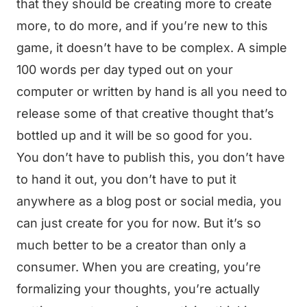
that they should be creating more to create
more, to do more, and if you’re new to this
game, it doesn’t have to be complex. A simple
100 words per day typed out on your
computer or written by hand is all you need to
release some of that creative thought that’s
bottled up and it will be so good for you.
You don’t have to publish this, you don’t have
to hand it out, you don’t have to put it
anywhere as a blog post or social media, you
can just create for you for now. But it’s so
much better to be a creator than only a
consumer. When you are creating, you’re
formalizing your thoughts, you’re actually