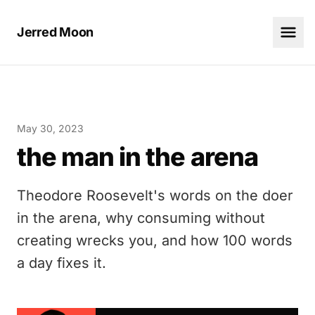
Jerred Moon
May 30, 2023
the man in the arena
Theodore Roosevelt's words on the doer
in the arena, why consuming without
creating wrecks you, and how 100 words
a day fixes it.