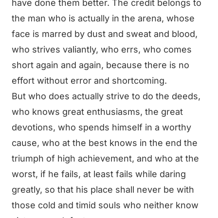
have done them better. The credit belongs to
the man who is actually in the arena, whose
face is marred by dust and sweat and blood,
who strives valiantly, who errs, who comes
short again and again, because there is no
effort without error and shortcoming.
But who does actually strive to do the deeds,
who knows great enthusiasms, the great
devotions, who spends himself in a worthy
cause, who at the best knows in the end the
triumph of high achievement, and who at the
worst, if he fails, at least fails while daring
greatly, so that his place shall never be with
those cold and timid souls who neither know