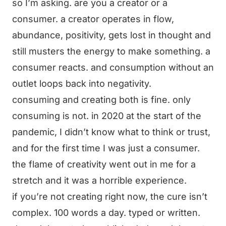
so I’m asking. are you a creator or a
consumer. a creator operates in flow,
abundance, positivity, gets lost in thought and
still musters the energy to make something. a
consumer reacts. and consumption without an
outlet loops back into negativity.
consuming and creating both is fine. only
consuming is not. in 2020 at the start of the
pandemic, I didn’t know what to think or trust,
and for the first time I was just a consumer.
the flame of creativity went out in me for a
stretch and it was a horrible experience.
if you’re not creating right now, the cure isn’t
complex. 100 words a day. typed or written.