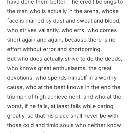
have done them better. The credit belongs to
the man who is actually in the arena, whose
face is marred by dust and sweat and blood,
who strives valiantly, who errs, who comes
short again and again, because there is no
effort without error and shortcoming.
But who does actually strive to do the deeds,
who knows great enthusiasms, the great
devotions, who spends himself in a worthy
cause, who at the best knows in the end the
triumph of high achievement, and who at the
worst, if he fails, at least fails while daring
greatly, so that his place shall never be with
those cold and timid souls who neither know