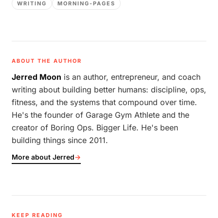
WRITING
MORNING-PAGES
ABOUT THE AUTHOR
Jerred Moon
is an author, entrepreneur, and coach
writing about building better humans: discipline, ops,
fitness, and the systems that compound over time.
He's the founder of Garage Gym Athlete and the
creator of Boring Ops. Bigger Life. He's been
building things since 2011.
More about Jerred
→
KEEP READING