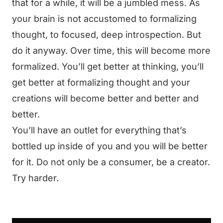
that for a while, it will be a jumbled mess. As
your brain is not accustomed to formalizing
thought, to focused, deep introspection. But
do it anyway. Over time, this will become more
formalized. You’ll get better at thinking, you’ll
get better at formalizing thought and your
creations will become better and better and
better.
You’ll have an outlet for everything that’s
bottled up inside of you and you will be better
for it. Do not only be a consumer, be a creator.
Try harder.