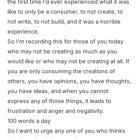
the first time I’d ever experienced what it was
like to only be a consumer, to not create, to
not write, to not build, and it was a horrible
experience.
So I’m recording this for those of you today
who may not be creating as much as you
would like or who may not be creating at all. If
you are only consuming the creations of
others, you have opinions, you have thoughts,
you have ideas, and when you cannot
express any of those things, it leads to
frustration and anger and negativity.
100 words a day
So I want to urge any one of you who thinks