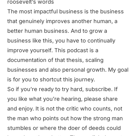
roosevelt’s words
The most impactful business is the business
that genuinely improves another human, a
better human business. And to grow a
business like this, you have to continually
improve yourself. This podcast is a
documentation of that thesis, scaling
businesses and also personal growth. My goal
is for you to shortcut this journey.
So if you’re ready to try hard, subscribe. If
you like what you’re hearing, please share
and enjoy. It is not the critic who counts, not
the man who points out how the strong man
stumbles or where the doer of deeds could