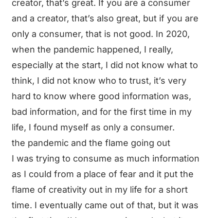
creator, that’s great. If you are a consumer
and a creator, that’s also great, but if you are
only a consumer, that is not good. In 2020,
when the pandemic happened, I really,
especially at the start, I did not know what to
think, I did not know who to trust, it’s very
hard to know where good information was,
bad information, and for the first time in my
life, I found myself as only a consumer.
the pandemic and the flame going out
I was trying to consume as much information
as I could from a place of fear and it put the
flame of creativity out in my life for a short
time. I eventually came out of that, but it was