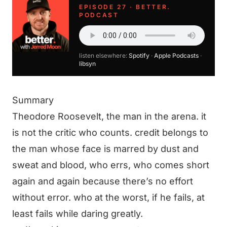
EPISODE 27 · BETTER.
PODCAST
listen elsewhere:
Spotify
·
Apple Podcasts
·
libsyn
Summary
Theodore Roosevelt, the man in the arena. it
is not the critic who counts. credit belongs to
the man whose face is marred by dust and
sweat and blood, who errs, who comes short
again and again because there’s no effort
without error. who at the worst, if he fails, at
least fails while daring greatly.