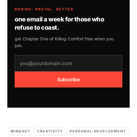
BORING. BRUTAL. BETTER.
one email a week for those who
refuse to coast.
get Chapter One of
Killing Comfort
free when you
join.
email address
Subscribe
MINDSET
CREATIVITY
PERSONAL-DEVELOPMENT