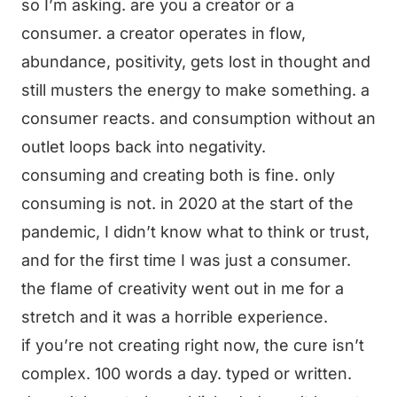
so I’m asking. are you a creator or a
consumer. a creator operates in flow,
abundance, positivity, gets lost in thought and
still musters the energy to make something. a
consumer reacts. and consumption without an
outlet loops back into negativity.
consuming and creating both is fine. only
consuming is not. in 2020 at the start of the
pandemic, I didn’t know what to think or trust,
and for the first time I was just a consumer.
the flame of creativity went out in me for a
stretch and it was a horrible experience.
if you’re not creating right now, the cure isn’t
complex. 100 words a day. typed or written.