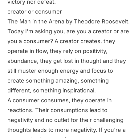
victory nor defeat.
creator or consumer
The Man in the Arena by Theodore Roosevelt.
Today I’m asking you, are you a creator or are
you a consumer? A creator creates, they
operate in flow, they rely on positivity,
abundance, they get lost in thought and they
still muster enough energy and focus to
create something amazing, something
different, something inspirational.
A consumer consumes, they operate in
reactions. Their consumptions lead to
negativity and no outlet for their challenging
thoughts leads to more negativity. If you’re a