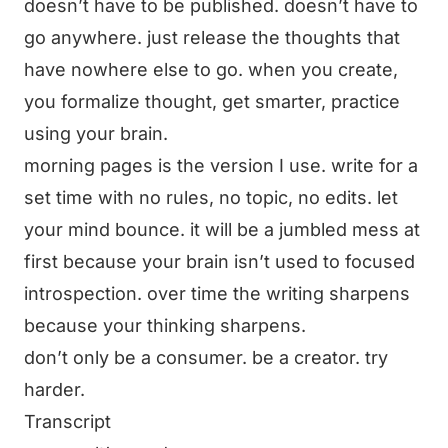
doesn’t have to be published. doesn’t have to
go anywhere. just release the thoughts that
have nowhere else to go. when you create,
you formalize thought, get smarter, practice
using your brain.
morning pages is the version I use. write for a
set time with no rules, no topic, no edits. let
your mind bounce. it will be a jumbled mess at
first because your brain isn’t used to focused
introspection. over time the writing sharpens
because your thinking sharpens.
don’t only be a consumer. be a creator. try
harder.
Transcript