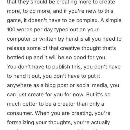
that they should be creating more to create
more, to do more, and if you’re new to this
game, it doesn’t have to be complex. A simple
100 words per day typed out on your
computer or written by hand is all you need to
release some of that creative thought that’s
bottled up and it will be so good for you.
You don’t have to publish this, you don’t have
to hand it out, you don’t have to put it
anywhere as a blog post or social media, you
can just create for you for now. But it’s so
much better to be a creator than only a
consumer. When you are creating, you’re
formalizing your thoughts, you’re actually