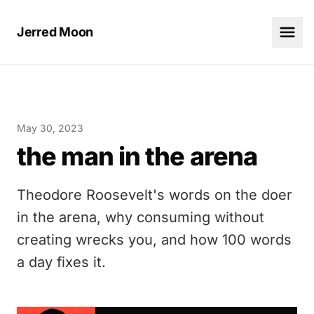
Jerred Moon
May 30, 2023
the man in the arena
Theodore Roosevelt's words on the doer
in the arena, why consuming without
creating wrecks you, and how 100 words
a day fixes it.