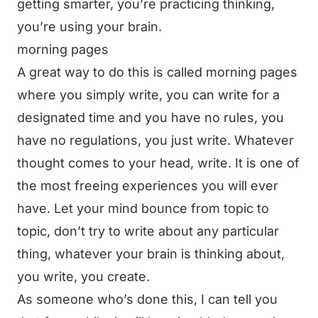
getting smarter, you’re practicing thinking,
you’re using your brain.
morning pages
A great way to do this is called morning pages
where you simply write, you can write for a
designated time and you have no rules, you
have no regulations, you just write. Whatever
thought comes to your head, write. It is one of
the most freeing experiences you will ever
have. Let your mind bounce from topic to
topic, don’t try to write about any particular
thing, whatever your brain is thinking about,
you write, you create.
As someone who’s done this, I can tell you