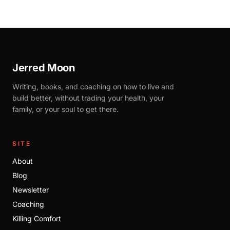
Jerred Moon
Writing, books, and coaching on how to live and
build better, without trading your health, your
family, or your soul to get there.
SITE
About
Blog
Newsletter
Coaching
Killing Comfort