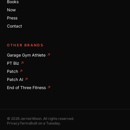
Books
Now
Press
Contact
OTHER BRANDS
Garage Gym Athlete
↗
PT Biz
↗
Patch
↗
Patch AI
↗
End of Three Fitness
↗
© 2026 Jerred Moon. All rights reserved.
Privacy
Terms
Built on a Tuesday.