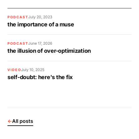
July 20, 2023
PODCAST
the importance of a muse
June 17, 2026
PODCAST
the illusion of over-optimization
July 10, 2025
VIDEO
self-doubt: here's the fix
←
All posts