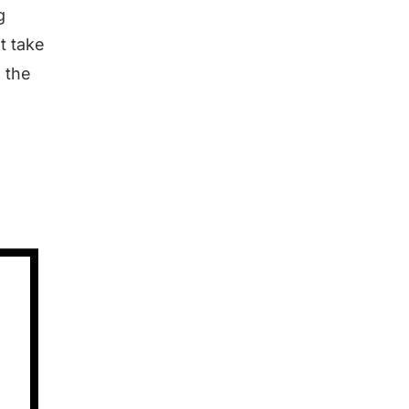
g
t take
s the