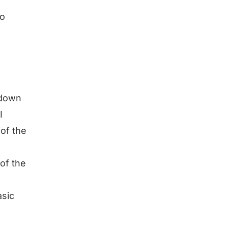
to
 down
I
 of the
of the
asic