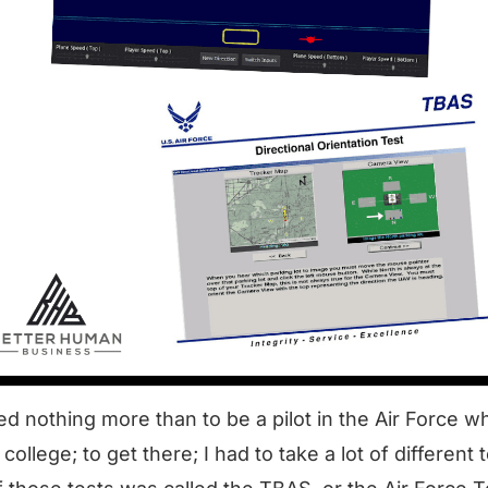
ed nothing more than to be a
pilot in the Air Force
whi
college; to get there; I had to take a lot of different 