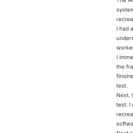
The Ai
system
recrea
I had 
unders
worked
I imme
the fr
finish
test.
Next, 
test. 
recrea
softwa