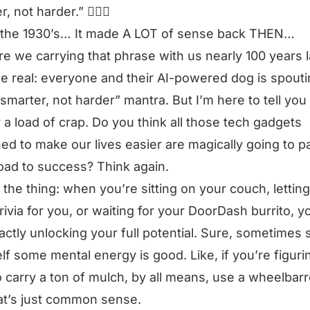
r, not harder.”
🤦🏻‍♂️
 the 1930’s… It made A LOT of sense back THEN…
e we carrying that phrase with us nearly 100 years l
be real: everyone and their AI-powered dog is spouti
smarter, not harder”
mantra. But I’m here to tell you i
 a load of crap. Do you think all those tech gadgets
ed to make our lives easier are magically going to p
oad to success? Think again.
 the thing: when you’re sitting on your couch, lettin
trivia for you, or waiting for your DoorDash burrito, y
actly unlocking your full potential. Sure, sometimes 
lf some mental energy is good. Like, if you’re figuri
 carry a ton of mulch, by all means, use a wheelbar
at’s just common sense.