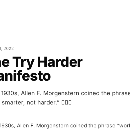
4, 2022
e Try Harder
nifesto
e 1930s, Allen F. Morgenstern coined the phras
smarter, not harder.” 🤦🏻‍♂️
 1930s, Allen F. Morgenstern coined the phrase
“wor