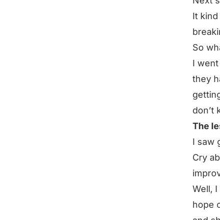
Next s
It kind
breaki
So wh
I went
they h
gettin
don’t 
The le
I saw 
Cry ab
impro
Well, 
hope o