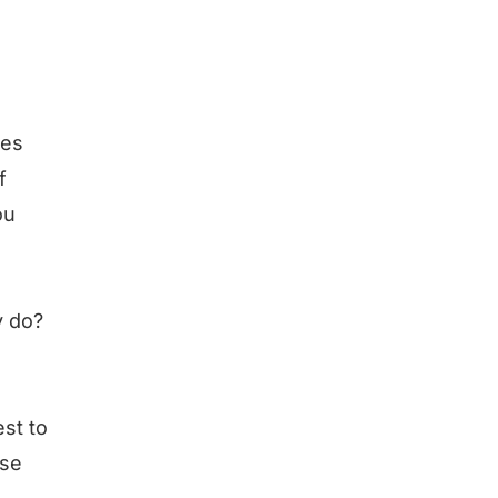
res
f
ou
y do?
est to
lse