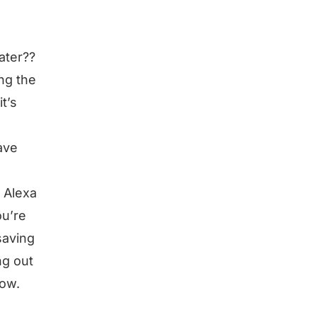
ater??
ng the
t’s
ave
g Alexa
ou’re
saving
ng out
row.