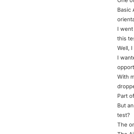
One of
Basic A
orient
I went
this te
Well, 
I want
opport
With m
droppe
Part o
But an
test?
The on