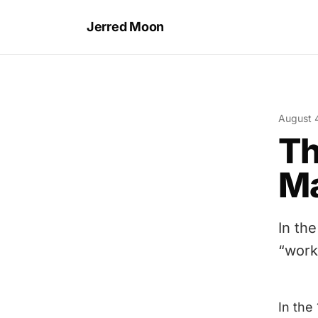
Jerred Moon
August 
Th
Ma
In th
“work 
In the