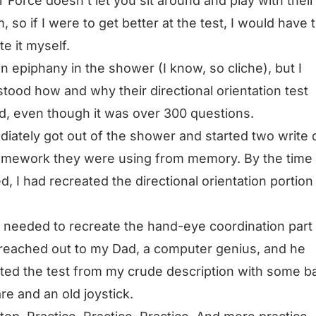
r Force doesn’t let you sit around and play with their
, so if I were to get better at the test, I would have 
te it myself.
an epiphany in the shower (I know, so cliche), but I
tood how and why their directional orientation test
, even though it was over 300 questions.
diately got out of the shower and started two write
amework they were using from memory. By the time 
ed, I had recreated the directional orientation portion
I needed to recreate the hand-eye coordination part 
I reached out to my Dad, a computer genius, and he
ted the test from my crude description with some b
re and an old joystick.