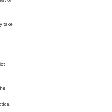
est of
ly take
lot
the
tice.