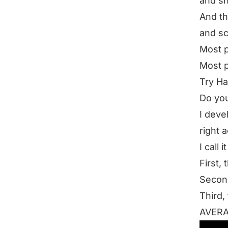
and s
And th
and sc
Most p
Most pe
Try H
Do you
I deve
right a
I call 
First, 
Second
Third,
AVER