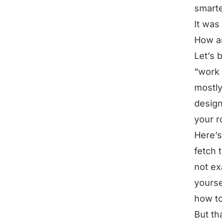
smarte
It was
How ar
Let’s 
“work 
mostly
design
your r
Here’s
fetch 
not ex
yourse
how to
But th