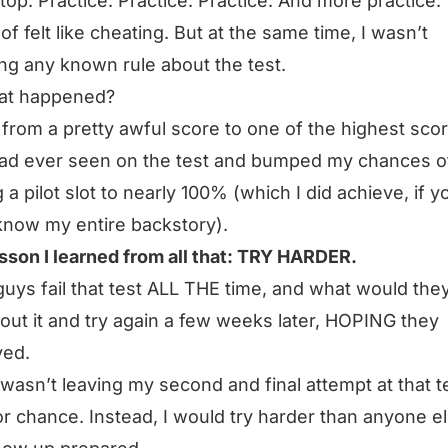
top. Practice. Practice. Practice. And more practice.
 of felt like cheating. But at the same time, I wasn’t
ng any known rule about the test.
at happened?
 from a pretty awful score to one of the highest sco
ad ever seen on the test and bumped my chances o
g a pilot slot to nearly 100% (which I did achieve, if y
know my entire backstory).
sson I learned from all that: TRY HARDER.
guys fail that test ALL THE time, and what would the
out it and try again a few weeks later, HOPING they
ved.
I wasn’t leaving my second and final attempt at that t
r chance. Instead,
I would try harder than anyone e