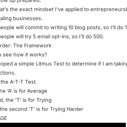
how up prepared.
at’s the exact mindset I’ve applied to entrepreneurs
aling businesses.
eople will commit to writing 10 blog posts, so I’ll do 
ople will try 5 email opt-ins, so I’ll do 500.
arder: The Framework
 see how it works?
loped a simple Litmus Test to determine if I am takin
ctions.
it the A-T-T Test.
the ‘A’ is for Average
, the ’T’ is for Trying
 the second ’T’ is for Trying Harder
AGE