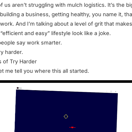
f us aren’t struggling with mulch logistics. It’s the bi
 building a business, getting healthy, you name it, tha
 work. And I’m talking about a level of grit that make
efficient and easy” lifestyle look like a joke.
eople say work smarter.
ry harder.
s of Try Harder
let me tell you where this all started.