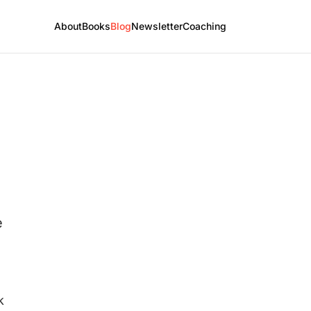
About
Books
Blog
Newsletter
Coaching
e
k