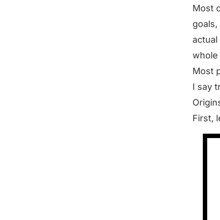
Most o
goals,
actual
whole “
Most p
I say t
Origin
First, 