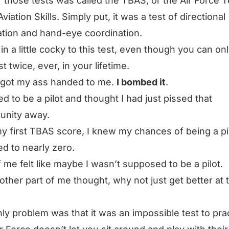
 those tests was called the TBAS, or the Air Force T
viation Skills. Simply put, it was a test of directional
ation and hand-eye coordination.
 in a little cocky to this test, even though you can on
st twice, ever, in your lifetime.
I got my ass handed to me.
I bombed it
.
ed to be a pilot and thought I had just pissed that
unity away.
y first TBAS score, I knew my chances of being a pi
d to nearly zero.
f me felt like maybe I wasn’t supposed to be a pilot.
other part of me thought,
why not just get better at 
ly problem was that it was an impossible test to prac