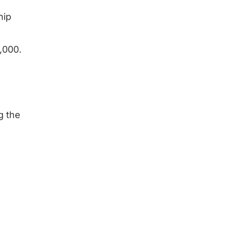
hip
1,000.
g the