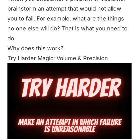
brainstorm an attempt that would not allow
you to fail. For example, what are the things
no one else will do? That is what you need to
do.
Why does this work?
Try Harder Magic: Volume & Precision