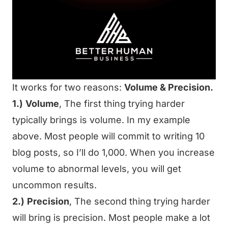
It works for two reasons:
Volume & Precision.
1.)
Volume
, The first thing trying harder
typically brings is volume. In my example
above. Most people will commit to writing 10
blog posts, so I’ll do 1,000. When you increase
volume to abnormal levels, you will get
uncommon results.
2.)
Precision
, The second thing trying harder
will bring is precision. Most people make a lot