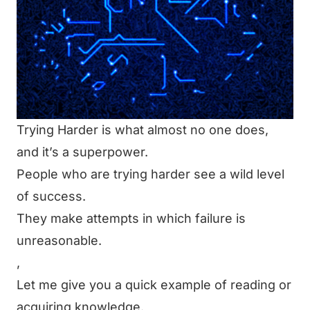
Trying Harder is what almost no one does,
and it’s a superpower.
People who are trying harder see a wild level
of success.
They make attempts in which failure is
unreasonable.
,
Let me give you a quick example of reading or
acquiring knowledge.