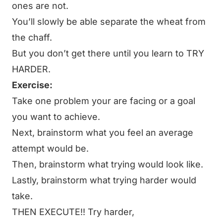
ones are not.
You’ll slowly be able separate the wheat from
the chaff.
But you don’t get there until you learn to TRY
HARDER.
Exercise:
Take one problem your are facing or a goal
you want to achieve.
Next, brainstorm what you feel an average
attempt would be.
Then, brainstorm what trying would look like.
Lastly, brainstorm what trying harder would
take.
THEN EXECUTE!! Try harder,