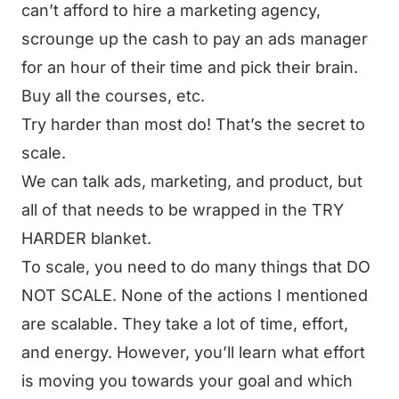
can’t afford to hire a marketing agency,
scrounge up the cash to pay an ads manager
for an hour of their time and pick their brain.
Buy all the courses, etc.
Try harder than most do! That’s the secret to
scale.
We can talk ads, marketing, and product, but
all of that needs to be wrapped in the TRY
HARDER blanket.
To scale, you need to do many things that DO
NOT SCALE. None of the actions I mentioned
are scalable. They take a lot of time, effort,
and energy. However, you’ll learn what effort
is moving you towards your goal and which