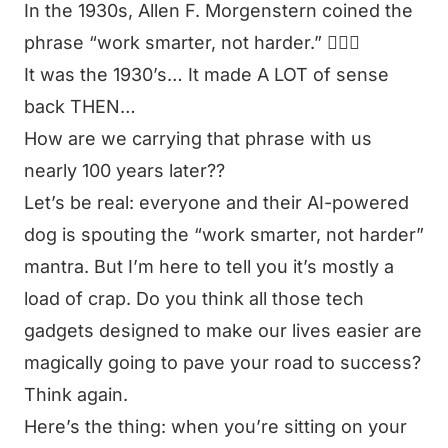
In the 1930s, Allen F. Morgenstern coined the
phrase
“work smarter, not harder.”
🤦🏻‍♂️
It was the 1930’s… It made A LOT of sense
back THEN…
How are we carrying that phrase with us
nearly 100 years later??
Let’s be real: everyone and their AI-powered
dog is spouting the
“work smarter, not harder”
mantra. But I’m here to tell you it’s mostly a
load of crap. Do you think all those tech
gadgets designed to make our lives easier are
magically going to pave your road to success?
Think again.
Here’s the thing: when you’re sitting on your