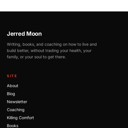
Jerred Moon
Writing, books, and coaching on how to live and
build better, without trading your health, your
family, or your soul to get there.
SITE
About
Blog
Newsletter
Coaching
Killing Comfort
Books