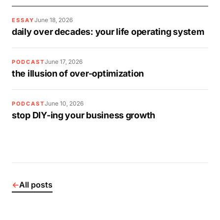
June 18, 2026
ESSAY
daily over decades: your life operating system
June 17, 2026
PODCAST
the illusion of over-optimization
June 10, 2026
PODCAST
stop DIY-ing your business growth
←
All posts