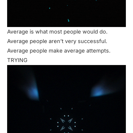
Average is what most people would do.
Average people aren’t very successful.
Average people make average attempts.
TRYING