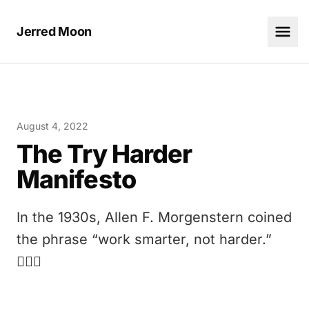
Jerred Moon
August 4, 2022
The Try Harder
Manifesto
In the 1930s, Allen F. Morgenstern coined
the phrase “work smarter, not harder.”
🤦🏻‍♂️