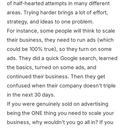
of half-hearted attempts in many different
areas. Trying harder brings a lot of effort,
strategy, and ideas to one problem.
For instance, some people will think to scale
their business, they need to run ads (which
could be 100% true), so they turn on some
ads. They did a quick Google search, learned
the basics, turned on some ads, and
continued their business. Then they get
confused when their company doesn’t triple
in the next 30 days.
If you were genuinely sold on advertising
being the ONE thing you need to scale your
business, why wouldn’t you go all in? If you