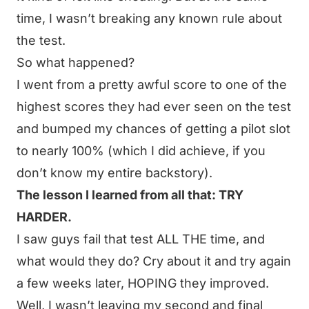
time, I wasn’t breaking any known rule about
the test.
So what happened?
I went from a pretty awful score to one of the
highest scores they had ever seen on the test
and bumped my chances of getting a pilot slot
to nearly 100% (which I did achieve, if you
don’t know my entire backstory).
The lesson I learned from all that: TRY
HARDER.
I saw guys fail that test ALL THE time, and
what would they do? Cry about it and try again
a few weeks later, HOPING they improved.
Well, I wasn’t leaving my second and final