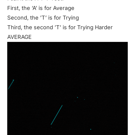
First, the ‘A’ is for Average
Second, the ’T’ is for Trying
Third, the second ’T’ is for Trying Harder
AVERAGE