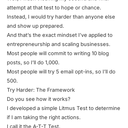
attempt at that test to hope or chance.
Instead,
I would try harder than anyone else
and show up prepared.
And that’s the exact mindset I’ve applied to
entrepreneurship and scaling businesses.
Most people will commit to writing 10 blog
posts, so I’ll do 1,000.
Most people will try 5 email opt-ins, so I’ll do
500.
Try Harder: The Framework
Do you see how it works?
I developed a simple Litmus Test to determine
if I am taking the right actions.
I call it the A-T-T Test.