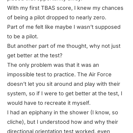
With my first TBAS score, I knew my chances
of being a pilot dropped to nearly zero.
Part of me felt like maybe I wasn’t supposed
to be a pilot.
But another part of me thought,
why not just
get better at the test?
The only problem was that it was an
impossible test to practice. The Air Force
doesn’t let you sit around and play with their
system, so if I were to get better at the test, I
would have to recreate it myself.
I had an epiphany in the shower (I know, so
cliche), but I understood how and why their
directional orientation test worked, even