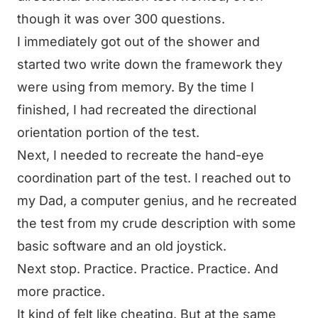
though it was over 300 questions.
I immediately got out of the shower and
started two write down the framework they
were using from memory. By the time I
finished, I had recreated the directional
orientation portion of the test.
Next, I needed to recreate the hand-eye
coordination part of the test. I reached out to
my Dad, a computer genius, and he recreated
the test from my crude description with some
basic software and an old joystick.
Next stop. Practice. Practice. Practice. And
more practice.
It kind of felt like cheating. But at the same