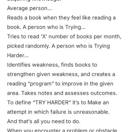
Average person…
Reads a book when they feel like reading a
book.
A person who is Trying…
Tries to read ‘X’ number of books per month,
picked randomly.
A person who is Trying
Harder…
Identifies weakness, finds books to
strengthen given weakness, and creates a
reading “program” to improve in the given
area. Takes notes and assesses outcomes.
To define “TRY HARDER” it’s to Make an
attempt in which failure is unreasonable.
And that’s all you need to do.
When you encounter a problem or obstacle,