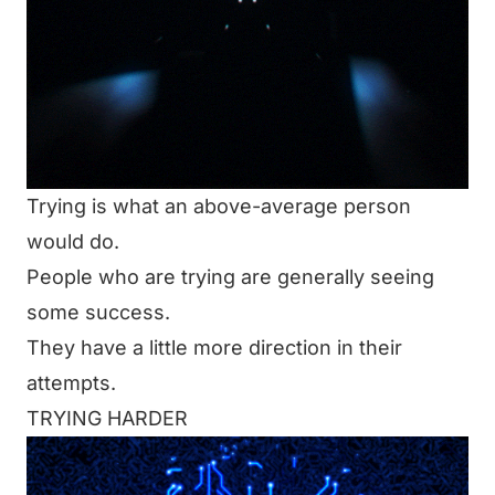
Trying is what an above-average person
would do.
People who are trying are generally seeing
some success.
They have a little more direction in their
attempts.
TRYING HARDER