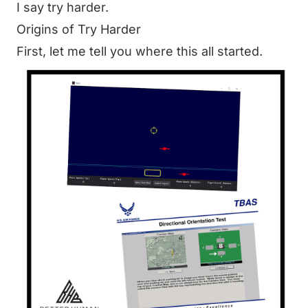
I say try harder.
Origins of Try Harder
First, let me tell you where this all started.