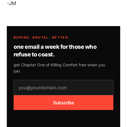
-JM
BORING. BRUTAL. BETTER.
one email a week for those who
refuse to coast.
get Chapter One of
Killing Comfort
free when you
join.
email address
Subscribe