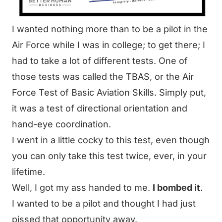
I wanted nothing more than to be a
pilot in the
Air Force
while I was in college; to get there; I
had to take a lot of different tests. One of
those tests was called the TBAS, or the Air
Force Test of Basic Aviation Skills. Simply put,
it was a test of directional orientation and
hand-eye coordination.
I went in a little cocky to this test, even though
you can only take this test twice, ever, in your
lifetime.
Well, I got my ass handed to me.
I bombed it
.
I wanted to be a pilot and thought I had just
pissed that opportunity away.