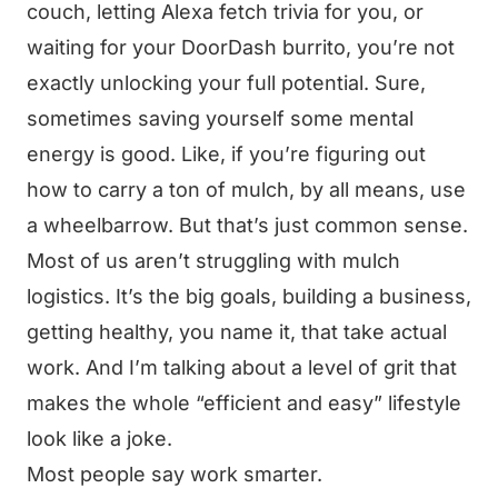
couch, letting Alexa fetch trivia for you, or
waiting for your DoorDash burrito, you’re not
exactly unlocking your full potential. Sure,
sometimes saving yourself some mental
energy is good. Like, if you’re figuring out
how to carry a ton of mulch, by all means, use
a wheelbarrow. But that’s just common sense.
Most of us aren’t struggling with mulch
logistics. It’s the big goals, building a business,
getting healthy, you name it, that take actual
work. And I’m talking about a level of grit that
makes the whole “efficient and easy” lifestyle
look like a joke.
Most people say work smarter.