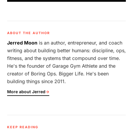
ABOUT THE AUTHOR
Jerred Moon
is an author, entrepreneur, and coach
writing about building better humans: discipline, ops,
fitness, and the systems that compound over time.
He's the founder of Garage Gym Athlete and the
creator of Boring Ops. Bigger Life. He's been
building things since 2011.
More about Jerred
→
KEEP READING