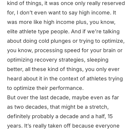
kind of things, it was once only really reserved
for, I don’t even want to say high income. It
was more like high income plus, you know,
elite athlete type people. And if we’re talking
about doing cold plunges or trying to optimize,
you know, processing speed for your brain or
optimizing recovery strategies, sleeping
better, all these kind of things, you only ever
heard about it in the context of athletes trying
to optimize their performance.
But over the last decade, maybe even as far
as two decades, that might be a stretch,
definitely probably a decade and a half, 15
years. It’s really taken off because everyone