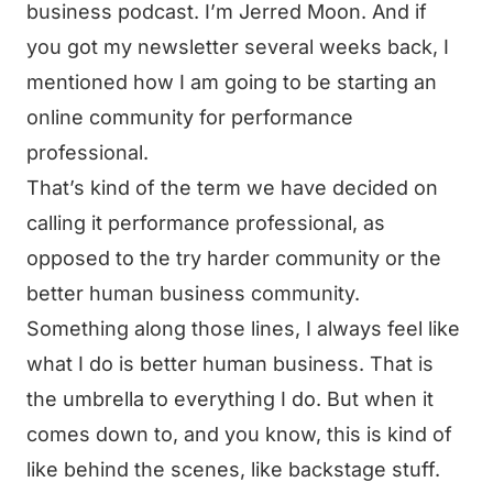
business podcast. I’m Jerred Moon. And if
you got my newsletter several weeks back, I
mentioned how I am going to be starting an
online community for performance
professional.
That’s kind of the term we have decided on
calling it performance professional, as
opposed to the try harder community or the
better human business community.
Something along those lines, I always feel like
what I do is better human business. That is
the umbrella to everything I do. But when it
comes down to, and you know, this is kind of
like behind the scenes, like backstage stuff.