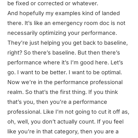
be fixed or corrected or whatever.
And hopefully my examples kind of landed
there. It’s like an emergency room doc is not
necessarily optimizing your performance.
They’re just helping you get back to baseline,
right? So there’s baseline. But then there’s
performance where it’s I’m good here. Let’s
go. I want to be better. I want to be optimal.
Now we’re in the performance professional
realm. So that’s the first thing. If you think
that’s you, then you’re a performance
professional. Like I’m not going to cut it off as,
oh, well, you don’t actually count. If you feel
like you’re in that category, then you are a