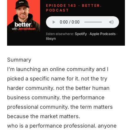
EPISODE 143 · BETTER.
PODCAST
listen elsewhere:
Spotify
·
Apple Podcasts
·
libsyn
Summary
I’m launching an online community and I
picked a specific name for it. not the try
harder community. not the better human
business community. the performance
professional community. the term matters
because the market matters.
who is a performance professional. anyone