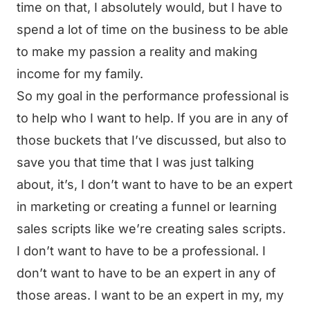
time on that, I absolutely would, but I have to
spend a lot of time on the business to be able
to make my passion a reality and making
income for my family.
So my goal in the performance professional is
to help who I want to help. If you are in any of
those buckets that I’ve discussed, but also to
save you that time that I was just talking
about, it’s, I don’t want to have to be an expert
in marketing or creating a funnel or learning
sales scripts like we’re creating sales scripts.
I don’t want to have to be a professional. I
don’t want to have to be an expert in any of
those areas. I want to be an expert in my, my