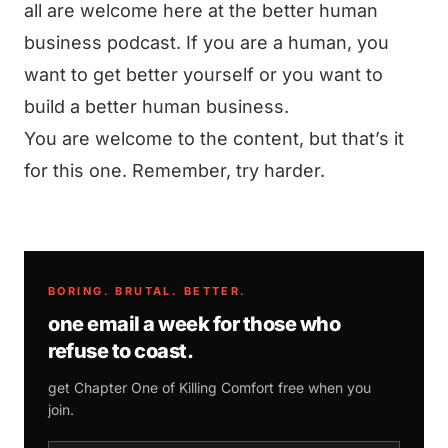
all are welcome here at the better human
business podcast. If you are a human, you
want to get better yourself or you want to
build a better human business.
You are welcome to the content, but that’s it
for this one. Remember, try harder.
BORING. BRUTAL. BETTER.
one email a week for those who
refuse to coast.
get Chapter One of
Killing Comfort
free when you
join.