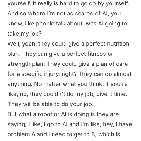
yourself. It really is hard to go do by yourself.
And so where I’m not as scared of AI, you
know, like people talk about, was AI going to
take my job?
Well, yeah, they could give a perfect nutrition
plan. They can give a perfect fitness or
strength plan. They could give a plan of care
for a specific injury, right? They can do almost
anything. No matter what you think, if you’re
like, no, they couldn’t do my job, give it time.
They will be able to do your job.
But what a robot or AI is doing is they are
saying, I like, I go to AI and I’m like, hey, I have
problem A and I need to get to B, which is