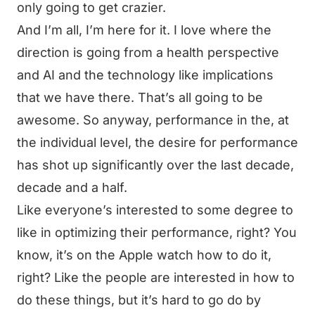
only going to get crazier.
And I’m all, I’m here for it. I love where the
direction is going from a health perspective
and AI and the technology like implications
that we have there. That’s all going to be
awesome. So anyway, performance in the, at
the individual level, the desire for performance
has shot up significantly over the last decade,
decade and a half.
Like everyone’s interested to some degree to
like in optimizing their performance, right? You
know, it’s on the Apple watch how to do it,
right? Like the people are interested in how to
do these things, but it’s hard to go do by