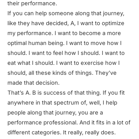
their performance.
If you can help someone along that journey,
like they have decided, A, I want to optimize
my performance. I want to become a more
optimal human being. I want to move how I
should. I want to feel how I should. I want to
eat what I should. I want to exercise how I
should, all these kinds of things. They’ve
made that decision.
That’s A. B is success of that thing. If you fit
anywhere in that spectrum of, well, I help
people along that journey, you are a
performance professional. And it fits in a lot of
different categories. It really, really does.