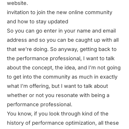
website.
invitation to join the new online community
and how to stay updated
So you can go enter in your name and email
address and so you can be caught up with all
that we’re doing. So anyway, getting back to
the performance professional, I want to talk
about the concept, the idea, and I’m not going
to get into the community as much in exactly
what I’m offering, but I want to talk about
whether or not you resonate with being a
performance professional.
You know, if you look through kind of the
history of performance optimization, all these