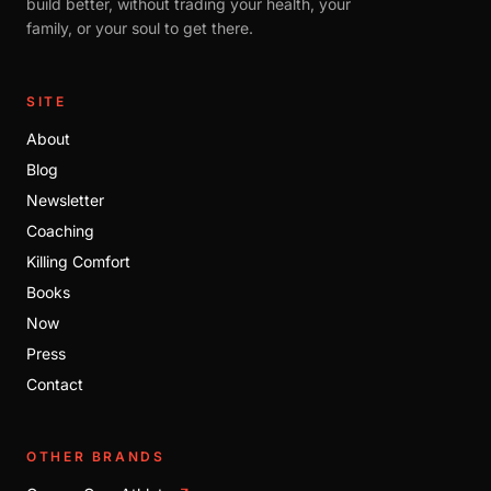
build better, without trading your health, your
family, or your soul to get there.
SITE
About
Blog
Newsletter
Coaching
Killing Comfort
Books
Now
Press
Contact
OTHER BRANDS