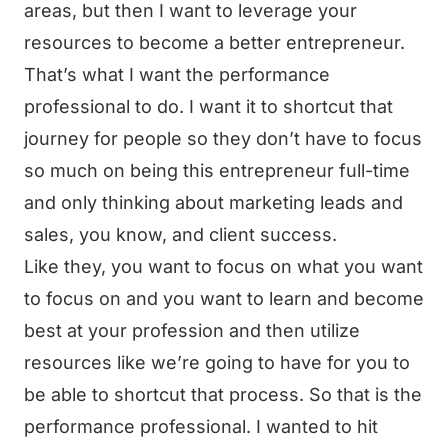
areas, but then I want to leverage your
resources to become a better entrepreneur.
That’s what I want the performance
professional to do. I want it to shortcut that
journey for people so they don’t have to focus
so much on being this entrepreneur full-time
and only thinking about marketing leads and
sales, you know, and client success.
Like they, you want to focus on what you want
to focus on and you want to learn and become
best at your profession and then utilize
resources like we’re going to have for you to
be able to shortcut that process. So that is the
performance professional. I wanted to hit