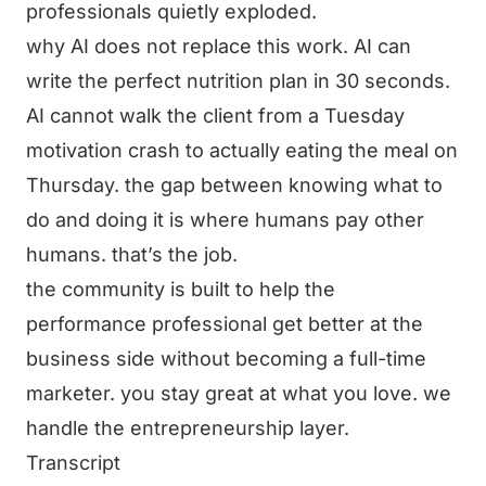
professionals quietly exploded.
why AI does not replace this work. AI can
write the perfect nutrition plan in 30 seconds.
AI cannot walk the client from a Tuesday
motivation crash to actually eating the meal on
Thursday. the gap between knowing what to
do and doing it is where humans pay other
humans. that’s the job.
the community is built to help the
performance professional get better at the
business side without becoming a full-time
marketer. you stay great at what you love. we
handle the entrepreneurship layer.
Transcript