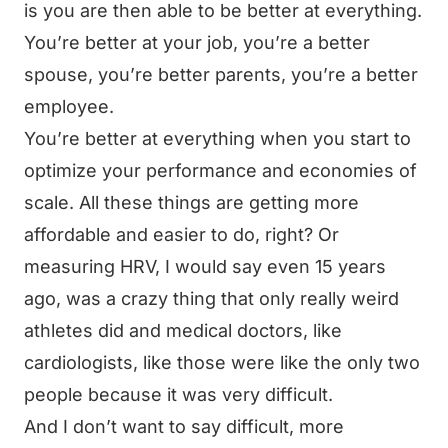
is you are then able to be better at everything.
You’re better at your job, you’re a better
spouse, you’re better parents, you’re a better
employee.
You’re better at everything when you start to
optimize your performance and economies of
scale. All these things are getting more
affordable and easier to do, right? Or
measuring HRV, I would say even 15 years
ago, was a crazy thing that only really weird
athletes did and medical doctors, like
cardiologists, like those were like the only two
people because it was very difficult.
And I don’t want to say difficult, more