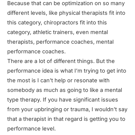
Because that can be optimization on so many
different levels, like physical therapists fit into
this category, chiropractors fit into this
category, athletic trainers, even mental
therapists, performance coaches, mental
performance coaches.
There are a lot of different things. But the
performance idea is what I’m trying to get into
the most is I can’t help or resonate with
somebody as much as going to like a mental
type therapy. If you have significant issues
from your upbringing or trauma, I wouldn’t say
that a therapist in that regard is getting you to
performance level.