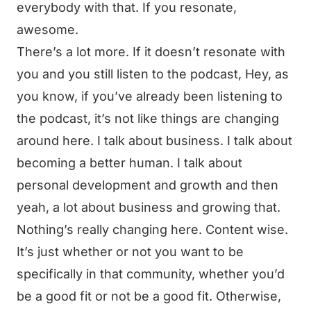
everybody with that. If you resonate,
awesome.
There’s a lot more. If it doesn’t resonate with
you and you still listen to the podcast, Hey, as
you know, if you’ve already been listening to
the podcast, it’s not like things are changing
around here. I talk about business. I talk about
becoming a better human. I talk about
personal development and growth and then
yeah, a lot about business and growing that.
Nothing’s really changing here. Content wise.
It’s just whether or not you want to be
specifically in that community, whether you’d
be a good fit or not be a good fit. Otherwise,