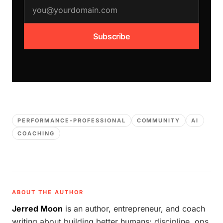
email address
Subscribe
PERFORMANCE-PROFESSIONAL
COMMUNITY
AI
COACHING
ABOUT THE AUTHOR
Jerred Moon
is an author, entrepreneur, and coach
writing about building better humans: discipline, ops,