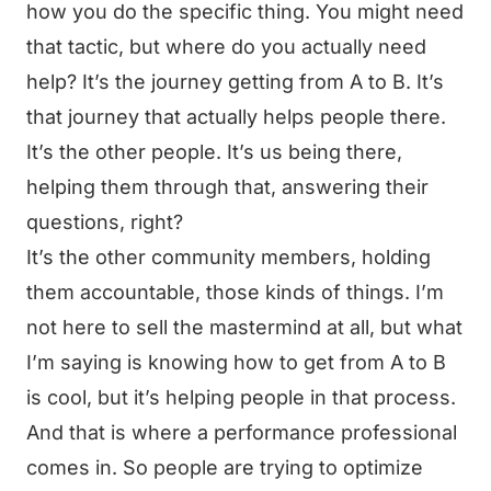
how you do the specific thing. You might need
that tactic, but where do you actually need
help? It’s the journey getting from A to B. It’s
that journey that actually helps people there.
It’s the other people. It’s us being there,
helping them through that, answering their
questions, right?
It’s the other community members, holding
them accountable, those kinds of things. I’m
not here to sell the mastermind at all, but what
I’m saying is knowing how to get from A to B
is cool, but it’s helping people in that process.
And that is where a performance professional
comes in. So people are trying to optimize