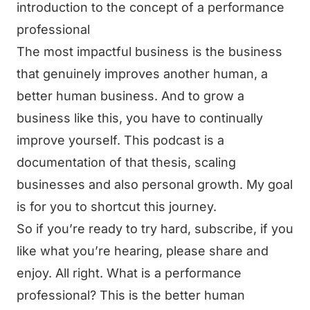
introduction to the concept of a performance
professional
The most impactful business is the business
that genuinely improves another human, a
better human business. And to grow a
business like this, you have to continually
improve yourself. This podcast is a
documentation of that thesis, scaling
businesses and also personal growth. My goal
is for you to shortcut this journey.
So if you’re ready to try hard, subscribe, if you
like what you’re hearing, please share and
enjoy. All right. What is a performance
professional? This is the better human