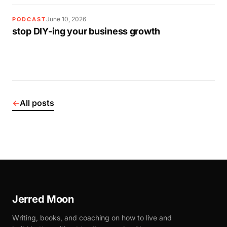
June 10, 2026
PODCAST
stop DIY-ing your business growth
←
All posts
Jerred Moon
Writing, books, and coaching on how to live and