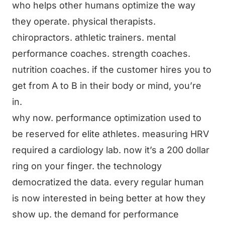
who helps other humans optimize the way
they operate. physical therapists.
chiropractors. athletic trainers. mental
performance coaches. strength coaches.
nutrition coaches. if the customer hires you to
get from A to B in their body or mind, you’re
in.
why now. performance optimization used to
be reserved for elite athletes. measuring HRV
required a cardiology lab. now it’s a 200 dollar
ring on your finger. the technology
democratized the data. every regular human
is now interested in being better at how they
show up. the demand for performance