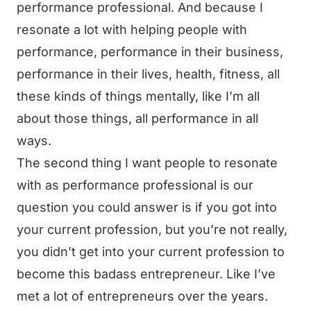
performance professional. And because I
resonate a lot with helping people with
performance, performance in their business,
performance in their lives, health, fitness, all
these kinds of things mentally, like I’m all
about those things, all performance in all
ways.
The second thing I want people to resonate
with as performance professional is our
question you could answer is if you got into
your current profession, but you’re not really,
you didn’t get into your current profession to
become this badass entrepreneur. Like I’ve
met a lot of entrepreneurs over the years.