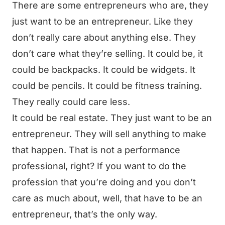
There are some entrepreneurs who are, they
just want to be an entrepreneur. Like they
don’t really care about anything else. They
don’t care what they’re selling. It could be, it
could be backpacks. It could be widgets. It
could be pencils. It could be fitness training.
They really could care less.
It could be real estate. They just want to be an
entrepreneur. They will sell anything to make
that happen. That is not a performance
professional, right? If you want to do the
profession that you’re doing and you don’t
care as much about, well, that have to be an
entrepreneur, that’s the only way.