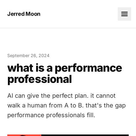
Jerred Moon
September 26, 2024
what is a performance
professional
AI can give the perfect plan. it cannot
walk a human from A to B. that's the gap
performance professionals fill.