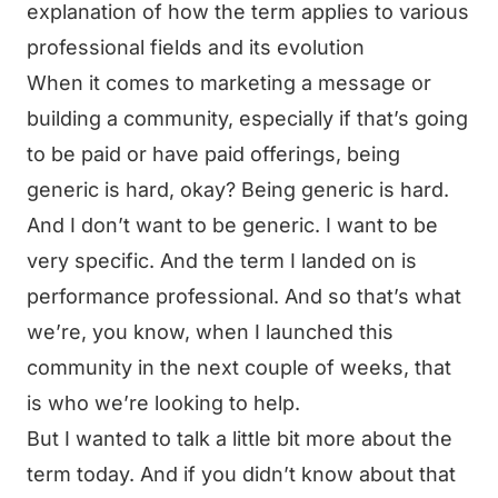
explanation of how the term applies to various
professional fields and its evolution
When it comes to marketing a message or
building a community, especially if that’s going
to be paid or have paid offerings, being
generic is hard, okay? Being generic is hard.
And I don’t want to be generic. I want to be
very specific. And the term I landed on is
performance professional. And so that’s what
we’re, you know, when I launched this
community in the next couple of weeks, that
is who we’re looking to help.
But I wanted to talk a little bit more about the
term today. And if you didn’t know about that