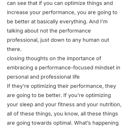
can see that if you can optimize things and
increase your performance, you are going to
be better at basically everything. And I’m
talking about not the performance
professional, just down to any human out
there.
closing thoughts on the importance of
embracing a performance-focused mindset in
personal and professional life
If they’re optimizing their performance, they
are going to be better. If you’re optimizing
your sleep and your fitness and your nutrition,
all of these things, you know, all these things
are going towards optimal. What’s happening