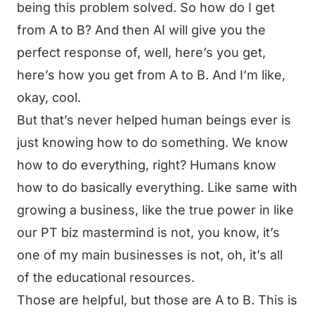
being this problem solved. So how do I get
from A to B? And then AI will give you the
perfect response of, well, here’s you get,
here’s how you get from A to B. And I’m like,
okay, cool.
But that’s never helped human beings ever is
just knowing how to do something. We know
how to do everything, right? Humans know
how to do basically everything. Like same with
growing a business, like the true power in like
our PT biz mastermind is not, you know, it’s
one of my main businesses is not, oh, it’s all
of the educational resources.
Those are helpful, but those are A to B. This is