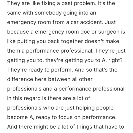
They are like fixing a past problem. It’s the
same with somebody going into an
emergency room from a car accident. Just
because a emergency room doc or surgeon is
like putting you back together doesn’t make
them a performance professional. They’re just
getting you to, they’re getting you to A, right?
They’re ready to perform. And so that’s the
difference here between all other
professionals and a performance professional
in this regard is there are a lot of
professionals who are just helping people
become A, ready to focus on performance.
And there might be a lot of things that have to