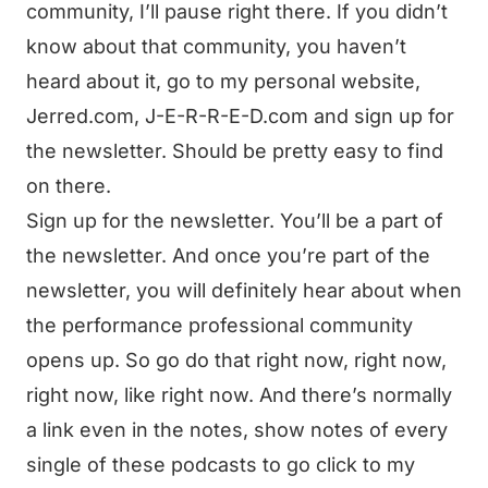
community, I’ll pause right there. If you didn’t
know about that community, you haven’t
heard about it, go to my personal website,
Jerred.com, J-E-R-R-E-D.com and sign up for
the newsletter. Should be pretty easy to find
on there.
Sign up for the newsletter. You’ll be a part of
the newsletter. And once you’re part of the
newsletter, you will definitely hear about when
the performance professional community
opens up. So go do that right now, right now,
right now, like right now. And there’s normally
a link even in the notes, show notes of every
single of these podcasts to go click to my