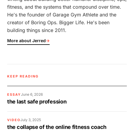
fitness, and the systems that compound over time.
He's the founder of Garage Gym Athlete and the
creator of Boring Ops. Bigger Life. He's been
building things since 2011.
More about Jerred
→
KEEP READING
June 6, 2026
ESSAY
the last safe profession
July 3, 2025
VIDEO
the collapse of the online fitness coach