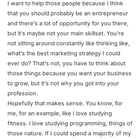
I want to help those people because I think
that you should probably be an entrepreneur
and there’s a lot of opportunity for you there,
but it’s maybe not your main skillset. You’re
not sitting around constantly like thinking like,
what’s the best marketing strategy I could
ever do? That’s not, you have to think about
those things because you want your business
to grow, but it’s not why you got into your
profession.
Hopefully that makes sense. You know, for
me, for an example, like I love studying
fitness. I love studying programming, things of
those nature. If I could spend a majority of my