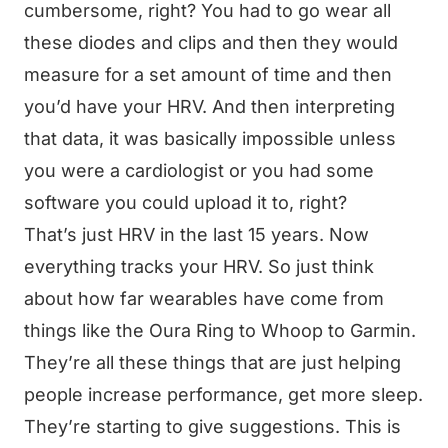
cumbersome, right? You had to go wear all
these diodes and clips and then they would
measure for a set amount of time and then
you’d have your HRV. And then interpreting
that data, it was basically impossible unless
you were a cardiologist or you had some
software you could upload it to, right?
That’s just HRV in the last 15 years. Now
everything tracks your HRV. So just think
about how far wearables have come from
things like the Oura Ring to Whoop to Garmin.
They’re all these things that are just helping
people increase performance, get more sleep.
They’re starting to give suggestions. This is