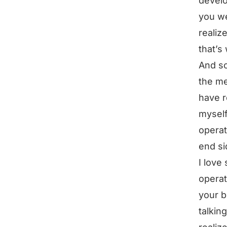
develo
you we
realiz
that’s
And so
the me
have r
myself
operat
end si
I love 
operat
your b
talkin