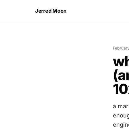
Jerred Moon
Februar
wh
(a
10
a mar
enoug
engin