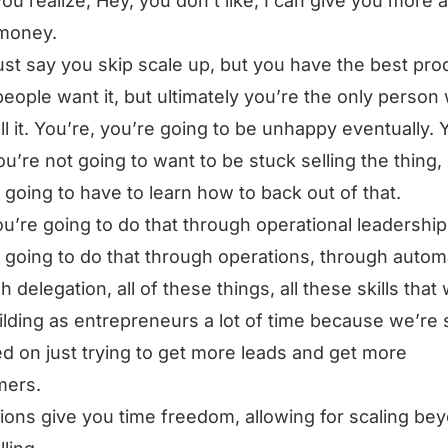
ou realize, Hey, you don’t like, I can give you more 
money.
just say you skip scale up, but you have the best pro
 people want it, but ultimately you’re the only person
ll it. You’re, you’re going to be unhappy eventually. 
you’re not going to want to be stuck selling the thing, 
 going to have to learn how to back out of that.
u’re going to do that through operational leadership
 going to do that through operations, through autom
h delegation, all of these things, all these skills that
ilding as entrepreneurs a lot of time because we’re 
d on just trying to get more leads and get more
mers.
ions give you time freedom, allowing for scaling be