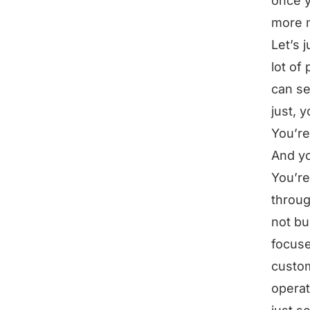
once y
more 
Let’s 
lot of
can se
just, 
You’re
And yo
You’re
throug
not bu
focuse
custo
operat