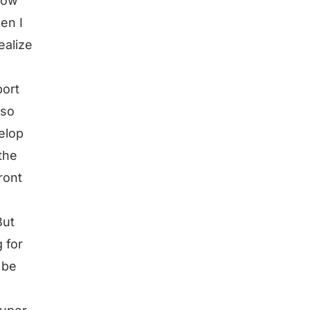
how
en I
ealize
port
lso
elop
the
ront
But
 for
 be