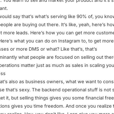
e. You learn to sell and market your product and it’s 
ant.
would say that’s what’s serving like 90% of, you kno
eople are buying out there. It’s like, yeah, here’s h
t more leads. Here’s how you can get more custom
Here’s what you can do on Instagram to, to get more
ses or more DMS or what? Like that’s, that’s
inantly what people are focused on selling out ther
erations matter just as much as sales in scaling you
ess
at’s also as business owners, what we want to co
e that’s sexy. The backend operational stuff is not 
get it, but selling things gives you some financial fr
ions gives you time freedom. And once you realize t