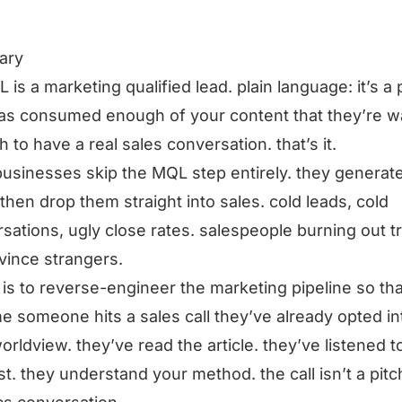
ary
 is a marketing qualified lead. plain language: it’s a
as consumed enough of your content that they’re 
 to have a real sales conversation. that’s it.
usinesses skip the MQL step entirely. they generat
 then drop them straight into sales. cold leads, cold
sations, ugly close rates. salespeople burning out t
vince strangers.
x is to reverse-engineer the marketing pipeline so th
me someone hits a sales call they’ve already opted in
orldview. they’ve read the article. they’ve listened t
t. they understand your method. the call isn’t a pitch,