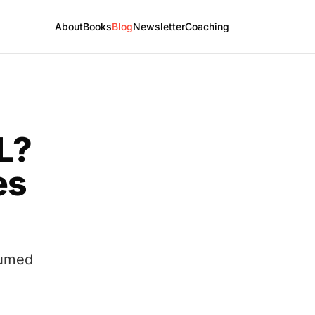
About
Books
Blog
Newsletter
Coaching
L?
es
sumed