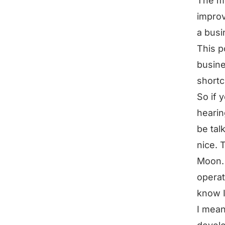
The mo
improv
a busi
This p
busine
shortc
So if 
hearin
be tal
nice. 
Moon. 
operat
know I
I mean