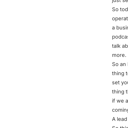
just se
So tod
operat
a busi
podcas
talk ab
more.
So an 
thing 
set yo
thing 
if we 
coming
A lead