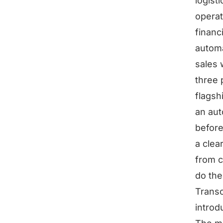
logist
operat
financ
automa
sales 
three 
flagsh
an aut
before
a clea
from c
do the
Transc
introd