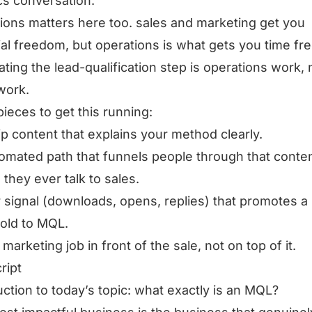
ics conversation.
ions matters here too. sales and marketing get you
ial freedom, but operations is what gets you time f
ting the lead-qualification step is operations work, 
work.
pieces to get this running:
ip content that explains your method clearly.
omated path that funnels people through that conte
 they ever talk to sales.
r signal (downloads, opens, replies) that promotes a
old to MQL.
 marketing job in front of the sale, not on top of it.
ript
uction to today’s topic: what exactly is an MQL?