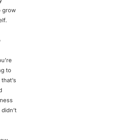
y
o grow
lf.
o
ou’re
ng to
 that’s
d
iness
 didn’t