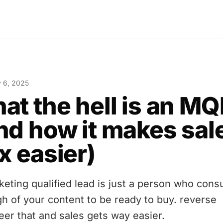
y 6, 2025
at the hell is an MQ
nd how it makes sal
x easier)
keting qualified lead is just a person who con
h of your content to be ready to buy. reverse
eer that and sales gets way easier.