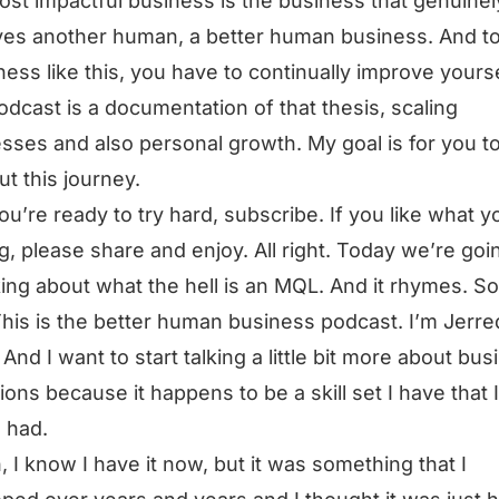
st impactful business is the business that genuinel
es another human, a better human business. And t
ness like this, you have to continually improve yourse
odcast is a documentation of that thesis, scaling
sses and also personal growth. My goal is for you t
ut this journey.
you’re ready to try hard, subscribe. If you like what y
g, please share and enjoy. All right. Today we’re goi
king about what the hell is an MQL. And it rhymes. So
This is the better human business podcast. I’m Jerre
And I want to start talking a little bit more about bus
ions because it happens to be a skill set I have that I
 had.
, I know I have it now, but it was something that I