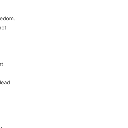
reedom.
not
nt
 lead