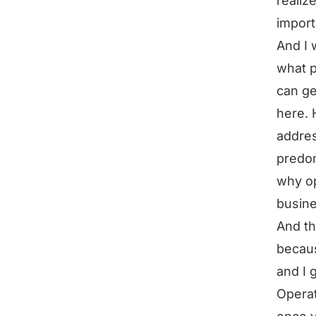
realiz
import
And I 
what p
can ge
here. 
addres
predom
why op
busin
And th
becaus
and I 
Operat