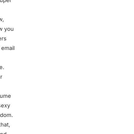
super
w,
ow you
ers
 email
e.
r
nsume
sexy
eedom.
hat,