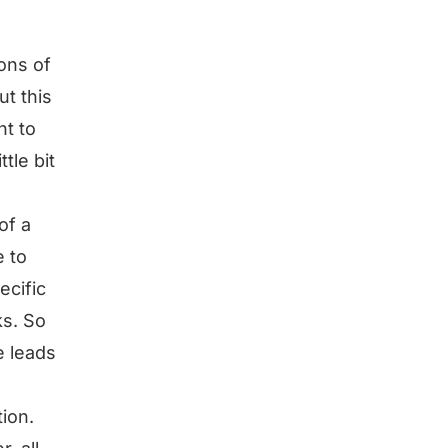
ions of
ut this
nt to
ttle bit
of a
e to
ecific
ks. So
e leads
ion.