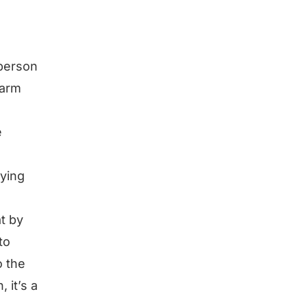
 person
warm
e
rying
at by
to
o the
 it’s a