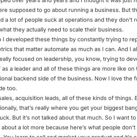
ped over years and years and I thought it was just 
re supposed to go about running a business. But th
ed a lot of people suck at operations and they don’t r
 what they actually need to scale their business.
 I developed these things by constantly trying to re
trics that matter automate as much as I can. And I a
eally focused on leadership, you know, trying to dev
 as a leader and all of these things are more like on 
ional backend side of the business. Now I love the f
de too.
sales, acquisition leads, all of these kinds of things. 
ionally, that’s really where you get your biggest bang
uck. But it’s not talked about that much. So I want to
g about a lot more because here’s what people don’t