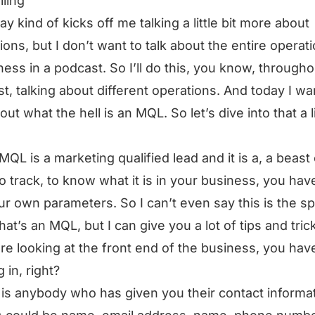
lling
ay kind of kicks off me talking a little bit more about
ions, but I don’t want to talk about the entire operat
ness in a podcast. So I’ll do this, you know, througho
t, talking about different operations. And today I wa
out what the hell is an MQL. So let’s dive into that a li
MQL is a marketing qualified lead and it is a, a beast 
to track, to know what it is in your business, you hav
ur own parameters. So I can’t even say this is the sp
that’s an MQL, but I can give you a lot of tips and tric
are looking at the front end of the business, you hav
 in, right?
 is anybody who has given you their contact informat