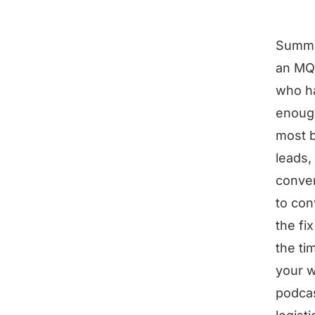
Summ
an MQL
who h
enough
most b
leads,
conver
to con
the fi
the ti
your w
podcas