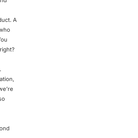
and
duct. A
 who
You
right?
.
ation,
 we’re
so
yond