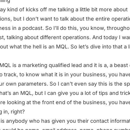
lling
ay kind of kicks off me talking a little bit more about
ions, but I don’t want to talk about the entire operat
ness in a podcast. So I’ll do this, you know, througho
t, talking about different operations. And today I wa
out what the hell is an MQL. So let’s dive into that a li
MQL is a marketing qualified lead and it is a, a beast 
to track, to know what it is in your business, you hav
ur own parameters. So I can’t even say this is the sp
that’s an MQL, but I can give you a lot of tips and tric
are looking at the front end of the business, you hav
 in, right?
 is anybody who has given you their contact informat