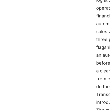
logist
operat
financ
automa
sales 
three 
flagsh
an aut
before
a clea
from c
do the
Transc
introd