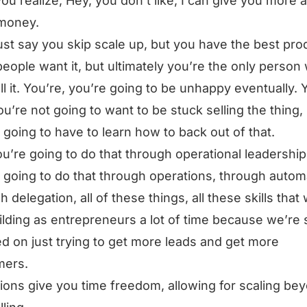
ou realize, Hey, you don’t like, I can give you more 
money.
just say you skip scale up, but you have the best pro
 people want it, but ultimately you’re the only person
ll it. You’re, you’re going to be unhappy eventually. 
you’re not going to want to be stuck selling the thing, 
 going to have to learn how to back out of that.
u’re going to do that through operational leadership
 going to do that through operations, through autom
h delegation, all of these things, all these skills that
ilding as entrepreneurs a lot of time because we’re 
d on just trying to get more leads and get more
mers.
ions give you time freedom, allowing for scaling be