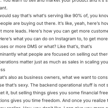
e. You learn to sell and market your product and it’s 
ant.
would say that’s what’s serving like 90% of, you kno
eople are buying out there. It’s like, yeah, here’s h
t more leads. Here’s how you can get more custom
Here’s what you can do on Instagram to, to get more
ses or more DMS or what? Like that’s, that’s
inantly what people are focused on selling out ther
erations matter just as much as sales in scaling you
ess
at’s also as business owners, what we want to co
e that’s sexy. The backend operational stuff is not 
get it, but selling things gives you some financial fr
ions gives you time freedom. And once you realize t