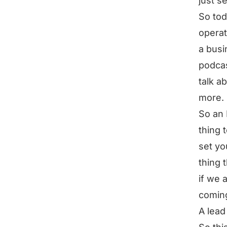
just se
So tod
operat
a busi
podcas
talk ab
more.
So an 
thing 
set yo
thing 
if we 
coming
A lead