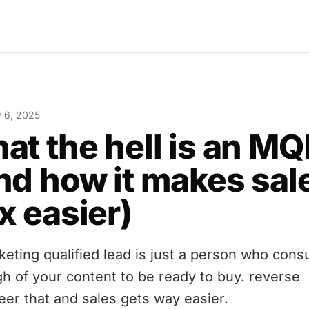
y 6, 2025
at the hell is an MQ
nd how it makes sal
x easier)
keting qualified lead is just a person who con
h of your content to be ready to buy. reverse
eer that and sales gets way easier.