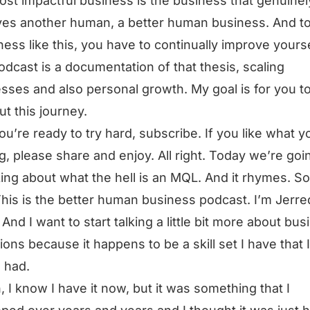
st impactful business is the business that genuinel
es another human, a better human business. And t
ness like this, you have to continually improve yourse
odcast is a documentation of that thesis, scaling
sses and also personal growth. My goal is for you t
ut this journey.
you’re ready to try hard, subscribe. If you like what y
g, please share and enjoy. All right. Today we’re goi
king about what the hell is an MQL. And it rhymes. So
This is the better human business podcast. I’m Jerre
And I want to start talking a little bit more about bus
ions because it happens to be a skill set I have that I
 had.
, I know I have it now, but it was something that I