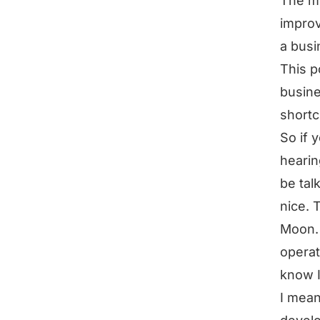
The mo
improv
a busi
This p
busine
shortc
So if 
hearin
be tal
nice. 
Moon. 
operat
know I
I mean