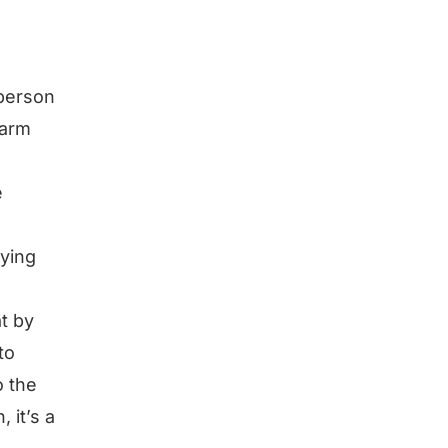
 person
warm
e
rying
at by
to
o the
 it’s a