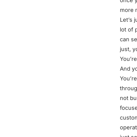
once y
more 
Let’s 
lot of
can se
just, 
You’re
And yo
You’re
throug
not bu
focuse
custo
operat