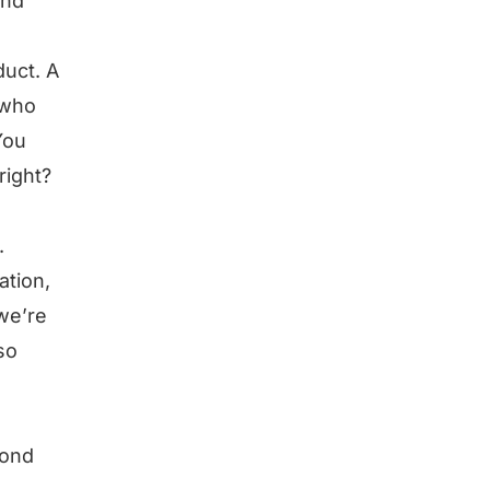
and
duct. A
 who
You
right?
.
ation,
 we’re
so
yond