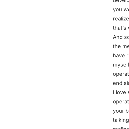
develo
you we
realiz
that’s
And so
the me
have r
myself
operat
end si
I love 
operat
your b
talkin