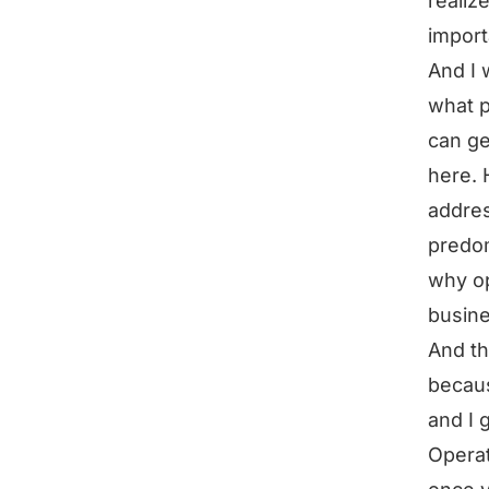
realiz
import
And I 
what p
can ge
here. 
addres
predom
why op
busin
And th
becaus
and I 
Operat