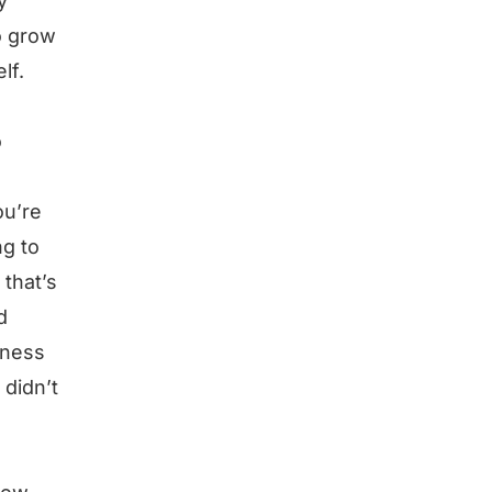
y
o grow
lf.
o
ou’re
ng to
 that’s
d
iness
 didn’t