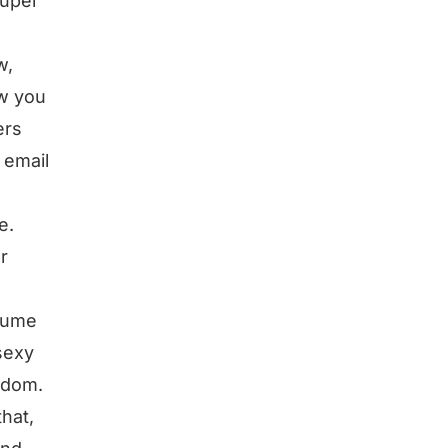
super
w,
ow you
ers
 email
e.
r
nsume
sexy
eedom.
hat,