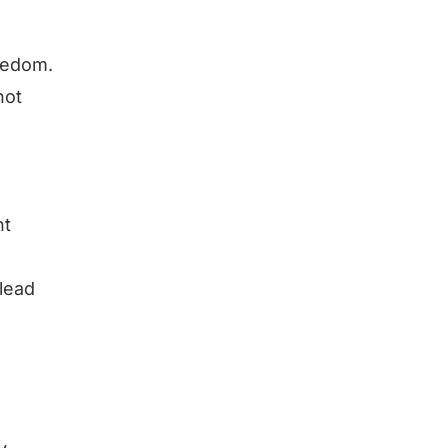
reedom.
not
nt
 lead