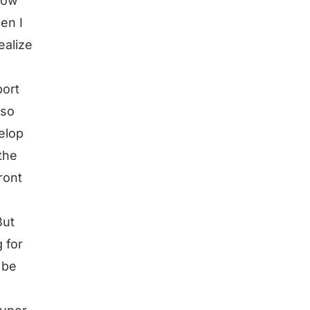
how
en I
ealize
port
lso
elop
the
ront
But
 for
 be