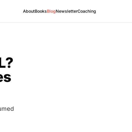
About
Books
Blog
Newsletter
Coaching
L?
es
sumed