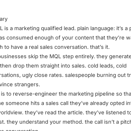
ary
 is a marketing qualified lead. plain language: it’s a
as consumed enough of your content that they’re 
 to have a real sales conversation. that’s it.
usinesses skip the MQL step entirely. they generat
 then drop them straight into sales. cold leads, cold
sations, ugly close rates. salespeople burning out t
vince strangers.
x is to reverse-engineer the marketing pipeline so th
me someone hits a sales call they’ve already opted in
orldview. they’ve read the article. they’ve listened t
t. they understand your method. the call isn’t a pitch,