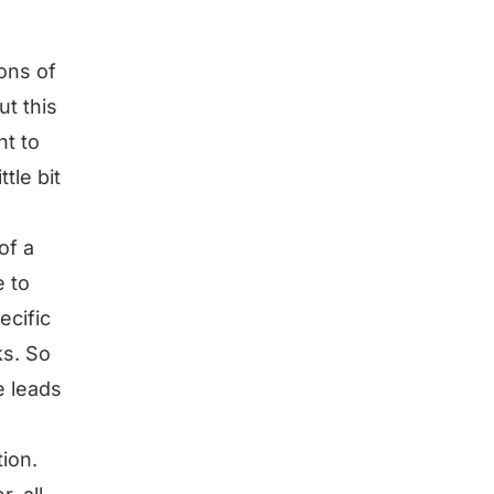
ions of
ut this
nt to
ttle bit
of a
e to
ecific
ks. So
e leads
ion.