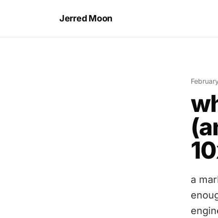
Jerred Moon
Februar
wh
(a
10
a mar
enoug
engin