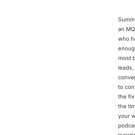
Summ
an MQL
who h
enough
most b
leads,
conver
to con
the fi
the ti
your w
podcas