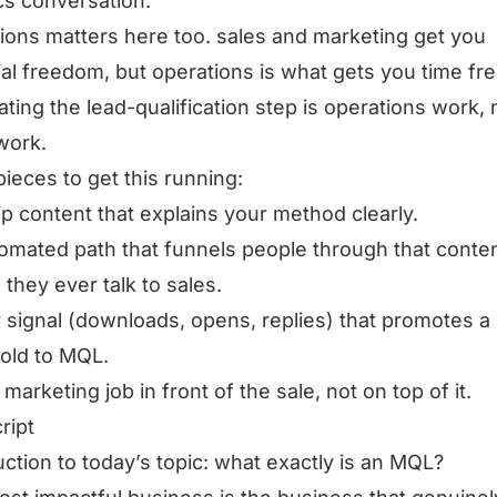
ics conversation.
ions matters here too. sales and marketing get you
ial freedom, but operations is what gets you time f
ting the lead-qualification step is operations work, 
work.
pieces to get this running:
ip content that explains your method clearly.
omated path that funnels people through that conte
 they ever talk to sales.
r signal (downloads, opens, replies) that promotes a
old to MQL.
 marketing job in front of the sale, not on top of it.
ript
uction to today’s topic: what exactly is an MQL?