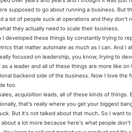
ped over years and years and I thought it was just 
re supposed to go about running a business. But th
ed a lot of people suck at operations and they don’t r
 what they actually need to scale their business.
 I developed these things by constantly trying to re
trics that matter automate as much as I can. And I a
eally focused on leadership, you know, trying to dev
 as a leader and all of these things are more like on 
ional backend side of the business. Now I love the f
de too.
sales, acquisition leads, all of these kinds of things. 
ionally, that’s really where you get your biggest bang
uck. But it’s not talked about that much. So I want to
g about a lot more because here’s what people don’t