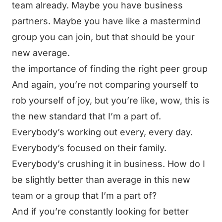
team already. Maybe you have business
partners. Maybe you have like a mastermind
group you can join, but that should be your
new average.
the importance of finding the right peer group
And again, you’re not comparing yourself to
rob yourself of joy, but you’re like, wow, this is
the new standard that I’m a part of.
Everybody’s working out every, every day.
Everybody’s focused on their family.
Everybody’s crushing it in business. How do I
be slightly better than average in this new
team or a group that I’m a part of?
And if you’re constantly looking for better