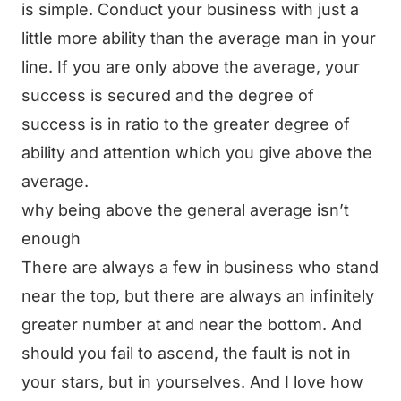
is simple. Conduct your business with just a
little more ability than the average man in your
line. If you are only above the average, your
success is secured and the degree of
success is in ratio to the greater degree of
ability and attention which you give above the
average.
why being above the general average isn’t
enough
There are always a few in business who stand
near the top, but there are always an infinitely
greater number at and near the bottom. And
should you fail to ascend, the fault is not in
your stars, but in yourselves. And I love how