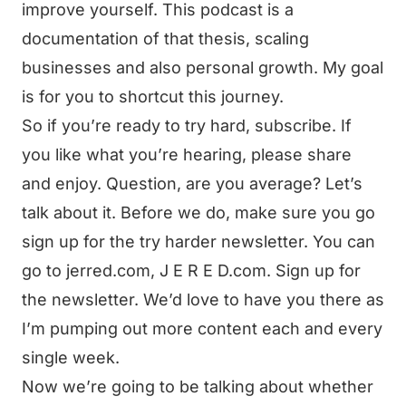
improve yourself. This podcast is a
documentation of that thesis, scaling
businesses and also personal growth. My goal
is for you to shortcut this journey.
So if you’re ready to try hard, subscribe. If
you like what you’re hearing, please share
and enjoy. Question, are you average? Let’s
talk about it. Before we do, make sure you go
sign up for the try harder newsletter. You can
go to jerred.com, J E R E D.com. Sign up for
the newsletter. We’d love to have you there as
I’m pumping out more content each and every
single week.
Now we’re going to be talking about whether