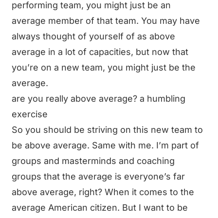
performing team, you might just be an
average member of that team. You may have
always thought of yourself of as above
average in a lot of capacities, but now that
you’re on a new team, you might just be the
average.
are you really above average? a humbling
exercise
So you should be striving on this new team to
be above average. Same with me. I’m part of
groups and masterminds and coaching
groups that the average is everyone’s far
above average, right? When it comes to the
average American citizen. But I want to be