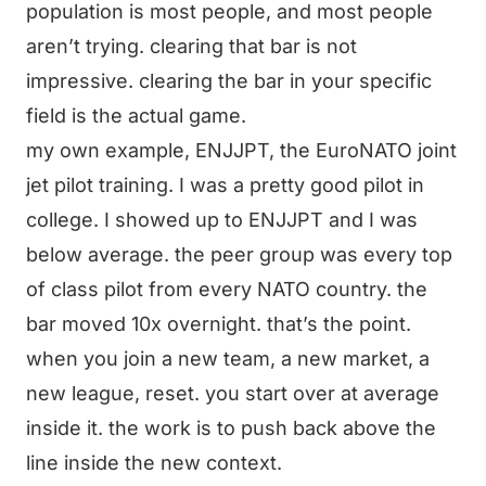
population is most people, and most people
aren’t trying. clearing that bar is not
impressive. clearing the bar in your specific
field is the actual game.
my own example, ENJJPT, the EuroNATO joint
jet pilot training. I was a pretty good pilot in
college. I showed up to ENJJPT and I was
below average. the peer group was every top
of class pilot from every NATO country. the
bar moved 10x overnight. that’s the point.
when you join a new team, a new market, a
new league, reset. you start over at average
inside it. the work is to push back above the
line inside the new context.