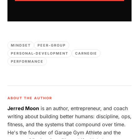
MINDSET
PEER-GROUP
PERSONAL-DEVELOPMENT
CARNEGIE
PERFORMANCE
ABOUT THE AUTHOR
Jerred Moon
is an author, entrepreneur, and coach
writing about building better humans: discipline, ops,
fitness, and the systems that compound over time.
He's the founder of Garage Gym Athlete and the