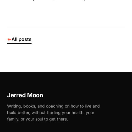
←
All posts
Jerred Moon
Writing, books, and coaching on how to live and
build better, without trading your health, your
family, or your soul to get there.