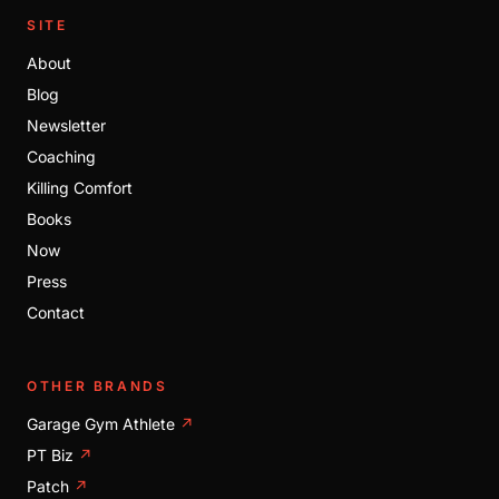
SITE
About
Blog
Newsletter
Coaching
Killing Comfort
Books
Now
Press
Contact
OTHER BRANDS
Garage Gym Athlete
↗
PT Biz
↗
Patch
↗