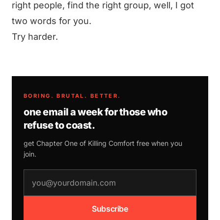
right people, find the right group, well, I got
two words for you.
Try harder.
BORING. BRUTAL. BETTER.
one email a week for those who
refuse to coast.
get Chapter One of
Killing Comfort
free when you
join.
email address
Subscribe