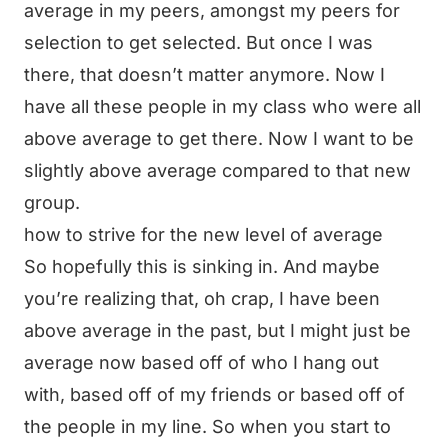
average in my peers, amongst my peers for
selection to get selected. But once I was
there, that doesn’t matter anymore. Now I
have all these people in my class who were all
above average to get there. Now I want to be
slightly above average compared to that new
group.
how to strive for the new level of average
So hopefully this is sinking in. And maybe
you’re realizing that, oh crap, I have been
above average in the past, but I might just be
average now based off of who I hang out
with, based off of my friends or based off of
the people in my line. So when you start to