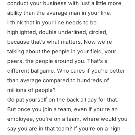
conduct your business with just a little more
ability than the average man in your line.
I think that in your line needs to be
highlighted, double underlined, circled,
because that’s what matters. Now we’re
talking about the people in your field, your
peers, the people around you. That’s a
different ballgame. Who cares if you’re better
than average compared to hundreds of
millions of people?
Go pat yourself on the back all day for that.
But once you join a team, even if you’re an
employee, you’re on a team, where would you
say you are in that team? If you’re on a high