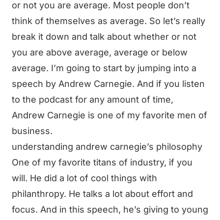
or not you are average. Most people don’t
think of themselves as average. So let’s really
break it down and talk about whether or not
you are above average, average or below
average. I’m going to start by jumping into a
speech by Andrew Carnegie. And if you listen
to the podcast for any amount of time,
Andrew Carnegie is one of my favorite men of
business.
understanding andrew carnegie’s philosophy
One of my favorite titans of industry, if you
will. He did a lot of cool things with
philanthropy. He talks a lot about effort and
focus. And in this speech, he’s giving to young