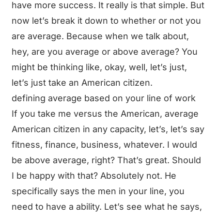
have more success. It really is that simple. But
now let’s break it down to whether or not you
are average. Because when we talk about,
hey, are you average or above average? You
might be thinking like, okay, well, let’s just,
let’s just take an American citizen.
defining average based on your line of work
If you take me versus the American, average
American citizen in any capacity, let’s, let’s say
fitness, finance, business, whatever. I would
be above average, right? That’s great. Should
I be happy with that? Absolutely not. He
specifically says the men in your line, you
need to have a ability. Let’s see what he says,