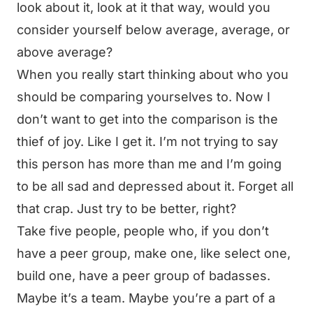
look about it, look at it that way, would you
consider yourself below average, average, or
above average?
When you really start thinking about who you
should be comparing yourselves to. Now I
don’t want to get into the comparison is the
thief of joy. Like I get it. I’m not trying to say
this person has more than me and I’m going
to be all sad and depressed about it. Forget all
that crap. Just try to be better, right?
Take five people, people who, if you don’t
have a peer group, make one, like select one,
build one, have a peer group of badasses.
Maybe it’s a team. Maybe you’re a part of a