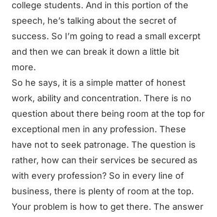
college students. And in this portion of the
speech, he’s talking about the secret of
success. So I’m going to read a small excerpt
and then we can break it down a little bit
more.
So he says, it is a simple matter of honest
work, ability and concentration. There is no
question about there being room at the top for
exceptional men in any profession. These
have not to seek patronage. The question is
rather, how can their services be secured as
with every profession? So in every line of
business, there is plenty of room at the top.
Your problem is how to get there. The answer