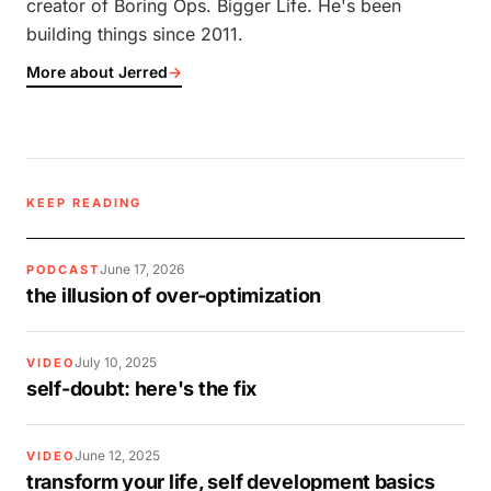
creator of Boring Ops. Bigger Life. He's been
building things since 2011.
More about Jerred
→
KEEP READING
June 17, 2026
PODCAST
the illusion of over-optimization
July 10, 2025
VIDEO
self-doubt: here's the fix
June 12, 2025
VIDEO
transform your life, self development basics