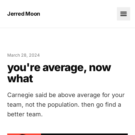
Jerred Moon
March 28, 2024
you're average, now
what
Carnegie said be above average for your
team, not the population. then go find a
better team.