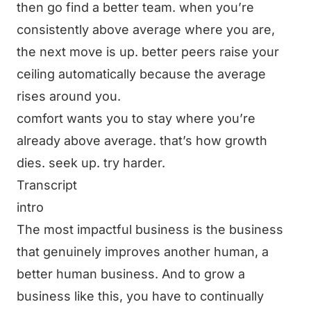
then go find a better team. when you’re
consistently above average where you are,
the next move is up. better peers raise your
ceiling automatically because the average
rises around you.
comfort wants you to stay where you’re
already above average. that’s how growth
dies. seek up. try harder.
Transcript
intro
The most impactful business is the business
that genuinely improves another human, a
better human business. And to grow a
business like this, you have to continually