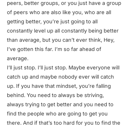
peers, better groups, or you just have a group
of peers who are also like you, who are all
getting better, you’re just going to all
constantly level up all constantly being better
than average, but you can’t ever think, Hey,
I’ve gotten this far. I’m so far ahead of
average.
I’ll just stop. I’ll just stop. Maybe everyone will
catch up and maybe nobody ever will catch
up. If you have that mindset, you’re falling
behind. You need to always be striving,
always trying to get better and you need to
find the people who are going to get you
there. And if that’s too hard for you to find the