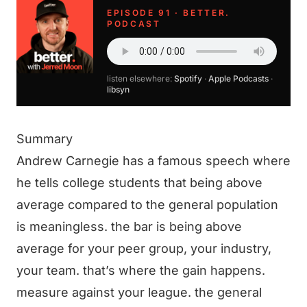
EPISODE 91 · BETTER.
PODCAST
listen elsewhere:
Spotify
·
Apple Podcasts
·
libsyn
Summary
Andrew Carnegie has a famous speech where
he tells college students that being above
average compared to the general population
is meaningless. the bar is being above
average for your peer group, your industry,
your team. that’s where the gain happens.
measure against your league. the general