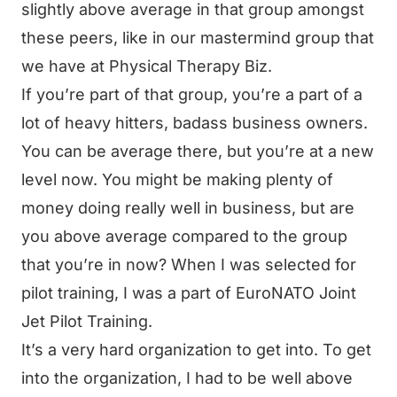
slightly above average in that group amongst
these peers, like in our mastermind group that
we have at Physical Therapy Biz.
If you’re part of that group, you’re a part of a
lot of heavy hitters, badass business owners.
You can be average there, but you’re at a new
level now. You might be making plenty of
money doing really well in business, but are
you above average compared to the group
that you’re in now? When I was selected for
pilot training, I was a part of EuroNATO Joint
Jet Pilot Training.
It’s a very hard organization to get into. To get
into the organization, I had to be well above