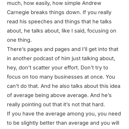
much, how easily, how simple Andrew
Carnegie breaks things down. If you really
read his speeches and things that he talks
about, he talks about, like I said, focusing on
one thing.
There’s pages and pages and I’ll get into that
in another podcast of him just talking about,
hey, don’t scatter your effort. Don’t try to
focus on too many businesses at once. You
can’t do that. And he also talks about this idea
of average being above average. And he’s
really pointing out that it’s not that hard.
If you have the average among you, you need
to be slightly better than average and you will