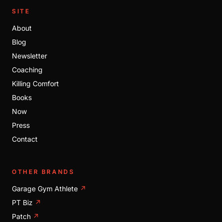
SITE
About
Blog
Newsletter
Coaching
Killing Comfort
Books
Now
Press
Contact
OTHER BRANDS
Garage Gym Athlete
↗
PT Biz
↗
Patch
↗