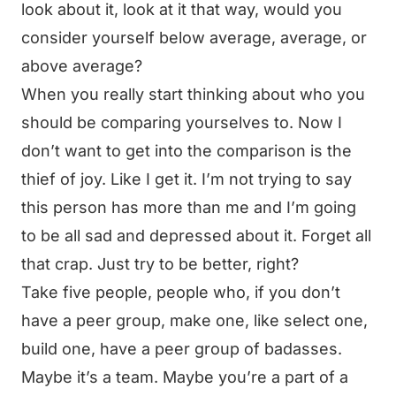
look about it, look at it that way, would you
consider yourself below average, average, or
above average?
When you really start thinking about who you
should be comparing yourselves to. Now I
don’t want to get into the comparison is the
thief of joy. Like I get it. I’m not trying to say
this person has more than me and I’m going
to be all sad and depressed about it. Forget all
that crap. Just try to be better, right?
Take five people, people who, if you don’t
have a peer group, make one, like select one,
build one, have a peer group of badasses.
Maybe it’s a team. Maybe you’re a part of a