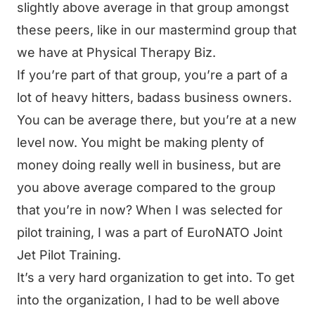
slightly above average in that group amongst
these peers, like in our mastermind group that
we have at Physical Therapy Biz.
If you’re part of that group, you’re a part of a
lot of heavy hitters, badass business owners.
You can be average there, but you’re at a new
level now. You might be making plenty of
money doing really well in business, but are
you above average compared to the group
that you’re in now? When I was selected for
pilot training, I was a part of EuroNATO Joint
Jet Pilot Training.
It’s a very hard organization to get into. To get
into the organization, I had to be well above