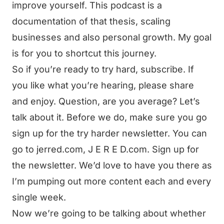
improve yourself. This podcast is a
documentation of that thesis, scaling
businesses and also personal growth. My goal
is for you to shortcut this journey.
So if you’re ready to try hard, subscribe. If
you like what you’re hearing, please share
and enjoy. Question, are you average? Let’s
talk about it. Before we do, make sure you go
sign up for the try harder newsletter. You can
go to jerred.com, J E R E D.com. Sign up for
the newsletter. We’d love to have you there as
I’m pumping out more content each and every
single week.
Now we’re going to be talking about whether