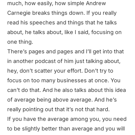
much, how easily, how simple Andrew
Carnegie breaks things down. If you really
read his speeches and things that he talks
about, he talks about, like I said, focusing on
one thing.
There’s pages and pages and I’ll get into that
in another podcast of him just talking about,
hey, don’t scatter your effort. Don’t try to
focus on too many businesses at once. You
can’t do that. And he also talks about this idea
of average being above average. And he’s
really pointing out that it’s not that hard.
If you have the average among you, you need
to be slightly better than average and you will