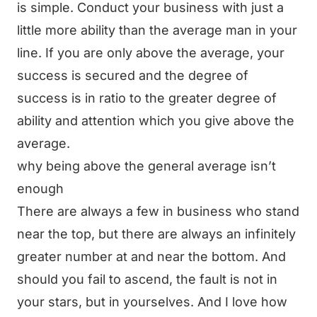
is simple. Conduct your business with just a
little more ability than the average man in your
line. If you are only above the average, your
success is secured and the degree of
success is in ratio to the greater degree of
ability and attention which you give above the
average.
why being above the general average isn’t
enough
There are always a few in business who stand
near the top, but there are always an infinitely
greater number at and near the bottom. And
should you fail to ascend, the fault is not in
your stars, but in yourselves. And I love how