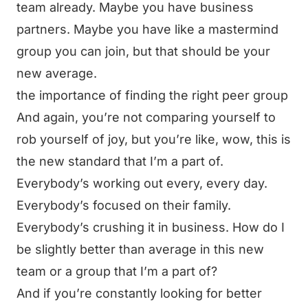
team already. Maybe you have business
partners. Maybe you have like a mastermind
group you can join, but that should be your
new average.
the importance of finding the right peer group
And again, you’re not comparing yourself to
rob yourself of joy, but you’re like, wow, this is
the new standard that I’m a part of.
Everybody’s working out every, every day.
Everybody’s focused on their family.
Everybody’s crushing it in business. How do I
be slightly better than average in this new
team or a group that I’m a part of?
And if you’re constantly looking for better