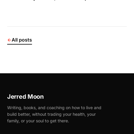
←
All posts
Jerred Moon
Writing, books, and coaching on how to live and
build better, without trading your health, your
family, or your soul to get there.