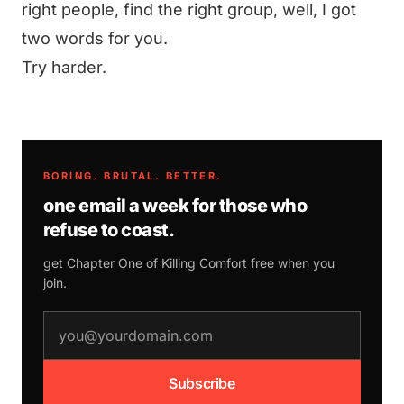
right people, find the right group, well, I got
two words for you.
Try harder.
BORING. BRUTAL. BETTER.
one email a week for those who
refuse to coast.
get Chapter One of
Killing Comfort
free when you
join.
email address
Subscribe