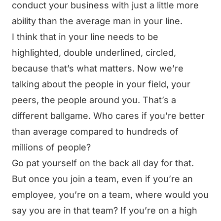
conduct your business with just a little more
ability than the average man in your line.
I think that in your line needs to be
highlighted, double underlined, circled,
because that’s what matters. Now we’re
talking about the people in your field, your
peers, the people around you. That’s a
different ballgame. Who cares if you’re better
than average compared to hundreds of
millions of people?
Go pat yourself on the back all day for that.
But once you join a team, even if you’re an
employee, you’re on a team, where would you
say you are in that team? If you’re on a high