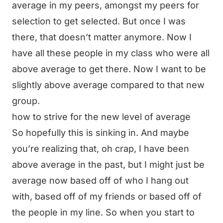
average in my peers, amongst my peers for
selection to get selected. But once I was
there, that doesn’t matter anymore. Now I
have all these people in my class who were all
above average to get there. Now I want to be
slightly above average compared to that new
group.
how to strive for the new level of average
So hopefully this is sinking in. And maybe
you’re realizing that, oh crap, I have been
above average in the past, but I might just be
average now based off of who I hang out
with, based off of my friends or based off of
the people in my line. So when you start to