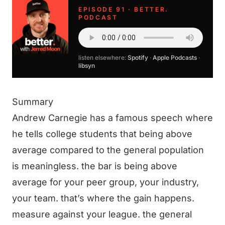
EPISODE 91 · BETTER.
PODCAST
listen elsewhere:
Spotify
·
Apple Podcasts
·
libsyn
Summary
Andrew Carnegie has a famous speech where
he tells college students that being above
average compared to the general population
is meaningless. the bar is being above
average for your peer group, your industry,
your team. that’s where the gain happens.
measure against your league. the general