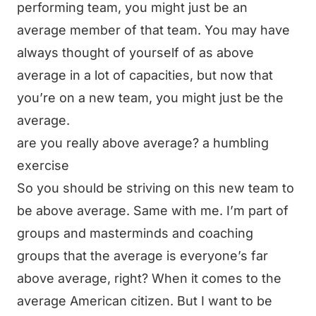
performing team, you might just be an
average member of that team. You may have
always thought of yourself of as above
average in a lot of capacities, but now that
you’re on a new team, you might just be the
average.
are you really above average? a humbling
exercise
So you should be striving on this new team to
be above average. Same with me. I’m part of
groups and masterminds and coaching
groups that the average is everyone’s far
above average, right? When it comes to the
average American citizen. But I want to be