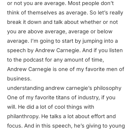
or not you are average. Most people don’t
think of themselves as average. So let’s really
break it down and talk about whether or not
you are above average, average or below
average. I’m going to start by jumping into a
speech by Andrew Carnegie. And if you listen
to the podcast for any amount of time,
Andrew Carnegie is one of my favorite men of
business.
understanding andrew carnegie’s philosophy
One of my favorite titans of industry, if you
will. He did a lot of cool things with
philanthropy. He talks a lot about effort and
focus. And in this speech, he’s giving to young