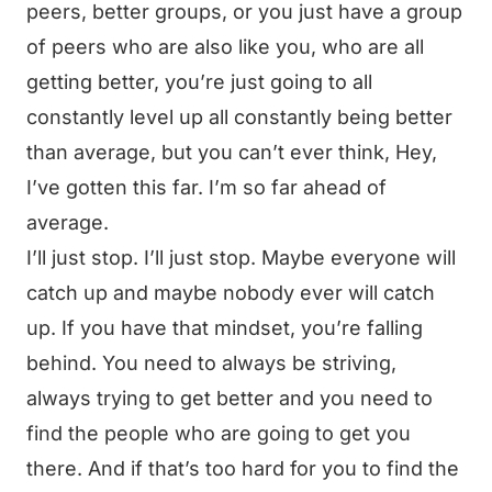
peers, better groups, or you just have a group
of peers who are also like you, who are all
getting better, you’re just going to all
constantly level up all constantly being better
than average, but you can’t ever think, Hey,
I’ve gotten this far. I’m so far ahead of
average.
I’ll just stop. I’ll just stop. Maybe everyone will
catch up and maybe nobody ever will catch
up. If you have that mindset, you’re falling
behind. You need to always be striving,
always trying to get better and you need to
find the people who are going to get you
there. And if that’s too hard for you to find the