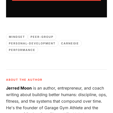
MINDSET
PEER-GROUP
PERSONAL-DEVELOPMENT
CARNEGIE
PERFORMANCE
ABOUT THE AUTHOR
Jerred Moon
is an author, entrepreneur, and coach
writing about building better humans: discipline, ops,
fitness, and the systems that compound over time.
He's the founder of Garage Gym Athlete and the