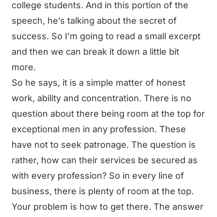
college students. And in this portion of the
speech, he’s talking about the secret of
success. So I’m going to read a small excerpt
and then we can break it down a little bit
more.
So he says, it is a simple matter of honest
work, ability and concentration. There is no
question about there being room at the top for
exceptional men in any profession. These
have not to seek patronage. The question is
rather, how can their services be secured as
with every profession? So in every line of
business, there is plenty of room at the top.
Your problem is how to get there. The answer