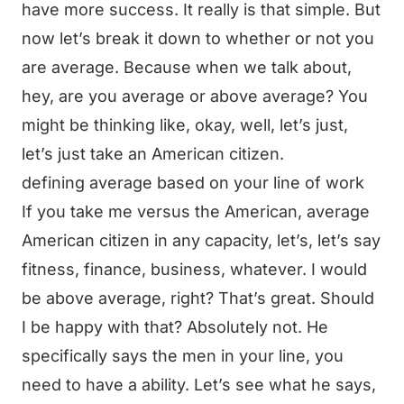
have more success. It really is that simple. But
now let’s break it down to whether or not you
are average. Because when we talk about,
hey, are you average or above average? You
might be thinking like, okay, well, let’s just,
let’s just take an American citizen.
defining average based on your line of work
If you take me versus the American, average
American citizen in any capacity, let’s, let’s say
fitness, finance, business, whatever. I would
be above average, right? That’s great. Should
I be happy with that? Absolutely not. He
specifically says the men in your line, you
need to have a ability. Let’s see what he says,