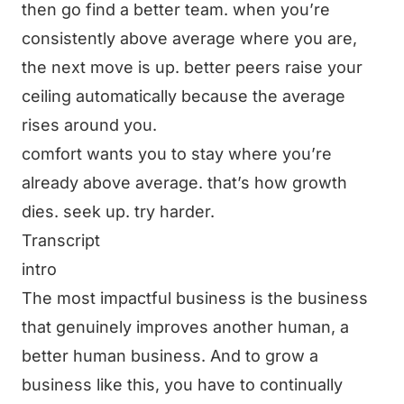
then go find a better team. when you’re
consistently above average where you are,
the next move is up. better peers raise your
ceiling automatically because the average
rises around you.
comfort wants you to stay where you’re
already above average. that’s how growth
dies. seek up. try harder.
Transcript
intro
The most impactful business is the business
that genuinely improves another human, a
better human business. And to grow a
business like this, you have to continually