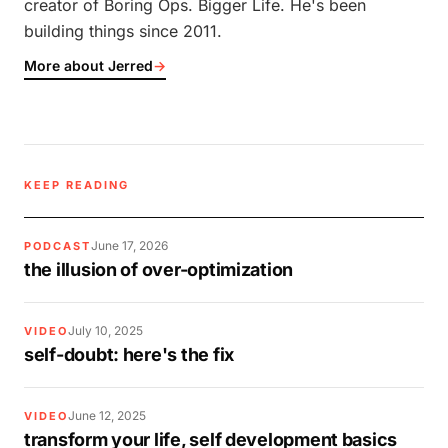
creator of Boring Ops. Bigger Life. He's been
building things since 2011.
More about Jerred
→
KEEP READING
June 17, 2026
PODCAST
the illusion of over-optimization
July 10, 2025
VIDEO
self-doubt: here's the fix
June 12, 2025
VIDEO
transform your life, self development basics