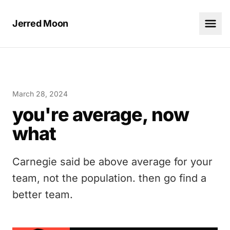
Jerred Moon
March 28, 2024
you're average, now
what
Carnegie said be above average for your
team, not the population. then go find a
better team.