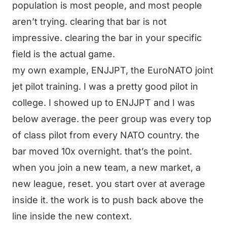
population is most people, and most people
aren’t trying. clearing that bar is not
impressive. clearing the bar in your specific
field is the actual game.
my own example, ENJJPT, the EuroNATO joint
jet pilot training. I was a pretty good pilot in
college. I showed up to ENJJPT and I was
below average. the peer group was every top
of class pilot from every NATO country. the
bar moved 10x overnight. that’s the point.
when you join a new team, a new market, a
new league, reset. you start over at average
inside it. the work is to push back above the
line inside the new context.