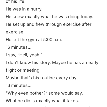
of his life.
He was in a hurry.
He knew exactly what he was doing today.
He set up and flew through exercise after
exercise.
He left the gym at 5:00 a.m.
16 minutes…
I say,
“Hell, yeah!”
I don’t know his story. Maybe he has an early
flight or meeting.
Maybe that’s his routine every day.
16 minutes…
“Why even bother?”
some would say.
What he did is exactly what it takes.