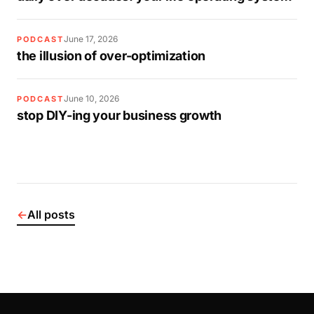
June 17, 2026
PODCAST
the illusion of over-optimization
June 10, 2026
PODCAST
stop DIY-ing your business growth
←
All posts