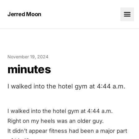
Jerred Moon
November 19, 2024
minutes
I walked into the hotel gym at 4:44 a.m.
I walked into the hotel gym at 4:44 a.m.
Right on my heels was an older guy.
It didn’t appear fitness had been a major part