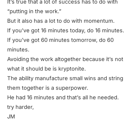
It’s true that a lot of success has to do with
“putting in the work.”
But it also has a lot to do with momentum.
If you’ve got 16 minutes today, do 16 minutes.
If you’ve got 60 minutes tomorrow, do 60
minutes.
Avoiding the work altogether because it’s not
what it should be is kryptonite.
The ability manufacture small wins and string
them together is a superpower.
He had 16 minutes and that’s all he needed.
try harder,
JM