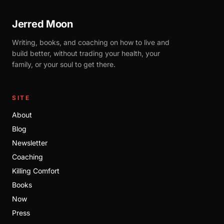
Jerred Moon
Writing, books, and coaching on how to live and
build better, without trading your health, your
family, or your soul to get there.
SITE
About
Blog
Newsletter
Coaching
Killing Comfort
Books
Now
Press