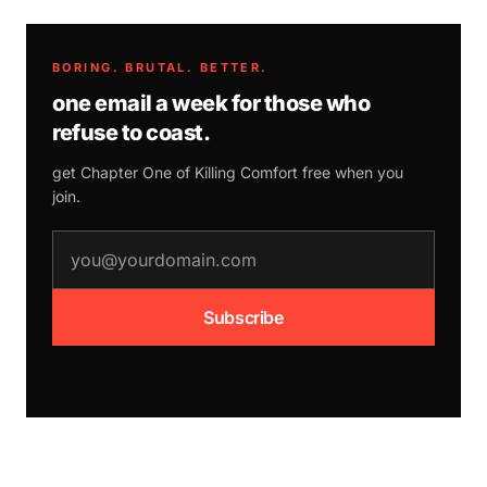
BORING. BRUTAL. BETTER.
one email a week for those who
refuse to coast.
get Chapter One of
Killing Comfort
free when you
join.
email address
Subscribe