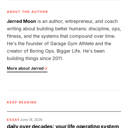
ABOUT THE AUTHOR
Jerred Moon
is an author, entrepreneur, and coach
writing about building better humans: discipline, ops,
fitness, and the systems that compound over time.
He's the founder of Garage Gym Athlete and the
creator of Boring Ops. Bigger Life. He's been
building things since 2011.
More about Jerred
→
KEEP READING
June 18, 2026
ESSAY
daily over decades: your life operating system