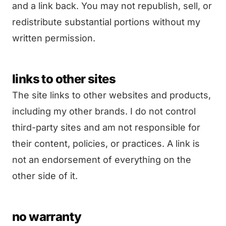
and a link back. You may not republish, sell, or
redistribute substantial portions without my
written permission.
links to other sites
The site links to other websites and products,
including my other brands. I do not control
third-party sites and am not responsible for
their content, policies, or practices. A link is
not an endorsement of everything on the
other side of it.
no warranty