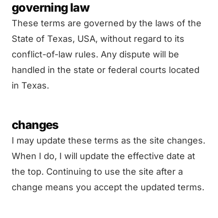
governing law
These terms are governed by the laws of the
State of Texas, USA, without regard to its
conflict-of-law rules. Any dispute will be
handled in the state or federal courts located
in Texas.
changes
I may update these terms as the site changes.
When I do, I will update the effective date at
the top. Continuing to use the site after a
change means you accept the updated terms.