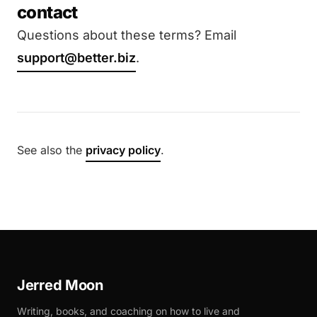
contact
Questions about these terms? Email
support@better.biz
.
See also the
privacy policy
.
Jerred Moon
Writing, books, and coaching on how to live and