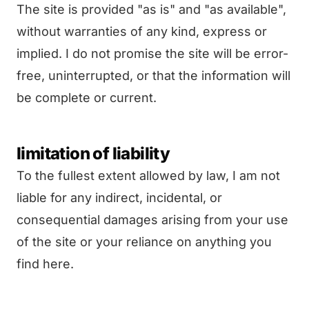
The site is provided "as is" and "as available",
without warranties of any kind, express or
implied. I do not promise the site will be error-
free, uninterrupted, or that the information will
be complete or current.
limitation of liability
To the fullest extent allowed by law, I am not
liable for any indirect, incidental, or
consequential damages arising from your use
of the site or your reliance on anything you
find here.