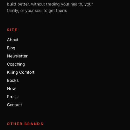
build better, without trading your health, your
family, or your soul to get there.
SITE
About
Blog
Newsletter
Coaching
Killing Comfort
Books
Now
Press
Contact
OTHER BRANDS