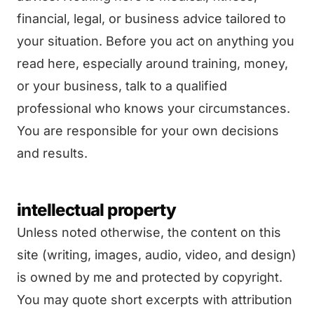
financial, legal, or business advice tailored to
your situation. Before you act on anything you
read here, especially around training, money,
or your business, talk to a qualified
professional who knows your circumstances.
You are responsible for your own decisions
and results.
intellectual property
Unless noted otherwise, the content on this
site (writing, images, audio, video, and design)
is owned by me and protected by copyright.
You may quote short excerpts with attribution