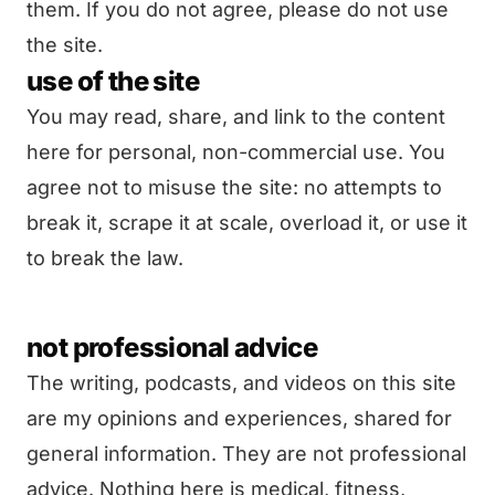
them. If you do not agree, please do not use
the site.
use of the site
You may read, share, and link to the content
here for personal, non-commercial use. You
agree not to misuse the site: no attempts to
break it, scrape it at scale, overload it, or use it
to break the law.
not professional advice
The writing, podcasts, and videos on this site
are my opinions and experiences, shared for
general information. They are not professional
advice. Nothing here is medical, fitness,