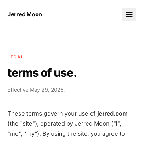
Jerred Moon
LEGAL
terms of use.
Effective May 29, 2026.
These terms govern your use of
jerred.com
(the "site"), operated by Jerred Moon ("I",
"me", "my"). By using the site, you agree to