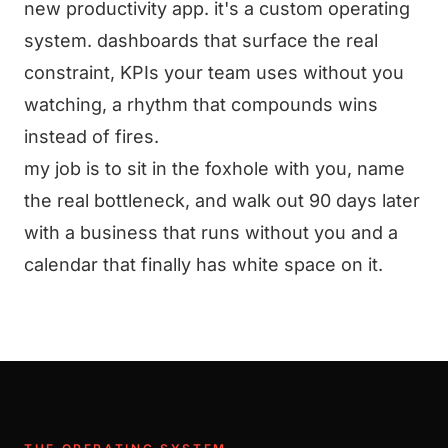
new productivity app. it's a custom operating
system. dashboards that surface the real
constraint, KPIs your team uses without you
watching, a rhythm that compounds wins
instead of fires.
my job is to sit in the foxhole with you, name
the real bottleneck, and walk out 90 days later
with a business that runs without you and a
calendar that finally has white space on it.