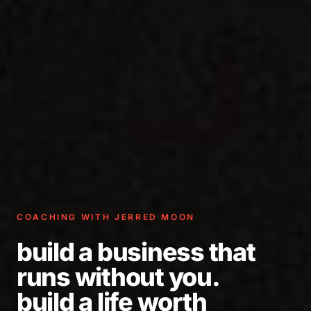
COACHING WITH JERRED MOON
build a business that
runs without you.
build a life worth