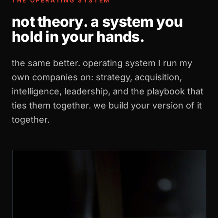
THE OPERATING SYSTEM
not theory. a system you
hold in your hands.
the same better. operating system I run my
own companies on: strategy, acquisition,
intelligence, leadership, and the playbook that
ties them together. we build your version of it
together.