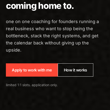
coming home to.
one on one coaching for founders running a
real business who want to stop being the
bottleneck, stack the right systems, and get
the calendar back without giving up the
upside.
Apply to work with me
How it works
limited 1:1 slots. application only.