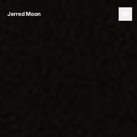
Jerred Moon