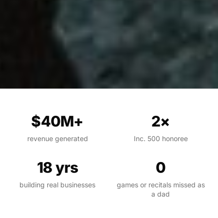
$40M+
2×
revenue generated
Inc. 500 honoree
18 yrs
0
building real businesses
games or recitals missed as
a dad