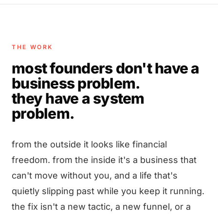
THE WORK
most founders don't have a
business problem.
they have a system
problem.
from the outside it looks like financial
freedom. from the inside it's a business that
can't move without you, and a life that's
quietly slipping past while you keep it running.
the fix isn't a new tactic, a new funnel, or a