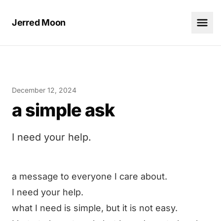
Jerred Moon
December 12, 2024
a simple ask
I need your help.
a message to everyone I care about.
I need your help.
what I need is simple, but it is not easy.