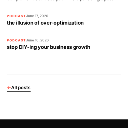
June 17, 2026
PODCAST
the illusion of over-optimization
June 10, 2026
PODCAST
stop DIY-ing your business growth
←
All posts