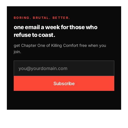
BORING. BRUTAL. BETTER.
one email a week for those who
refuse to coast.
get Chapter One of
Killing Comfort
free when you
join.
email address
Subscribe