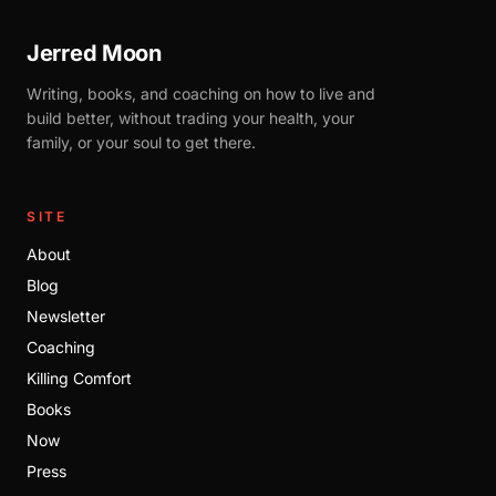
Jerred Moon
Writing, books, and coaching on how to live and
build better, without trading your health, your
family, or your soul to get there.
SITE
About
Blog
Newsletter
Coaching
Killing Comfort
Books
Now
Press