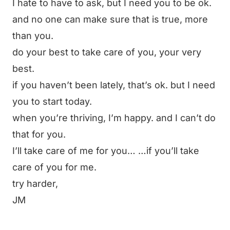
I hate to have to ask, but I need you to be ok.
and no one can make sure that is true, more
than you.
do your best to take care of you, your very
best.
if you haven’t been lately, that’s ok. but I need
you to start today.
when you’re thriving, I’m happy. and I can’t do
that for you.
I’ll take care of me for you… …if you’ll take
care of you for me.
try harder,
JM