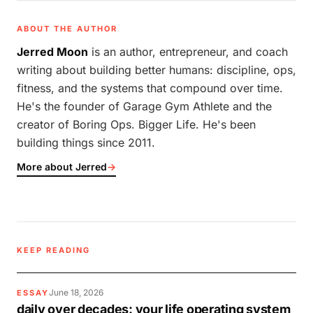
ABOUT THE AUTHOR
Jerred Moon
is an author, entrepreneur, and coach
writing about building better humans: discipline, ops,
fitness, and the systems that compound over time.
He's the founder of Garage Gym Athlete and the
creator of Boring Ops. Bigger Life. He's been
building things since 2011.
More about Jerred
→
KEEP READING
June 18, 2026
ESSAY
daily over decades: your life operating system