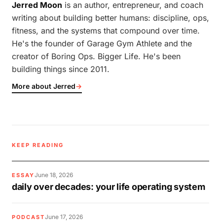
Jerred Moon
is an author, entrepreneur, and coach
writing about building better humans: discipline, ops,
fitness, and the systems that compound over time.
He's the founder of Garage Gym Athlete and the
creator of Boring Ops. Bigger Life. He's been
building things since 2011.
More about Jerred
→
KEEP READING
June 18, 2026
ESSAY
daily over decades: your life operating system
June 17, 2026
PODCAST