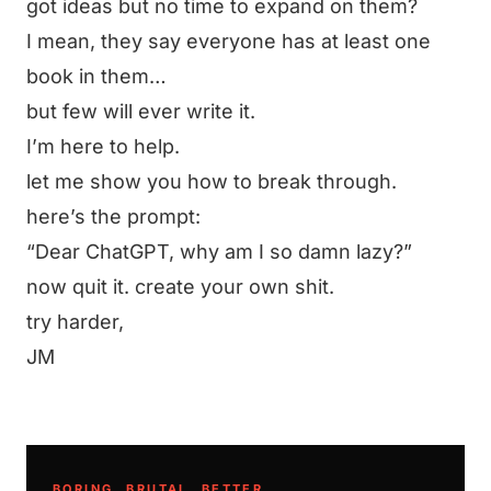
got ideas but no time to expand on them?
I mean, they say everyone has at least one
book in them…
but few will ever write it.
I’m here to help.
let me show you how to break through.
here’s the prompt:
“Dear ChatGPT, why am I so damn lazy?”
now quit it. create your own shit.
try harder,
JM
BORING. BRUTAL. BETTER.