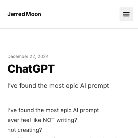
Jerred Moon
December 22, 2024
ChatGPT
I’ve found the most epic AI prompt
I’ve found the most epic AI prompt
ever feel like NOT writing?
not creating?