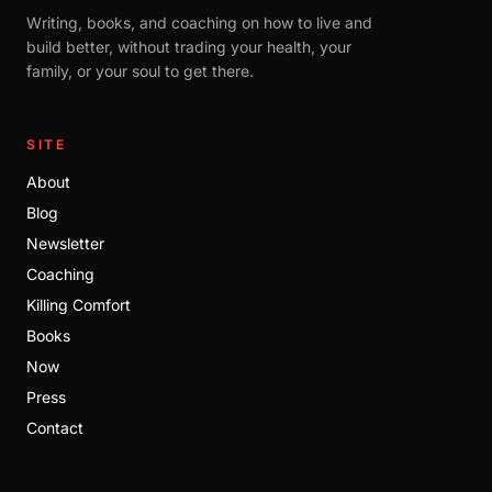
Writing, books, and coaching on how to live and
build better, without trading your health, your
family, or your soul to get there.
SITE
About
Blog
Newsletter
Coaching
Killing Comfort
Books
Now
Press
Contact