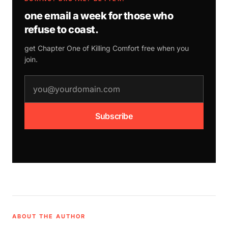
one email a week for those who
refuse to coast.
get Chapter One of
Killing Comfort
free when you
join.
email address
Subscribe
ABOUT THE AUTHOR