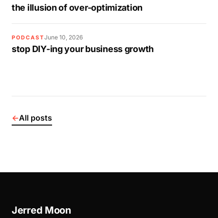
the illusion of over-optimization
June 10, 2026
PODCAST
stop DIY-ing your business growth
←
All posts
Jerred Moon