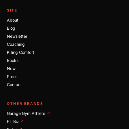
SITE
About
Blog
Newsletter
Coaching
Killing Comfort
Books
Now
Press
Contact
OTHER BRANDS
Garage Gym Athlete
↗
PT Biz
↗