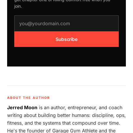
join.
email address
Subscribe
ABOUT THE AUTHOR
Jerred Moon
is an author, entrepreneur, and coach
writing about building better humans: discipline, ops,
fitness, and the systems that compound over time.
He's the founder of Garage Gym Athlete and the