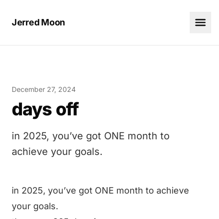
Jerred Moon
December 27, 2024
days off
in 2025, you’ve got ONE month to
achieve your goals.
in 2025, you’ve got ONE month to achieve
your goals.