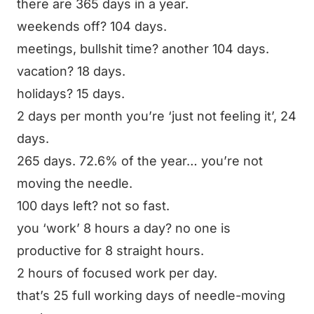
there are 365 days in a year.
weekends off? 104 days.
meetings, bullshit time? another 104 days.
vacation? 18 days.
holidays? 15 days.
2 days per month you’re ‘just not feeling it’, 24
days.
265 days. 72.6% of the year… you’re not
moving the needle.
100 days left? not so fast.
you ‘work’ 8 hours a day? no one is
productive for 8 straight hours.
2 hours of focused work per day.
that’s 25 full working days of needle-moving