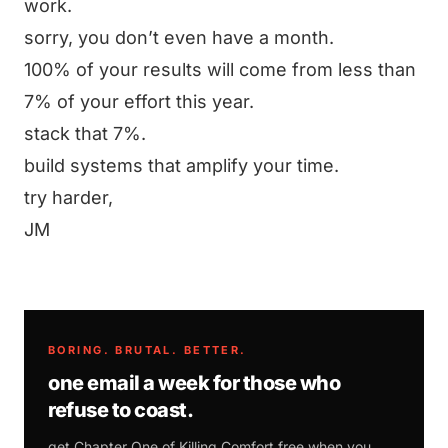
work.
sorry, you don’t even have a month.
100% of your results will come from less than
7% of your effort this year.
stack that 7%.
build systems that amplify your time.
try harder,
JM
BORING. BRUTAL. BETTER.
one email a week for those who
refuse to coast.
get Chapter One of
Killing Comfort
free when you