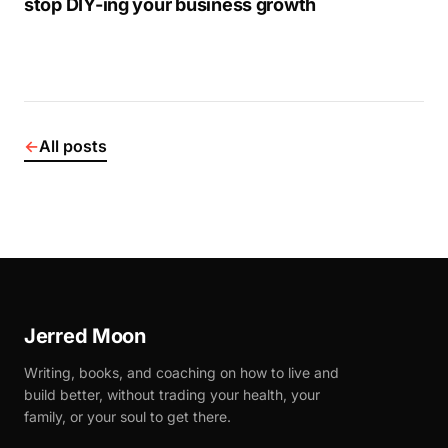
stop DIY-ing your business growth
←
All posts
Jerred Moon
Writing, books, and coaching on how to live and
build better, without trading your health, your
family, or your soul to get there.