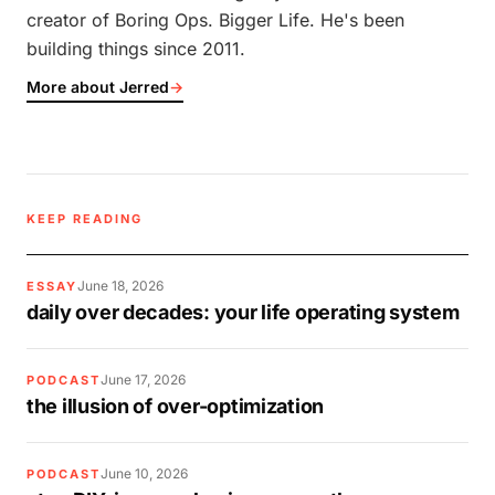
creator of Boring Ops. Bigger Life. He's been
building things since 2011.
More about Jerred
→
KEEP READING
June 18, 2026
ESSAY
daily over decades: your life operating system
June 17, 2026
PODCAST
the illusion of over-optimization
June 10, 2026
PODCAST