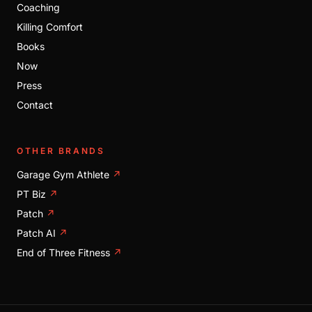
Coaching
Killing Comfort
Books
Now
Press
Contact
OTHER BRANDS
Garage Gym Athlete
↗
PT Biz
↗
Patch
↗
Patch AI
↗
End of Three Fitness
↗