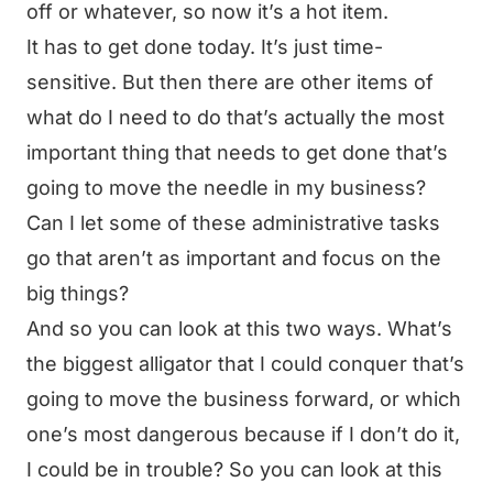
off or whatever, so now it’s a hot item.
It has to get done today. It’s just time-
sensitive. But then there are other items of
what do I need to do that’s actually the most
important thing that needs to get done that’s
going to move the needle in my business?
Can I let some of these administrative tasks
go that aren’t as important and focus on the
big things?
And so you can look at this two ways. What’s
the biggest alligator that I could conquer that’s
going to move the business forward, or which
one’s most dangerous because if I don’t do it,
I could be in trouble? So you can look at this