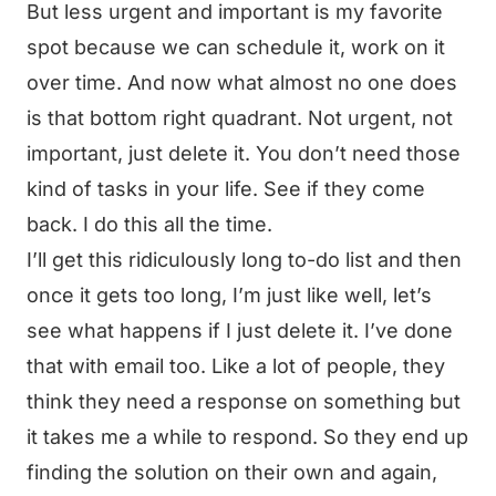
But less urgent and important is my favorite
spot because we can schedule it, work on it
over time. And now what almost no one does
is that bottom right quadrant. Not urgent, not
important, just delete it. You don’t need those
kind of tasks in your life. See if they come
back. I do this all the time.
I’ll get this ridiculously long to-do list and then
once it gets too long, I’m just like well, let’s
see what happens if I just delete it. I’ve done
that with email too. Like a lot of people, they
think they need a response on something but
it takes me a while to respond. So they end up
finding the solution on their own and again,