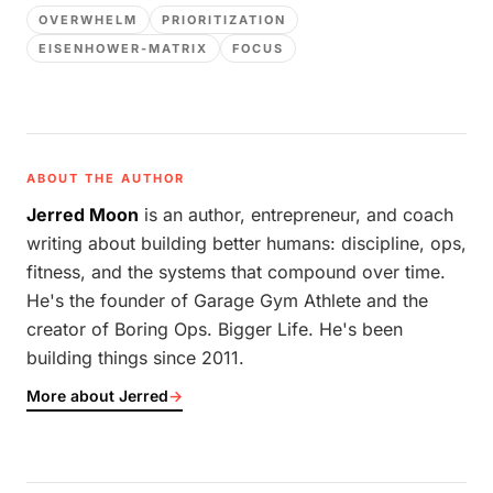
OVERWHELM
PRIORITIZATION
EISENHOWER-MATRIX
FOCUS
ABOUT THE AUTHOR
Jerred Moon
is an author, entrepreneur, and coach
writing about building better humans: discipline, ops,
fitness, and the systems that compound over time.
He's the founder of Garage Gym Athlete and the
creator of Boring Ops. Bigger Life. He's been
building things since 2011.
More about Jerred
→