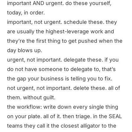
important AND urgent. do these yourself,
today, in order.
important, not urgent. schedule these. they
are usually the highest-leverage work and
they’re the first thing to get pushed when the
day blows up.
urgent, not important. delegate these. if you
do not have someone to delegate to, that’s
the gap your business is telling you to fix.
not urgent, not important. delete these. all of
them. without guilt.
the workflow: write down every single thing
on your plate. all of it. then triage. in the SEAL
teams they call it the closest alligator to the