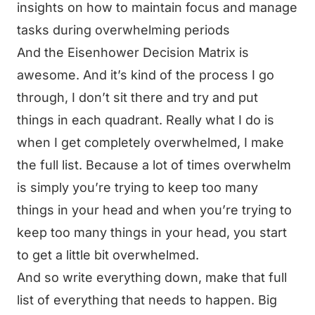
insights on how to maintain focus and manage
tasks during overwhelming periods
And the Eisenhower Decision Matrix is
awesome. And it’s kind of the process I go
through, I don’t sit there and try and put
things in each quadrant. Really what I do is
when I get completely overwhelmed, I make
the full list. Because a lot of times overwhelm
is simply you’re trying to keep too many
things in your head and when you’re trying to
keep too many things in your head, you start
to get a little bit overwhelmed.
And so write everything down, make that full
list of everything that needs to happen. Big