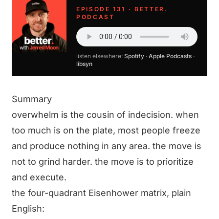
EPISODE 131 · BETTER.
PODCAST
listen elsewhere:
Spotify
·
Apple Podcasts
·
libsyn
Summary
overwhelm is the cousin of indecision. when
too much is on the plate, most people freeze
and produce nothing in any area. the move is
not to grind harder. the move is to prioritize
and execute.
the four-quadrant Eisenhower matrix, plain
English: