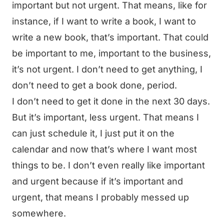
important but not urgent. That means, like for
instance, if I want to write a book, I want to
write a new book, that’s important. That could
be important to me, important to the business,
it’s not urgent. I don’t need to get anything, I
don’t need to get a book done, period.
I don’t need to get it done in the next 30 days.
But it’s important, less urgent. That means I
can just schedule it, I just put it on the
calendar and now that’s where I want most
things to be. I don’t even really like important
and urgent because if it’s important and
urgent, that means I probably messed up
somewhere.