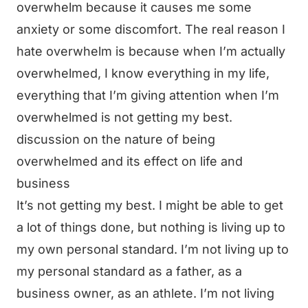
overwhelm because it causes me some
anxiety or some discomfort. The real reason I
hate overwhelm is because when I’m actually
overwhelmed, I know everything in my life,
everything that I’m giving attention when I’m
overwhelmed is not getting my best.
discussion on the nature of being
overwhelmed and its effect on life and
business
It’s not getting my best. I might be able to get
a lot of things done, but nothing is living up to
my own personal standard. I’m not living up to
my personal standard as a father, as a
business owner, as an athlete. I’m not living