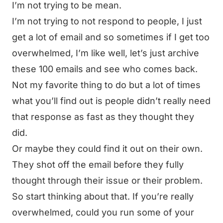
I’m not trying to be mean.
I’m not trying to not respond to people, I just
get a lot of email and so sometimes if I get too
overwhelmed, I’m like well, let’s just archive
these 100 emails and see who comes back.
Not my favorite thing to do but a lot of times
what you’ll find out is people didn’t really need
that response as fast as they thought they
did.
Or maybe they could find it out on their own.
They shot off the email before they fully
thought through their issue or their problem.
So start thinking about that. If you’re really
overwhelmed, could you run some of your