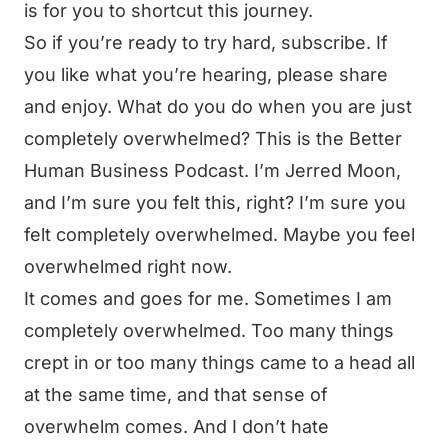
is for you to shortcut this journey.
So if you’re ready to try hard, subscribe. If
you like what you’re hearing, please share
and enjoy. What do you do when you are just
completely overwhelmed? This is the Better
Human Business Podcast. I’m Jerred Moon,
and I’m sure you felt this, right? I’m sure you
felt completely overwhelmed. Maybe you feel
overwhelmed right now.
It comes and goes for me. Sometimes I am
completely overwhelmed. Too many things
crept in or too many things came to a head all
at the same time, and that sense of
overwhelm comes. And I don’t hate