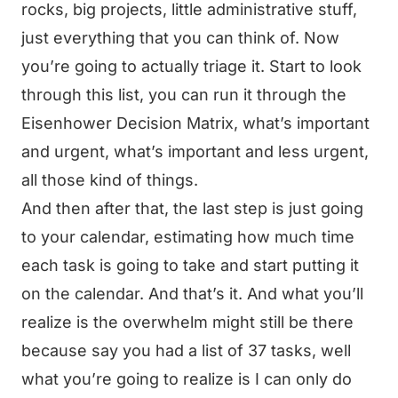
rocks, big projects, little administrative stuff,
just everything that you can think of. Now
you’re going to actually triage it. Start to look
through this list, you can run it through the
Eisenhower Decision Matrix, what’s important
and urgent, what’s important and less urgent,
all those kind of things.
And then after that, the last step is just going
to your calendar, estimating how much time
each task is going to take and start putting it
on the calendar. And that’s it. And what you’ll
realize is the overwhelm might still be there
because say you had a list of 37 tasks, well
what you’re going to realize is I can only do