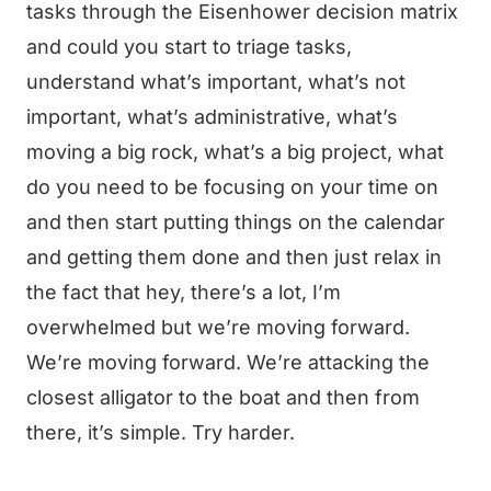
tasks through the Eisenhower decision matrix
and could you start to triage tasks,
understand what’s important, what’s not
important, what’s administrative, what’s
moving a big rock, what’s a big project, what
do you need to be focusing on your time on
and then start putting things on the calendar
and getting them done and then just relax in
the fact that hey, there’s a lot, I’m
overwhelmed but we’re moving forward.
We’re moving forward. We’re attacking the
closest alligator to the boat and then from
there, it’s simple. Try harder.