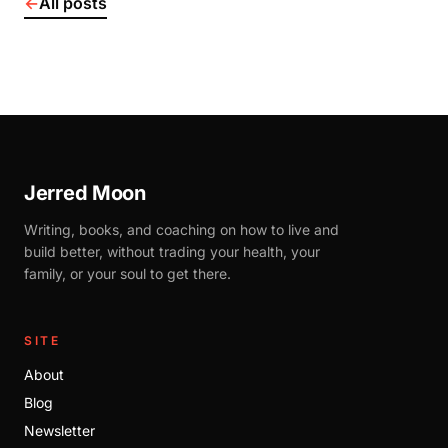
←
All posts
Jerred Moon
Writing, books, and coaching on how to live and
build better, without trading your health, your
family, or your soul to get there.
SITE
About
Blog
Newsletter