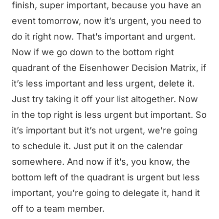
finish, super important, because you have an
event tomorrow, now it’s urgent, you need to
do it right now. That’s important and urgent.
Now if we go down to the bottom right
quadrant of the Eisenhower Decision Matrix, if
it’s less important and less urgent, delete it.
Just try taking it off your list altogether. Now
in the top right is less urgent but important. So
it’s important but it’s not urgent, we’re going
to schedule it. Just put it on the calendar
somewhere. And now if it’s, you know, the
bottom left of the quadrant is urgent but less
important, you’re going to delegate it, hand it
off to a team member.