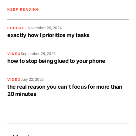
KEEP READING
November 26, 2024
PODCAST
exactly how I prioritize my tasks
September 25, 2025
VIDEO
how to stop being glued to your phone
July 22, 2025
VIDEO
the real reason you can't focus for more than
20 minutes