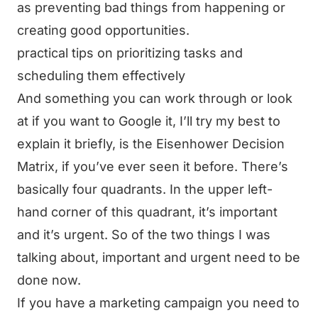
as preventing bad things from happening or
creating good opportunities.
practical tips on prioritizing tasks and
scheduling them effectively
And something you can work through or look
at if you want to Google it, I’ll try my best to
explain it briefly, is the Eisenhower Decision
Matrix, if you’ve ever seen it before. There’s
basically four quadrants. In the upper left-
hand corner of this quadrant, it’s important
and it’s urgent. So of the two things I was
talking about, important and urgent need to be
done now.
If you have a marketing campaign you need to