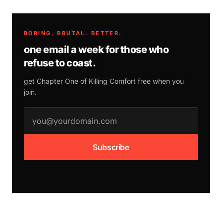
BORING. BRUTAL. BETTER.
one email a week for those who
refuse to coast.
get Chapter One of
Killing Comfort
free when you
join.
email address
Subscribe