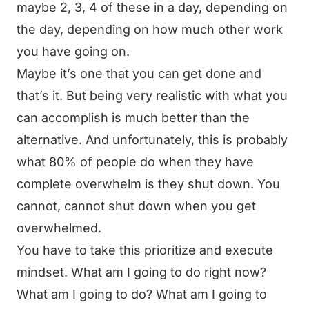
maybe 2, 3, 4 of these in a day, depending on
the day, depending on how much other work
you have going on.
Maybe it’s one that you can get done and
that’s it. But being very realistic with what you
can accomplish is much better than the
alternative. And unfortunately, this is probably
what 80% of people do when they have
complete overwhelm is they shut down. You
cannot, cannot shut down when you get
overwhelmed.
You have to take this prioritize and execute
mindset. What am I going to do right now?
What am I going to do? What am I going to