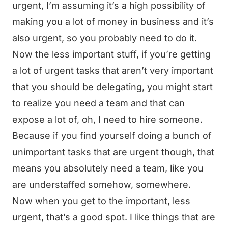
urgent, I’m assuming it’s a high possibility of
making you a lot of money in business and it’s
also urgent, so you probably need to do it.
Now the less important stuff, if you’re getting
a lot of urgent tasks that aren’t very important
that you should be delegating, you might start
to realize you need a team and that can
expose a lot of, oh, I need to hire someone.
Because if you find yourself doing a bunch of
unimportant tasks that are urgent though, that
means you absolutely need a team, like you
are understaffed somehow, somewhere.
Now when you get to the important, less
urgent, that’s a good spot. I like things that are