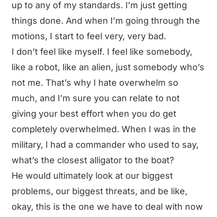
up to any of my standards. I’m just getting
things done. And when I’m going through the
motions, I start to feel very, very bad.
I don’t feel like myself. I feel like somebody,
like a robot, like an alien, just somebody who’s
not me. That’s why I hate overwhelm so
much, and I’m sure you can relate to not
giving your best effort when you do get
completely overwhelmed. When I was in the
military, I had a commander who used to say,
what’s the closest alligator to the boat?
He would ultimately look at our biggest
problems, our biggest threats, and be like,
okay, this is the one we have to deal with now