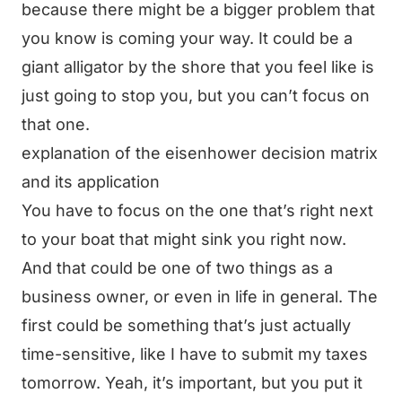
because there might be a bigger problem that
you know is coming your way. It could be a
giant alligator by the shore that you feel like is
just going to stop you, but you can’t focus on
that one.
explanation of the eisenhower decision matrix
and its application
You have to focus on the one that’s right next
to your boat that might sink you right now.
And that could be one of two things as a
business owner, or even in life in general. The
first could be something that’s just actually
time-sensitive, like I have to submit my taxes
tomorrow. Yeah, it’s important, but you put it