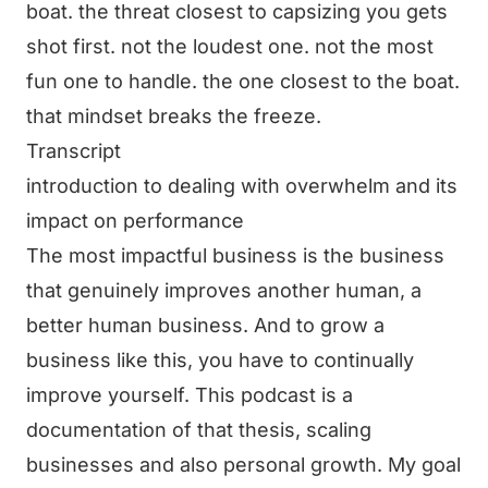
boat. the threat closest to capsizing you gets
shot first. not the loudest one. not the most
fun one to handle. the one closest to the boat.
that mindset breaks the freeze.
Transcript
introduction to dealing with overwhelm and its
impact on performance
The most impactful business is the business
that genuinely improves another human, a
better human business. And to grow a
business like this, you have to continually
improve yourself. This podcast is a
documentation of that thesis, scaling
businesses and also personal growth. My goal