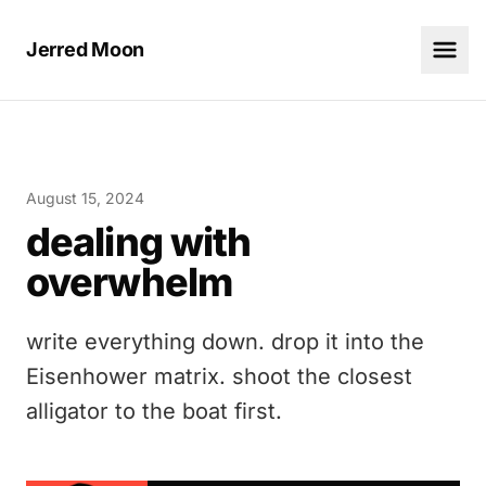
Jerred Moon
August 15, 2024
dealing with
overwhelm
write everything down. drop it into the
Eisenhower matrix. shoot the closest
alligator to the boat first.