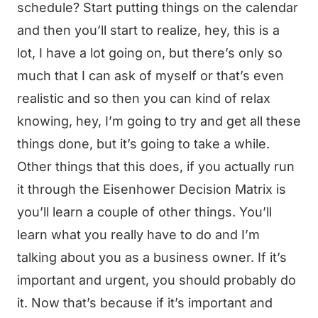
schedule? Start putting things on the calendar
and then you’ll start to realize, hey, this is a
lot, I have a lot going on, but there’s only so
much that I can ask of myself or that’s even
realistic and so then you can kind of relax
knowing, hey, I’m going to try and get all these
things done, but it’s going to take a while.
Other things that this does, if you actually run
it through the Eisenhower Decision Matrix is
you’ll learn a couple of other things. You’ll
learn what you really have to do and I’m
talking about you as a business owner. If it’s
important and urgent, you should probably do
it. Now that’s because if it’s important and